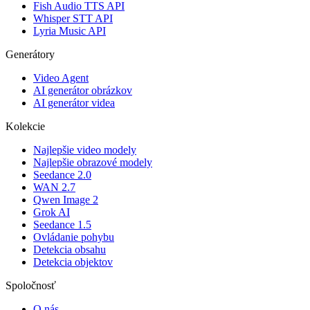
Fish Audio TTS API
Whisper STT API
Lyria Music API
Generátory
Video Agent
AI generátor obrázkov
AI generátor videa
Kolekcie
Najlepšie video modely
Najlepšie obrazové modely
Seedance 2.0
WAN 2.7
Qwen Image 2
Grok AI
Seedance 1.5
Ovládanie pohybu
Detekcia obsahu
Detekcia objektov
Spoločnosť
O nás