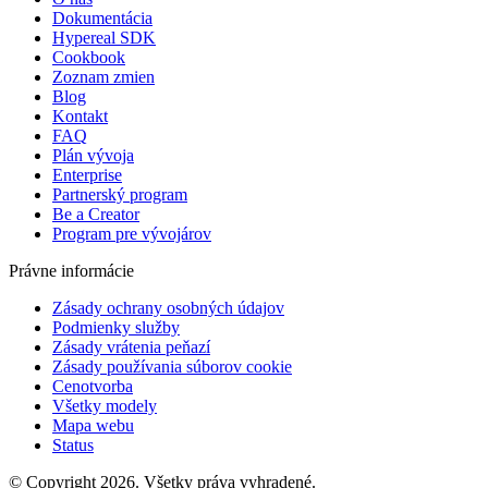
Dokumentácia
Hypereal SDK
Cookbook
Zoznam zmien
Blog
Kontakt
FAQ
Plán vývoja
Enterprise
Partnerský program
Be a Creator
Program pre vývojárov
Právne informácie
Zásady ochrany osobných údajov
Podmienky služby
Zásady vrátenia peňazí
Zásady používania súborov cookie
Cenotvorba
Všetky modely
Mapa webu
Status
© Copyright 2026. Všetky práva vyhradené.