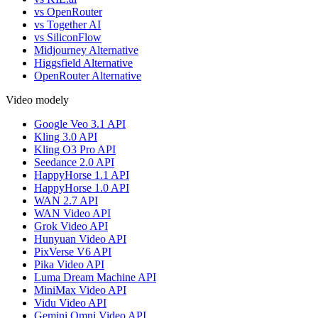
vs OpenRouter
vs Together AI
vs SiliconFlow
Midjourney Alternative
Higgsfield Alternative
OpenRouter Alternative
Video modely
Google Veo 3.1 API
Kling 3.0 API
Kling O3 Pro API
Seedance 2.0 API
HappyHorse 1.1 API
HappyHorse 1.0 API
WAN 2.7 API
WAN Video API
Grok Video API
Hunyuan Video API
PixVerse V6 API
Pika Video API
Luma Dream Machine API
MiniMax Video API
Vidu Video API
Gemini Omni Video API