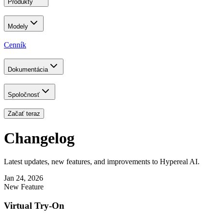
Produkty
Modely
Cenník
Dokumentácia
Spoločnosť
Začať teraz
Changelog
Latest updates, new features, and improvements to Hypereal AI.
Jan 24, 2026
New Feature
Virtual Try-On