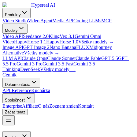
Hypereal AI
Produkty
Video Studio
Video Agent
Media API
Coding LLMs
MCP
Modely
Video API
Seedance 2.0
Kling
Veo 3.1
Gemini Omni
Video
HappyHorse 1.1
HappyHorse 1.0
Všetky modely
→
Image API
GPT Image 2
Nano Banana
FLUX
Midjourney
Alternative
Všetky modely
→
LLM API
Claude Opus
Claude Sonnet
Claude Fable
GPT-5.5
GPT-
5.5 Pro
Gemini 3 Pro
Gemini 3.5 Fast
Gemini 3.5
Thinking
DeepSeek
Všetky modely
→
Cenník
Dokumentácia
API Reference
Kuchárka
Spoločnosť
Enterprise
Affiliate
O nás
Zoznam zmien
Kontakt
Začať teraz