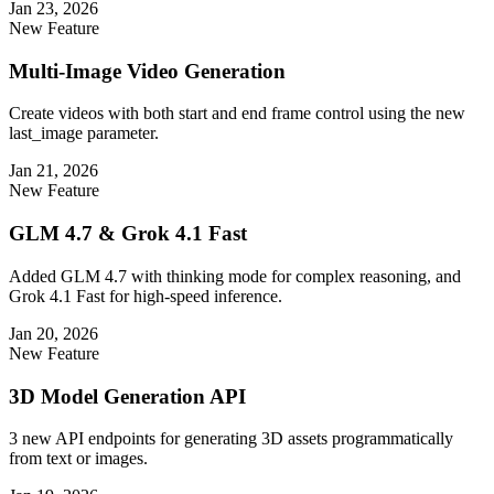
Jan 23, 2026
New Feature
Multi-Image Video Generation
Create videos with both start and end frame control using the new
last_image parameter.
Jan 21, 2026
New Feature
GLM 4.7 & Grok 4.1 Fast
Added GLM 4.7 with thinking mode for complex reasoning, and
Grok 4.1 Fast for high-speed inference.
Jan 20, 2026
New Feature
3D Model Generation API
3 new API endpoints for generating 3D assets programmatically
from text or images.