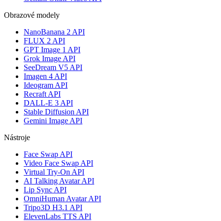
Obrazové modely
NanoBanana 2 API
FLUX 2 API
GPT Image 1 API
Grok Image API
SeeDream V5 API
Imagen 4 API
Ideogram API
Recraft API
DALL-E 3 API
Stable Diffusion API
Gemini Image API
Nástroje
Face Swap API
Video Face Swap API
Virtual Try-On API
AI Talking Avatar API
Lip Sync API
OmniHuman Avatar API
Tripo3D H3.1 API
ElevenLabs TTS API