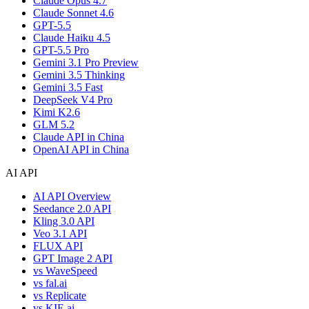
Claude Opus 4.7
Claude Sonnet 4.6
GPT-5.5
Claude Haiku 4.5
GPT-5.5 Pro
Gemini 3.1 Pro Preview
Gemini 3.5 Thinking
Gemini 3.5 Fast
DeepSeek V4 Pro
Kimi K2.6
GLM 5.2
Claude API in China
OpenAI API in China
AI API
AI API Overview
Seedance 2.0 API
Kling 3.0 API
Veo 3.1 API
FLUX API
GPT Image 2 API
vs WaveSpeed
vs fal.ai
vs Replicate
vs KIE.ai