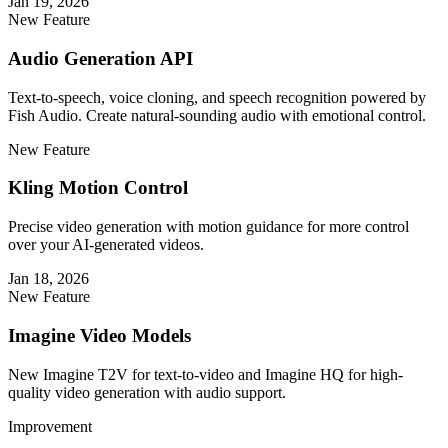
Jan 19, 2026
New Feature
Audio Generation API
Text-to-speech, voice cloning, and speech recognition powered by
Fish Audio. Create natural-sounding audio with emotional control.
New Feature
Kling Motion Control
Precise video generation with motion guidance for more control
over your AI-generated videos.
Jan 18, 2026
New Feature
Imagine Video Models
New Imagine T2V for text-to-video and Imagine HQ for high-
quality video generation with audio support.
Improvement