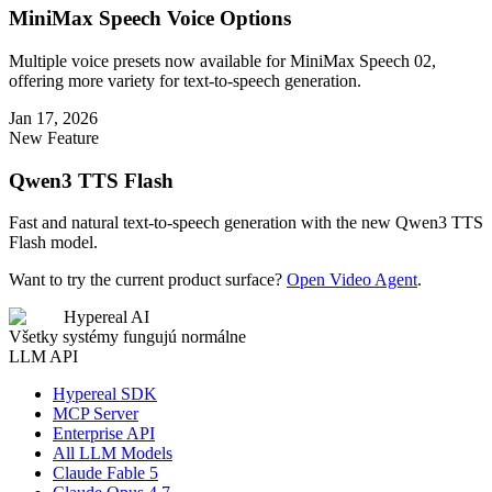
MiniMax Speech Voice Options
Multiple voice presets now available for MiniMax Speech 02,
offering more variety for text-to-speech generation.
Jan 17, 2026
New Feature
Qwen3 TTS Flash
Fast and natural text-to-speech generation with the new Qwen3 TTS
Flash model.
Want to try the current product surface?
Open Video Agent
.
Hypereal AI
Všetky systémy fungujú normálne
LLM API
Hypereal SDK
MCP Server
Enterprise API
All LLM Models
Claude Fable 5