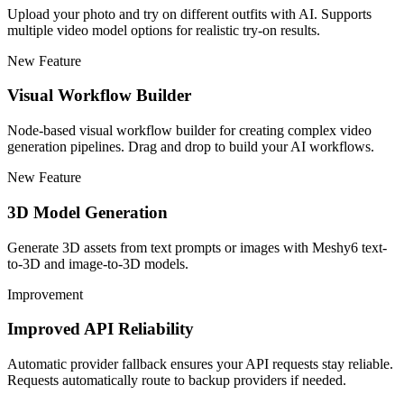
Upload your photo and try on different outfits with AI. Supports
multiple video model options for realistic try-on results.
New Feature
Visual Workflow Builder
Node-based visual workflow builder for creating complex video
generation pipelines. Drag and drop to build your AI workflows.
New Feature
3D Model Generation
Generate 3D assets from text prompts or images with Meshy6 text-
to-3D and image-to-3D models.
Improvement
Improved API Reliability
Automatic provider fallback ensures your API requests stay reliable.
Requests automatically route to backup providers if needed.