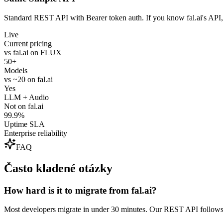
Standard REST API with Bearer token auth. If you know fal.ai's API,
Live
Current pricing
vs fal.ai on FLUX
50+
Models
vs ~20 on fal.ai
Yes
LLM + Audio
Not on fal.ai
99.9%
Uptime SLA
Enterprise reliability
FAQ
Často kladené otázky
How hard is it to migrate from fal.ai?
Most developers migrate in under 30 minutes. Our REST API follows 