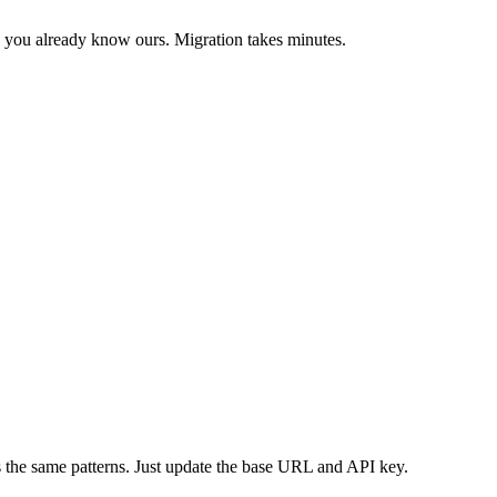
 you already know ours. Migration takes minutes.
the same patterns. Just update the base URL and API key.