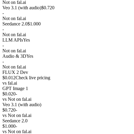
Not on fal.ai
Veo 3.1 (with audio)
$0.720
-
Not on fal.ai
Seedance 2.0
$1.000
-
Not on fal.ai
LLM APIs
Yes
-
Not on fal.ai
Audio & 3D
Yes
-
Not on fal.ai
FLUX 2 Dev
$0.012
Check live pricing
vs
fal.ai
GPT Image 1
$0.020
-
vs
Not on fal.ai
Veo 3.1 (with audio)
$0.720
-
vs
Not on fal.ai
Seedance 2.0
$1.000
-
vs
Not on fal.ai