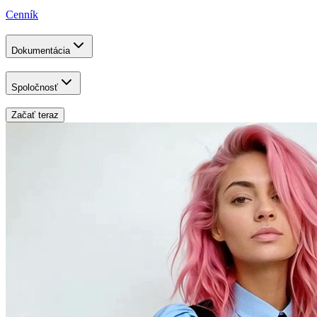
Cenník
Dokumentácia
Spoločnosť
Začať teraz