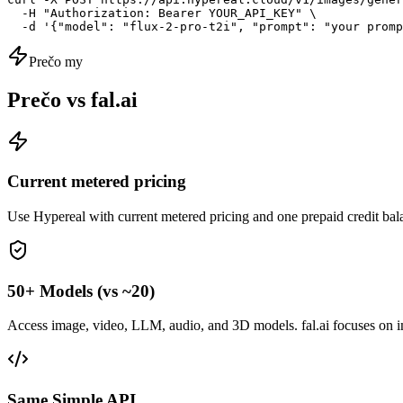
  -H "Authorization: Bearer YOUR_API_KEY" \

  -d '{"model": "flux-2-pro-t2i", "prompt": "your promp
Prečo my
Prečo vs fal.ai
Current metered pricing
Use Hypereal with current metered pricing and one prepaid credit bala
50+ Models (vs ~20)
Access image, video, LLM, audio, and 3D models. fal.ai focuses on 
Same Simple API