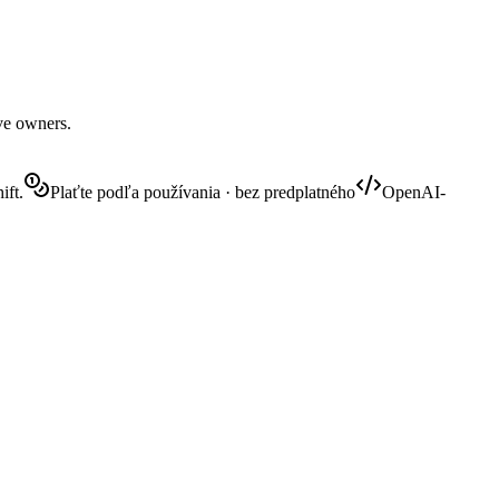
ive owners.
ift.
Plaťte podľa používania · bez predplatného
OpenAI-