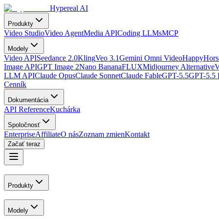
Hypereal AI
Produkty
Video Studio
Video Agent
Media API
Coding LLMs
MCP
Modely
Video API
Seedance 2.0
Kling
Veo 3.1
Gemini Omni Video
HappyHorse
Image API
GPT Image 2
Nano Banana
FLUX
Midjourney Alternative
V
LLM API
Claude Opus
Claude Sonnet
Claude Fable
GPT-5.5
GPT-5.5 
Cenník
Dokumentácia
API Reference
Kuchárka
Spoločnosť
Enterprise
Affiliate
O nás
Zoznam zmien
Kontakt
Začať teraz
Produkty
Modely