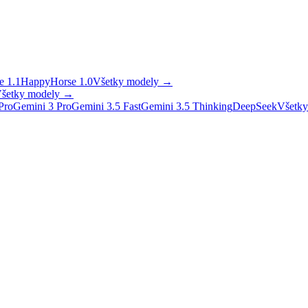
 1.1
HappyHorse 1.0
Všetky modely
→
šetky modely
→
Pro
Gemini 3 Pro
Gemini 3.5 Fast
Gemini 3.5 Thinking
DeepSeek
Všetky