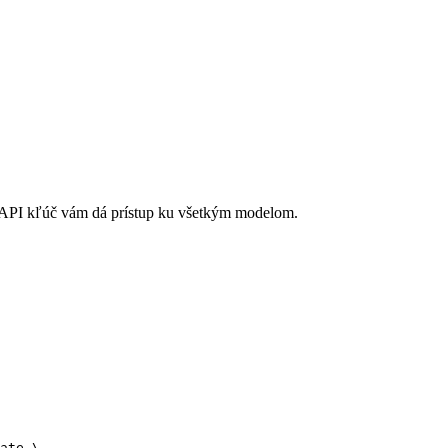
API kľúč vám dá prístup ku všetkým modelom.
ate \
