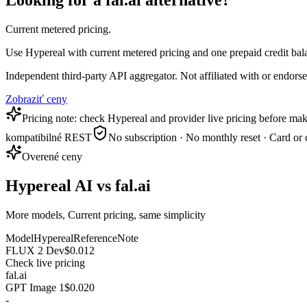
Looking for a fal.ai alternative?
Current metered pricing.
Use Hypereal with current metered pricing and one prepaid credit bala
Independent third-party API aggregator. Not affiliated with or endor
Zobraziť ceny
Pricing note: check Hypereal and provider live pricing before mak
kompatibilné REST
No subscription · No monthly reset · Card or 
Overené ceny
Hypereal AI vs fal.ai
More models, Current pricing, same simplicity
Model
Hypereal
Reference
Note
FLUX 2 Dev
$0.012
Check live pricing
fal.ai
GPT Image 1
$0.020
-