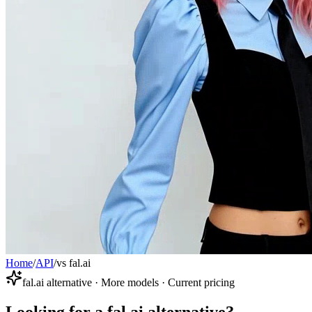
Home
/
API
/
vs fal.ai
fal.ai alternative · More models · Current pricing