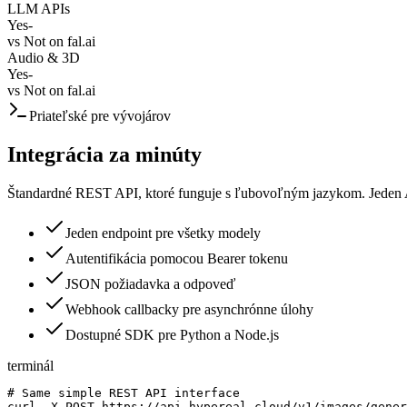
LLM APIs
Yes
-
vs
Not on fal.ai
Audio & 3D
Yes
-
vs
Not on fal.ai
Priateľské pre vývojárov
Integrácia za minúty
Štandardné REST API, ktoré funguje s ľubovoľným jazykom. Jeden 
Jeden endpoint pre všetky modely
Autentifikácia pomocou Bearer tokenu
JSON požiadavka a odpoveď
Webhook callbacky pre asynchrónne úlohy
Dostupné SDK pre Python a Node.js
terminál
# Same simple REST API interface

curl -X POST https://api.hypereal.cloud/v1/images/gener