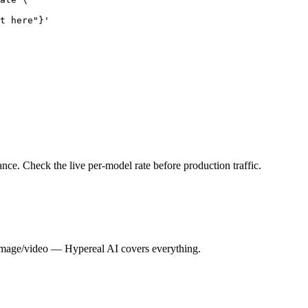
t here"}'
nce. Check the live per-model rate before production traffic.
image/video — Hypereal AI covers everything.