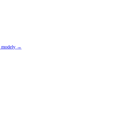
 modely
→