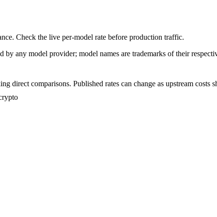
nce. Check the live per-model rate before production traffic.
sed by any model provider; model names are trademarks of their respect
ing direct comparisons. Published rates can change as upstream costs sh
crypto