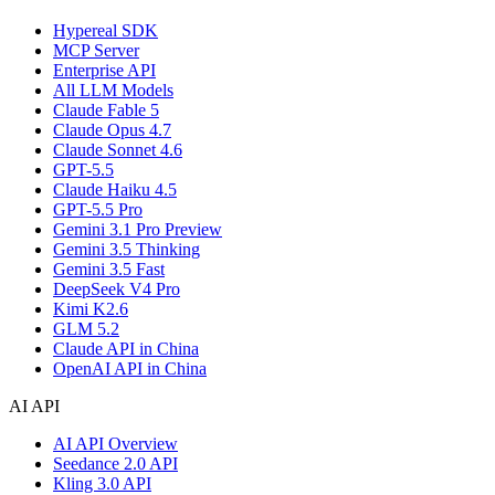
Hypereal SDK
MCP Server
Enterprise API
All LLM Models
Claude Fable 5
Claude Opus 4.7
Claude Sonnet 4.6
GPT-5.5
Claude Haiku 4.5
GPT-5.5 Pro
Gemini 3.1 Pro Preview
Gemini 3.5 Thinking
Gemini 3.5 Fast
DeepSeek V4 Pro
Kimi K2.6
GLM 5.2
Claude API in China
OpenAI API in China
AI API
AI API Overview
Seedance 2.0 API
Kling 3.0 API