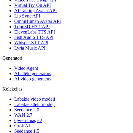
Virtual Try-On API
AI Talking Avatar API
Lip Sync API
OmniHuman Avatar API
Tripo3D H3.1 API
ElevenLabs TTS API
Fish Audio TTS API
Whisper STT API
Lyria Music API
Ģeneratori
Video Agent
AI attēlu ģenerators
AI video ģenerators
Kolekcijas
Labākie video modeļi
Labākie attēlu modeļi
Seedance 2.0
WAN 2.7
Qwen Image 2
Grok AI
Seedance 1.5