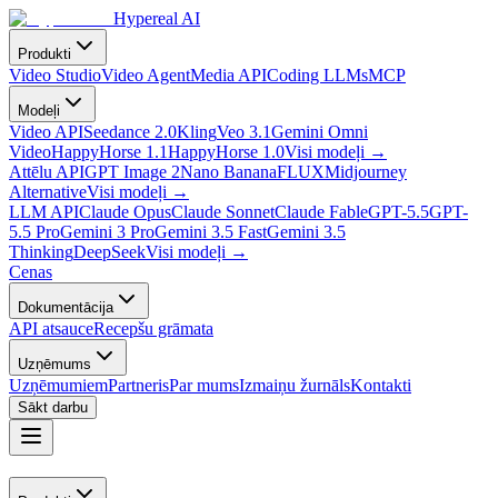
Hypereal AI
Produkti
Video Studio
Video Agent
Media API
Coding LLMs
MCP
Modeļi
Video API
Seedance 2.0
Kling
Veo 3.1
Gemini Omni
Video
HappyHorse 1.1
HappyHorse 1.0
Visi modeļi
→
Attēlu API
GPT Image 2
Nano Banana
FLUX
Midjourney
Alternative
Visi modeļi
→
LLM API
Claude Opus
Claude Sonnet
Claude Fable
GPT-5.5
GPT-
5.5 Pro
Gemini 3 Pro
Gemini 3.5 Fast
Gemini 3.5
Thinking
DeepSeek
Visi modeļi
→
Cenas
Dokumentācija
API atsauce
Recepšu grāmata
Uzņēmums
Uzņēmumiem
Partneris
Par mums
Izmaiņu žurnāls
Kontakti
Sākt darbu