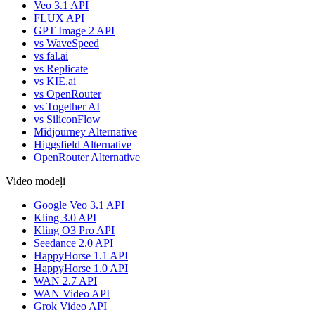
Veo 3.1 API
FLUX API
GPT Image 2 API
vs WaveSpeed
vs fal.ai
vs Replicate
vs KIE.ai
vs OpenRouter
vs Together AI
vs SiliconFlow
Midjourney Alternative
Higgsfield Alternative
OpenRouter Alternative
Video modeļi
Google Veo 3.1 API
Kling 3.0 API
Kling O3 Pro API
Seedance 2.0 API
HappyHorse 1.1 API
HappyHorse 1.0 API
WAN 2.7 API
WAN Video API
Grok Video API