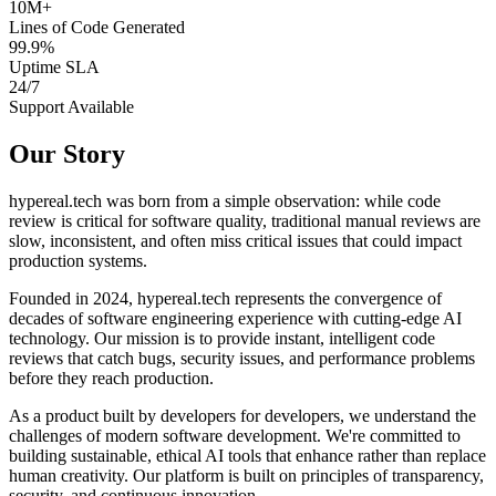
10M+
Lines of Code Generated
99.9%
Uptime SLA
24/7
Support Available
Our Story
hypereal.tech was born from a simple observation: while code
review is critical for software quality, traditional manual reviews are
slow, inconsistent, and often miss critical issues that could impact
production systems.
Founded in 2024, hypereal.tech represents the convergence of
decades of software engineering experience with cutting-edge AI
technology. Our mission is to provide instant, intelligent code
reviews that catch bugs, security issues, and performance problems
before they reach production.
As a product built by developers for developers, we understand the
challenges of modern software development. We're committed to
building sustainable, ethical AI tools that enhance rather than replace
human creativity. Our platform is built on principles of transparency,
security, and continuous innovation.