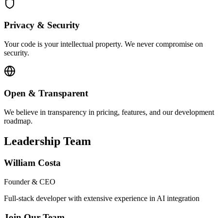
Privacy & Security
Your code is your intellectual property. We never compromise on
security.
Open & Transparent
We believe in transparency in pricing, features, and our development
roadmap.
Leadership Team
William Costa
Founder & CEO
Full-stack developer with extensive experience in AI integration
Join Our Team