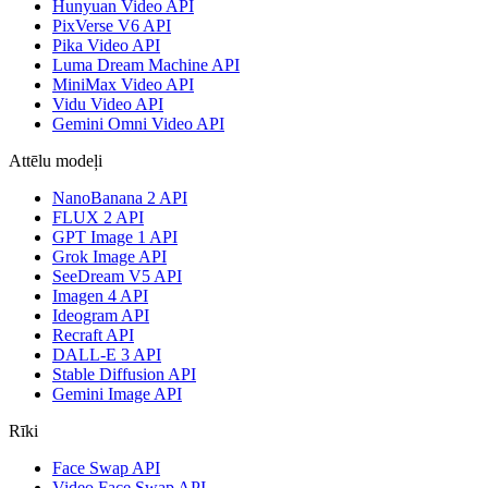
Hunyuan Video API
PixVerse V6 API
Pika Video API
Luma Dream Machine API
MiniMax Video API
Vidu Video API
Gemini Omni Video API
Attēlu modeļi
NanoBanana 2 API
FLUX 2 API
GPT Image 1 API
Grok Image API
SeeDream V5 API
Imagen 4 API
Ideogram API
Recraft API
DALL-E 3 API
Stable Diffusion API
Gemini Image API
Rīki
Face Swap API
Video Face Swap API