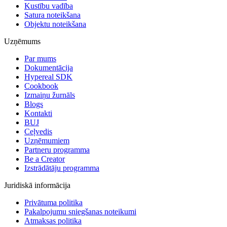
Kustību vadība
Satura noteikšana
Objektu noteikšana
Uzņēmums
Par mums
Dokumentācija
Hypereal SDK
Cookbook
Izmaiņu žurnāls
Blogs
Kontakti
BUJ
Ceļvedis
Uzņēmumiem
Partneru programma
Be a Creator
Izstrādātāju programma
Juridiskā informācija
Privātuma politika
Pakalpojumu sniegšanas noteikumi
Atmaksas politika