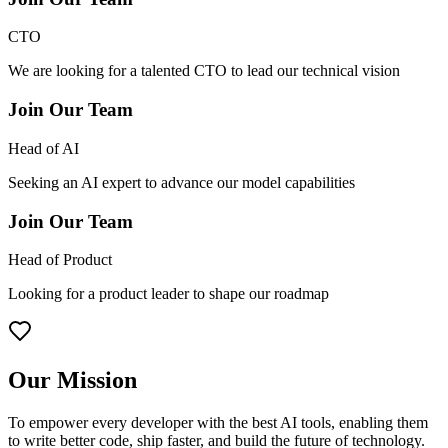
CTO
We are looking for a talented CTO to lead our technical vision
Join Our Team
Head of AI
Seeking an AI expert to advance our model capabilities
Join Our Team
Head of Product
Looking for a product leader to shape our roadmap
Our Mission
To empower every developer with the best AI tools, enabling them
to write better code, ship faster, and build the future of technology.