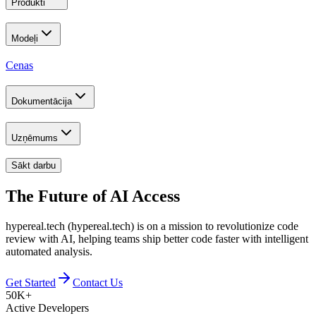
Produkti
Modeļi
Cenas
Dokumentācija
Uzņēmums
Sākt darbu
The Future of
AI Access
hypereal.tech (hypereal.tech) is on a mission to revolutionize code
review with AI, helping teams ship better code faster with intelligent
automated analysis.
Get Started
Contact Us
50K+
Active Developers