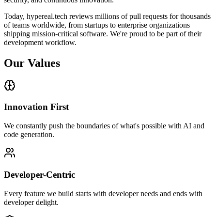
Today, hypereal.tech reviews millions of pull requests for thousands
of teams worldwide, from startups to enterprise organizations
shipping mission-critical software. We're proud to be part of their
development workflow.
Our Values
Innovation First
We constantly push the boundaries of what's possible with AI and
code generation.
Developer-Centric
Every feature we build starts with developer needs and ends with
developer delight.