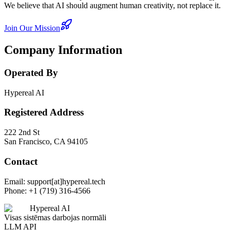
We believe that AI should augment human creativity, not replace it.
Join Our Mission
Company Information
Operated By
Hypereal AI
Registered Address
222 2nd St
San Francisco, CA 94105
Contact
Email: support[at]hypereal.tech
Phone: +1 (719) 316-4566
Hypereal AI
Visas sistēmas darbojas normāli
LLM API