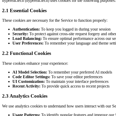
hypereal.tech (hypereal.tech) uses cookies for the following purposes:
2.1 Essential Cookies
These cookies are necessary for the Service to function properly:
Authentication:
To keep you logged in during your session
Security:
To protect against cross-site request forgery and other
Load Balancing:
To ensure optimal performance across our se
User Preferences:
To remember your language and theme sett
2.2 Functional Cookies
These cookies enhance your experience:
AI Model Selection:
To remember your preferred AI models
Code Editor Settings:
To save your editor preferences
UI Customization:
To maintain your interface preferences
Recent Activity:
To provide quick access to recent projects
2.3 Analytics Cookies
We use analytics cookies to understand how users interact with our Se
Usage Patterns:
To identify popular features and improve our 