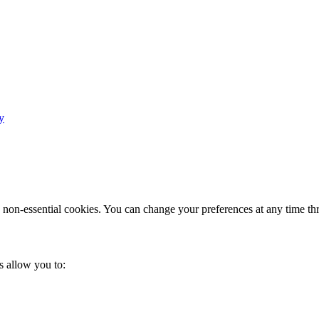
y
e non-essential cookies. You can change your preferences at any time th
s allow you to: