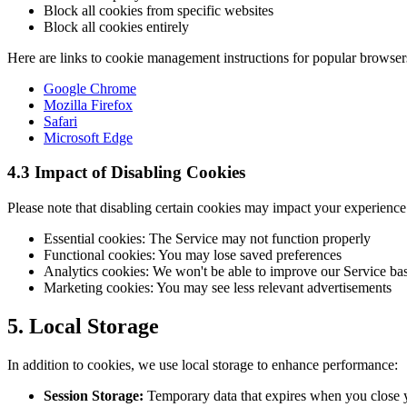
Block all cookies from specific websites
Block all cookies entirely
Here are links to cookie management instructions for popular browser
Google Chrome
Mozilla Firefox
Safari
Microsoft Edge
4.3 Impact of Disabling Cookies
Please note that disabling certain cookies may impact your experience
Essential cookies: The Service may not function properly
Functional cookies: You may lose saved preferences
Analytics cookies: We won't be able to improve our Service ba
Marketing cookies: You may see less relevant advertisements
5. Local Storage
In addition to cookies, we use local storage to enhance performance:
Session Storage:
Temporary data that expires when you close 