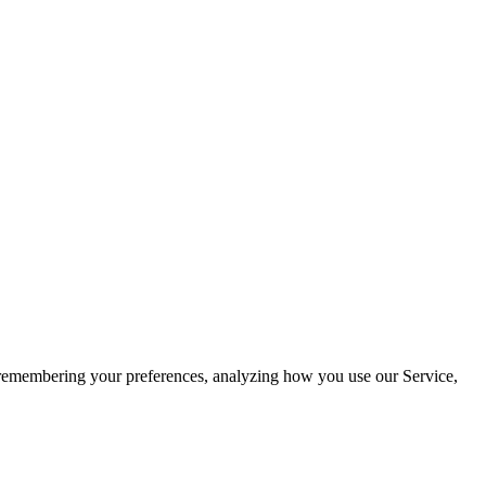
by remembering your preferences, analyzing how you use our Service,