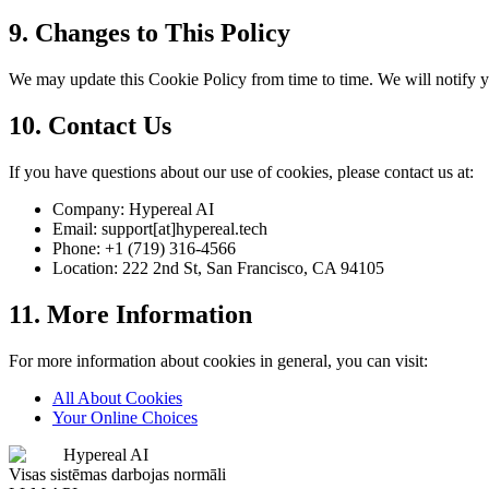
9. Changes to This Policy
We may update this Cookie Policy from time to time. We will notify y
10. Contact Us
If you have questions about our use of cookies, please contact us at:
Company: Hypereal AI
Email: support[at]hypereal.tech
Phone: +1 (719) 316-4566
Location: 222 2nd St, San Francisco, CA 94105
11. More Information
For more information about cookies in general, you can visit:
All About Cookies
Your Online Choices
Hypereal AI
Visas sistēmas darbojas normāli