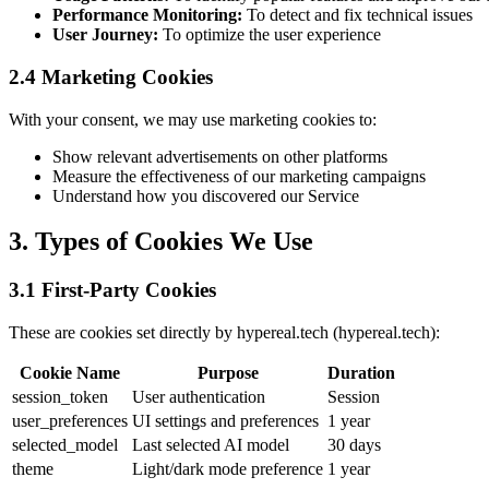
Performance Monitoring:
To detect and fix technical issues
User Journey:
To optimize the user experience
2.4 Marketing Cookies
With your consent, we may use marketing cookies to:
Show relevant advertisements on other platforms
Measure the effectiveness of our marketing campaigns
Understand how you discovered our Service
3. Types of Cookies We Use
3.1 First-Party Cookies
These are cookies set directly by hypereal.tech (hypereal.tech):
Cookie Name
Purpose
Duration
session_token
User authentication
Session
user_preferences
UI settings and preferences
1 year
selected_model
Last selected AI model
30 days
theme
Light/dark mode preference
1 year