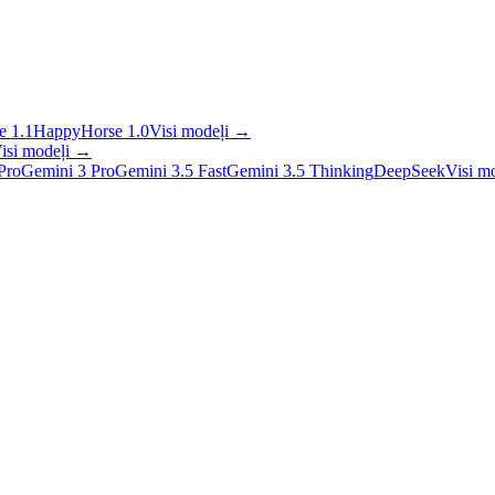
 1.1
HappyHorse 1.0
Visi modeļi
→
isi modeļi
→
Pro
Gemini 3 Pro
Gemini 3.5 Fast
Gemini 3.5 Thinking
DeepSeek
Visi m