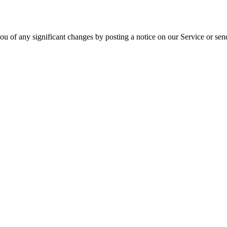
ou of any significant changes by posting a notice on our Service or sen