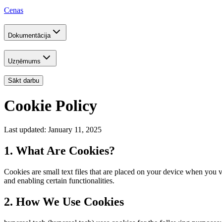
Cenas
Dokumentācija
Uzņēmums
Sākt darbu
Cookie Policy
Last updated: January 11, 2025
1. What Are Cookies?
Cookies are small text files that are placed on your device when you
and enabling certain functionalities.
2. How We Use Cookies