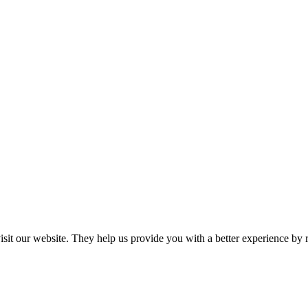
 visit our website. They help us provide you with a better experience 