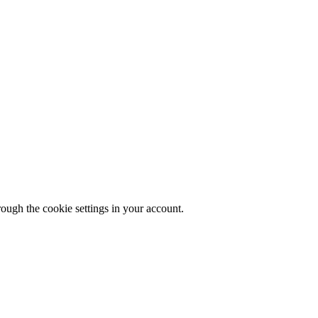
rough the cookie settings in your account.