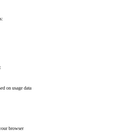
s:
:
sed on usage data
your browser