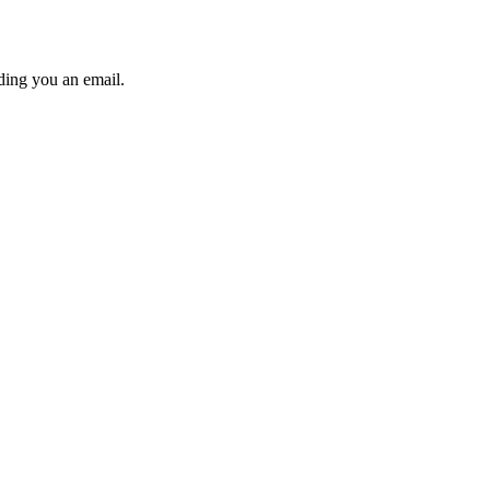
ding you an email.