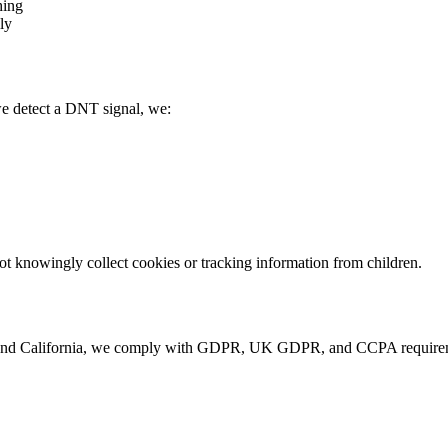
hing
ly
e detect a DNT signal, we:
not knowingly collect cookies or tracking information from children.
and California, we comply with GDPR, UK GDPR, and CCPA requiremen