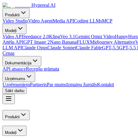
Hypereal AI
Produkti
Video Studio
Video Agent
Media API
Coding LLMs
MCP
Modeļi
Video API
Seedance 2.0
Kling
Veo 3.1
Gemini Omni Video
HappyHorse
Attēlu API
GPT Image 2
Nano Banana
FLUX
Midjourney Alternative
V
LLM API
Claude Opus
Claude Sonnet
Claude Fable
GPT-5.5
GPT-5.5 
Cenas
Dokumentācija
API atsauce
Recepšu grāmata
Uzņēmums
Uzņēmumiem
Partneris
Par mums
Izmaiņu žurnāls
Kontakti
Sākt darbu
Produkti
Modeļi