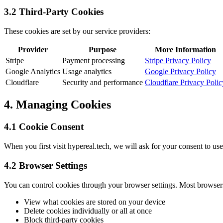
3.2 Third-Party Cookies
These cookies are set by our service providers:
Provider
Purpose
More Information
Stripe
Payment processing
Stripe Privacy Policy
Google Analytics
Usage analytics
Google Privacy Policy
Cloudflare
Security and performance
Cloudflare Privacy Polic
4. Managing Cookies
4.1 Cookie Consent
When you first visit hypereal.tech, we will ask for your consent to us
4.2 Browser Settings
You can control cookies through your browser settings. Most browser
View what cookies are stored on your device
Delete cookies individually or all at once
Block third-party cookies