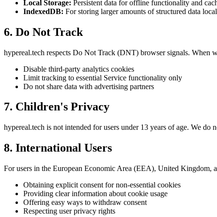
Local Storage:
Persistent data for offline functionality and cac
IndexedDB:
For storing larger amounts of structured data local
6. Do Not Track
hypereal.tech respects Do Not Track (DNT) browser signals. When w
Disable third-party analytics cookies
Limit tracking to essential Service functionality only
Do not share data with advertising partners
7. Children's Privacy
hypereal.tech is not intended for users under 13 years of age. We do 
8. International Users
For users in the European Economic Area (EEA), United Kingdom, 
Obtaining explicit consent for non-essential cookies
Providing clear information about cookie usage
Offering easy ways to withdraw consent
Respecting user privacy rights