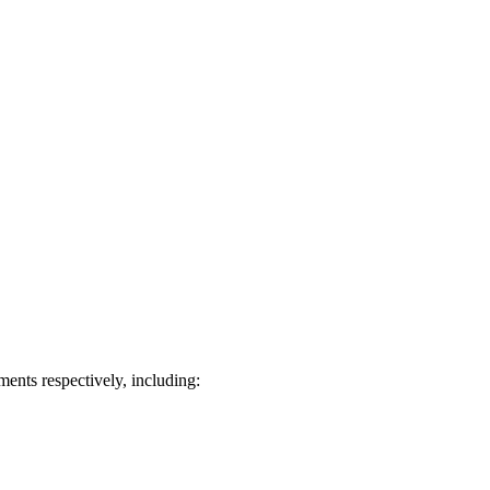
ts respectively, including: