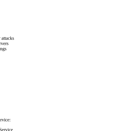
 attacks
rvers
ings
rvice:
Service