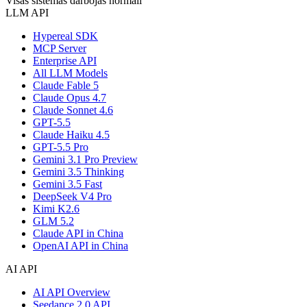
Visas sistēmas darbojas normāli
LLM API
Hypereal SDK
MCP Server
Enterprise API
All LLM Models
Claude Fable 5
Claude Opus 4.7
Claude Sonnet 4.6
GPT-5.5
Claude Haiku 4.5
GPT-5.5 Pro
Gemini 3.1 Pro Preview
Gemini 3.5 Thinking
Gemini 3.5 Fast
DeepSeek V4 Pro
Kimi K2.6
GLM 5.2
Claude API in China
OpenAI API in China
AI API
AI API Overview
Seedance 2.0 API