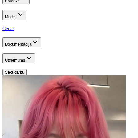
Produkti
Modeļi
Cenas
Dokumentācija
Uzņēmums
Sākt darbu