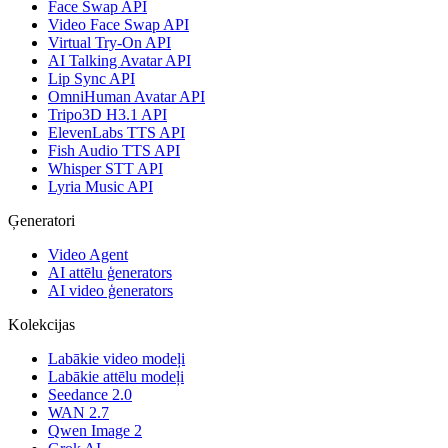
Face Swap API
Video Face Swap API
Virtual Try-On API
AI Talking Avatar API
Lip Sync API
OmniHuman Avatar API
Tripo3D H3.1 API
ElevenLabs TTS API
Fish Audio TTS API
Whisper STT API
Lyria Music API
Ģeneratori
Video Agent
AI attēlu ģenerators
AI video ģenerators
Kolekcijas
Labākie video modeļi
Labākie attēlu modeļi
Seedance 2.0
WAN 2.7
Qwen Image 2