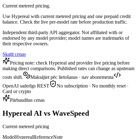
Current metered pricing.
Use Hypereal with current metered pricing and one prepaid credit
balance. Check the live per-model rate before production traffic.
Independent third-party API aggregator. Not affiliated with or
endorsed by any model provider; model names are trademarks of
their respective owners.
Skatīt cenas
Pricing note: check Hypereal and provider live pricing before
making direct comparisons. Published rates can change as upstream
costs shift.
Maksājiet pēc lietošanas · nav abonementa
OpenAI saderīgs REST
No subscription · No monthly reset ·
Card or crypto
Pārbaudītas cenas
Hypereal AI vs WaveSpeed
Current metered pricing
Model
Hypereal
Reference
Note