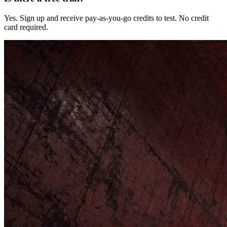
Yes. Sign up and receive pay-as-you-go credits to test. No credit
card required.