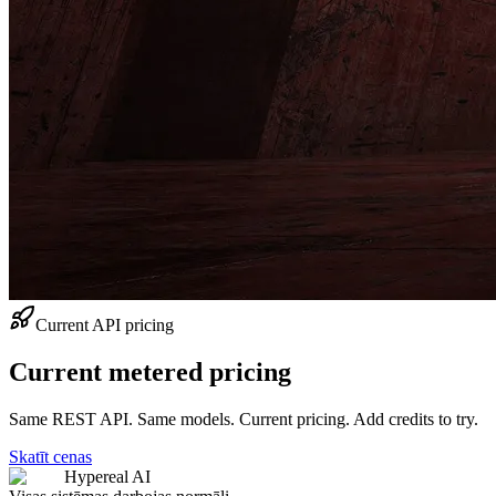
Current API pricing
Current metered pricing
Same REST API. Same models. Current pricing. Add credits to try.
Skatīt cenas
Hypereal AI