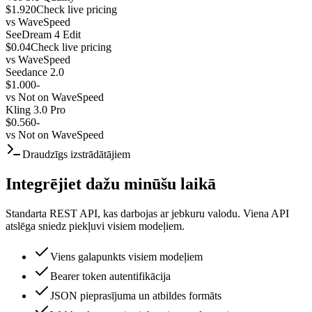
$1.920
Check live pricing
vs
WaveSpeed
SeeDream 4 Edit
$0.04
Check live pricing
vs
WaveSpeed
Seedance 2.0
$1.000
-
vs
Not on WaveSpeed
Kling 3.0 Pro
$0.560
-
vs
Not on WaveSpeed
Draudzīgs izstrādātājiem
Integrējiet dažu minūšu laikā
Standarta REST API, kas darbojas ar jebkuru valodu. Viena API
atslēga sniedz piekļuvi visiem modeļiem.
Viens galapunkts visiem modeļiem
Bearer token autentifikācija
JSON pieprasījuma un atbildes formāts