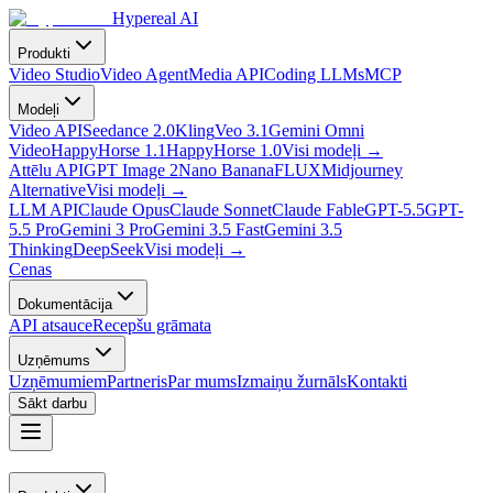
Hypereal AI
Produkti
Video Studio
Video Agent
Media API
Coding LLMs
MCP
Modeļi
Video API
Seedance 2.0
Kling
Veo 3.1
Gemini Omni
Video
HappyHorse 1.1
HappyHorse 1.0
Visi modeļi
→
Attēlu API
GPT Image 2
Nano Banana
FLUX
Midjourney
Alternative
Visi modeļi
→
LLM API
Claude Opus
Claude Sonnet
Claude Fable
GPT-5.5
GPT-
5.5 Pro
Gemini 3 Pro
Gemini 3.5 Fast
Gemini 3.5
Thinking
DeepSeek
Visi modeļi
→
Cenas
Dokumentācija
API atsauce
Recepšu grāmata
Uzņēmums
Uzņēmumiem
Partneris
Par mums
Izmaiņu žurnāls
Kontakti
Sākt darbu