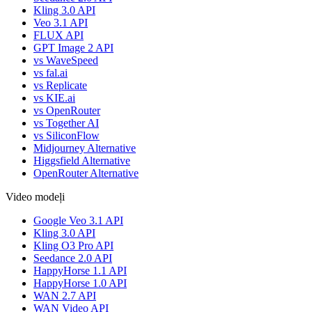
Kling 3.0 API
Veo 3.1 API
FLUX API
GPT Image 2 API
vs WaveSpeed
vs fal.ai
vs Replicate
vs KIE.ai
vs OpenRouter
vs Together AI
vs SiliconFlow
Midjourney Alternative
Higgsfield Alternative
OpenRouter Alternative
Video modeļi
Google Veo 3.1 API
Kling 3.0 API
Kling O3 Pro API
Seedance 2.0 API
HappyHorse 1.1 API
HappyHorse 1.0 API
WAN 2.7 API
WAN Video API