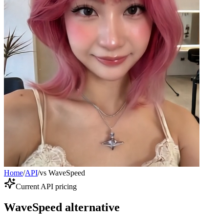
Home
/
API
/
vs WaveSpeed
Current API pricing
WaveSpeed alternative