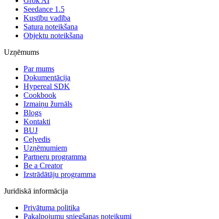
Grok AI
Seedance 1.5
Kustību vadība
Satura noteikšana
Objektu noteikšana
Uzņēmums
Par mums
Dokumentācija
Hypereal SDK
Cookbook
Izmaiņu žurnāls
Blogs
Kontakti
BUJ
Ceļvedis
Uzņēmumiem
Partneru programma
Be a Creator
Izstrādātāju programma
Juridiskā informācija
Privātuma politika
Pakalpojumu sniegšanas noteikumi