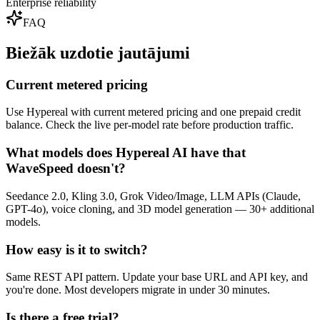
Enterprise reliability
FAQ
Biežāk uzdotie jautājumi
Current metered pricing
Use Hypereal with current metered pricing and one prepaid credit
balance. Check the live per-model rate before production traffic.
What models does Hypereal AI have that
WaveSpeed doesn't?
Seedance 2.0, Kling 3.0, Grok Video/Image, LLM APIs (Claude,
GPT-4o), voice cloning, and 3D model generation — 30+ additional
models.
How easy is it to switch?
Same REST API pattern. Update your base URL and API key, and
you're done. Most developers migrate in under 30 minutes.
Is there a free trial?