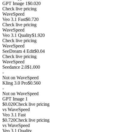
GPT Image 1
$0.020
Check live pricing
WaveSpeed
Veo 3.1 Fast
$0.720
Check live pricing
WaveSpeed
Veo 3.1 Quality
$1.920
Check live pricing
WaveSpeed
SeeDream 4 Edit
$0.04
Check live pricing
WaveSpeed
Seedance 2.0
$1.000
-
Not on WaveSpeed
Kling 3.0 Pro
$0.560
-
Not on WaveSpeed
GPT Image 1
$0.020
Check live pricing
vs
WaveSpeed
Veo 3.1 Fast
$0.720
Check live pricing
vs
WaveSpeed
Veo 3.1 Quality