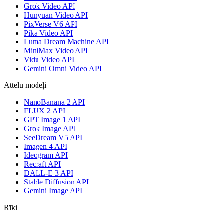
Grok Video API
Hunyuan Video API
PixVerse V6 API
Pika Video API
Luma Dream Machine API
MiniMax Video API
Vidu Video API
Gemini Omni Video API
Attēlu modeļi
NanoBanana 2 API
FLUX 2 API
GPT Image 1 API
Grok Image API
SeeDream V5 API
Imagen 4 API
Ideogram API
Recraft API
DALL-E 3 API
Stable Diffusion API
Gemini Image API
Rīki