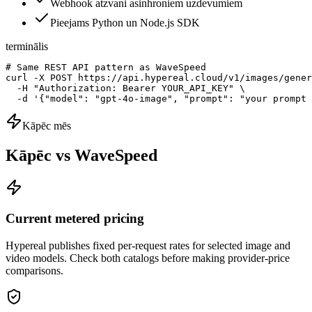
Webhook atzvani asinhroniem uzdevumiem
Pieejams Python un Node.js SDK
terminālis
# Same REST API pattern as WaveSpeed

curl -X POST https://api.hypereal.cloud/v1/images/gener
  -H "Authorization: Bearer YOUR_API_KEY" \

  -d '{"model": "gpt-4o-image", "prompt": "your prompt 
Kāpēc mēs
Kāpēc vs WaveSpeed
Current metered pricing
Hypereal publishes fixed per-request rates for selected image and
video models. Check both catalogs before making provider-price
comparisons.