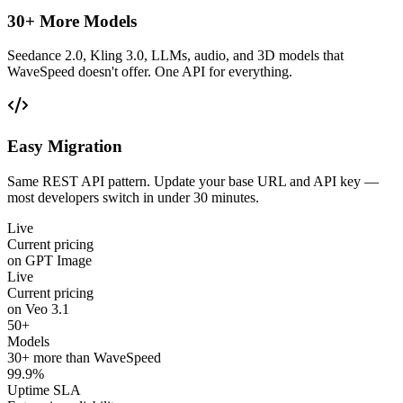
30+ More Models
Seedance 2.0, Kling 3.0, LLMs, audio, and 3D models that
WaveSpeed doesn't offer. One API for everything.
Easy Migration
Same REST API pattern. Update your base URL and API key —
most developers switch in under 30 minutes.
Live
Current pricing
on GPT Image
Live
Current pricing
on Veo 3.1
50+
Models
30+ more than WaveSpeed
99.9%
Uptime SLA