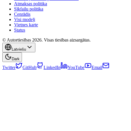
Atmaksas politika
Sīkfailu politika
Cenrādis
Visi modeļi
Vietnes karte
Status
© Autortiesības 2026. Visas tiesības aizsargātas.
Latviešu
Dark
Twitter
GitHub
LinkedIn
YouTube
Email