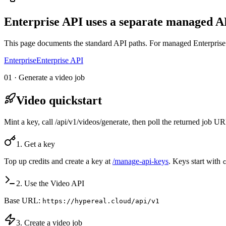
Enterprise API uses a separate managed AP
This page documents the standard API paths. For managed Enterprise 
Enterprise
Enterprise API
01 · Generate a video job
Video quickstart
Mint a key, call /api/v1/videos/generate, then poll the returned job 
1. Get a key
Top up credits and create a key at
/manage-api-keys
. Keys start with
2. Use the Video API
Base URL:
https://hypereal.cloud/api/v1
3. Create a video job