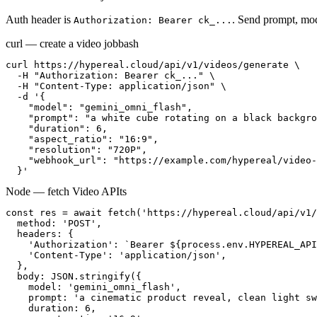
Auth header is
. Send prompt, mod
Authorization: Bearer ck_...
curl — create a video job
bash
curl https://hypereal.cloud/api/v1/videos/generate \

  -H "Authorization: Bearer ck_..." \

  -H "Content-Type: application/json" \

  -d '{

    "model": "gemini_omni_flash",

    "prompt": "a white cube rotating on a black backgro
    "duration": 6,

    "aspect_ratio": "16:9",

    "resolution": "720P",

    "webhook_url": "https://example.com/hypereal/video-
  }'
Node — fetch Video API
ts
const res = await fetch('https://hypereal.cloud/api/v1/
  method: 'POST',

  headers: {

    'Authorization': `Bearer ${process.env.HYPEREAL_API
    'Content-Type': 'application/json',

  },

  body: JSON.stringify({

    model: 'gemini_omni_flash',

    prompt: 'a cinematic product reveal, clean light sw
    duration: 6,
