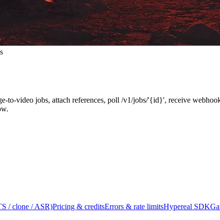
s
ge-to-video jobs, attach references, poll /v1/jobs/'{id}', receive webh
ow.
S / clone / ASR)
Pricing & credits
Errors & rate limits
Hypereal SDK
Ga