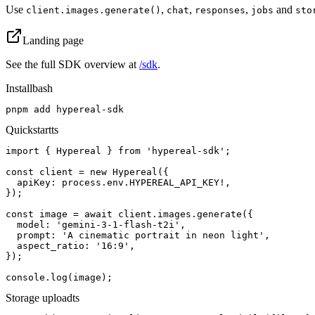
Use
,
,
,
and
client.images.generate()
chat
responses
jobs
sto
Landing page
See the full SDK overview at
/sdk
.
Install
bash
pnpm add hypereal-sdk
Quickstart
ts
import { Hypereal } from 'hypereal-sdk';

const client = new Hypereal({

  apiKey: process.env.HYPEREAL_API_KEY!,

});

const image = await client.images.generate({

  model: 'gemini-3-1-flash-t2i',

  prompt: 'A cinematic portrait in neon light',

  aspect_ratio: '16:9',

});

console.log(image);
Storage upload
ts