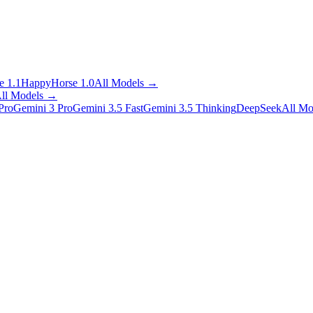
 1.1
HappyHorse 1.0
All Models
→
ll Models
→
Pro
Gemini 3 Pro
Gemini 3.5 Fast
Gemini 3.5 Thinking
DeepSeek
All Mo