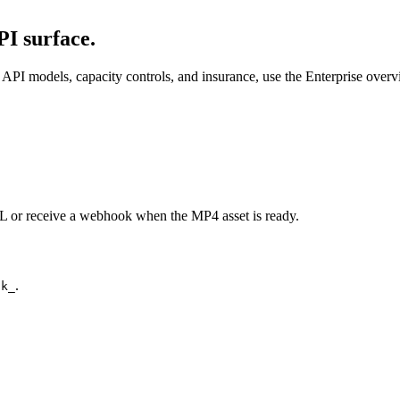
I surface.
API models, capacity controls, and insurance, use the Enterprise over
URL or receive a webhook when the MP4 asset is ready.
.
ck_