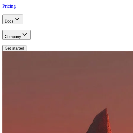
Pricing
Docs
Company
Get started