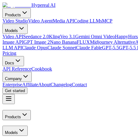
Hypereal AI
Products
Video Studio
Video Agent
Media API
Coding LLMs
MCP
Models
Video API
Seedance 2.0
Kling
Veo 3.1
Gemini Omni Video
HappyHorse
Image API
GPT Image 2
Nano Banana
FLUX
Midjourney Alternative
A
LLM API
Claude Opus
Claude Sonnet
Claude Fable
GPT-5.5
GPT-5.5 
Pricing
Docs
API Reference
Cookbook
Company
Enterprise
Affiliate
About
Changelog
Contact
Get started
Products
Models