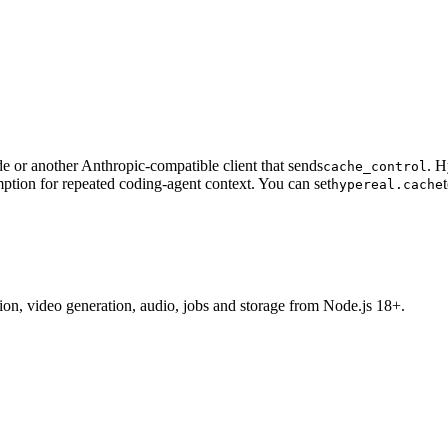
 or another Anthropic-compatible client that sends
. H
cache_control
ption for repeated coding-agent context. You can set
hypereal.cache
tion, video generation, audio, jobs and storage from Node.js 18+.