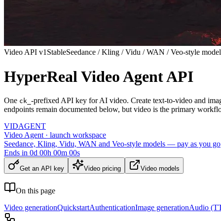
Video API v1
Stable
Seedance / Kling / Vidu / WAN / Veo-style model
HyperReal Video Agent API
One
-prefixed API key for AI video. Create text-to-video and ima
ck_
endpoints remain documented below, but video is the primary workfl
VID
AGENT
Video Agent · launch workspace
Seedance, Kling, Vidu, WAN and Veo-style models — pay as you go
Ends in
0
d
00
h
00
m
00
s
Get an API key
Video pricing
Video models
On this page
Video generation
Quickstart
Authentication
Image generation
Audio (TT