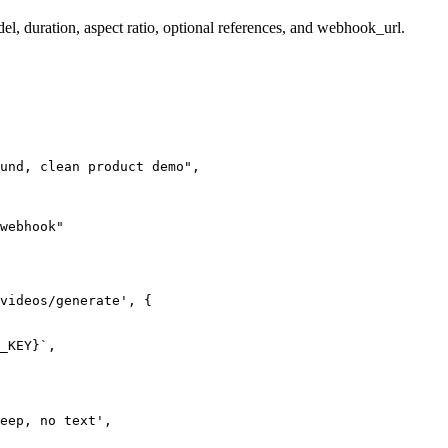
el, duration, aspect ratio, optional references, and webhook_url.
und, clean product demo",

webhook"

videos/generate', {

_KEY}`,

eep, no text',
