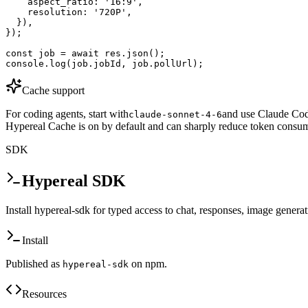
    aspect_ratio: '16:9',

    resolution: '720P',

  }),

});

const job = await res.json();

console.log(job.jobId, job.pollUrl);
Cache support
For coding agents, start with
and use Claude Code
claude-sonnet-4-6
Hypereal Cache is on by default and can sharply reduce token consum
SDK
Hypereal SDK
Install hypereal-sdk for typed access to chat, responses, image genera
Install
Published as
on npm.
hypereal-sdk
Resources