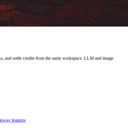
ooks, and settle credits from the same workspace. LLM and image
teway features