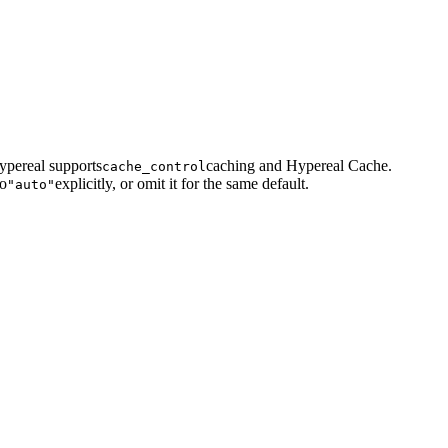
ypereal supports
caching and Hypereal Cache.
cache_control
to
explicitly, or omit it for the same default.
"auto"