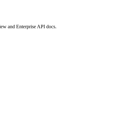
view and Enterprise API docs.