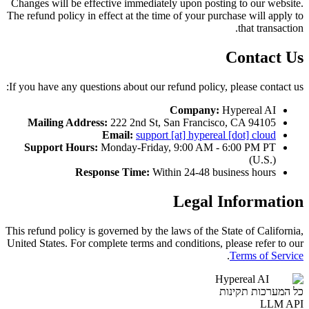
Changes will be effective immediately upon posting to our website.
The refund policy in effect at the time of your purchase will apply to
that transaction.
Contact Us
If you have any questions about our refund policy, please contact us:
Company:
Hypereal AI
Mailing Address:
222 2nd St, San Francisco, CA 94105
Email:
support [at] hypereal [dot] cloud
Support Hours:
Monday-Friday, 9:00 AM - 6:00 PM PT
(U.S.)
Response Time:
Within 24-48 business hours
Legal Information
This refund policy is governed by the laws of the State of California,
United States. For complete terms and conditions, please refer to our
.
Terms of Service
Hypereal AI
כל המערכות תקינות
LLM API