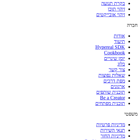
בקרת תנועה
זיהוי תוכן
זיהוי אובייקטים
חברה
אודות
תיעוד
Hypereal SDK
Cookbook
יומן שינויים
בלוג
צור קשר
שאלות נפוצות
מפת דרכים
ארגונים
תוכנית שותפים
Be a Creator
תוכנית מפתחים
משפטי
מדיניות פרטיות
תנאי השירות
מדיניות החזר