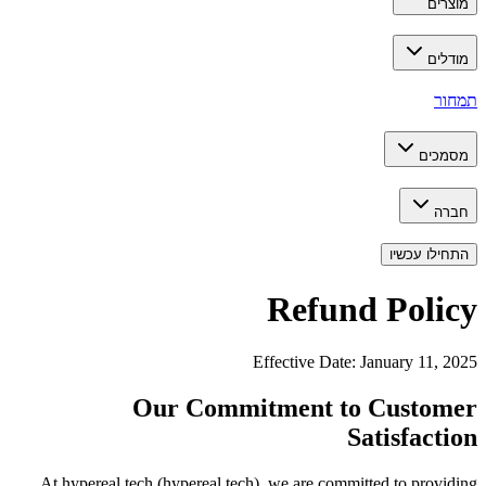
מוצרים
מודלים
תמחור
מסמכים
חברה
התחילו עכשיו
Refund Policy
Effective Date: January 11, 2025
Our Commitment to Customer
Satisfaction
At hypereal.tech (hypereal.tech), we are committed to providing