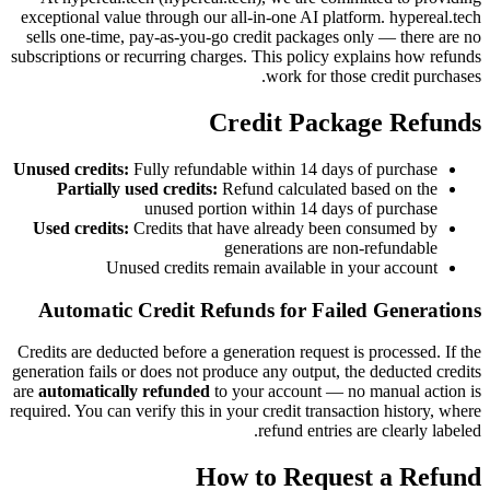
exceptional value through our all-in-one AI platform. hypereal.tech
sells one-time, pay-as-you-go credit packages only — there are no
subscriptions or recurring charges. This policy explains how refunds
work for those credit purchases.
Credit Package Refunds
Unused credits:
Fully refundable within 14 days of purchase
Partially used credits:
Refund calculated based on the
unused portion within 14 days of purchase
Used credits:
Credits that have already been consumed by
generations are non-refundable
Unused credits remain available in your account
Automatic Credit Refunds for Failed Generations
Credits are deducted before a generation request is processed. If the
generation fails or does not produce any output, the deducted credits
are
automatically refunded
to your account — no manual action is
required. You can verify this in your credit transaction history, where
refund entries are clearly labeled.
How to Request a Refund