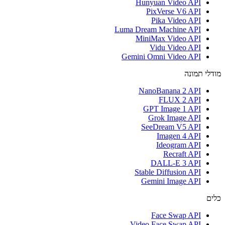
Hunyuan Video API
PixVerse V6 API
Pika Video API
Luma Dream Machine API
MiniMax Video API
Vidu Video API
Gemini Omni Video API
מודלי תמונה
NanoBanana 2 API
FLUX 2 API
GPT Image 1 API
Grok Image API
SeeDream V5 API
Imagen 4 API
Ideogram API
Recraft API
DALL-E 3 API
Stable Diffusion API
Gemini Image API
כלים
Face Swap API
Video Face Swap API