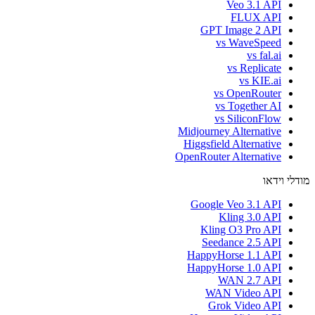
Veo 3.1 API
FLUX API
GPT Image 2 API
vs WaveSpeed
vs fal.ai
vs Replicate
vs KIE.ai
vs OpenRouter
vs Together AI
vs SiliconFlow
Midjourney Alternative
Higgsfield Alternative
OpenRouter Alternative
מודלי וידאו
Google Veo 3.1 API
Kling 3.0 API
Kling O3 Pro API
Seedance 2.5 API
HappyHorse 1.1 API
HappyHorse 1.0 API
WAN 2.7 API
WAN Video API
Grok Video API