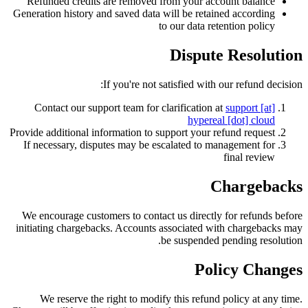
Refunded credits are removed from your account balance
Generation history and saved data will be retained according
to our data retention policy
Dispute Resolution
If you're not satisfied with our refund decision:
Contact our support team for clarification at
support [at]
hypereal [dot] cloud
Provide additional information to support your refund request
If necessary, disputes may be escalated to management for
final review
Chargebacks
We encourage customers to contact us directly for refunds before
initiating chargebacks. Accounts associated with chargebacks may
be suspended pending resolution.
Policy Changes
We reserve the right to modify this refund policy at any time.