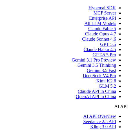
Hypereal SDK
MCP Server
Enterprise API
All LLM Models
Claude Fable 5
Claude Opus 4.7
Claude Sonnet 4.6
GPT-5.5
Claude Haiku 4.5
GPT-5.5 Pro
Gemini 3.1 Pro Preview
Gemini 3.5 Thinking
Gemini 3.5 Fast
DeepSeek V4 Pro
Kimi K2.6
GLM 5.2
Claude API in China
OpenAI API in China
AI API
AI API Overview
Seedance 2.5 API
Kling 3.0 API