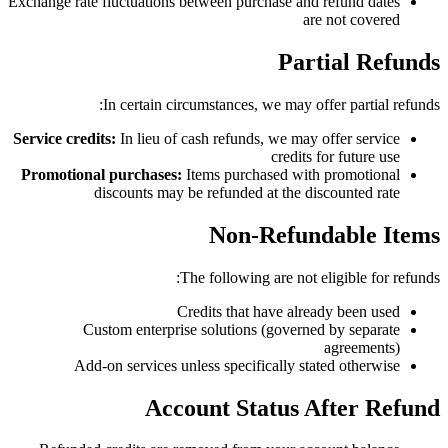
Exchange rate fluctuations between purchase and refund dates
are not covered
Partial Refunds
In certain circumstances, we may offer partial refunds:
Service credits:
In lieu of cash refunds, we may offer service
credits for future use
Promotional purchases:
Items purchased with promotional
discounts may be refunded at the discounted rate
Non-Refundable Items
The following are not eligible for refunds:
Credits that have already been used
Custom enterprise solutions (governed by separate
agreements)
Add-on services unless specifically stated otherwise
Account Status After Refund