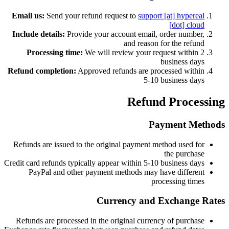
Email us:
Send your refund request to
support [at] hypereal
[dot] cloud
Include details:
Provide your account email, order number,
and reason for the refund
Processing time:
We will review your request within 2
business days
Refund completion:
Approved refunds are processed within
5-10 business days
Refund Processing
Payment Methods
Refunds are issued to the original payment method used for
the purchase
Credit card refunds typically appear within 5-10 business days
PayPal and other payment methods may have different
processing times
Currency and Exchange Rates
Refunds are processed in the original currency of purchase