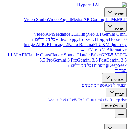
Hypereal AI
מוצרים
Video Studio
Video Agent
Media API
Coding LLMs
MCP
מודלים
Video API
Seedance 2.5
Kling
Veo 3.1
Gemini Omni
→
כל המודלים
Video
HappyHorse 1.1
HappyHorse 1.0
Image API
GPT Image 2
Nano Banana
FLUX
Midjourney
→
כל המודלים
Alternative
LLM API
Claude Opus
Claude Sonnet
Claude Fable
GPT-5.5
GPT-
5.5 Pro
Gemini 3 Pro
Gemini 3.5 Fast
Gemini 3.5
→
כל המודלים
Thinking
DeepSeek
תמחור
מסמכים
ספר מתכונים
הפניה ל-API
חברה
יצירת קשר
יומן שינויים
אודות
שותפים
Enterprise
התחילו עכשיו