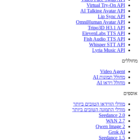
Virtual Try-On API
AI Talking Avatar API
Lip Sync API
OmniHuman Avatar API
Tripo3D H3.1 API
ElevenLabs TTS API
Fish Audio TTS API
Whisper STT API
Lyria Music API
מחוללים
Video Agent
מחולל תמונות AI
מחולל וידאו AI
אוספים
מודלי הווידאו הטובים ביותר
מודלי התמונה הטובים ביותר
Seedance 2.0
WAN 2.7
Qwen Image 2
Grok AI
Seedance 1.5