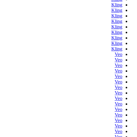
Kling
Kling
Kling
Kling
Kling
Kling
Kling
Kling
Kling
Veo
Veo
Veo
Veo
Veo
Veo
Veo
Veo
Veo
Veo
Veo
Veo
Veo
Veo
Veo
Veo