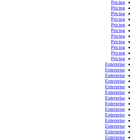
Pricing
Pricing
Pricing
Pricing
Pricing
Pricing
Pricing
Pricing
Pricing
Pricing
Pricing
Enterprise
Enterprise
Enterprise
Enterprise
Enterprise
Enterprise
Enterprise
Enterprise
Enterprise
Enterprise
Enterprise
Enterprise
Enterprise
Enterprise