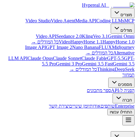
Hypereal AI
מוצרים
Video Studio
Video Agent
Media API
Coding LLMs
MCP
מודלים
Video API
Seedance 2.0
Kling
Veo 3.1
Gemini Omni
→
כל המודלים
Video
HappyHorse 1.1
HappyHorse 1.0
Image API
GPT Image 2
Nano Banana
FLUX
Midjourney
→
כל המודלים
Alternative
LLM API
Claude Opus
Claude Sonnet
Claude Fable
GPT-5.5
GPT-
5.5 Pro
Gemini 3 Pro
Gemini 3.5 Fast
Gemini 3.5
→
כל המודלים
Thinking
DeepSeek
תמחור
מסמכים
ספר מתכונים
הפניה ל-API
חברה
יצירת קשר
יומן שינויים
אודות
שותפים
Enterprise
התחילו עכשיו