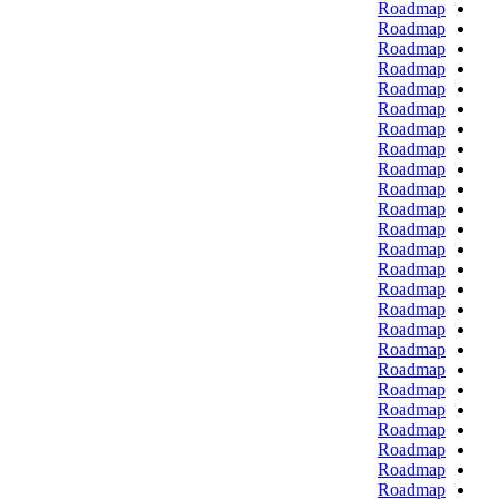
Roadmap
Roadmap
Roadmap
Roadmap
Roadmap
Roadmap
Roadmap
Roadmap
Roadmap
Roadmap
Roadmap
Roadmap
Roadmap
Roadmap
Roadmap
Roadmap
Roadmap
Roadmap
Roadmap
Roadmap
Roadmap
Roadmap
Roadmap
Roadmap
Roadmap