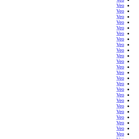
Veo
Veo
Veo
Veo
Veo
Veo
Veo
Veo
Veo
Veo
Veo
Veo
Veo
Veo
Veo
Veo
Veo
Veo
Veo
Veo
Veo
Veo
Veo
Veo