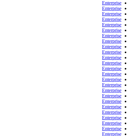
Enterprise
Enterprise
Enterprise
Enterprise
Enterprise
Enterprise
Enterprise
Enterprise
Enterprise
Enterprise
Enterprise
Enterprise
Enterprise
Enterprise
Enterprise
Enterprise
Enterprise
Enterprise
Enterprise
Enterprise
Enterprise
Enterprise
Enterprise
Enterprise
Enterprise