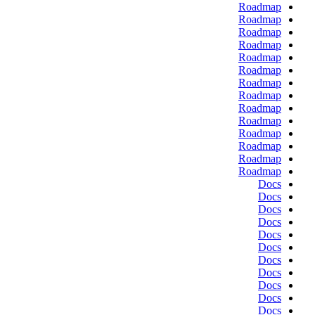
Roadmap
Roadmap
Roadmap
Roadmap
Roadmap
Roadmap
Roadmap
Roadmap
Roadmap
Roadmap
Roadmap
Roadmap
Roadmap
Roadmap
Docs
Docs
Docs
Docs
Docs
Docs
Docs
Docs
Docs
Docs
Docs