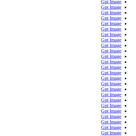
Gpt Image
Gpt Image
Gpt Image
Gpt Image
Gpt Image
Gpt Image
Gpt Image
Gpt Image
Gpt Image
Gpt Image
Gpt Image
Gpt Image
Gpt Image
Gpt Image
Gpt Image
Gpt Image
Gpt Image
Gpt Image
Gpt Image
Gpt Image
Gpt Image
Gpt Image
Gpt Image
Gpt Image
Gpt Image