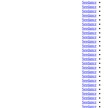
Seedance
Seedance
Seedance
Seedance
Seedance
Seedance
Seedance
Seedance
Seedance
Seedance
Seedance
Seedance
Seedance
Seedance
Seedance
Seedance
Seedance
Seedance
Seedance
Seedance
Seedance
Seedance
Seedance
Seedance
Seedance