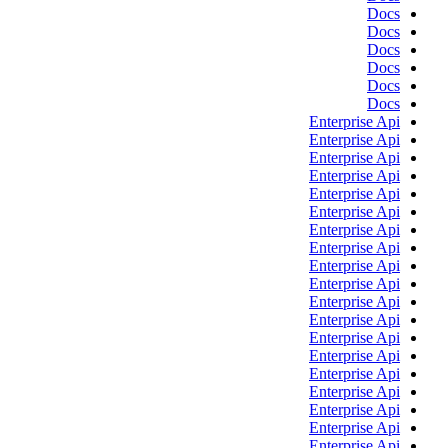
Docs
Docs
Docs
Docs
Docs
Docs
Enterprise Api
Enterprise Api
Enterprise Api
Enterprise Api
Enterprise Api
Enterprise Api
Enterprise Api
Enterprise Api
Enterprise Api
Enterprise Api
Enterprise Api
Enterprise Api
Enterprise Api
Enterprise Api
Enterprise Api
Enterprise Api
Enterprise Api
Enterprise Api
Enterprise Api