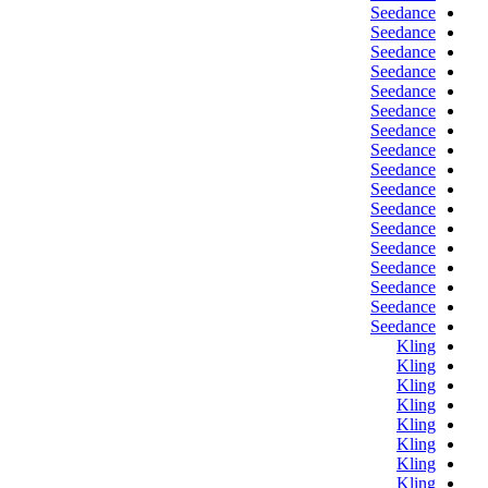
Seedance
Seedance
Seedance
Seedance
Seedance
Seedance
Seedance
Seedance
Seedance
Seedance
Seedance
Seedance
Seedance
Seedance
Seedance
Seedance
Seedance
Kling
Kling
Kling
Kling
Kling
Kling
Kling
Kling