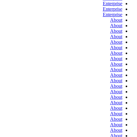
Enterprise
Enterprise
Enterprise
About
About
About
About
About
About
About
About
About
About
About
About
About
About
About
About
About
About
About
About
About
About