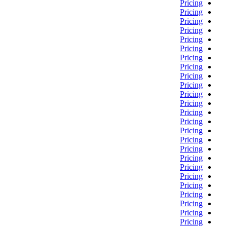
Pricing
Pricing
Pricing
Pricing
Pricing
Pricing
Pricing
Pricing
Pricing
Pricing
Pricing
Pricing
Pricing
Pricing
Pricing
Pricing
Pricing
Pricing
Pricing
Pricing
Pricing
Pricing
Pricing
Pricing
Pricing