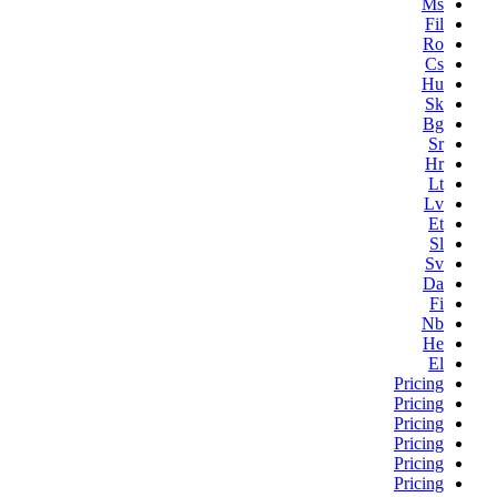
Ms
Fil
Ro
Cs
Hu
Sk
Bg
Sr
Hr
Lt
Lv
Et
Sl
Sv
Da
Fi
Nb
He
El
Pricing
Pricing
Pricing
Pricing
Pricing
Pricing