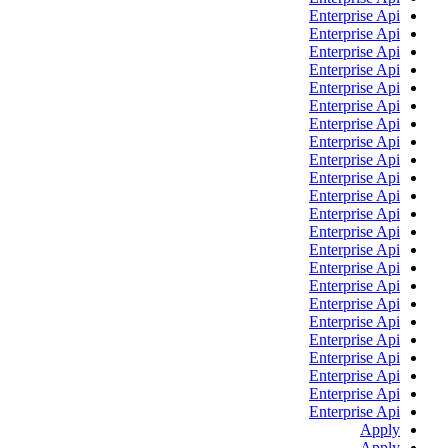
Enterprise Api
Enterprise Api
Enterprise Api
Enterprise Api
Enterprise Api
Enterprise Api
Enterprise Api
Enterprise Api
Enterprise Api
Enterprise Api
Enterprise Api
Enterprise Api
Enterprise Api
Enterprise Api
Enterprise Api
Enterprise Api
Enterprise Api
Enterprise Api
Enterprise Api
Enterprise Api
Enterprise Api
Enterprise Api
Enterprise Api
Apply
Apply