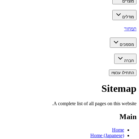
מוצרים
מודלים
תמחור
מסמכים
חברה
התחילו עכשיו
Sitemap
A complete list of all pages on this website.
Main
Home
Home (Japanese)