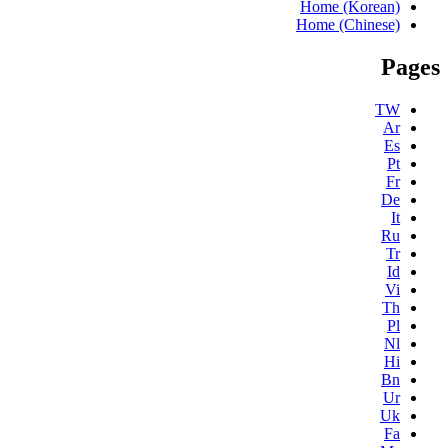
Home (Korean)
Home (Chinese)
Pages
TW
Ar
Es
Pt
Fr
De
It
Ru
Tr
Id
Vi
Th
Pl
Nl
Hi
Bn
Ur
Uk
Fa