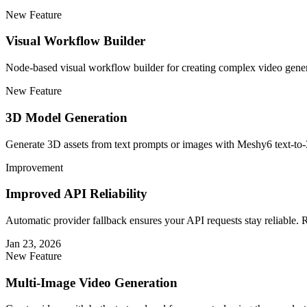
New Feature
Visual Workflow Builder
Node-based visual workflow builder for creating complex video gener
New Feature
3D Model Generation
Generate 3D assets from text prompts or images with Meshy6 text-t
Improvement
Improved API Reliability
Automatic provider fallback ensures your API requests stay reliable. 
Jan 23, 2026
New Feature
Multi-Image Video Generation