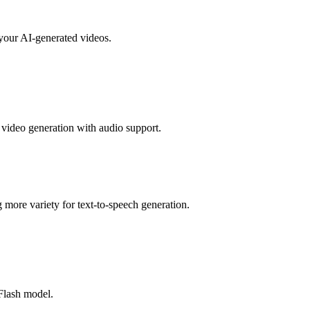
your AI-generated videos.
video generation with audio support.
more variety for text-to-speech generation.
Flash model.