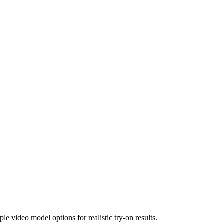
le video model options for realistic try-on results.