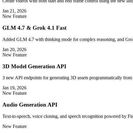
Create videos with both start and end frame control using the new las
Jan 21, 2026
New Feature
GLM 4.7 & Grok 4.1 Fast
Added GLM 4.7 with thinking mode for complex reasoning, and Grok 
Jan 20, 2026
New Feature
3D Model Generation API
3 new API endpoints for generating 3D assets programmatically from 
Jan 19, 2026
New Feature
Audio Generation API
Text-to-speech, voice cloning, and speech recognition powered by Fis
New Feature