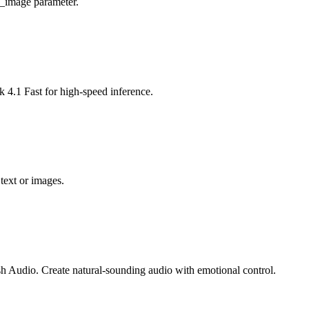
t_image parameter.
4.1 Fast for high-speed inference.
text or images.
h Audio. Create natural-sounding audio with emotional control.