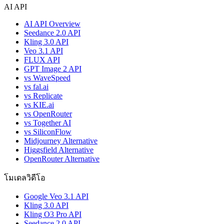
AI API
AI API Overview
Seedance 2.0 API
Kling 3.0 API
Veo 3.1 API
FLUX API
GPT Image 2 API
vs WaveSpeed
vs fal.ai
vs Replicate
vs KIE.ai
vs OpenRouter
vs Together AI
vs SiliconFlow
Midjourney Alternative
Higgsfield Alternative
OpenRouter Alternative
โมเดลวิดีโอ
Google Veo 3.1 API
Kling 3.0 API
Kling O3 Pro API
Seedance 2.0 API