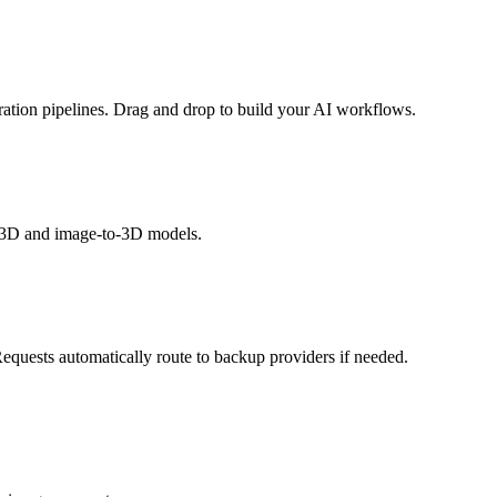
ation pipelines. Drag and drop to build your AI workflows.
o-3D and image-to-3D models.
Requests automatically route to backup providers if needed.