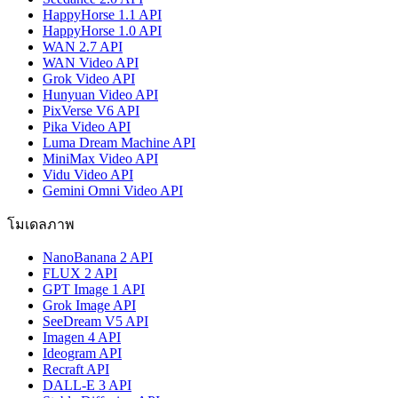
HappyHorse 1.1 API
HappyHorse 1.0 API
WAN 2.7 API
WAN Video API
Grok Video API
Hunyuan Video API
PixVerse V6 API
Pika Video API
Luma Dream Machine API
MiniMax Video API
Vidu Video API
Gemini Omni Video API
โมเดลภาพ
NanoBanana 2 API
FLUX 2 API
GPT Image 1 API
Grok Image API
SeeDream V5 API
Imagen 4 API
Ideogram API
Recraft API
DALL-E 3 API