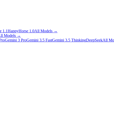
 1.1
HappyHorse 1.0
All Models
→
ll Models
→
Pro
Gemini 3 Pro
Gemini 3.5 Fast
Gemini 3.5 Thinking
DeepSeek
All Mo