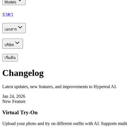
Models
ราคา
เอกสาร
บริษัท
เริ่มต้น
Changelog
Latest updates, new features, and improvements to Hypereal AI.
Jan 24, 2026
New Feature
Virtual Try-On
Upload your photo and try on different outfits with AI. Supports multip