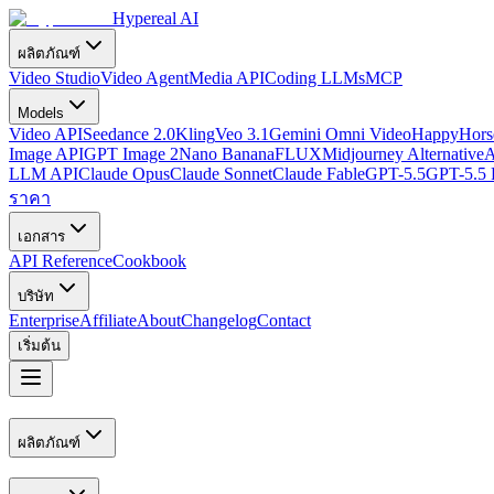
Hypereal AI
ผลิตภัณฑ์
Video Studio
Video Agent
Media API
Coding LLMs
MCP
Models
Video API
Seedance 2.0
Kling
Veo 3.1
Gemini Omni Video
HappyHorse
Image API
GPT Image 2
Nano Banana
FLUX
Midjourney Alternative
A
LLM API
Claude Opus
Claude Sonnet
Claude Fable
GPT-5.5
GPT-5.5 
ราคา
เอกสาร
API Reference
Cookbook
บริษัท
Enterprise
Affiliate
About
Changelog
Contact
เริ่มต้น
ผลิตภัณฑ์