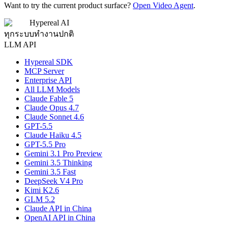
Want to try the current product surface?
Open Video Agent
.
Hypereal AI
ทุกระบบทำงานปกติ
LLM API
Hypereal SDK
MCP Server
Enterprise API
All LLM Models
Claude Fable 5
Claude Opus 4.7
Claude Sonnet 4.6
GPT-5.5
Claude Haiku 4.5
GPT-5.5 Pro
Gemini 3.1 Pro Preview
Gemini 3.5 Thinking
Gemini 3.5 Fast
DeepSeek V4 Pro
Kimi K2.6
GLM 5.2
Claude API in China
OpenAI API in China