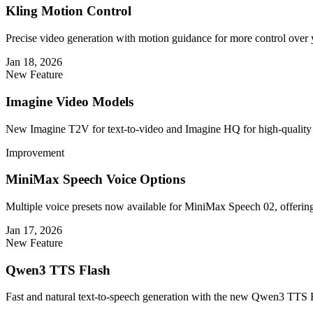
Kling Motion Control
Precise video generation with motion guidance for more control over 
Jan 18, 2026
New Feature
Imagine Video Models
New Imagine T2V for text-to-video and Imagine HQ for high-quality 
Improvement
MiniMax Speech Voice Options
Multiple voice presets now available for MiniMax Speech 02, offering 
Jan 17, 2026
New Feature
Qwen3 TTS Flash
Fast and natural text-to-speech generation with the new Qwen3 TTS 