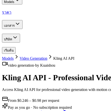
Models
ราคา
เอกสาร
บริษัท
เริ่มต้น
Models
Video Generation
Kling AI API
video generation
·
by
Kuaishou
Kling AI API - Professional Vi
Access Kling AI API for professional video generation with motion c
From $
0.246
– $0.98
per request
Pay as you go · No subscription required