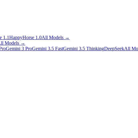
 1.1
HappyHorse 1.0
All Models
→
ll Models
→
Pro
Gemini 3 Pro
Gemini 3.5 Fast
Gemini 3.5 Thinking
DeepSeek
All Mo