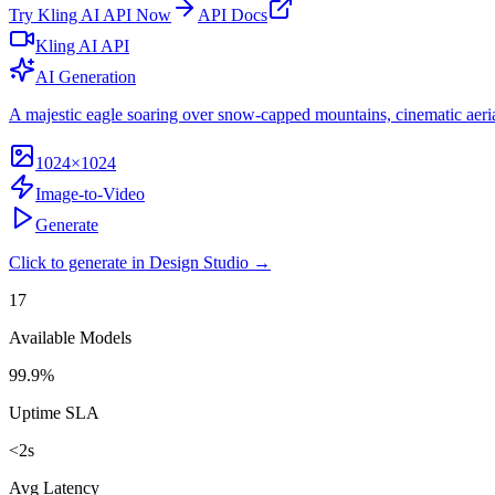
Try
Kling AI API
Now
API Docs
Kling AI API
AI Generation
A majestic eagle soaring over snow-capped mountains, cinematic aeria
1024×1024
Image-to-Video
Generate
Click to generate in Design Studio →
17
Available Models
99.9%
Uptime SLA
<2s
Avg Latency