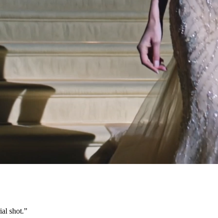
al shot.
”