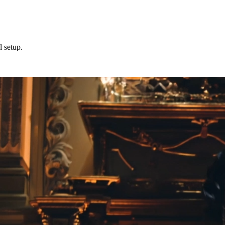
l setup.