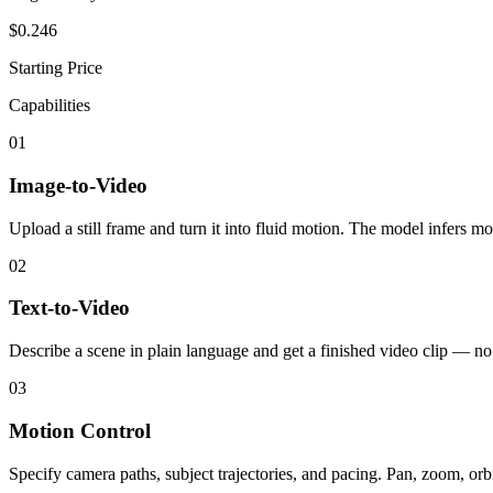
$0.246
Starting Price
Capabilities
01
Image-to-Video
Upload a still frame and turn it into fluid motion. The model infers m
02
Text-to-Video
Describe a scene in plain language and get a finished video clip — no
03
Motion Control
Specify camera paths, subject trajectories, and pacing. Pan, zoom, orb