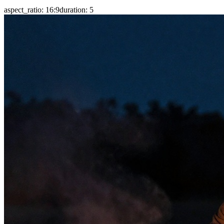
aspect_ratio
:
16:9
duration
:
5