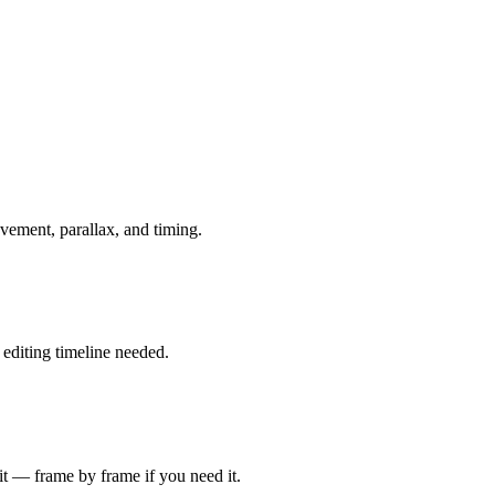
ovement, parallax, and timing.
 editing timeline needed.
it — frame by frame if you need it.