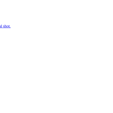
l shot.