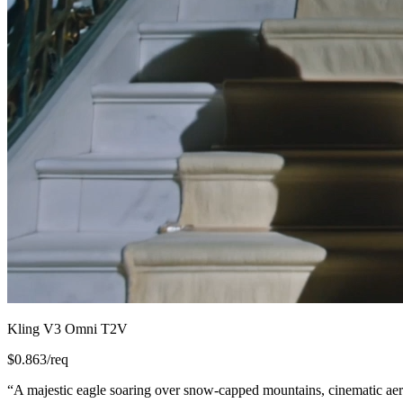
Kling V3 Omni T2V
$
0.863
/req
“
A majestic eagle soaring over snow-capped mountains, cinematic aeri