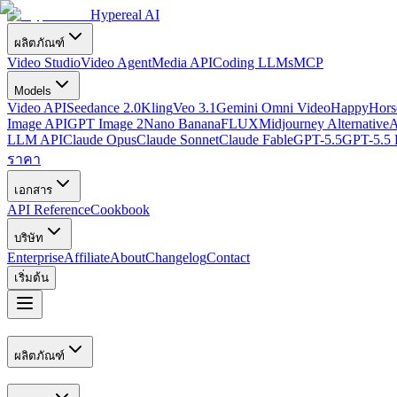
Hypereal AI
ผลิตภัณฑ์
Video Studio
Video Agent
Media API
Coding LLMs
MCP
Models
Video API
Seedance 2.0
Kling
Veo 3.1
Gemini Omni Video
HappyHorse
Image API
GPT Image 2
Nano Banana
FLUX
Midjourney Alternative
A
LLM API
Claude Opus
Claude Sonnet
Claude Fable
GPT-5.5
GPT-5.5 
ราคา
เอกสาร
API Reference
Cookbook
บริษัท
Enterprise
Affiliate
About
Changelog
Contact
เริ่มต้น
ผลิตภัณฑ์