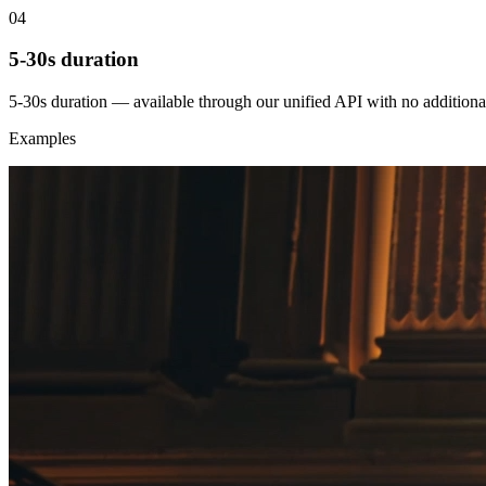
04
5-30s duration
5-30s duration — available through our unified API with no additiona
Examples