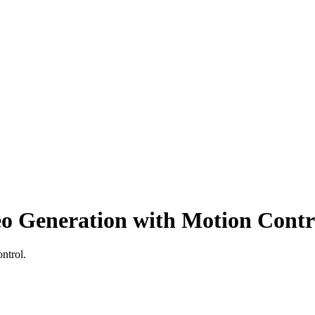
deo Generation with Motion Contr
ontrol
.