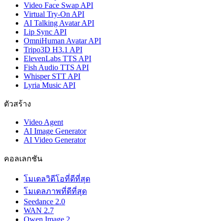
Video Face Swap API
Virtual Try-On API
AI Talking Avatar API
Lip Sync API
OmniHuman Avatar API
Tripo3D H3.1 API
ElevenLabs TTS API
Fish Audio TTS API
Whisper STT API
Lyria Music API
ตัวสร้าง
Video Agent
AI Image Generator
AI Video Generator
คอลเลกชัน
โมเดลวิดีโอที่ดีที่สุด
โมเดลภาพที่ดีที่สุด
Seedance 2.0
WAN 2.7
Qwen Image 2