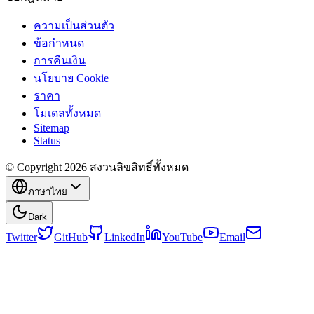
ความเป็นส่วนตัว
ข้อกำหนด
การคืนเงิน
นโยบาย Cookie
ราคา
โมเดลทั้งหมด
Sitemap
Status
© Copyright 2026 สงวนลิขสิทธิ์ทั้งหมด
ภาษาไทย
Dark
Twitter
GitHub
LinkedIn
YouTube
Email