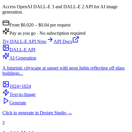
Access OpenAI DALL-E 3 and DALL-E 2 API for AI image
generation
.
From $
0.020
– $0.04
per request
Pay as you go · No subscription required
Try
DALL-E API
Now
API Docs
DALL-E API
AI Generation
A futuristic cityscape at sunset with neon lights reflecting off glass
buildings...
1024×1024
Text-to-Image
Generate
Click to generate in Design Studio →
2