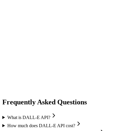
image generation
ideogram
Ideogram
Text-to-Image
Accurate text rendering
Typography
image generation
flux ai
Black Forest Labs
Text-to-Image
Image Editing
Flux 2 Pro / Flex
+
1
Frequently Asked Questions
What is DALL-E API?
How much does DALL-E API cost?