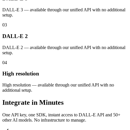
DALL-E 3 — available through our unified API with no additional
setup.
03
DALL-E 2
DALL-E 2 — available through our unified API with no additional
setup.
04
High resolution
High resolution — available through our unified API with no
additional setup.
Integrate in Minutes
One API key, one SDK, instant access to
DALL-E API
and 50+
other AI models. No infrastructure to manage.