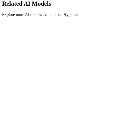
Related
AI
Models
Explore more
AI
models available on Hypereal