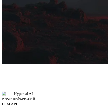
Hypereal AI
ทุกระบบทำงานปกติ
LLM API