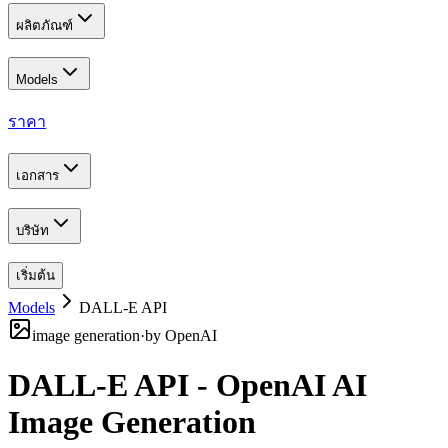
ผลิตภัณฑ์
Models
ราคา
เอกสาร
บริษัท
เริ่มต้น
Models
DALL-E API
image generation
·
by
OpenAI
DALL-E API - OpenAI AI
Image Generation