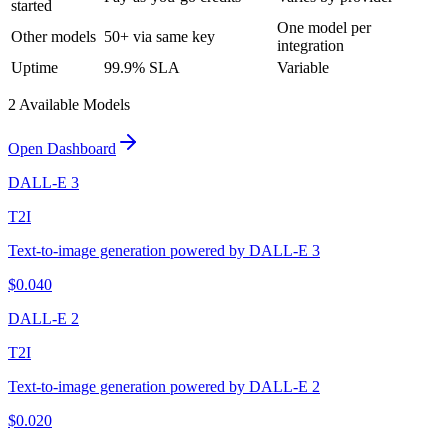
started
One model per
Other models
50+ via same key
integration
Uptime
99.9% SLA
Variable
2
Available Model
s
Open Dashboard
DALL-E 3
T2I
Text-to-image generation powered by DALL-E 3
$
0.040
DALL-E 2
T2I
Text-to-image generation powered by DALL-E 2
$
0.020