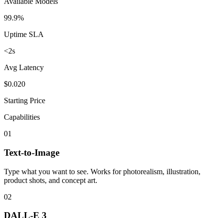
Available Models
99.9%
Uptime SLA
<2s
Avg Latency
$0.020
Starting Price
Capabilities
01
Text-to-Image
Type what you want to see. Works for photorealism, illustration,
product shots, and concept art.
02
DALL-E 3