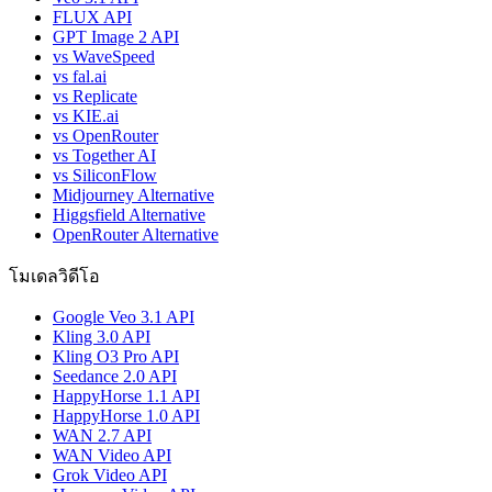
FLUX API
GPT Image 2 API
vs WaveSpeed
vs fal.ai
vs Replicate
vs KIE.ai
vs OpenRouter
vs Together AI
vs SiliconFlow
Midjourney Alternative
Higgsfield Alternative
OpenRouter Alternative
โมเดลวิดีโอ
Google Veo 3.1 API
Kling 3.0 API
Kling O3 Pro API
Seedance 2.0 API
HappyHorse 1.1 API
HappyHorse 1.0 API
WAN 2.7 API
WAN Video API
Grok Video API