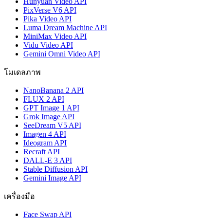
Hunyuan Video API
PixVerse V6 API
Pika Video API
Luma Dream Machine API
MiniMax Video API
Vidu Video API
Gemini Omni Video API
โมเดลภาพ
NanoBanana 2 API
FLUX 2 API
GPT Image 1 API
Grok Image API
SeeDream V5 API
Imagen 4 API
Ideogram API
Recraft API
DALL-E 3 API
Stable Diffusion API
Gemini Image API
เครื่องมือ
Face Swap API