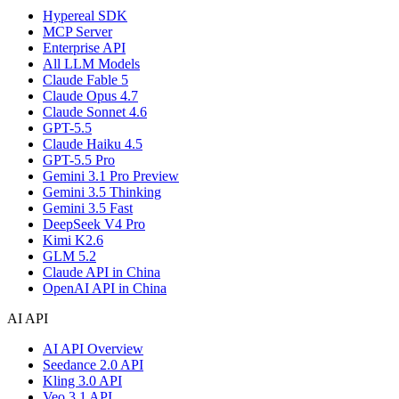
Hypereal SDK
MCP Server
Enterprise API
All LLM Models
Claude Fable 5
Claude Opus 4.7
Claude Sonnet 4.6
GPT-5.5
Claude Haiku 4.5
GPT-5.5 Pro
Gemini 3.1 Pro Preview
Gemini 3.5 Thinking
Gemini 3.5 Fast
DeepSeek V4 Pro
Kimi K2.6
GLM 5.2
Claude API in China
OpenAI API in China
AI API
AI API Overview
Seedance 2.0 API
Kling 3.0 API
Veo 3.1 API