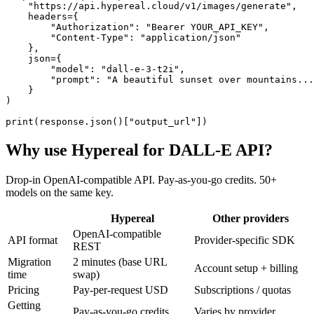
    "https://api.hypereal.cloud/v1/images/generate",

    headers={

        "Authorization": "Bearer YOUR_API_KEY",

        "Content-Type": "application/json"

    },

    json={

        "model": "dall-e-3-t2i",

        "prompt": "A beautiful sunset over mountains...
    }

)

print(response.json()["output_url"])
Why use Hypereal for
DALL-E API
?
Drop-in OpenAI-compatible API. Pay-as-you-go credits. 50+
models on the same key.
Hypereal
Other providers
OpenAI-compatible
API format
Provider-specific SDK
REST
Migration
2 minutes (base URL
Account setup + billing
time
swap)
Pricing
Pay-per-request USD
Subscriptions / quotas
Getting
Pay-as-you-go credits
Varies by provider