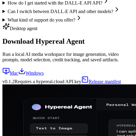
How do I get started with the DALL-E API API?
Can I switch between DALL-E API and other models?
What kind of support do you offer?
Desktop agent
Download Hypereal Agent
Run a local AI media workspace for image generation, video
prompts, model selection, credit tracking, and saved artifacts.
Mac
Windows
v
0.1.2
Requires a hypereal.cloud API key
Release manifest