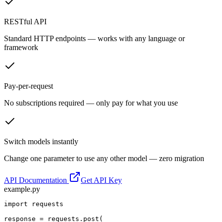
RESTful API
Standard HTTP endpoints — works with any language or
framework
Pay-per-request
No subscriptions required — only pay for what you use
Switch models instantly
Change one parameter to use any other model — zero migration
API Documentation
Get API Key
example.py
import requests

response = requests.post(
