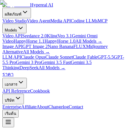
Hypereal AI
ผลิตภัณฑ์
Video Studio
Video Agent
Media API
Coding LLMs
MCP
Models
Video API
Seedance 2.0
Kling
Veo 3.1
Gemini Omni
Video
HappyHorse 1.1
HappyHorse 1.0
All Models
→
Image API
GPT Image 2
Nano Banana
FLUX
Midjourney
Alternative
All Models
→
LLM API
Claude Opus
Claude Sonnet
Claude Fable
GPT-5.5
GPT-
5.5 Pro
Gemini 3 Pro
Gemini 3.5 Fast
Gemini 3.5
Thinking
DeepSeek
All Models
→
ราคา
เอกสาร
API Reference
Cookbook
บริษัท
Enterprise
Affiliate
About
Changelog
Contact
เริ่มต้น