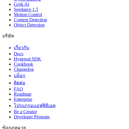
Grok AI
Seedance 1.5
Motion Control
Content Detection
Object Detection
บริษัท
เกี่ยวกับ
Docs
Hypereal SDK
Cookbook
Changelog
บล็อก
ติดต่อ
FAQ
Roadmap
Enterprise
โปรแกรมแอฟฟิลิเอต
Be a Creator
Developer Program
ข้อกฎหมาย