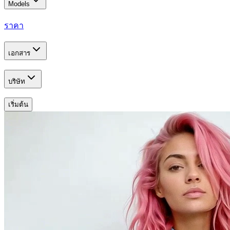
Models
ราคา
เอกสาร
บริษัท
เริ่มต้น