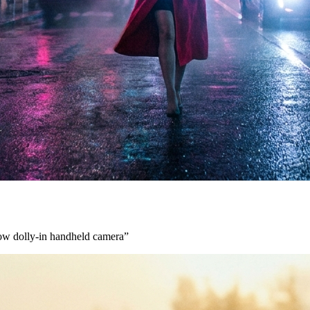
low dolly-in handheld camera
”