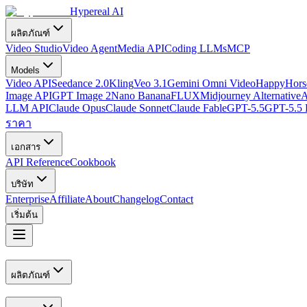
Hypereal AI
ผลิตภัณฑ์
Video Studio
Video Agent
Media API
Coding LLMs
MCP
Models
Video API
Seedance 2.0
Kling
Veo 3.1
Gemini Omni Video
HappyHorse
Image API
GPT Image 2
Nano Banana
FLUX
Midjourney Alternative
A
LLM API
Claude Opus
Claude Sonnet
Claude Fable
GPT-5.5
GPT-5.5 
ราคา
เอกสาร
API Reference
Cookbook
บริษัท
Enterprise
Affiliate
About
Changelog
Contact
เริ่มต้น
ผลิตภัณฑ์