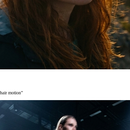
 hair motion
”