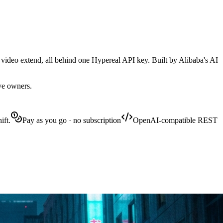
 video extend, all behind one Hypereal API key. Built by Alibaba's AI
ive owners.
ift.
Pay as you go · no subscription
OpenAI-compatible REST