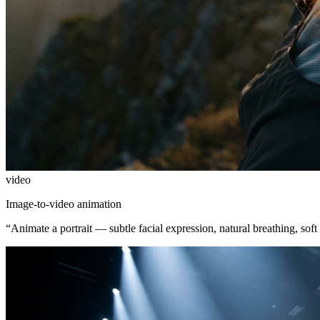
video
Image-to-video animation
“
Animate a portrait — subtle facial expression, natural breathing, soft