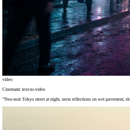
video
Cinematic text-to-video
“
Neo-noir Tokyo street at night, neon reflections on wet pavement, s