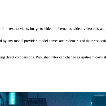
0 — text-to-video, image-to-video, reference-to-video, video edit, and
sed by any model provider; model names are trademarks of their respect
ing direct comparisons. Published rates can change as upstream costs sh