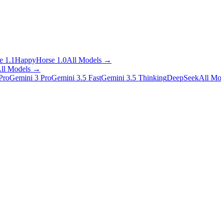
 1.1
HappyHorse 1.0
All Models
→
ll Models
→
Pro
Gemini 3 Pro
Gemini 3.5 Fast
Gemini 3.5 Thinking
DeepSeek
All Mo