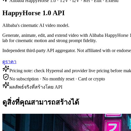
Alibaba HappyHorse 1.0 · T2V · I2V · Ref · Edit · Extend
HappyHorse 1.0 API
Alibaba's cinematic AI video model.
Generate, animate, edit, and extend video with Alibaba HappyHorse 1.
lab for cinematic motion and strong prompt fidelity.
Independent third-party API aggregator. Not affiliated with or endor
ดูราคา
Pricing note: check Hypereal and provider live pricing before mak
No subscription · No monthly reset · Card or crypto
ผลลัพธ์จริงที่สร้างโดย API
ดูสิ่งที่คุณสามารถสร้างได้