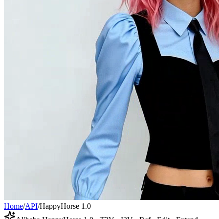
Home
/
API
/
HappyHorse 1.0