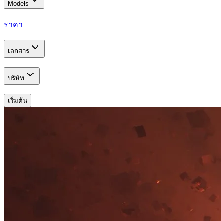
Models
ราคา
เอกสาร
บริษัท
เริ่มต้น