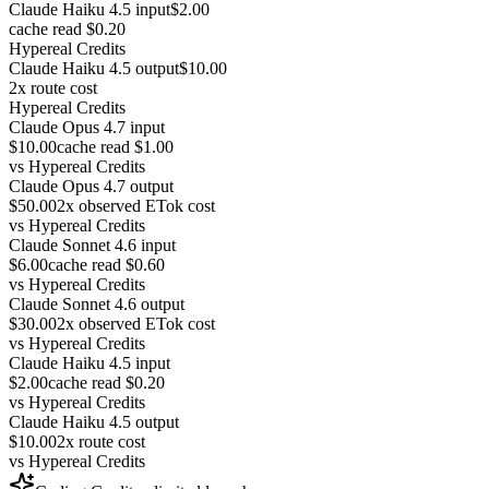
Claude Haiku 4.5 input
$2.00
cache read $0.20
Hypereal Credits
Claude Haiku 4.5 output
$10.00
2x route cost
Hypereal Credits
Claude Opus 4.7 input
$10.00
cache read $1.00
vs
Hypereal Credits
Claude Opus 4.7 output
$50.00
2x observed ETok cost
vs
Hypereal Credits
Claude Sonnet 4.6 input
$6.00
cache read $0.60
vs
Hypereal Credits
Claude Sonnet 4.6 output
$30.00
2x observed ETok cost
vs
Hypereal Credits
Claude Haiku 4.5 input
$2.00
cache read $0.20
vs
Hypereal Credits
Claude Haiku 4.5 output
$10.00
2x route cost
vs
Hypereal Credits