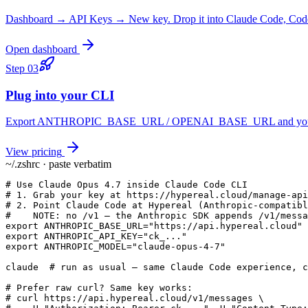
Dashboard → API Keys → New key. Drop it into Claude Code, Codex
Open dashboard
Step
03
Plug into your CLI
Export ANTHROPIC_BASE_URL / OPENAI_BASE_URL and you keep yo
View pricing
~/.zshrc · paste verbatim
# Use Claude Opus 4.7 inside Claude Code CLI

# 1. Grab your key at https://hypereal.cloud/manage-api
# 2. Point Claude Code at Hypereal (Anthropic-compatibl
#    NOTE: no /v1 — the Anthropic SDK appends /v1/messa
export ANTHROPIC_BASE_URL="https://api.hypereal.cloud"

export ANTHROPIC_API_KEY="ck_..."

export ANTHROPIC_MODEL="claude-opus-4-7"

claude  # run as usual — same Claude Code experience, c
# Prefer raw curl? Same key works:

# curl https://api.hypereal.cloud/v1/messages \
