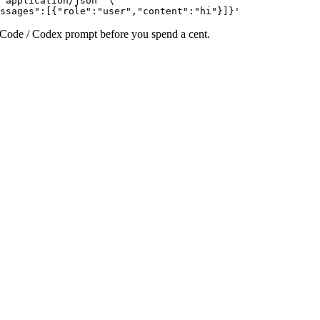
 application/json" \

ssages":[{"role":"user","content":"hi"}]}'
e Code / Codex prompt before you spend a cent.