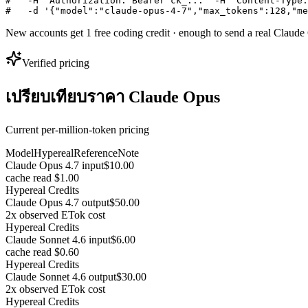
#   -H "Authorization: Bearer ck_..." -H "Content-Type:
#   -d '{"model":"claude-opus-4-7","max_tokens":128,"me
New accounts get 1 free coding credit · enough to send a real Claud
Verified pricing
เปรียบเทียบราคา Claude Opus
Current per-million-token pricing
Model
Hypereal
Reference
Note
Claude Opus 4.7 input
$10.00
cache read $1.00
Hypereal Credits
Claude Opus 4.7 output
$50.00
2x observed ETok cost
Hypereal Credits
Claude Sonnet 4.6 input
$6.00
cache read $0.60
Hypereal Credits
Claude Sonnet 4.6 output
$30.00
2x observed ETok cost
Hypereal Credits