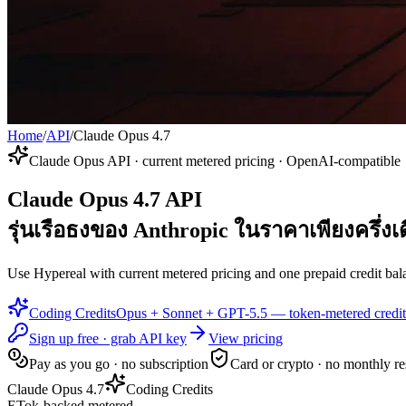
Home
/
API
/
Claude Opus 4.7
Claude Opus API · current metered pricing · OpenAI-compatible
Claude Opus 4.7 API
รุ่นเรือธงของ Anthropic ในราคาเพียงครึ่งเ
Use Hypereal with current metered pricing and one prepaid credit bala
Coding Credits
Opus + Sonnet + GPT-5.5 — token-metered credit
Sign up free · grab API key
View pricing
Pay as you go · no subscription
Card or crypto · no monthly re
Claude Opus 4.7
Coding Credits
ETok-backed metered