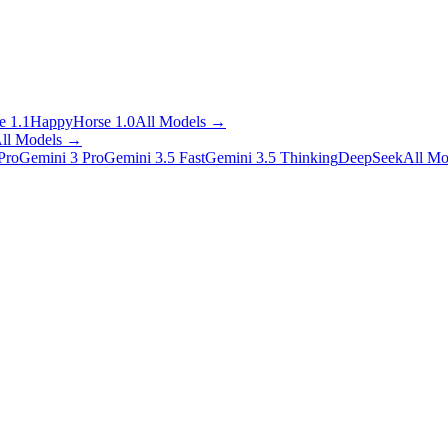
 1.1
HappyHorse 1.0
All Models
→
ll Models
→
Pro
Gemini 3 Pro
Gemini 3.5 Fast
Gemini 3.5 Thinking
DeepSeek
All Mo