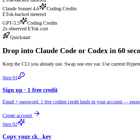
Claude Sonnet 4.6
Coding Credits
ETok-backed metered
GPT-5.5
Coding Credits
2x observed ETok cost
Quickstart
Drop into Claude Code or Codex in 60 sec
Keep the CLI you already use. Swap one env var. Use current Hyperea
Step
01
Sign up · 1 free credit
Email + password. 1 free coding credit lands in your account — enou
Create account
Step
02
Copy your ck_ key