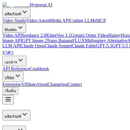
Hypereal AI
ผลิตภัณฑ์
Video Studio
Video Agent
Media API
Coding LLMs
MCP
Models
Video API
Seedance 2.0
Kling
Veo 3.1
Gemini Omni Video
HappyHorse
Image API
GPT Image 2
Nano Banana
FLUX
Midjourney Alternative
A
LLM API
Claude Opus
Claude Sonnet
Claude Fable
GPT-5.5
GPT-5.5 
ราคา
เอกสาร
API Reference
Cookbook
บริษัท
Enterprise
Affiliate
About
Changelog
Contact
เริ่มต้น
ผลิตภัณฑ์