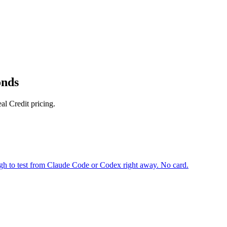
onds
l Credit pricing.
gh to test from Claude Code or Codex right away. No card.