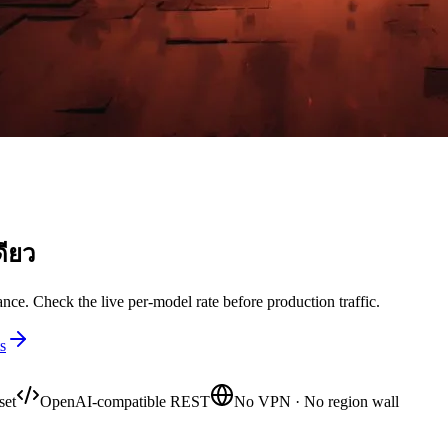
ดียว
nce. Check the live per-model rate before production traffic.
s
set
OpenAI-compatible REST
No VPN · No region wall