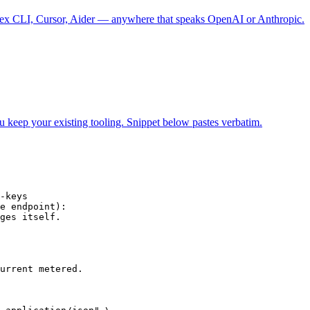
 CLI, Cursor, Aider — anywhere that speaks OpenAI or Anthropic.
ur existing tooling. Snippet below pastes verbatim.
-keys

e endpoint):

ges itself.

urrent metered.
