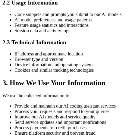
2.2 Usage Information
Code snippets and prompts you submit to our AI models
AI model preferences and usage patterns
Feature usage statistics and interactions
Session data and activity logs
2.3 Technical Information
IP address and approximate location
Browser type and version
Device information and operating system
Cookies and similar tracking technologies
3. How We Use Your Information
We use the collected information to:
Provide and maintain our AI coding assistant services
Process your requests and respond to your queries
Improve our AI models and service quality
Send service updates and important notifications
Process payments for credit purchases
Ensure platform security and prevent fraud