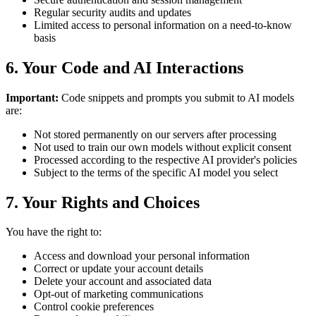
Regular security audits and updates
Limited access to personal information on a need-to-know
basis
6. Your Code and AI Interactions
Important:
Code snippets and prompts you submit to AI models
are:
Not stored permanently on our servers after processing
Not used to train our own models without explicit consent
Processed according to the respective AI provider's policies
Subject to the terms of the specific AI model you select
7. Your Rights and Choices
You have the right to:
Access and download your personal information
Correct or update your account details
Delete your account and associated data
Opt-out of marketing communications
Control cookie preferences