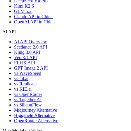
DeepSeek V4 Pro
Kimi K2.6
GLM 5.2
Claude API in China
OpenAI API in China
AI API
AI API Overview
Seedance 2.0 API
Kling 3.0 API
Veo 3.1 API
FLUX API
GPT Image 2 API
vs WaveSpeed
vs fal.ai
vs Replicate
vs KIE.ai
vs OpenRouter
vs Together AI
vs SiliconFlow
Midjourney Alternative
Higgsfield Alternative
OpenRouter Alternative
Mga Model ng Video