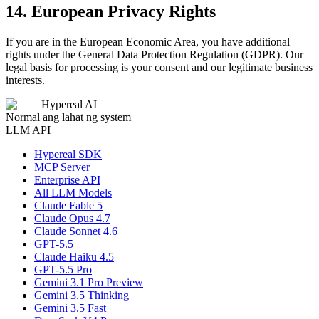
14. European Privacy Rights
If you are in the European Economic Area, you have additional
rights under the General Data Protection Regulation (GDPR). Our
legal basis for processing is your consent and our legitimate business
interests.
Hypereal AI
Normal ang lahat ng system
LLM API
Hypereal SDK
MCP Server
Enterprise API
All LLM Models
Claude Fable 5
Claude Opus 4.7
Claude Sonnet 4.6
GPT-5.5
Claude Haiku 4.5
GPT-5.5 Pro
Gemini 3.1 Pro Preview
Gemini 3.5 Thinking
Gemini 3.5 Fast