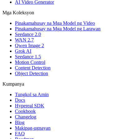
AI Video Generator
Mga Koleksyon
Pinakamahusay na Mga Model ng Video
Pinakamahusay na Mga Model ng Larawan
Seedance 2.0
WAN 2.7
Qwen Image 2
Grok AI
Seedance 1.5
Motion Control
Content Detection
Object Detection
Kumpanya
Tungkol sa Amin
Docs
Hypereal SDK
Cookbook
Changelog
Blog
Makipag-ugnayan
FAQ