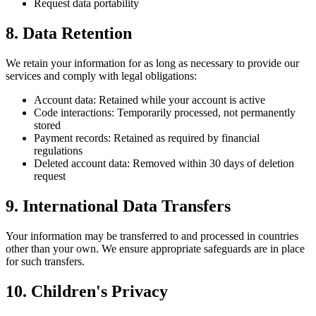
Request data portability
8. Data Retention
We retain your information for as long as necessary to provide our
services and comply with legal obligations:
Account data: Retained while your account is active
Code interactions: Temporarily processed, not permanently
stored
Payment records: Retained as required by financial
regulations
Deleted account data: Removed within 30 days of deletion
request
9. International Data Transfers
Your information may be transferred to and processed in countries
other than your own. We ensure appropriate safeguards are in place
for such transfers.
10. Children's Privacy