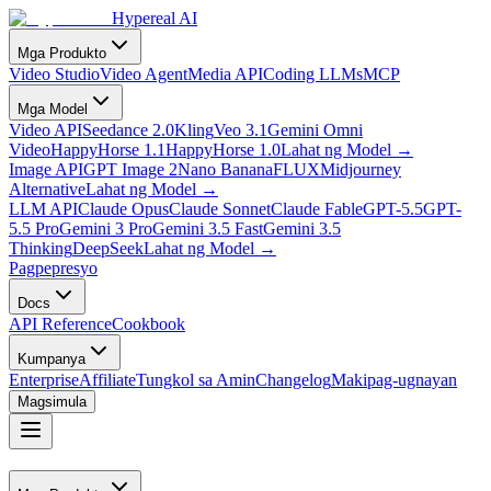
Hypereal AI
Mga Produkto
Video Studio
Video Agent
Media API
Coding LLMs
MCP
Mga Model
Video API
Seedance 2.0
Kling
Veo 3.1
Gemini Omni
Video
HappyHorse 1.1
HappyHorse 1.0
Lahat ng Model
→
Image API
GPT Image 2
Nano Banana
FLUX
Midjourney
Alternative
Lahat ng Model
→
LLM API
Claude Opus
Claude Sonnet
Claude Fable
GPT-5.5
GPT-
5.5 Pro
Gemini 3 Pro
Gemini 3.5 Fast
Gemini 3.5
Thinking
DeepSeek
Lahat ng Model
→
Pagpepresyo
Docs
API Reference
Cookbook
Kumpanya
Enterprise
Affiliate
Tungkol sa Amin
Changelog
Makipag-ugnayan
Magsimula