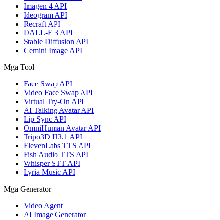
Imagen 4 API
Ideogram API
Recraft API
DALL-E 3 API
Stable Diffusion API
Gemini Image API
Mga Tool
Face Swap API
Video Face Swap API
Virtual Try-On API
AI Talking Avatar API
Lip Sync API
OmniHuman Avatar API
Tripo3D H3.1 API
ElevenLabs TTS API
Fish Audio TTS API
Whisper STT API
Lyria Music API
Mga Generator
Video Agent
AI Image Generator