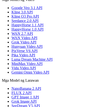
Google Veo 3.1 API
Kling 3.0 API
Kling O3 Pro API
Seedance 2.0 API
HappyHorse 1.1 API
HappyHorse 1.0 API
WAN 2.7 API
WAN Video API
Grok Video API
Hunyuan Video API
PixVerse V6 API
Pika Video API
Luma Dream Machine API
MiniMax Video API
Vidu Video API
Gemini Omni Video API
Mga Model ng Larawan
NanoBanana 2 API
FLUX 2 API
GPT Image 1 API
Grok Image API
SeeDream V5 API