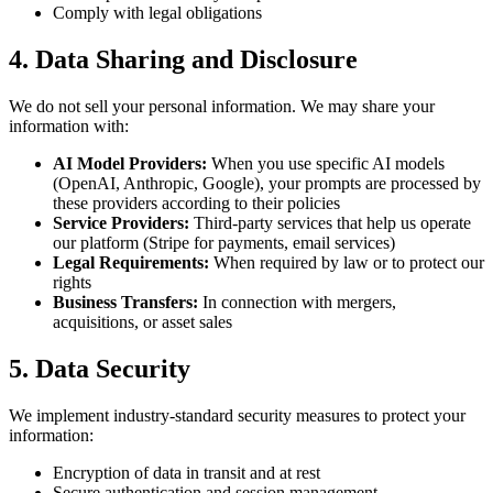
Comply with legal obligations
4. Data Sharing and Disclosure
We do not sell your personal information. We may share your
information with:
AI Model Providers:
When you use specific AI models
(OpenAI, Anthropic, Google), your prompts are processed by
these providers according to their policies
Service Providers:
Third-party services that help us operate
our platform (Stripe for payments, email services)
Legal Requirements:
When required by law or to protect our
rights
Business Transfers:
In connection with mergers,
acquisitions, or asset sales
5. Data Security
We implement industry-standard security measures to protect your
information:
Encryption of data in transit and at rest
Secure authentication and session management