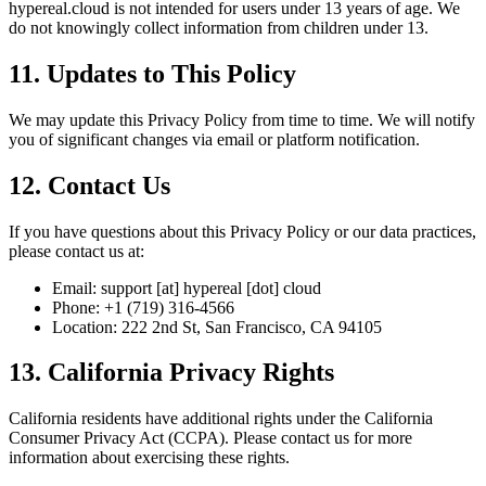
hypereal.cloud is not intended for users under 13 years of age. We
do not knowingly collect information from children under 13.
11. Updates to This Policy
We may update this Privacy Policy from time to time. We will notify
you of significant changes via email or platform notification.
12. Contact Us
If you have questions about this Privacy Policy or our data practices,
please contact us at:
Email: support [at] hypereal [dot] cloud
Phone: +1 (719) 316-4566
Location: 222 2nd St, San Francisco, CA 94105
13. California Privacy Rights
California residents have additional rights under the California
Consumer Privacy Act (CCPA). Please contact us for more
information about exercising these rights.