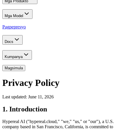
Mga Produkto
Mga Model
Pagpepresyo
Docs
Kumpanya
Magsimula
Privacy Policy
Last updated: June 11, 2026
1. Introduction
Hypereal AI ("hypereal.cloud," "we," "us," or "our"), a U.S.
company based in San Francisco, California, is committed to