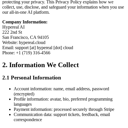
protecting your privacy. This Privacy Policy explains how we
collect, use, disclose, and safeguard your information when you use
our all-in-one AI platform.
Company Information:
Hypereal AI
222 2nd St
San Francisco, CA 94105
Website: hypereal.cloud
Email: support [at] hypereal [dot] cloud
Phone: +1 (719) 316-4566
2. Information We Collect
2.1 Personal Information
Account information: name, email address, password
(encrypted)
Profile information: avatar, bio, preferred programming
languages
Payment information: processed securely through Stripe
Communication data: support tickets, feedback, email
correspondence