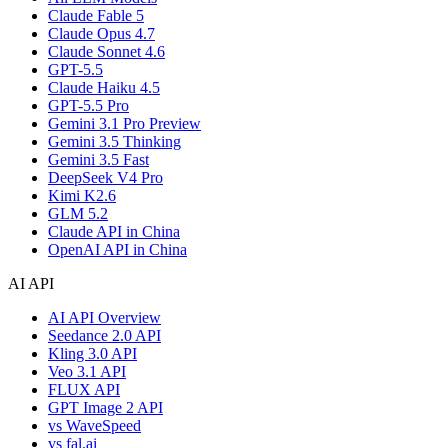
Claude Fable 5
Claude Opus 4.7
Claude Sonnet 4.6
GPT-5.5
Claude Haiku 4.5
GPT-5.5 Pro
Gemini 3.1 Pro Preview
Gemini 3.5 Thinking
Gemini 3.5 Fast
DeepSeek V4 Pro
Kimi K2.6
GLM 5.2
Claude API in China
OpenAI API in China
AI API
AI API Overview
Seedance 2.0 API
Kling 3.0 API
Veo 3.1 API
FLUX API
GPT Image 2 API
vs WaveSpeed
vs fal.ai