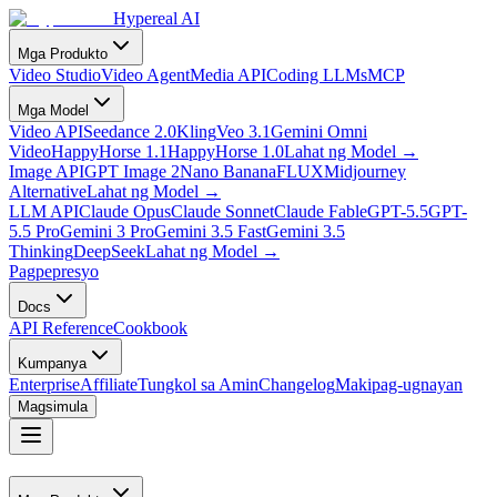
Hypereal AI
Mga Produkto
Video Studio
Video Agent
Media API
Coding LLMs
MCP
Mga Model
Video API
Seedance 2.0
Kling
Veo 3.1
Gemini Omni
Video
HappyHorse 1.1
HappyHorse 1.0
Lahat ng Model
→
Image API
GPT Image 2
Nano Banana
FLUX
Midjourney
Alternative
Lahat ng Model
→
LLM API
Claude Opus
Claude Sonnet
Claude Fable
GPT-5.5
GPT-
5.5 Pro
Gemini 3 Pro
Gemini 3.5 Fast
Gemini 3.5
Thinking
DeepSeek
Lahat ng Model
→
Pagpepresyo
Docs
API Reference
Cookbook
Kumpanya
Enterprise
Affiliate
Tungkol sa Amin
Changelog
Makipag-ugnayan
Magsimula