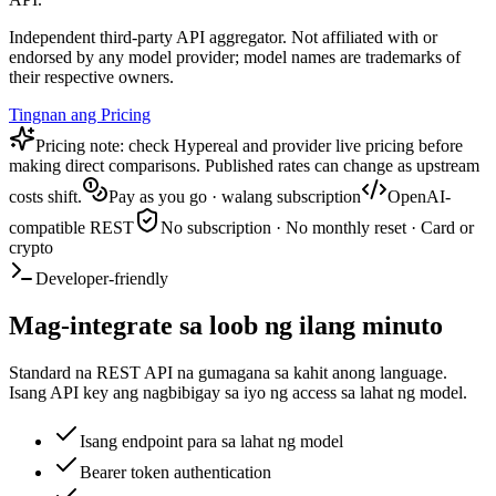
Independent third-party API aggregator. Not affiliated with or
endorsed by any model provider; model names are trademarks of
their respective owners.
Tingnan ang Pricing
Pricing note: check Hypereal and provider live pricing before
making direct comparisons. Published rates can change as upstream
costs shift.
Pay as you go · walang subscription
OpenAI-
compatible REST
No subscription · No monthly reset · Card or
crypto
Developer-friendly
Mag-integrate sa loob ng ilang minuto
Standard na REST API na gumagana sa kahit anong language.
Isang API key ang nagbibigay sa iyo ng access sa lahat ng model.
Isang endpoint para sa lahat ng model
Bearer token authentication