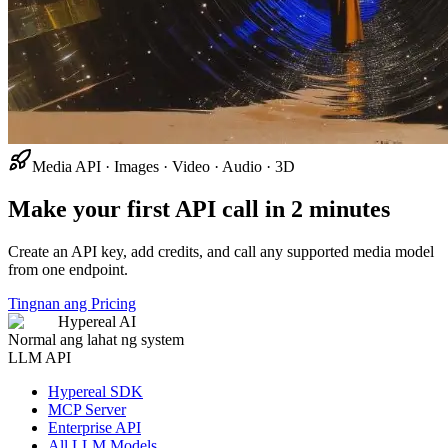
Media API · Images · Video · Audio · 3D
Make your first API call in 2 minutes
Create an API key, add credits, and call any supported media model
from one endpoint.
Tingnan ang Pricing
Hypereal AI
Normal ang lahat ng system
LLM API
Hypereal SDK
MCP Server
Enterprise API
All LLM Models