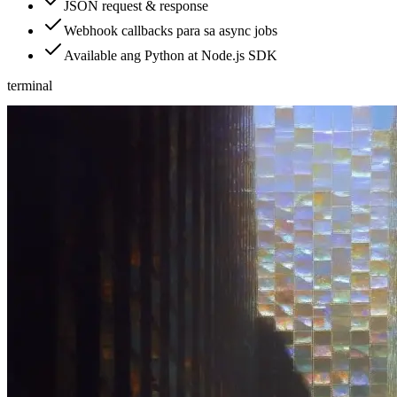
JSON request & response
Webhook callbacks para sa async jobs
Available ang Python at Node.js SDK
terminal