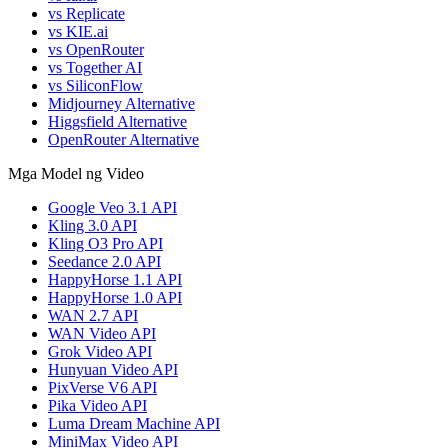
vs Replicate
vs KIE.ai
vs OpenRouter
vs Together AI
vs SiliconFlow
Midjourney Alternative
Higgsfield Alternative
OpenRouter Alternative
Mga Model ng Video
Google Veo 3.1 API
Kling 3.0 API
Kling O3 Pro API
Seedance 2.0 API
HappyHorse 1.1 API
HappyHorse 1.0 API
WAN 2.7 API
WAN Video API
Grok Video API
Hunyuan Video API
PixVerse V6 API
Pika Video API
Luma Dream Machine API
MiniMax Video API