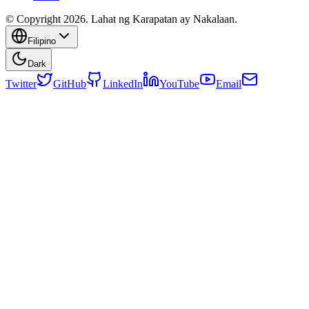
© Copyright 2026. Lahat ng Karapatan ay Nakalaan.
Filipino
Dark
Twitter
GitHub
LinkedIn
YouTube
Email