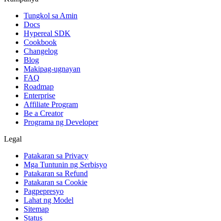
Tungkol sa Amin
Docs
Hypereal SDK
Cookbook
Changelog
Blog
Makipag-ugnayan
FAQ
Roadmap
Enterprise
Affiliate Program
Be a Creator
Programa ng Developer
Legal
Patakaran sa Privacy
Mga Tuntunin ng Serbisyo
Patakaran sa Refund
Patakaran sa Cookie
Pagpepresyo
Lahat ng Model
Sitemap
Status