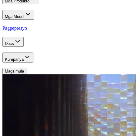
Mga Produkto
Mga Model
Pagpepresyo
Docs
Kumpanya
Magsimula