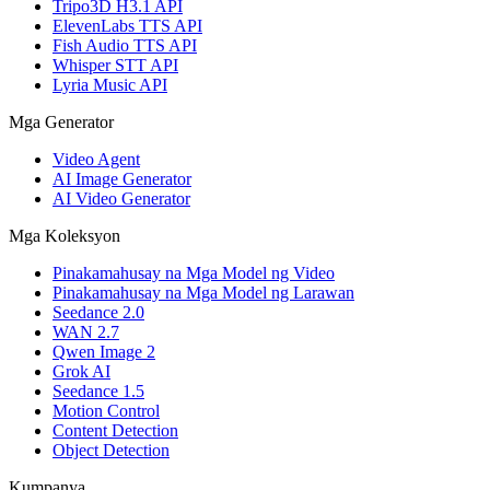
Tripo3D H3.1 API
ElevenLabs TTS API
Fish Audio TTS API
Whisper STT API
Lyria Music API
Mga Generator
Video Agent
AI Image Generator
AI Video Generator
Mga Koleksyon
Pinakamahusay na Mga Model ng Video
Pinakamahusay na Mga Model ng Larawan
Seedance 2.0
WAN 2.7
Qwen Image 2
Grok AI
Seedance 1.5
Motion Control
Content Detection
Object Detection
Kumpanya