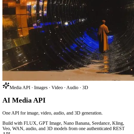
Media API · Images · Video · Audio · 3D
AI Media API
One API for image, video, audio, and 3D generation.
Build with FLUX, GPT Image, Nano Banana, Seedance, Kling,
Veo, WAN, audio, and 3D models from one authenticated REST
API.