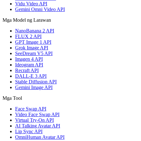
Vidu Video API
Gemini Omni Video API
Mga Model ng Larawan
NanoBanana 2 API
FLUX 2 API
GPT Image 1 API
Grok Image API
SeeDream V5 API
Imagen 4 API
Ideogram API
Recraft API
DALL-E 3 API
Stable Diffusion API
Gemini Image API
Mga Tool
Face Swap API
Video Face Swap API
Virtual Try-On API
AI Talking Avatar API
Lip Sync API
OmniHuman Avatar API