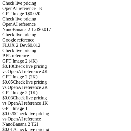
Check live pricing
OpenAI reference 1K
GPT Image 1
$0.020
Check live pricing
OpenAI reference
NanoBanana 2 T2I
$0.017
Check live pricing
Google reference
FLUX 2 Dev
$0.012
Check live pricing
BFL reference
GPT Image 2 (4K)
$0.10
Check live pricing
vs
OpenAI reference 4K
GPT Image 2 (2K)
$0.05
Check live pricing
vs
OpenAI reference 2K
GPT Image 2 (1K)
$0.03
Check live pricing
vs
OpenAI reference 1K
GPT Image 1
$0.020
Check live pricing
vs
OpenAI reference
NanoBanana 2 T2I
$0.017
Check live pricing