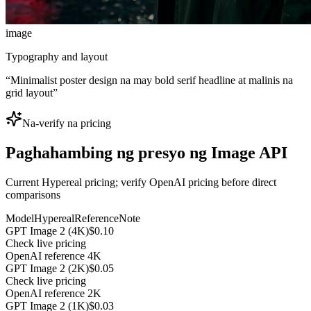
image
Typography and layout
“
Minimalist poster design na may bold serif headline at malinis na
grid layout
”
Na-verify na pricing
Paghahambing ng presyo ng Image API
Current Hypereal pricing; verify OpenAI pricing before direct
comparisons
Model
Hypereal
Reference
Note
GPT Image 2 (4K)
$0.10
Check live pricing
OpenAI reference 4K
GPT Image 2 (2K)
$0.05
Check live pricing
OpenAI reference 2K
GPT Image 2 (1K)
$0.03