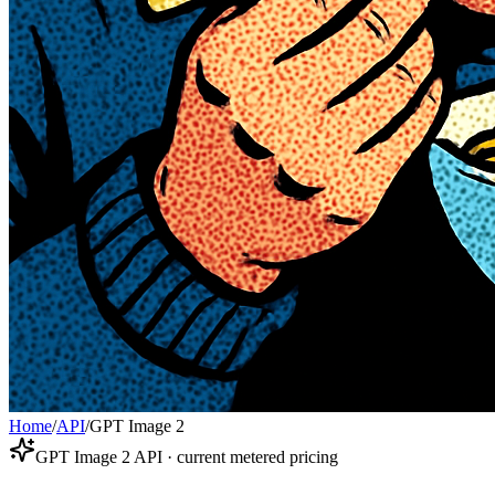
Home
/
API
/
GPT Image 2
GPT Image 2 API · current metered pricing