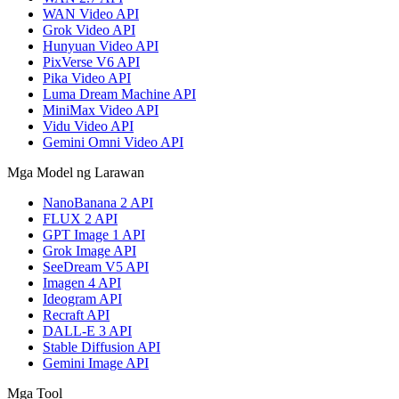
WAN Video API
Grok Video API
Hunyuan Video API
PixVerse V6 API
Pika Video API
Luma Dream Machine API
MiniMax Video API
Vidu Video API
Gemini Omni Video API
Mga Model ng Larawan
NanoBanana 2 API
FLUX 2 API
GPT Image 1 API
Grok Image API
SeeDream V5 API
Imagen 4 API
Ideogram API
Recraft API
DALL-E 3 API
Stable Diffusion API
Gemini Image API
Mga Tool