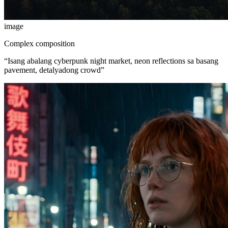
image
Complex composition
“
Isang abalang cyberpunk night market, neon reflections sa basang
pavement, detalyadong crowd
”