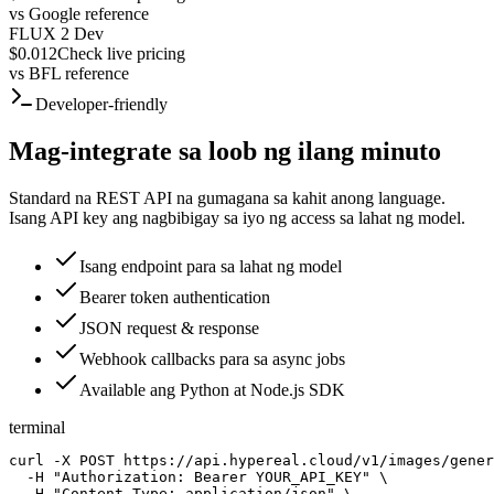
vs
Google reference
FLUX 2 Dev
$0.012
Check live pricing
vs
BFL reference
Developer-friendly
Mag-integrate sa loob ng ilang minuto
Standard na REST API na gumagana sa kahit anong language.
Isang API key ang nagbibigay sa iyo ng access sa lahat ng model.
Isang endpoint para sa lahat ng model
Bearer token authentication
JSON request & response
Webhook callbacks para sa async jobs
Available ang Python at Node.js SDK
terminal
curl -X POST https://api.hypereal.cloud/v1/images/gener
  -H "Authorization: Bearer YOUR_API_KEY" \

  -H "Content-Type: application/json" \
