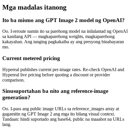
Mga madalas itanong
Ito ba mismo ang GPT Image 2 model ng OpenAI?
Oo. I-reroute namin ito sa parehong model na inilalantad ng OpenAI
sa kanilang API — magkaparehong weights, magkaparehong
kakayahan. Ang tanging pagkakaiba ay ang presyong binabayaran
mo.
Current metered pricing
Hypereal publishes current per-image rates. Re-check OpenAI and
Hypereal live pricing before quoting a discount or provider
comparison.
Sinusuportahan ba nito ang reference-image
generation?
Oo. I-pass ang public image URLs sa reference_images array at
gagamitin ng GPT Image 2 ang mga ito bilang visual context.
Tandaan: hindi suportado ang base64, public na maaabot na URLs
lang.