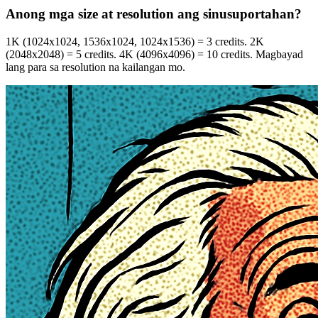
Anong mga size at resolution ang sinusuportahan?
1K (1024x1024, 1536x1024, 1024x1536) = 3 credits. 2K
(2048x2048) = 5 credits. 4K (4096x4096) = 10 credits. Magbayad
lang para sa resolution na kailangan mo.