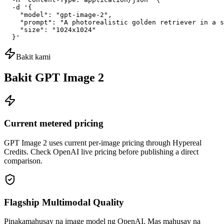
  -d '{

    "model": "gpt-image-2",

    "prompt": "A photorealistic golden retriever in a s
    "size": "1024x1024"

  }'
Bakit kami
Bakit GPT Image 2
Current metered pricing
GPT Image 2 uses current per-image pricing through Hypereal
Credits. Check OpenAI live pricing before publishing a direct
comparison.
Flagship Multimodal Quality
Pinakamahusay na image model ng OpenAI. Mas mahusay na