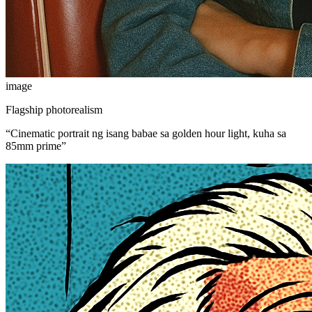
image
Flagship photorealism
“
Cinematic portrait ng isang babae sa golden hour light, kuha sa
85mm prime
”