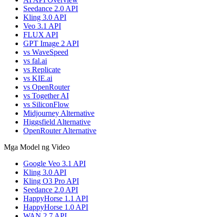
Seedance 2.0 API
Kling 3.0 API
Veo 3.1 API
FLUX API
GPT Image 2 API
vs WaveSpeed
vs fal.ai
vs Replicate
vs KIE.ai
vs OpenRouter
vs Together AI
vs SiliconFlow
Midjourney Alternative
Higgsfield Alternative
OpenRouter Alternative
Mga Model ng Video
Google Veo 3.1 API
Kling 3.0 API
Kling O3 Pro API
Seedance 2.0 API
HappyHorse 1.1 API
HappyHorse 1.0 API
WAN 2.7 API