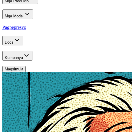
Mga Produkto
Mga Model
Pagpepresyo
Docs
Kumpanya
Magsimula