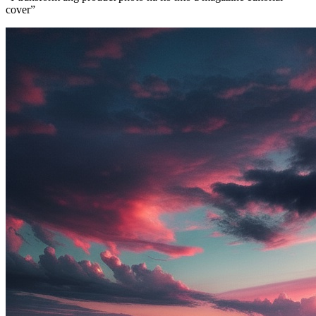
cover
”