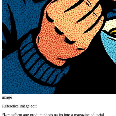
image
Reference image edit
“
I-transform ang product photo na ito into a magazine editorial