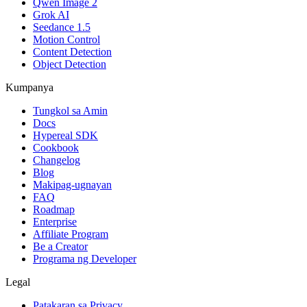
Qwen Image 2
Grok AI
Seedance 1.5
Motion Control
Content Detection
Object Detection
Kumpanya
Tungkol sa Amin
Docs
Hypereal SDK
Cookbook
Changelog
Blog
Makipag-ugnayan
FAQ
Roadmap
Enterprise
Affiliate Program
Be a Creator
Programa ng Developer
Legal
Patakaran sa Privacy