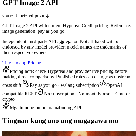
GPT Image 2 API
Current metered pricing.
GPT Image 2 API with current Hypereal Credit pricing. Reference-
image generation, pay as you go.
Independent third-party API aggregator. Not affiliated with or
endorsed by any model provider; model names are trademarks of
their respective owners.
Tingnan ang Pricing
Pricing note: check Hypereal and provider live pricing before
making direct comparisons. Published rates can change as upstream
costs shift.
Pay as you go · walang subscription
OpenAI-
compatible REST
No subscription · No monthly reset · Card or
crypto
Mga totoong output na nabuo ng API
Tingnan kung ano ang magagawa mo