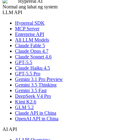
Hypereal AI
Normal ang lahat ng system
LLM API
Hypereal SDK
MCP Server
Enterprise API
All LLM Models
Claude Fable 5
Claude Opus 4.7
Claude Sonnet 4.6
GPT-5.5
Claude Haiku 4.5
GPT-5.5 Pro
Gemini 3.1 Pro Preview
Gemini 3.5 Thinking
Gemini 3.5 Fast
DeepSeek V4 Pro
Kimi K2.6
GLM 5.2
Claude API in China
OpenAI API in China
AI API
AI API Overview