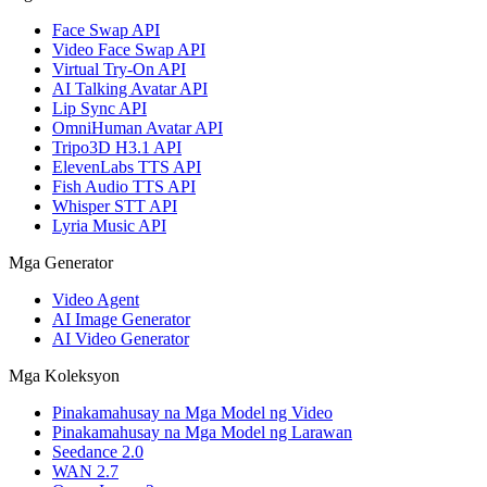
Face Swap API
Video Face Swap API
Virtual Try-On API
AI Talking Avatar API
Lip Sync API
OmniHuman Avatar API
Tripo3D H3.1 API
ElevenLabs TTS API
Fish Audio TTS API
Whisper STT API
Lyria Music API
Mga Generator
Video Agent
AI Image Generator
AI Video Generator
Mga Koleksyon
Pinakamahusay na Mga Model ng Video
Pinakamahusay na Mga Model ng Larawan
Seedance 2.0
WAN 2.7