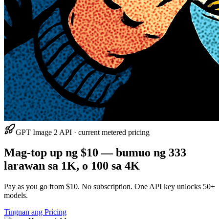
GPT Image 2 API · current metered pricing
Mag-top up ng $10 — bumuo ng 333
larawan sa 1K, o 100 sa 4K
Pay as you go from $10. No subscription. One API key unlocks 50+
models.
Tingnan ang Pricing