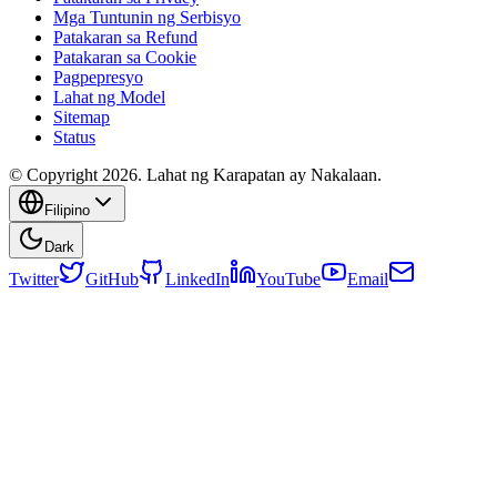
Mga Tuntunin ng Serbisyo
Patakaran sa Refund
Patakaran sa Cookie
Pagpepresyo
Lahat ng Model
Sitemap
Status
© Copyright 2026. Lahat ng Karapatan ay Nakalaan.
Filipino
Dark
Twitter
GitHub
LinkedIn
YouTube
Email