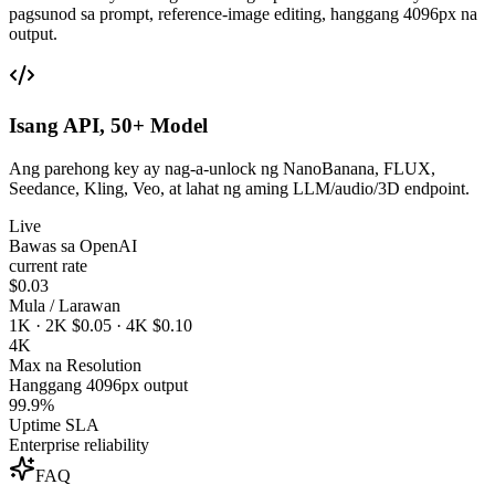
pagsunod sa prompt, reference-image editing, hanggang 4096px na
output.
Isang API, 50+ Model
Ang parehong key ay nag-a-unlock ng NanoBanana, FLUX,
Seedance, Kling, Veo, at lahat ng aming LLM/audio/3D endpoint.
Live
Bawas sa OpenAI
current rate
$0.03
Mula / Larawan
1K · 2K $0.05 · 4K $0.10
4K
Max na Resolution
Hanggang 4096px output
99.9%
Uptime SLA
Enterprise reliability
FAQ