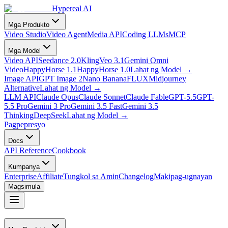
Hypereal AI
Mga Produkto
Video Studio
Video Agent
Media API
Coding LLMs
MCP
Mga Model
Video API
Seedance 2.0
Kling
Veo 3.1
Gemini Omni
Video
HappyHorse 1.1
HappyHorse 1.0
Lahat ng Model
→
Image API
GPT Image 2
Nano Banana
FLUX
Midjourney
Alternative
Lahat ng Model
→
LLM API
Claude Opus
Claude Sonnet
Claude Fable
GPT-5.5
GPT-
5.5 Pro
Gemini 3 Pro
Gemini 3.5 Fast
Gemini 3.5
Thinking
DeepSeek
Lahat ng Model
→
Pagpepresyo
Docs
API Reference
Cookbook
Kumpanya
Enterprise
Affiliate
Tungkol sa Amin
Changelog
Makipag-ugnayan
Magsimula