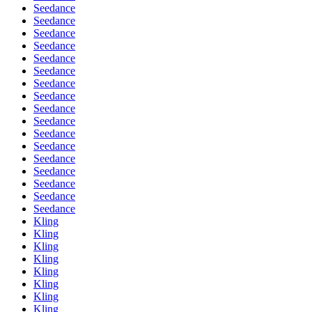
Seedance
Seedance
Seedance
Seedance
Seedance
Seedance
Seedance
Seedance
Seedance
Seedance
Seedance
Seedance
Seedance
Seedance
Seedance
Seedance
Seedance
Kling
Kling
Kling
Kling
Kling
Kling
Kling
Kling