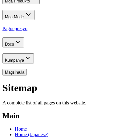
Mga Produkto
Mga Model
Pagpepresyo
Docs
Kumpanya
Magsimula
Sitemap
A complete list of all pages on this website.
Main
Home
Home (Japanese)