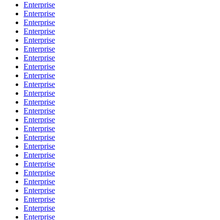
Enterprise
Enterprise
Enterprise
Enterprise
Enterprise
Enterprise
Enterprise
Enterprise
Enterprise
Enterprise
Enterprise
Enterprise
Enterprise
Enterprise
Enterprise
Enterprise
Enterprise
Enterprise
Enterprise
Enterprise
Enterprise
Enterprise
Enterprise
Enterprise
Enterprise