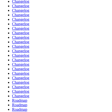
Changelog
Changelog
Changelog
Changelog
Changelog
Changelog
Changelog
Changelog
Changelog
Changelog
Changelog
Changelog
Changelog
Changelog
Changelog
Changelog
Changelog
Changelog
Changelog
Changelog
Changelog
Changelog
Roadmap
Roadmap
Roadmap