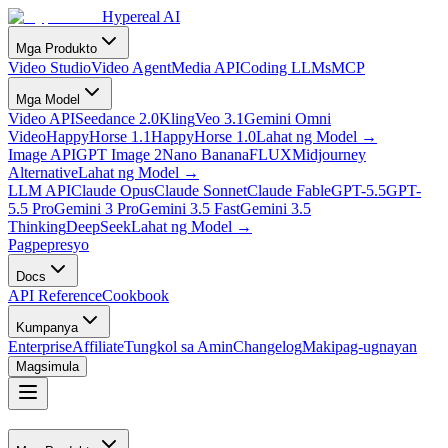
Hypereal AI
Mga Produkto
Video Studio
Video Agent
Media API
Coding LLMs
MCP
Mga Model
Video API
Seedance 2.0
Kling
Veo 3.1
Gemini Omni
Video
HappyHorse 1.1
HappyHorse 1.0
Lahat ng Model
→
Image API
GPT Image 2
Nano Banana
FLUX
Midjourney
Alternative
Lahat ng Model
→
LLM API
Claude Opus
Claude Sonnet
Claude Fable
GPT-5.5
GPT-
5.5 Pro
Gemini 3 Pro
Gemini 3.5 Fast
Gemini 3.5
Thinking
DeepSeek
Lahat ng Model
→
Pagpepresyo
Docs
API Reference
Cookbook
Kumpanya
Enterprise
Affiliate
Tungkol sa Amin
Changelog
Makipag-ugnayan
Magsimula