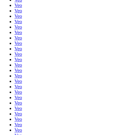
Veo
Veo
Veo
Veo
Veo
Veo
Veo
Veo
Veo
Veo
Veo
Veo
Veo
Veo
Veo
Veo
Veo
Veo
Veo
Veo
Veo
Veo
Veo
Veo