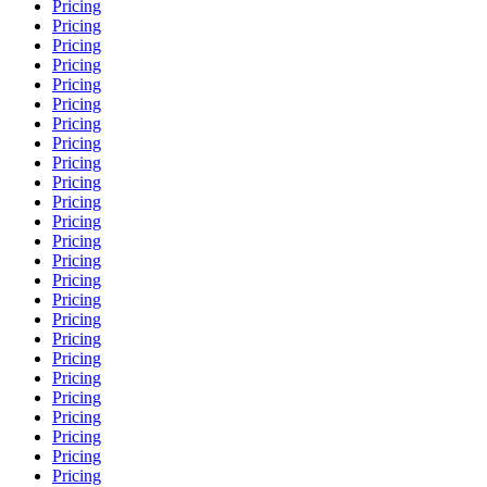
Pricing
Pricing
Pricing
Pricing
Pricing
Pricing
Pricing
Pricing
Pricing
Pricing
Pricing
Pricing
Pricing
Pricing
Pricing
Pricing
Pricing
Pricing
Pricing
Pricing
Pricing
Pricing
Pricing
Pricing
Pricing