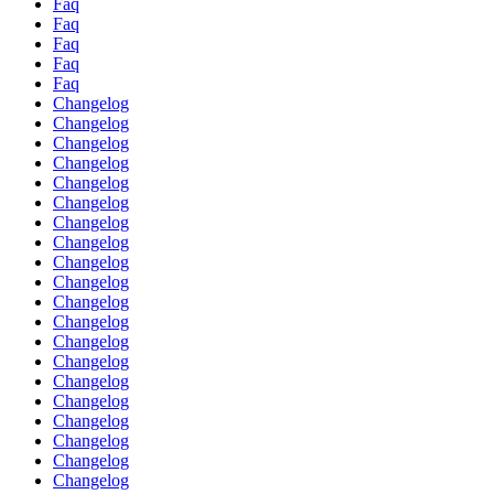
Faq
Faq
Faq
Faq
Faq
Changelog
Changelog
Changelog
Changelog
Changelog
Changelog
Changelog
Changelog
Changelog
Changelog
Changelog
Changelog
Changelog
Changelog
Changelog
Changelog
Changelog
Changelog
Changelog
Changelog