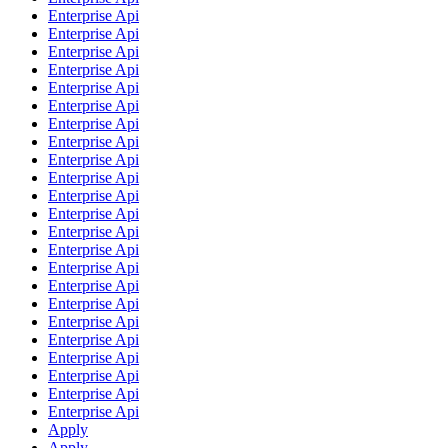
Enterprise Api
Enterprise Api
Enterprise Api
Enterprise Api
Enterprise Api
Enterprise Api
Enterprise Api
Enterprise Api
Enterprise Api
Enterprise Api
Enterprise Api
Enterprise Api
Enterprise Api
Enterprise Api
Enterprise Api
Enterprise Api
Enterprise Api
Enterprise Api
Enterprise Api
Enterprise Api
Enterprise Api
Enterprise Api
Enterprise Api
Apply
Apply