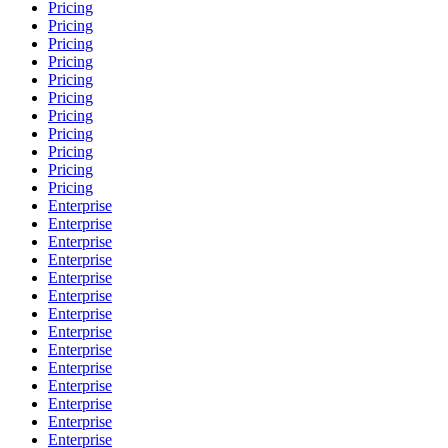
Pricing
Pricing
Pricing
Pricing
Pricing
Pricing
Pricing
Pricing
Pricing
Pricing
Pricing
Enterprise
Enterprise
Enterprise
Enterprise
Enterprise
Enterprise
Enterprise
Enterprise
Enterprise
Enterprise
Enterprise
Enterprise
Enterprise
Enterprise