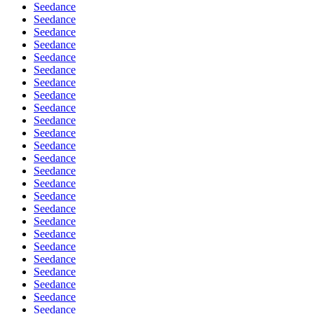
Seedance
Seedance
Seedance
Seedance
Seedance
Seedance
Seedance
Seedance
Seedance
Seedance
Seedance
Seedance
Seedance
Seedance
Seedance
Seedance
Seedance
Seedance
Seedance
Seedance
Seedance
Seedance
Seedance
Seedance
Seedance