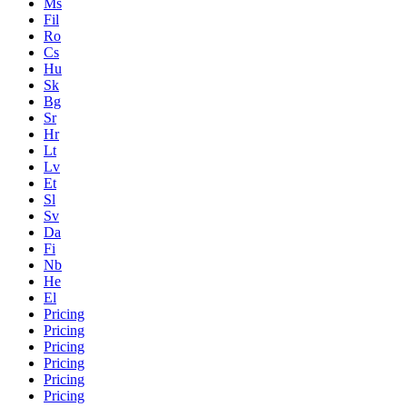
Ms
Fil
Ro
Cs
Hu
Sk
Bg
Sr
Hr
Lt
Lv
Et
Sl
Sv
Da
Fi
Nb
He
El
Pricing
Pricing
Pricing
Pricing
Pricing
Pricing