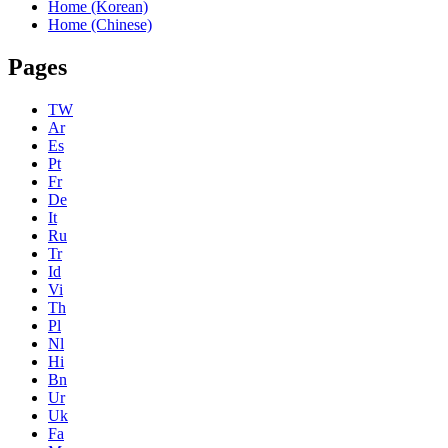
Home (Korean)
Home (Chinese)
Pages
TW
Ar
Es
Pt
Fr
De
It
Ru
Tr
Id
Vi
Th
Pl
Nl
Hi
Bn
Ur
Uk
Fa