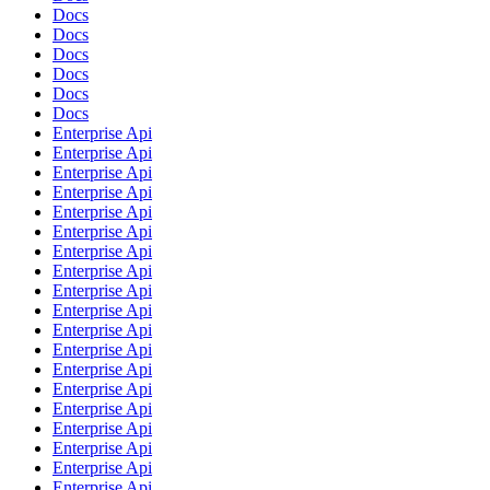
Docs
Docs
Docs
Docs
Docs
Docs
Enterprise Api
Enterprise Api
Enterprise Api
Enterprise Api
Enterprise Api
Enterprise Api
Enterprise Api
Enterprise Api
Enterprise Api
Enterprise Api
Enterprise Api
Enterprise Api
Enterprise Api
Enterprise Api
Enterprise Api
Enterprise Api
Enterprise Api
Enterprise Api
Enterprise Api