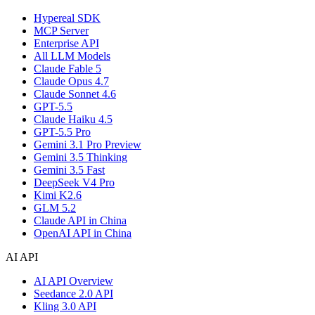
Hypereal SDK
MCP Server
Enterprise API
All LLM Models
Claude Fable 5
Claude Opus 4.7
Claude Sonnet 4.6
GPT-5.5
Claude Haiku 4.5
GPT-5.5 Pro
Gemini 3.1 Pro Preview
Gemini 3.5 Thinking
Gemini 3.5 Fast
DeepSeek V4 Pro
Kimi K2.6
GLM 5.2
Claude API in China
OpenAI API in China
AI API
AI API Overview
Seedance 2.0 API
Kling 3.0 API