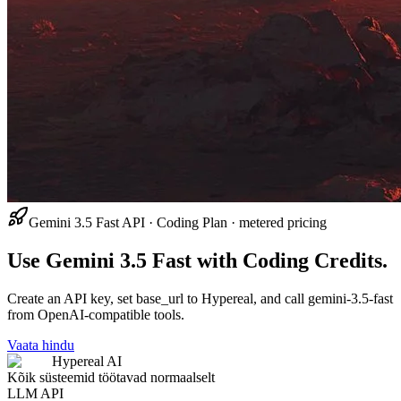
Gemini 3.5 Fast API · Coding Plan · metered pricing
Use Gemini 3.5 Fast with Coding Credits.
Create an API key, set base_url to Hypereal, and call gemini-3.5-fast
from OpenAI-compatible tools.
Vaata hindu
Hypereal AI
Kõik süsteemid töötavad normaalselt
LLM API