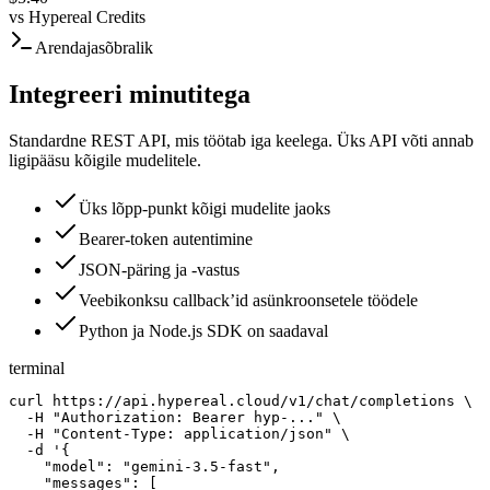
vs
Hypereal Credits
Arendajasõbralik
Integreeri minutitega
Standardne REST API, mis töötab iga keelega. Üks API võti annab
ligipääsu kõigile mudelitele.
Üks lõpp-punkt kõigi mudelite jaoks
Bearer-token autentimine
JSON-päring ja -vastus
Veebikonksu callback’id asünkroonsetele töödele
Python ja Node.js SDK on saadaval
terminal
curl https://api.hypereal.cloud/v1/chat/completions \

  -H "Authorization: Bearer hyp-..." \

  -H "Content-Type: application/json" \

  -d '{

    "model": "gemini-3.5-fast",

    "messages": [
