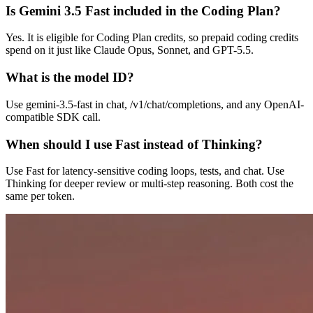
Is Gemini 3.5 Fast included in the Coding Plan?
Yes. It is eligible for Coding Plan credits, so prepaid coding credits
spend on it just like Claude Opus, Sonnet, and GPT-5.5.
What is the model ID?
Use gemini-3.5-fast in chat, /v1/chat/completions, and any OpenAI-
compatible SDK call.
When should I use Fast instead of Thinking?
Use Fast for latency-sensitive coding loops, tests, and chat. Use
Thinking for deeper review or multi-step reasoning. Both cost the
same per token.