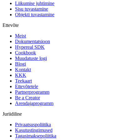
Liikumise juhtimine
Sisu tuvastamine
Objekti tuvastamine
Ettevõte
Meist
Dokumentatsioon
Hypereal SDK
Cookbook
Muudatuste logi
Blogi
Kontakt
KKK
Teekaart
Ettevõtetele
Partnerprogramm
Be a Creator
Arendajaprogramm
Juriidiline
Privaatsuspoliitika
Kasutustingimused
Tagasimaksepoliitika