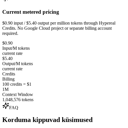
Current metered pricing
$0.90 input / $5.40 output per million tokens through Hypereal
Credits. No Google Cloud project or separate billing account
required.
$0.90
Input/M tokens
current rate
$5.40
Output/M tokens
current rate
Credits
Billing
100 credits = $1
1M
Context Window
1,048,576 tokens
FAQ
Korduma kippuvad küsimused