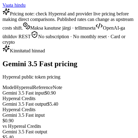
Vaata hindu
Pricing note: check Hypereal and provider live pricing before
making direct comparisons. Published rates can change as upstream
costs shift.
Maksa kasutuse järgi · tellimuseta
OpenAI-ga
ühilduv REST
No subscription · No monthly reset · Card or
crypto
Kinnitatud hinnad
Gemini 3.5 Fast pricing
Hypereal public token pricing
Model
Hypereal
Reference
Note
Gemini 3.5 Fast input
$0.90
Hypereal Credits
Gemini 3.5 Fast output
$5.40
Hypereal Credits
Gemini 3.5 Fast input
$0.90
vs
Hypereal Credits
Gemini 3.5 Fast output
$5.40