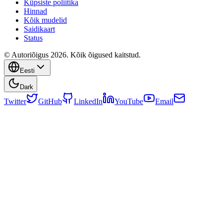
Küpsiste poliitika
Hinnad
Kõik mudelid
Saidikaart
Status
© Autoriõigus 2026. Kõik õigused kaitstud.
Eesti
Dark
Twitter
GitHub
LinkedIn
YouTube
Email