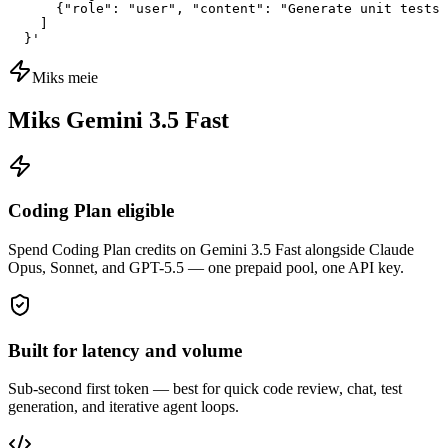
      {"role": "user", "content": "Generate unit tests 
    ]

  }'
Miks meie
Miks Gemini 3.5 Fast
Coding Plan eligible
Spend Coding Plan credits on Gemini 3.5 Fast alongside Claude
Opus, Sonnet, and GPT-5.5 — one prepaid pool, one API key.
Built for latency and volume
Sub-second first token — best for quick code review, chat, test
generation, and iterative agent loops.