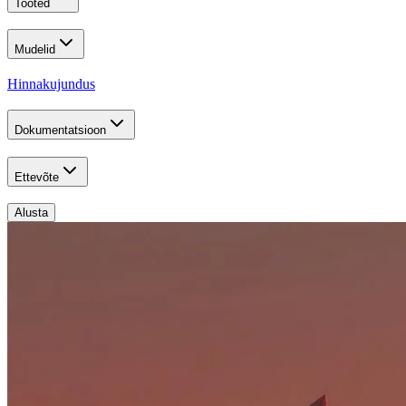
Tooted
Mudelid
Hinnakujundus
Dokumentatsioon
Ettevõte
Alusta