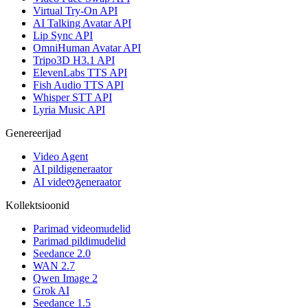
Virtual Try-On API
AI Talking Avatar API
Lip Sync API
OmniHuman Avatar API
Tripo3D H3.1 API
ElevenLabs TTS API
Fish Audio TTS API
Whisper STT API
Lyria Music API
Genereerijad
Video Agent
AI pildigeneraator
AI videოგeneraator
Kollektsioonid
Parimad videomudelid
Parimad pildimudelid
Seedance 2.0
WAN 2.7
Qwen Image 2
Grok AI
Seedance 1.5