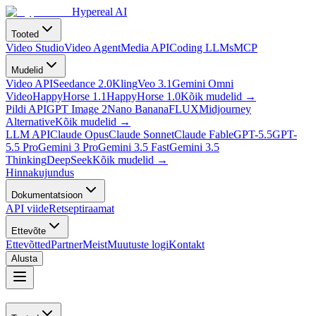
Hypereal AI
Tooted
Video Studio
Video Agent
Media API
Coding LLMs
MCP
Mudelid
Video API
Seedance 2.0
Kling
Veo 3.1
Gemini Omni
Video
HappyHorse 1.1
HappyHorse 1.0
Kõik mudelid
→
Pildi API
GPT Image 2
Nano Banana
FLUX
Midjourney
Alternative
Kõik mudelid
→
LLM API
Claude Opus
Claude Sonnet
Claude Fable
GPT-5.5
GPT-
5.5 Pro
Gemini 3 Pro
Gemini 3.5 Fast
Gemini 3.5
Thinking
DeepSeek
Kõik mudelid
→
Hinnakujundus
Dokumentatsioon
API viide
Retseptiraamat
Ettevõte
Ettevõtted
Partner
Meist
Muutuste logi
Kontakt
Alusta