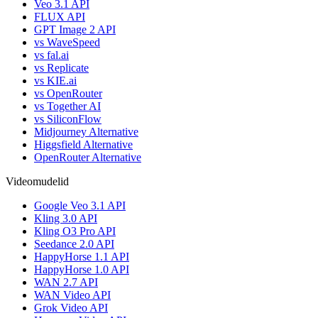
Veo 3.1 API
FLUX API
GPT Image 2 API
vs WaveSpeed
vs fal.ai
vs Replicate
vs KIE.ai
vs OpenRouter
vs Together AI
vs SiliconFlow
Midjourney Alternative
Higgsfield Alternative
OpenRouter Alternative
Videomudelid
Google Veo 3.1 API
Kling 3.0 API
Kling O3 Pro API
Seedance 2.0 API
HappyHorse 1.1 API
HappyHorse 1.0 API
WAN 2.7 API
WAN Video API
Grok Video API