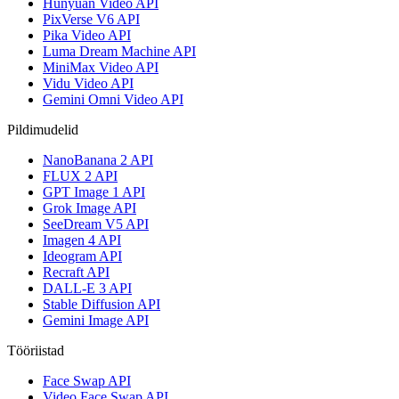
Hunyuan Video API
PixVerse V6 API
Pika Video API
Luma Dream Machine API
MiniMax Video API
Vidu Video API
Gemini Omni Video API
Pildimudelid
NanoBanana 2 API
FLUX 2 API
GPT Image 1 API
Grok Image API
SeeDream V5 API
Imagen 4 API
Ideogram API
Recraft API
DALL-E 3 API
Stable Diffusion API
Gemini Image API
Tööriistad
Face Swap API
Video Face Swap API