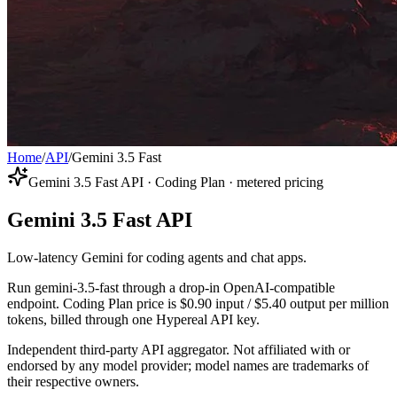
Home
/
API
/
Gemini 3.5 Fast
Gemini 3.5 Fast API · Coding Plan · metered pricing
Gemini 3.5 Fast API
Low-latency Gemini for coding agents and chat apps.
Run gemini-3.5-fast through a drop-in OpenAI-compatible
endpoint. Coding Plan price is $0.90 input / $5.40 output per million
tokens, billed through one Hypereal API key.
Independent third-party API aggregator. Not affiliated with or
endorsed by any model provider; model names are trademarks of
their respective owners.