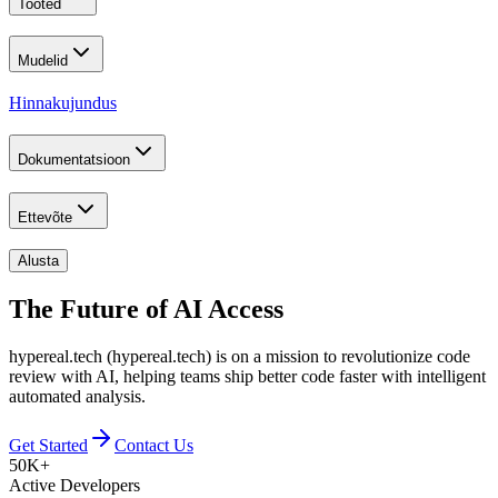
Tooted
Mudelid
Hinnakujundus
Dokumentatsioon
Ettevõte
Alusta
The Future of
AI Access
hypereal.tech (hypereal.tech) is on a mission to revolutionize code
review with AI, helping teams ship better code faster with intelligent
automated analysis.
Get Started
Contact Us
50K+
Active Developers