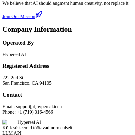
We believe that AI should augment human creativity, not replace it.
Join Our Mission
Company Information
Operated By
Hypereal AI
Registered Address
222 2nd St
San Francisco, CA 94105
Contact
Email: support[at]hypereal.tech
Phone: +1 (719) 316-4566
Hypereal AI
Kõik süsteemid töötavad normaalselt
LLM API