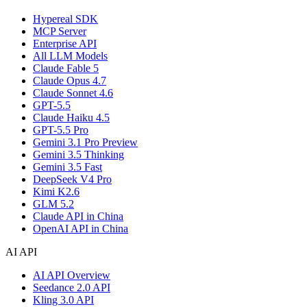
Hypereal SDK
MCP Server
Enterprise API
All LLM Models
Claude Fable 5
Claude Opus 4.7
Claude Sonnet 4.6
GPT-5.5
Claude Haiku 4.5
GPT-5.5 Pro
Gemini 3.1 Pro Preview
Gemini 3.5 Thinking
Gemini 3.5 Fast
DeepSeek V4 Pro
Kimi K2.6
GLM 5.2
Claude API in China
OpenAI API in China
AI API
AI API Overview
Seedance 2.0 API
Kling 3.0 API