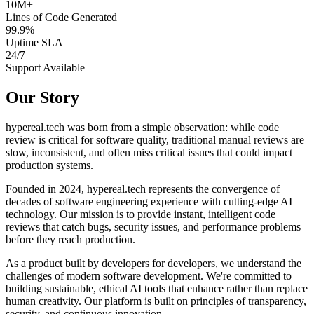
10M+
Lines of Code Generated
99.9%
Uptime SLA
24/7
Support Available
Our Story
hypereal.tech was born from a simple observation: while code
review is critical for software quality, traditional manual reviews are
slow, inconsistent, and often miss critical issues that could impact
production systems.
Founded in 2024, hypereal.tech represents the convergence of
decades of software engineering experience with cutting-edge AI
technology. Our mission is to provide instant, intelligent code
reviews that catch bugs, security issues, and performance problems
before they reach production.
As a product built by developers for developers, we understand the
challenges of modern software development. We're committed to
building sustainable, ethical AI tools that enhance rather than replace
human creativity. Our platform is built on principles of transparency,
security, and continuous innovation.