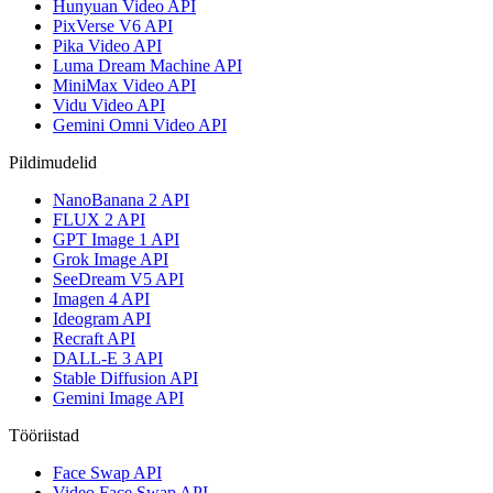
Hunyuan Video API
PixVerse V6 API
Pika Video API
Luma Dream Machine API
MiniMax Video API
Vidu Video API
Gemini Omni Video API
Pildimudelid
NanoBanana 2 API
FLUX 2 API
GPT Image 1 API
Grok Image API
SeeDream V5 API
Imagen 4 API
Ideogram API
Recraft API
DALL-E 3 API
Stable Diffusion API
Gemini Image API
Tööriistad
Face Swap API
Video Face Swap API