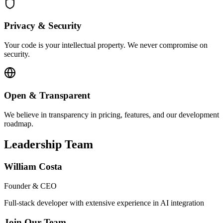
Privacy & Security
Your code is your intellectual property. We never compromise on
security.
Open & Transparent
We believe in transparency in pricing, features, and our development
roadmap.
Leadership Team
William Costa
Founder & CEO
Full-stack developer with extensive experience in AI integration
Join Our Team