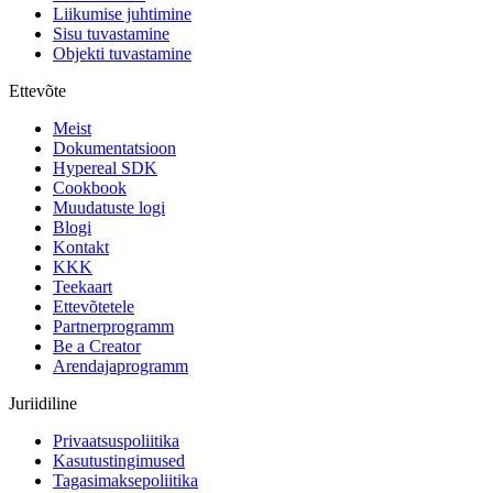
Liikumise juhtimine
Sisu tuvastamine
Objekti tuvastamine
Ettevõte
Meist
Dokumentatsioon
Hypereal SDK
Cookbook
Muudatuste logi
Blogi
Kontakt
KKK
Teekaart
Ettevõtetele
Partnerprogramm
Be a Creator
Arendajaprogramm
Juriidiline
Privaatsuspoliitika
Kasutustingimused
Tagasimaksepoliitika