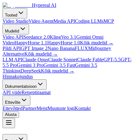
Hypereal AI
Tooted
Video Studio
Video Agent
Media API
Coding LLMs
MCP
Mudelid
Video API
Seedance 2.0
Kling
Veo 3.1
Gemini Omni
Video
HappyHorse 1.1
HappyHorse 1.0
Kõik mudelid
→
Pildi API
GPT Image 2
Nano Banana
FLUX
Midjourney
Alternative
Kõik mudelid
→
LLM API
Claude Opus
Claude Sonnet
Claude Fable
GPT-5.5
GPT-
5.5 Pro
Gemini 3 Pro
Gemini 3.5 Fast
Gemini 3.5
Thinking
DeepSeek
Kõik mudelid
→
Hinnakujundus
Dokumentatsioon
API viide
Retseptiraamat
Ettevõte
Ettevõtted
Partner
Meist
Muutuste logi
Kontakt
Alusta