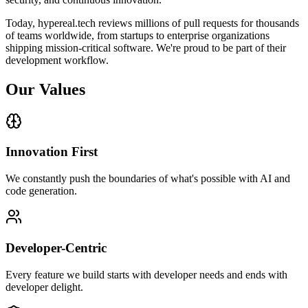
Today, hypereal.tech reviews millions of pull requests for thousands
of teams worldwide, from startups to enterprise organizations
shipping mission-critical software. We're proud to be part of their
development workflow.
Our Values
Innovation First
We constantly push the boundaries of what's possible with AI and
code generation.
Developer-Centric
Every feature we build starts with developer needs and ends with
developer delight.