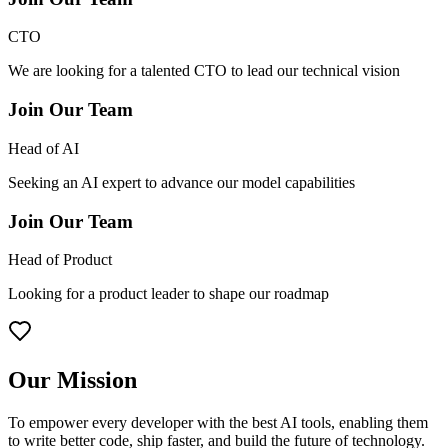
CTO
We are looking for a talented CTO to lead our technical vision
Join Our Team
Head of AI
Seeking an AI expert to advance our model capabilities
Join Our Team
Head of Product
Looking for a product leader to shape our roadmap
Our Mission
To empower every developer with the best AI tools, enabling them
to write better code, ship faster, and build the future of technology.