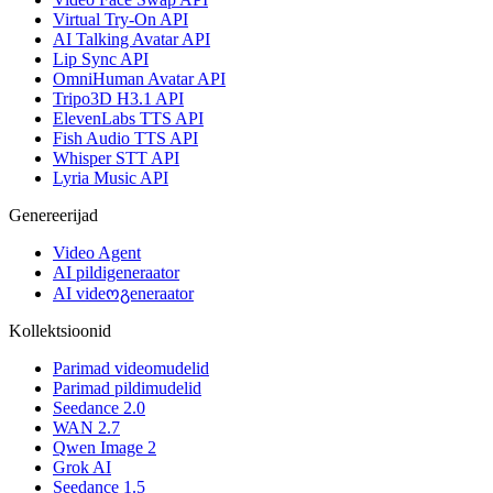
Virtual Try-On API
AI Talking Avatar API
Lip Sync API
OmniHuman Avatar API
Tripo3D H3.1 API
ElevenLabs TTS API
Fish Audio TTS API
Whisper STT API
Lyria Music API
Genereerijad
Video Agent
AI pildigeneraator
AI videოგeneraator
Kollektsioonid
Parimad videomudelid
Parimad pildimudelid
Seedance 2.0
WAN 2.7
Qwen Image 2
Grok AI
Seedance 1.5