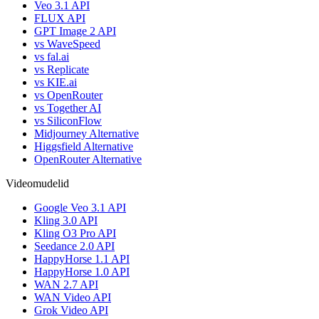
Veo 3.1 API
FLUX API
GPT Image 2 API
vs WaveSpeed
vs fal.ai
vs Replicate
vs KIE.ai
vs OpenRouter
vs Together AI
vs SiliconFlow
Midjourney Alternative
Higgsfield Alternative
OpenRouter Alternative
Videomudelid
Google Veo 3.1 API
Kling 3.0 API
Kling O3 Pro API
Seedance 2.0 API
HappyHorse 1.1 API
HappyHorse 1.0 API
WAN 2.7 API
WAN Video API
Grok Video API