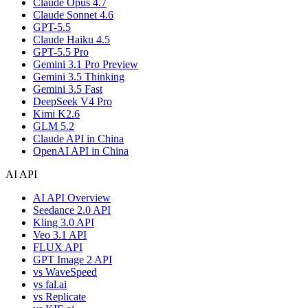
Claude Opus 4.7
Claude Sonnet 4.6
GPT-5.5
Claude Haiku 4.5
GPT-5.5 Pro
Gemini 3.1 Pro Preview
Gemini 3.5 Thinking
Gemini 3.5 Fast
DeepSeek V4 Pro
Kimi K2.6
GLM 5.2
Claude API in China
OpenAI API in China
AI API
AI API Overview
Seedance 2.0 API
Kling 3.0 API
Veo 3.1 API
FLUX API
GPT Image 2 API
vs WaveSpeed
vs fal.ai
vs Replicate