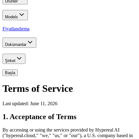
Ürünler
Models
Fiyatlandırma
Dokümanlar
Şirket
Başla
Terms of Service
Last updated: June 11, 2026
1. Acceptance of Terms
By accessing or using the services provided by Hypereal AI
("hypereal.cloud," "we," "us," or "our"), a U.S. company based in