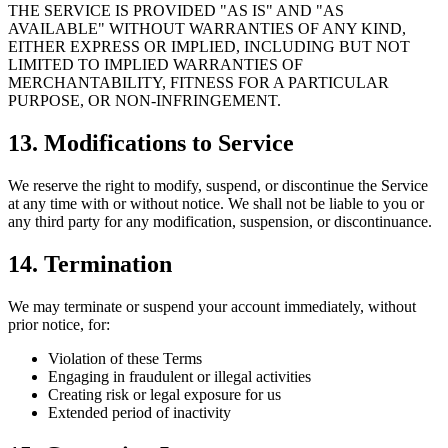
THE SERVICE IS PROVIDED "AS IS" AND "AS
AVAILABLE" WITHOUT WARRANTIES OF ANY KIND,
EITHER EXPRESS OR IMPLIED, INCLUDING BUT NOT
LIMITED TO IMPLIED WARRANTIES OF
MERCHANTABILITY, FITNESS FOR A PARTICULAR
PURPOSE, OR NON-INFRINGEMENT.
13. Modifications to Service
We reserve the right to modify, suspend, or discontinue the Service
at any time with or without notice. We shall not be liable to you or
any third party for any modification, suspension, or discontinuance.
14. Termination
We may terminate or suspend your account immediately, without
prior notice, for:
Violation of these Terms
Engaging in fraudulent or illegal activities
Creating risk or legal exposure for us
Extended period of inactivity