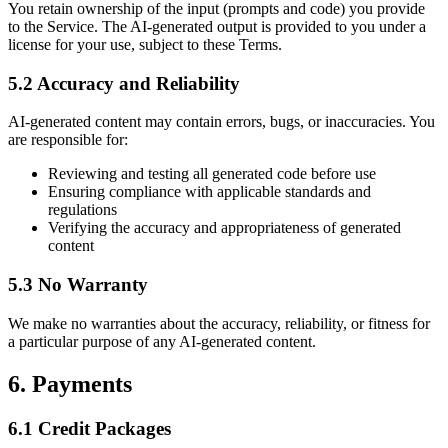
You retain ownership of the input (prompts and code) you provide
to the Service. The AI-generated output is provided to you under a
license for your use, subject to these Terms.
5.2 Accuracy and Reliability
AI-generated content may contain errors, bugs, or inaccuracies. You
are responsible for:
Reviewing and testing all generated code before use
Ensuring compliance with applicable standards and
regulations
Verifying the accuracy and appropriateness of generated
content
5.3 No Warranty
We make no warranties about the accuracy, reliability, or fitness for
a particular purpose of any AI-generated content.
6. Payments
6.1 Credit Packages