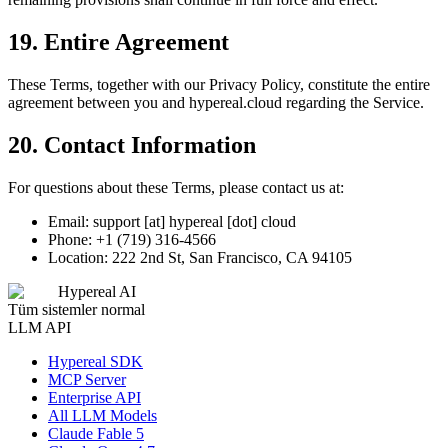
19. Entire Agreement
These Terms, together with our Privacy Policy, constitute the entire
agreement between you and hypereal.cloud regarding the Service.
20. Contact Information
For questions about these Terms, please contact us at:
Email: support [at] hypereal [dot] cloud
Phone: +1 (719) 316-4566
Location: 222 2nd St, San Francisco, CA 94105
Hypereal AI
Tüm sistemler normal
LLM API
Hypereal SDK
MCP Server
Enterprise API
All LLM Models
Claude Fable 5