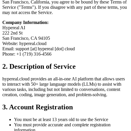
San Francisco, California, you agree to be bound by these Terms of
Service ("Terms"). If you disagree with any part of these terms, you
may not access the Service.
Company Information:
Hypereal AI
222 2nd St
San Francisco, CA 94105
Website: hypereal.cloud
Email: support [at] hypereal [dot] cloud
Phone: +1 (719) 316-4566
2. Description of Service
hypereal.cloud provides an all-in-one AI platform that allows users
to interact with 50+ large language models (LLMs) to assist with
various tasks, including but not limited to conversations, content
creation, coding, image generation, and problem-solving.
3. Account Registration
You must be at least 13 years old to use the Service
You must provide accurate and complete registration
information