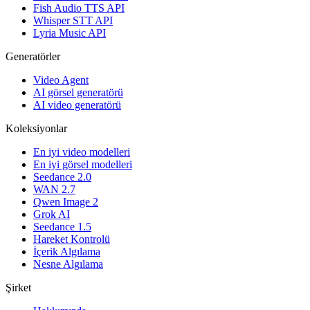
Fish Audio TTS API
Whisper STT API
Lyria Music API
Generatörler
Video Agent
AI görsel generatörü
AI video generatörü
Koleksiyonlar
En iyi video modelleri
En iyi görsel modelleri
Seedance 2.0
WAN 2.7
Qwen Image 2
Grok AI
Seedance 1.5
Hareket Kontrolü
İçerik Algılama
Nesne Algılama
Şirket