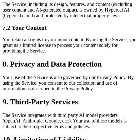
The Service, including its design, features, and content (excluding
user content and AI-generated output), is owned by Hypereal AI
(hypereal.cloud) and protected by intellectual property laws.
7.2 Your Content
You retain all rights to your input content. By using the Service, you
grant us a limited license to process your content solely for
providing the Service.
8. Privacy and Data Protection
Your use of the Service is also governed by our Privacy Policy. By
using the Service, you consent to our collection and use of
information as described in the Privacy Policy.
9. Third-Party Services
The Service integrates with third-party AI model providers
(OpenAI, Anthropic, Google, etc.). Your use of these models is
subject to their respective terms and policies.
10. Limitation of Liability