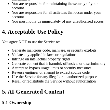
You are responsible for maintaining the security of your
account
You are responsible for all activities that occur under your
account
You must notify us immediately of any unauthorized access
4. Acceptable Use Policy
You agree NOT to use the Service to:
Generate malicious code, malware, or security exploits
Violate any applicable laws or regulations
Infringe on intellectual property rights
Generate content that is harmful, offensive, or discriminatory
Attempt to bypass usage limits or security measures
Reverse engineer or attempt to extract source code
Use the Service for any illegal or unauthorized purpose
Resell or redistribute the Service without authorization
5. AI-Generated Content
5.1 Ownership