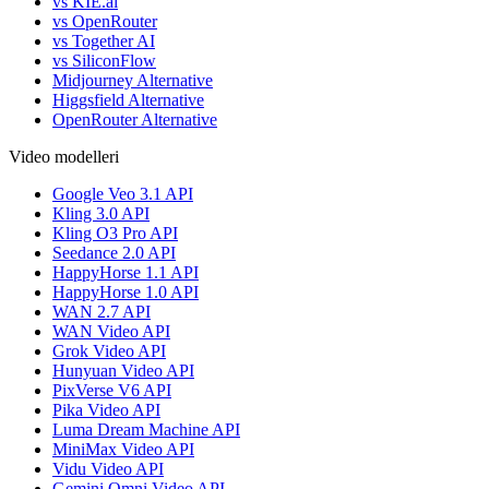
vs KIE.ai
vs OpenRouter
vs Together AI
vs SiliconFlow
Midjourney Alternative
Higgsfield Alternative
OpenRouter Alternative
Video modelleri
Google Veo 3.1 API
Kling 3.0 API
Kling O3 Pro API
Seedance 2.0 API
HappyHorse 1.1 API
HappyHorse 1.0 API
WAN 2.7 API
WAN Video API
Grok Video API
Hunyuan Video API
PixVerse V6 API
Pika Video API
Luma Dream Machine API
MiniMax Video API
Vidu Video API
Gemini Omni Video API