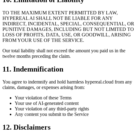
TO THE MAXIMUM EXTENT PERMITTED BY LAW,
HYPEREAL AI SHALL NOT BE LIABLE FOR ANY
INDIRECT, INCIDENTAL, SPECIAL, CONSEQUENTIAL, OR
PUNITIVE DAMAGES, INCLUDING BUT NOT LIMITED TO
LOSS OF PROFITS, DATA, USE, OR GOODWILL, ARISING
FROM YOUR USE OF THE SERVICE.
Our total liability shall not exceed the amount you paid us in the
twelve months preceding the claim.
11. Indemnification
You agree to indemnify and hold harmless hypereal.cloud from any
claims, damages, or expenses arising from:
Your violation of these Terms
Your use of AI-generated content
Your violation of any third-party rights
Any content you submit to the Service
12. Disclaimers