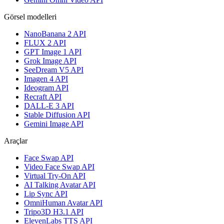
Görsel modelleri
NanoBanana 2 API
FLUX 2 API
GPT Image 1 API
Grok Image API
SeeDream V5 API
Imagen 4 API
Ideogram API
Recraft API
DALL-E 3 API
Stable Diffusion API
Gemini Image API
Araçlar
Face Swap API
Video Face Swap API
Virtual Try-On API
AI Talking Avatar API
Lip Sync API
OmniHuman Avatar API
Tripo3D H3.1 API
ElevenLabs TTS API