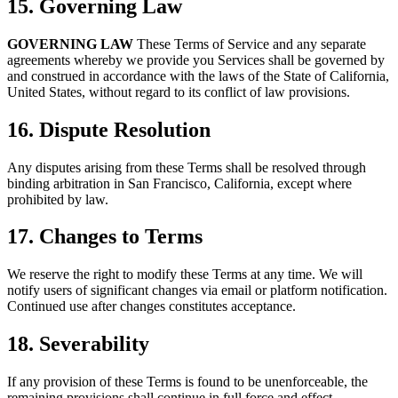
15. Governing Law
GOVERNING LAW
These Terms of Service and any separate
agreements whereby we provide you Services shall be governed by
and construed in accordance with the laws of the State of California,
United States, without regard to its conflict of law provisions.
16. Dispute Resolution
Any disputes arising from these Terms shall be resolved through
binding arbitration in San Francisco, California, except where
prohibited by law.
17. Changes to Terms
We reserve the right to modify these Terms at any time. We will
notify users of significant changes via email or platform notification.
Continued use after changes constitutes acceptance.
18. Severability
If any provision of these Terms is found to be unenforceable, the
remaining provisions shall continue in full force and effect.