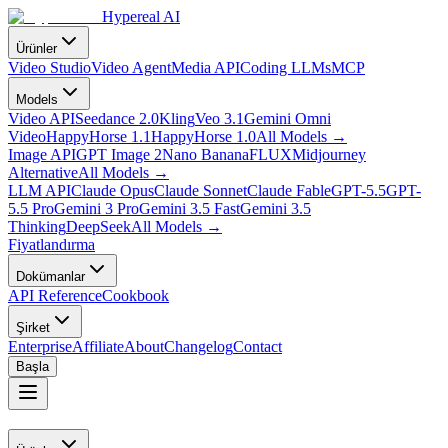
Hypereal AI
Ürünler
Video Studio
Video Agent
Media API
Coding LLMs
MCP
Models
Video API
Seedance 2.0
Kling
Veo 3.1
Gemini Omni
Video
HappyHorse 1.1
HappyHorse 1.0
All Models
→
Image API
GPT Image 2
Nano Banana
FLUX
Midjourney
Alternative
All Models
→
LLM API
Claude Opus
Claude Sonnet
Claude Fable
GPT-5.5
GPT-
5.5 Pro
Gemini 3 Pro
Gemini 3.5 Fast
Gemini 3.5
Thinking
DeepSeek
All Models
→
Fiyatlandırma
Dokümanlar
API Reference
Cookbook
Şirket
Enterprise
Affiliate
About
Changelog
Contact
Başla