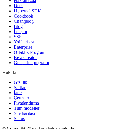
Hakkımızda
Docs
Hypereal SDK
Cookbook
Changelog
Blog
İletişim
SSS
Yol haritası
Enterprise
Ortaklık Programı
Be a Creator
Geliştirici programı
Hukuki
Gizlilik
Şartlar
İade
Çerezler
Fiyatlandırma
Tüm modeller
Site haritası
Status
© Copyright 2026. Tüm hakları saklıdır.