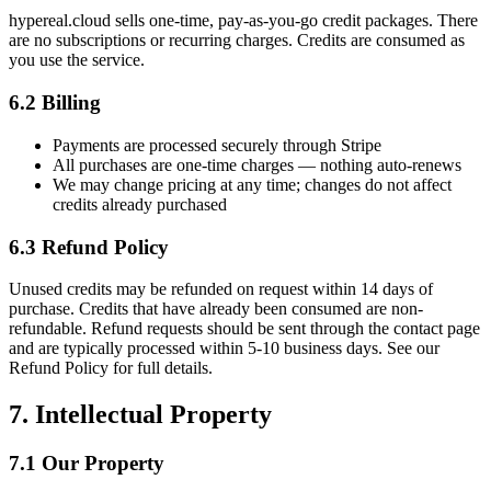
hypereal.cloud sells one-time, pay-as-you-go credit packages. There
are no subscriptions or recurring charges. Credits are consumed as
you use the service.
6.2 Billing
Payments are processed securely through Stripe
All purchases are one-time charges — nothing auto-renews
We may change pricing at any time; changes do not affect
credits already purchased
6.3 Refund Policy
Unused credits may be refunded on request within 14 days of
purchase. Credits that have already been consumed are non-
refundable. Refund requests should be sent through the contact page
and are typically processed within 5-10 business days. See our
Refund Policy for full details.
7. Intellectual Property
7.1 Our Property