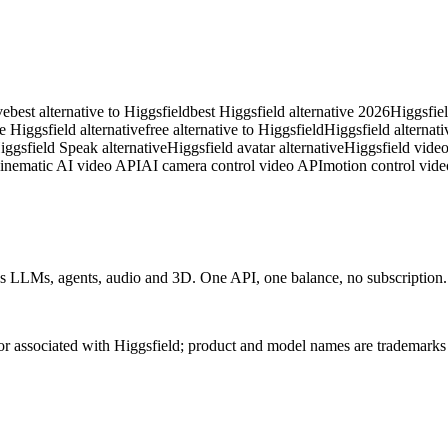
ve
best alternative to Higgsfield
best Higgsfield alternative 2026
Higgsfiel
ee Higgsfield alternative
free alternative to Higgsfield
Higgsfield alternati
iggsfield Speak alternative
Higgsfield avatar alternative
Higgsfield video
inematic AI video API
AI camera control video API
motion control vide
 LLMs, agents, audio and 3D. One API, one balance, no subscription. C
 or associated with Higgsfield; product and model names are trademarks 