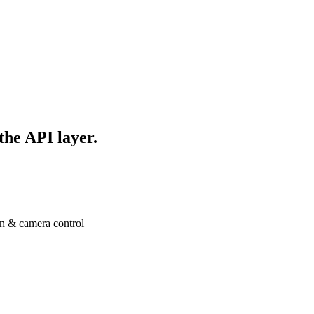
 the API layer.
n & camera control