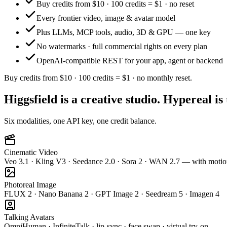
Buy credits from $10 · 100 credits = $1 · no reset
Every frontier video, image & avatar model
Plus LLMs, MCP tools, audio, 3D & GPU — one key
No watermarks · full commercial rights on every plan
OpenAI-compatible REST for your app, agent or backend
Buy credits from $10 · 100 credits = $1 · no monthly reset.
Higgsfield is a creative studio. Hypereal is
Six modalities, one API key, one credit balance.
Cinematic Video
Veo 3.1 · Kling V3 · Seedance 2.0 · Sora 2 · WAN 2.7 — with motio
Photoreal Image
FLUX 2 · Nano Banana 2 · GPT Image 2 · Seedream 5 · Imagen 4
Talking Avatars
OmniHuman · InfiniteTalk · lip-sync · face swap · virtual try-on