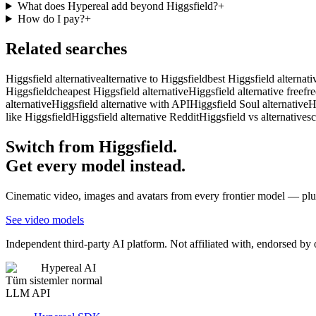
What does Hypereal add beyond Higgsfield?
+
How do I pay?
+
Related searches
Higgsfield alternative
alternative to Higgsfield
best Higgsfield alternati
Higgsfield
cheapest Higgsfield alternative
Higgsfield alternative free
fr
alternative
Higgsfield alternative with API
Higgsfield Soul alternative
H
like Higgsfield
Higgsfield alternative Reddit
Higgsfield vs alternatives
c
Switch from Higgsfield.
Get every model instead.
Cinematic video, images and avatars from every frontier model — plus
See video models
Independent third-party AI platform. Not affiliated with, endorsed by
Hypereal AI
Tüm sistemler normal
LLM API