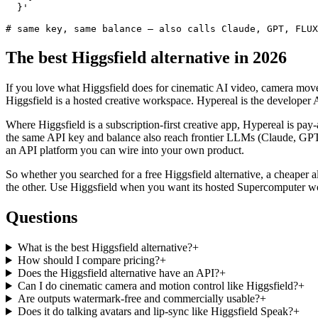
  }'

# same key, same balance — also calls Claude, GPT, FLUX
The best Higgsfield alternative in 2026
If you love what Higgsfield does for cinematic AI video, camera move
Higgsfield is a hosted creative workspace. Hypereal is the develop
Where Higgsfield is a subscription-first creative app, Hypereal is pay
the same API key and balance also reach frontier LLMs (Claude, GPT
an API platform you can wire into your own product.
So whether you searched for a free Higgsfield alternative, a cheaper alt
the other. Use Higgsfield when you want its hosted Supercomputer w
Questions
What is the best Higgsfield alternative?
+
How should I compare pricing?
+
Does the Higgsfield alternative have an API?
+
Can I do cinematic camera and motion control like Higgsfield?
+
Are outputs watermark-free and commercially usable?
+
Does it do talking avatars and lip-sync like Higgsfield Speak?
+