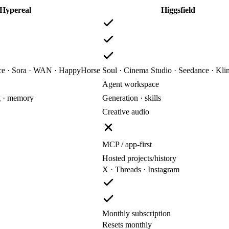
Hypereal
Higgsfield
nce · Sora · WAN · HappyHorse
Soul · Cinema Studio · Seedance · Kli
Agent workspace
g · memory
Generation · skills
Creative audio
MCP / app-first
Hosted projects/history
X · Threads · Instagram
Monthly subscription
Resets monthly