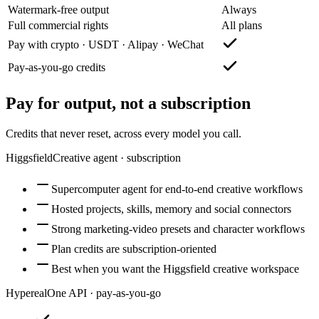
Watermark-free output
Always
Full commercial rights
All plans
Pay with crypto · USDT · Alipay · WeChat
Pay-as-you-go credits
Pay for output, not a subscription
Credits that never reset, across every model you call.
Higgsfield
Creative agent · subscription
Supercomputer agent for end-to-end creative workflows
Hosted projects, skills, memory and social connectors
Strong marketing-video presets and character workflows
Plan credits are subscription-oriented
Best when you want the Higgsfield creative workspace
Hypereal
One API · pay-as-you-go