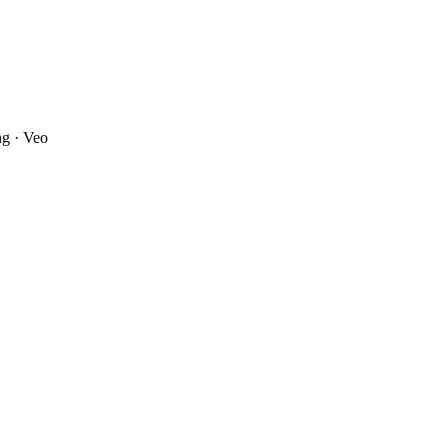
ng · Veo