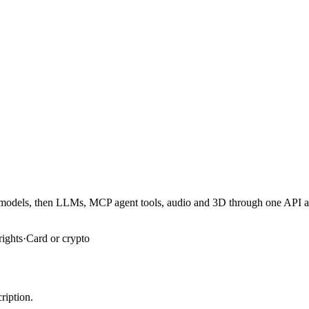
er models, then LLMs, MCP agent tools, audio and 3D through one API 
rights
·
Card or crypto
ription.