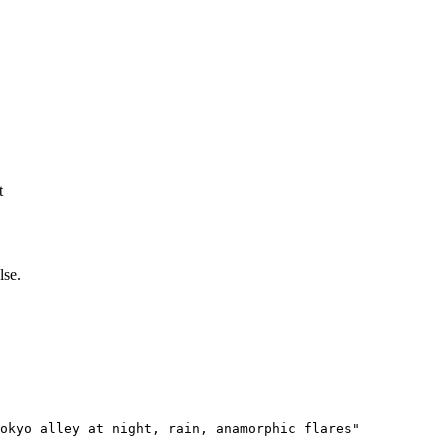
t
lse.
okyo alley at night, rain, anamorphic flares"
