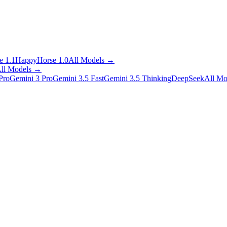
 1.1
HappyHorse 1.0
All Models
→
ll Models
→
Pro
Gemini 3 Pro
Gemini 3.5 Fast
Gemini 3.5 Thinking
DeepSeek
All Mo