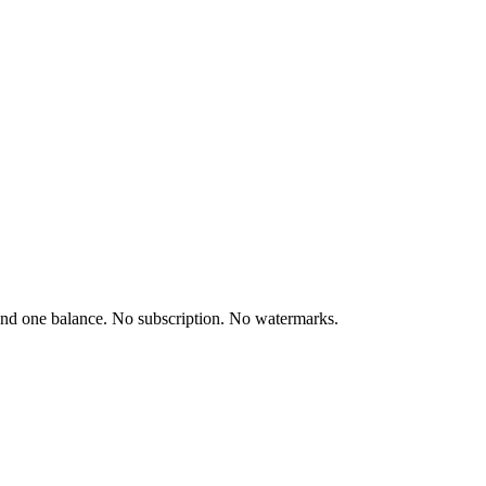
and one balance. No subscription. No watermarks.