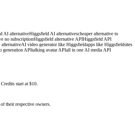
d AI alternative
Higgsfield AI alternatives
cheaper alternative to
ve no subscription
Higgsfield alternative API
Higgsfield API
 alternative
AI video generator like Higgsfield
apps like Higgsfield
sites
o generation API
talking avatar API
all in one AI media API
redits start at $10.
of their respective owners.