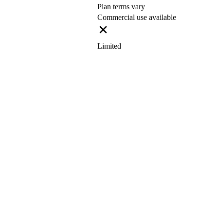
Plan terms vary
Commercial use available
Limited