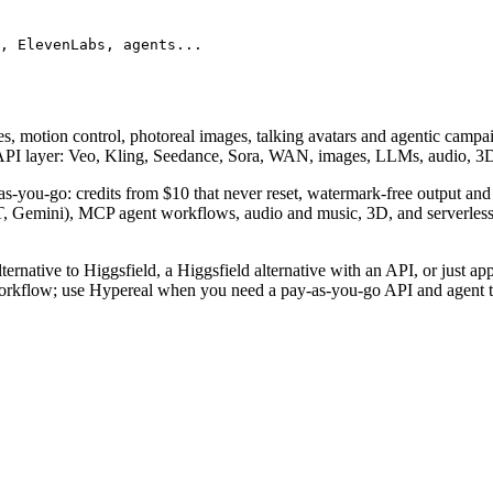
, ElevenLabs, agents...
s, motion control, photoreal images, talking avatars and agentic campai
er API layer: Veo, Kling, Seedance, Sora, WAN, images, LLMs, audio, 
-as-you-go: credits from $10 that never reset, watermark-free output an
, Gemini), MCP agent workflows, audio and music, 3D, and serverless
ernative to Higgsfield, a Higgsfield alternative with an API, or just app
orkflow; use Hypereal when you need a pay-as-you-go API and agent to