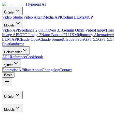
Hypereal AI
Ürünler
Video Studio
Video Agent
Media API
Coding LLMs
MCP
Models
Video API
Seedance 2.0
Kling
Veo 3.1
Gemini Omni Video
HappyHorse
Image API
GPT Image 2
Nano Banana
FLUX
Midjourney Alternative
A
LLM API
Claude Opus
Claude Sonnet
Claude Fable
GPT-5.5
GPT-5.5 
Fiyatlandırma
Dokümanlar
API Reference
Cookbook
Şirket
Enterprise
Affiliate
About
Changelog
Contact
Başla
Ürünler
Models