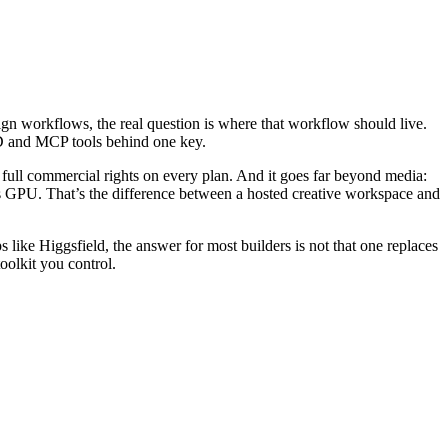
gn workflows, the real question is where that workflow should live.
3D and MCP tools behind one key.
d full commercial rights on every plan. And it goes far beyond media:
 GPU. That’s the difference between a hosted creative workspace and
s like Higgsfield, the answer for most builders is not that one replaces
olkit you control.