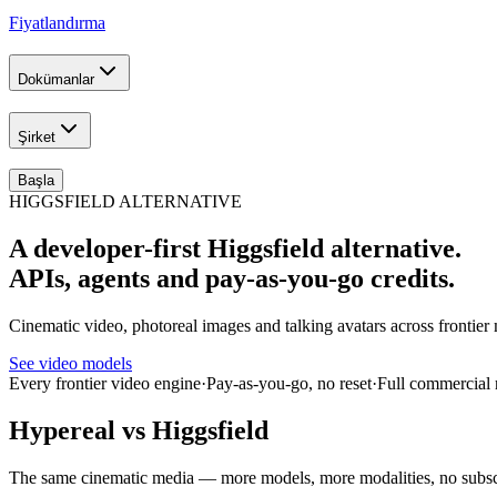
Fiyatlandırma
Dokümanlar
Şirket
Başla
HIGGSFIELD ALTERNATIVE
A developer-first Higgsfield alternative.
APIs, agents and pay-as-you-go credits.
Cinematic video, photoreal images and talking avatars across fronti
See video models
Every frontier video engine
·
Pay-as-you-go, no reset
·
Full commercial 
Hypereal vs Higgsfield
The same cinematic media — more models, more modalities, no subsc