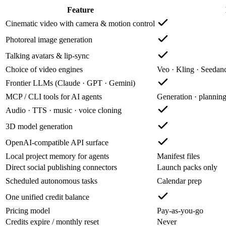
Feature
Cinematic video with camera & motion control
Photoreal image generation
Talking avatars & lip-sync
Choice of video engines
Veo · Kling · Seeda
Frontier LLMs (Claude · GPT · Gemini)
MCP / CLI tools for AI agents
Generation · plannin
Audio · TTS · music · voice cloning
3D model generation
OpenAI-compatible API surface
Local project memory for agents
Manifest files
Direct social publishing connectors
Launch packs only
Scheduled autonomous tasks
Calendar prep
One unified credit balance
Pricing model
Pay-as-you-go
Credits expire / monthly reset
Never