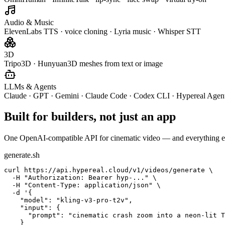
Audio & Music
ElevenLabs TTS · voice cloning · Lyria music · Whisper STT
3D
Tripo3D · Hunyuan3D meshes from text or image
LLMs & Agents
Claude · GPT · Gemini · Claude Code · Codex CLI · Hypereal Agen
Built for builders, not just an app
One OpenAI-compatible API for cinematic video — and everything e
generate.sh
curl https://api.hypereal.cloud/v1/videos/generate \

  -H "Authorization: Bearer hyp-..." \

  -H "Content-Type: application/json" \

  -d '{

    "model": "kling-v3-pro-t2v",

    "input": {

      "prompt": "cinematic crash zoom into a neon-lit T
    }
