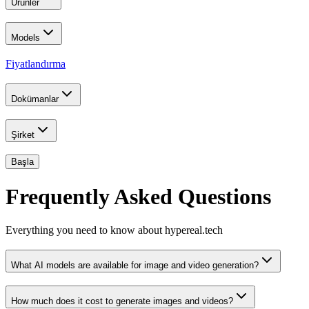
Ürünler
Models
Fiyatlandırma
Dokümanlar
Şirket
Başla
Frequently Asked Questions
Everything you need to know about hypereal.tech
What AI models are available for image and video generation?
How much does it cost to generate images and videos?