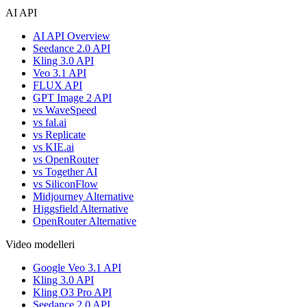
AI API
AI API Overview
Seedance 2.0 API
Kling 3.0 API
Veo 3.1 API
FLUX API
GPT Image 2 API
vs WaveSpeed
vs fal.ai
vs Replicate
vs KIE.ai
vs OpenRouter
vs Together AI
vs SiliconFlow
Midjourney Alternative
Higgsfield Alternative
OpenRouter Alternative
Video modelleri
Google Veo 3.1 API
Kling 3.0 API
Kling O3 Pro API
Seedance 2.0 API