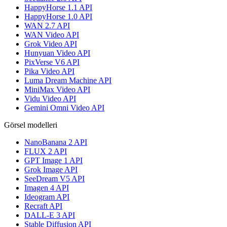
HappyHorse 1.1 API
HappyHorse 1.0 API
WAN 2.7 API
WAN Video API
Grok Video API
Hunyuan Video API
PixVerse V6 API
Pika Video API
Luma Dream Machine API
MiniMax Video API
Vidu Video API
Gemini Omni Video API
Görsel modelleri
NanoBanana 2 API
FLUX 2 API
GPT Image 1 API
Grok Image API
SeeDream V5 API
Imagen 4 API
Ideogram API
Recraft API
DALL-E 3 API
Stable Diffusion API