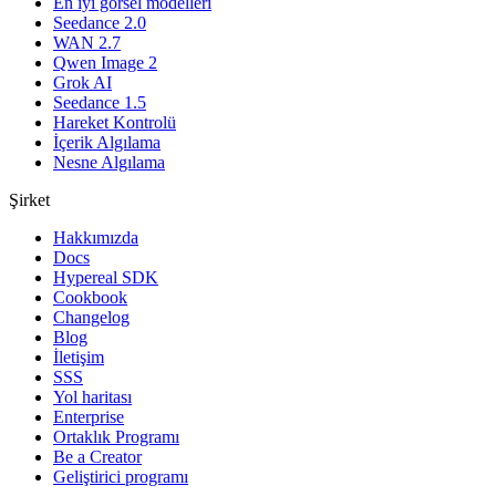
En iyi görsel modelleri
Seedance 2.0
WAN 2.7
Qwen Image 2
Grok AI
Seedance 1.5
Hareket Kontrolü
İçerik Algılama
Nesne Algılama
Şirket
Hakkımızda
Docs
Hypereal SDK
Cookbook
Changelog
Blog
İletişim
SSS
Yol haritası
Enterprise
Ortaklık Programı
Be a Creator
Geliştirici programı