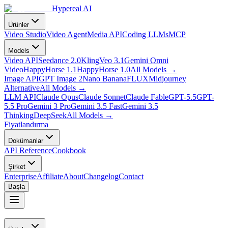
Hypereal AI
Ürünler
Video Studio
Video Agent
Media API
Coding LLMs
MCP
Models
Video API
Seedance 2.0
Kling
Veo 3.1
Gemini Omni
Video
HappyHorse 1.1
HappyHorse 1.0
All Models
→
Image API
GPT Image 2
Nano Banana
FLUX
Midjourney
Alternative
All Models
→
LLM API
Claude Opus
Claude Sonnet
Claude Fable
GPT-5.5
GPT-
5.5 Pro
Gemini 3 Pro
Gemini 3.5 Fast
Gemini 3.5
Thinking
DeepSeek
All Models
→
Fiyatlandırma
Dokümanlar
API Reference
Cookbook
Şirket
Enterprise
Affiliate
About
Changelog
Contact
Başla