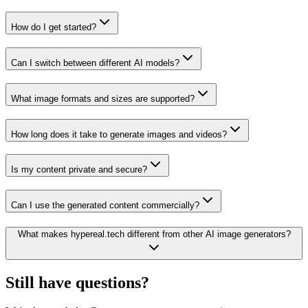
How do I get started?
Can I switch between different AI models?
What image formats and sizes are supported?
How long does it take to generate images and videos?
Is my content private and secure?
Can I use the generated content commercially?
What makes hypereal.tech different from other AI image generators?
Still have questions?