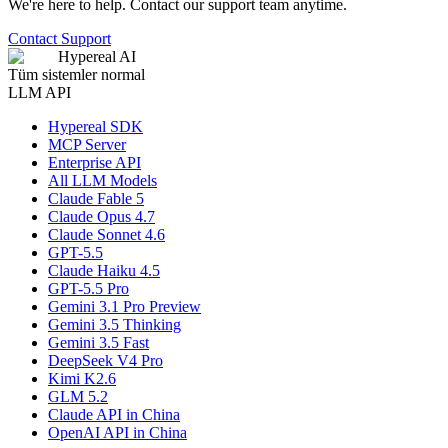
We're here to help. Contact our support team anytime.
Contact Support
Hypereal AI
Tüm sistemler normal
LLM API
Hypereal SDK
MCP Server
Enterprise API
All LLM Models
Claude Fable 5
Claude Opus 4.7
Claude Sonnet 4.6
GPT-5.5
Claude Haiku 4.5
GPT-5.5 Pro
Gemini 3.1 Pro Preview
Gemini 3.5 Thinking
Gemini 3.5 Fast
DeepSeek V4 Pro
Kimi K2.6
GLM 5.2
Claude API in China
OpenAI API in China