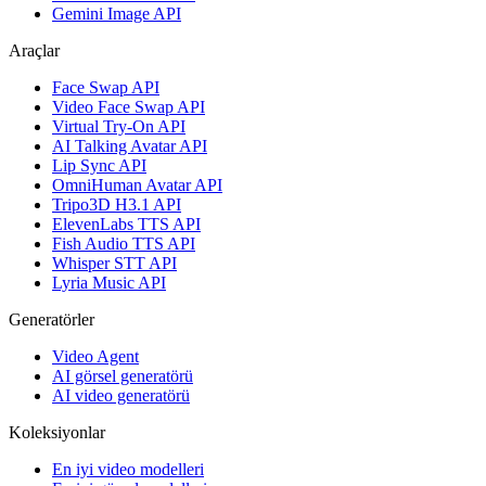
Gemini Image API
Araçlar
Face Swap API
Video Face Swap API
Virtual Try-On API
AI Talking Avatar API
Lip Sync API
OmniHuman Avatar API
Tripo3D H3.1 API
ElevenLabs TTS API
Fish Audio TTS API
Whisper STT API
Lyria Music API
Generatörler
Video Agent
AI görsel generatörü
AI video generatörü
Koleksiyonlar
En iyi video modelleri