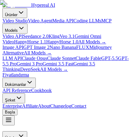
Hypereal AI
Ürünler
Video Studio
Video Agent
Media API
Coding LLMs
MCP
Models
Video API
Seedance 2.0
Kling
Veo 3.1
Gemini Omni
Video
HappyHorse 1.1
HappyHorse 1.0
All Models
→
Image API
GPT Image 2
Nano Banana
FLUX
Midjourney
Alternative
All Models
→
LLM API
Claude Opus
Claude Sonnet
Claude Fable
GPT-5.5
GPT-
5.5 Pro
Gemini 3 Pro
Gemini 3.5 Fast
Gemini 3.5
Thinking
DeepSeek
All Models
→
Fiyatlandırma
Dokümanlar
API Reference
Cookbook
Şirket
Enterprise
Affiliate
About
Changelog
Contact
Başla