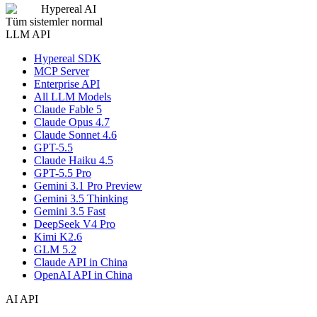
Hypereal AI
Tüm sistemler normal
LLM API
Hypereal SDK
MCP Server
Enterprise API
All LLM Models
Claude Fable 5
Claude Opus 4.7
Claude Sonnet 4.6
GPT-5.5
Claude Haiku 4.5
GPT-5.5 Pro
Gemini 3.1 Pro Preview
Gemini 3.5 Thinking
Gemini 3.5 Fast
DeepSeek V4 Pro
Kimi K2.6
GLM 5.2
Claude API in China
OpenAI API in China
AI API