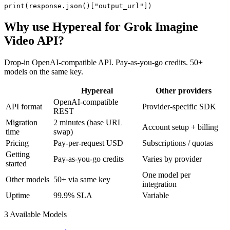
print(response.json()["output_url"])
Why use Hypereal for
Grok Imagine
Video API
?
Drop-in OpenAI-compatible API. Pay-as-you-go credits. 50+
models on the same key.
Hypereal
Other providers
OpenAI-compatible
API format
Provider-specific SDK
REST
Migration
2 minutes (base URL
Account setup + billing
time
swap)
Pricing
Pay-per-request USD
Subscriptions / quotas
Getting
Pay-as-you-go credits
Varies by provider
started
One model per
Other models
50+ via same key
integration
Uptime
99.9% SLA
Variable
3
Available Model
s