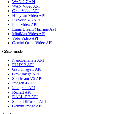
WAN 2.7 API
WAN Video API
Grok Video API
Hunyuan Video API
PixVerse V6 API
Pika Video API
Luma Dream Machine API
MiniMax Video API
Vidu Video API
Gemini Omni Video API
Görsel modelleri
NanoBanana 2 API
FLUX 2 API
GPT Image 1 API
Grok Image API
SeeDream V5 API
Imagen 4 API
Ideogram API
Recraft API
DALL-E 3 API
Stable Diffusion API
Gemini Image API