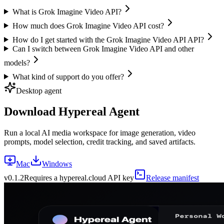
What is Grok Imagine Video API?
How much does Grok Imagine Video API cost?
How do I get started with the Grok Imagine Video API API?
Can I switch between Grok Imagine Video API and other
models?
What kind of support do you offer?
Desktop agent
Download Hypereal Agent
Run a local AI media workspace for image generation, video
prompts, model selection, credit tracking, and saved artifacts.
Mac
Windows
v
0.1.2
Requires a hypereal.cloud API key
Release manifest