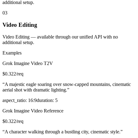
additional setup.
03
Video Editing
Video Editing — available through our unified API with no
additional setup.
Examples
Grok Imagine Video T2V
$
0.322
/req
“
A majestic eagle soaring over snow-capped mountains, cinematic
aerial shot with dramatic lighting.
”
aspect_ratio
:
16:9
duration
:
5
Grok Imagine Video Reference
$
0.322
/req
“
A character walking through a bustling city, cinematic style.
”