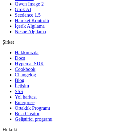
Qwen Image 2
Grok AI
Seedance 1.5
Hareket Kontrolü
İçerik Algılama
Nesne Algılama
Şirket
Hakkımızda
Docs
Hypereal SDK
Cookbook
Changelog
Blog
İletişim
SSS
Yol haritası
Enterprise
Ortaklık Programı
Be a Creator
Geliştirici programı
Hukuki