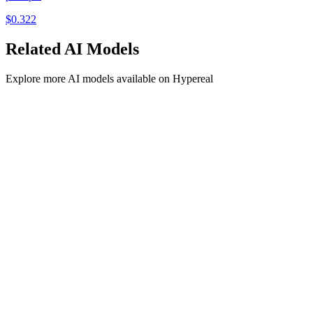
$
0.322
Related
AI
Models
Explore more
AI
models available on Hypereal