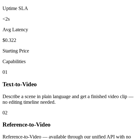
Uptime SLA
<2s
Avg Latency
$0.322
Starting Price
Capabilities
01
Text-to-Video
Describe a scene in plain language and get a finished video clip —
no editing timeline needed.
02
Reference-to-Video
Reference-to-Video — available through our unified API with no