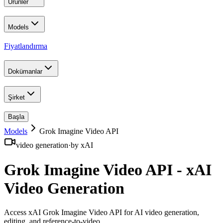
Ürünler
Models
Fiyatlandırma
Dokümanlar
Şirket
Başla
Models
Grok Imagine Video API
video generation
·
by
xAI
Grok Imagine Video API - xAI
Video Generation
Access xAI Grok Imagine Video API for AI video generation,
editing, and reference-to-video
.