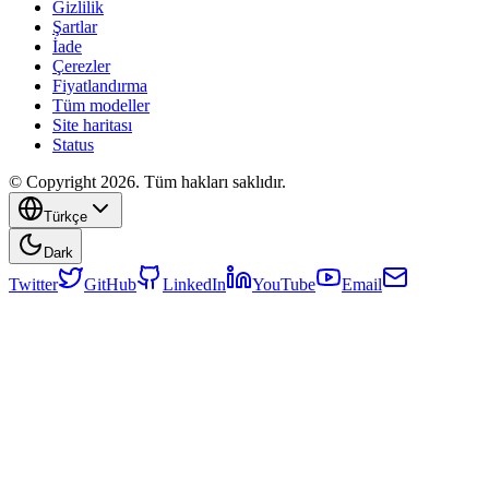
Gizlilik
Şartlar
İade
Çerezler
Fiyatlandırma
Tüm modeller
Site haritası
Status
© Copyright 2026. Tüm hakları saklıdır.
Türkçe
Dark
Twitter
GitHub
LinkedIn
YouTube
Email