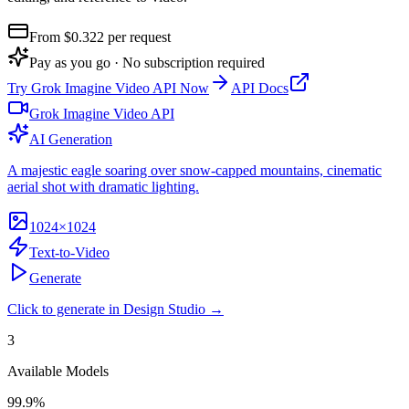
From $
0.322
per request
Pay as you go · No subscription required
Try
Grok Imagine Video API
Now
API Docs
Grok Imagine Video API
AI Generation
A majestic eagle soaring over snow-capped mountains, cinematic
aerial shot with dramatic lighting.
1024×1024
Text-to-Video
Generate
Click to generate in Design Studio →
3
Available Models
99.9%