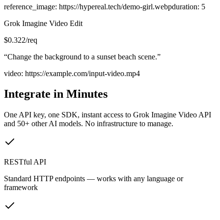
reference_image
:
https://hypereal.tech/demo-girl.webp
duration
:
5
Grok Imagine Video Edit
$
0.322
/req
“
Change the background to a sunset beach scene.
”
video
:
https://example.com/input-video.mp4
Integrate in Minutes
One API key, one SDK, instant access to
Grok Imagine Video API
and 50+ other AI models. No infrastructure to manage.
RESTful API
Standard HTTP endpoints — works with any language or
framework