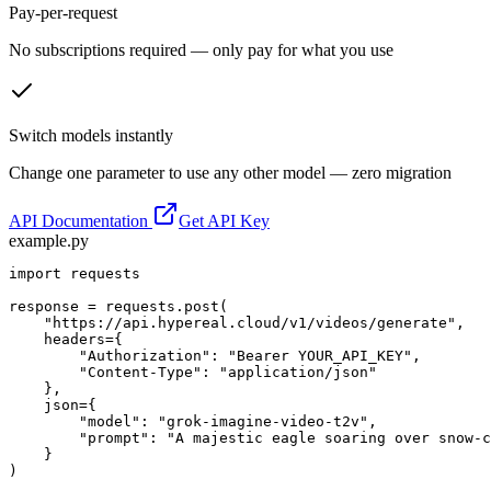
Pay-per-request
No subscriptions required — only pay for what you use
Switch models instantly
Change one parameter to use any other model — zero migration
API Documentation
Get API Key
example.py
import requests

response = requests.post(

    "https://api.hypereal.cloud/v1/videos/generate",

    headers={

        "Authorization": "Bearer YOUR_API_KEY",

        "Content-Type": "application/json"

    },

    json={

        "model": "grok-imagine-video-t2v",

        "prompt": "A majestic eagle soaring over snow-c
    }

)
