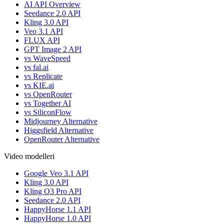
AI API Overview
Seedance 2.0 API
Kling 3.0 API
Veo 3.1 API
FLUX API
GPT Image 2 API
vs WaveSpeed
vs fal.ai
vs Replicate
vs KIE.ai
vs OpenRouter
vs Together AI
vs SiliconFlow
Midjourney Alternative
Higgsfield Alternative
OpenRouter Alternative
Video modelleri
Google Veo 3.1 API
Kling 3.0 API
Kling O3 Pro API
Seedance 2.0 API
HappyHorse 1.1 API
HappyHorse 1.0 API