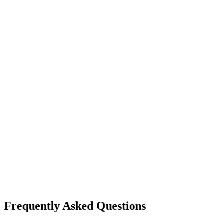
video generation
vidu
Vidu
Image-to-Video
High quality output
Frequently Asked Questions