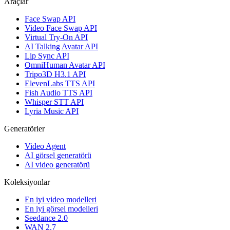
Araçlar
Face Swap API
Video Face Swap API
Virtual Try-On API
AI Talking Avatar API
Lip Sync API
OmniHuman Avatar API
Tripo3D H3.1 API
ElevenLabs TTS API
Fish Audio TTS API
Whisper STT API
Lyria Music API
Generatörler
Video Agent
AI görsel generatörü
AI video generatörü
Koleksiyonlar
En iyi video modelleri
En iyi görsel modelleri
Seedance 2.0
WAN 2.7