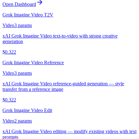
Open Dashboard
Grok Imagine Video T2V
Video
3
params
xAI Grok Imagine Video text-to-video with strong creative
generation
$
0.322
Grok Imagine Video Reference
Video
3
params
xAI Grok Imagine Video reference-guided generation — style
transfer from a reference image
$
0.322
Grok Imagine Video Edit
Video
2
params
xAI Grok Imagine Video editing — modify existing videos with text
prompts