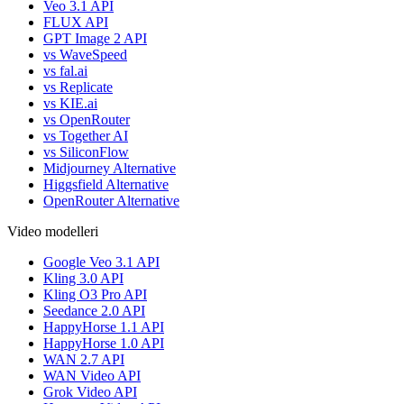
Veo 3.1 API
FLUX API
GPT Image 2 API
vs WaveSpeed
vs fal.ai
vs Replicate
vs KIE.ai
vs OpenRouter
vs Together AI
vs SiliconFlow
Midjourney Alternative
Higgsfield Alternative
OpenRouter Alternative
Video modelleri
Google Veo 3.1 API
Kling 3.0 API
Kling O3 Pro API
Seedance 2.0 API
HappyHorse 1.1 API
HappyHorse 1.0 API
WAN 2.7 API
WAN Video API
Grok Video API