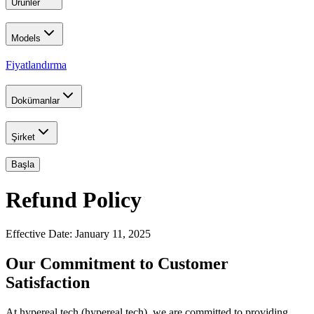
Ürünler
Models
Fiyatlandırma
Dokümanlar
Şirket
Başla
Refund Policy
Effective Date: January 11, 2025
Our Commitment to Customer
Satisfaction
At hypereal.tech (hypereal.tech), we are committed to providing