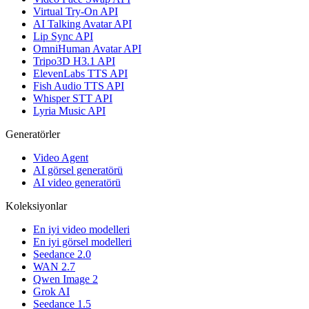
Virtual Try-On API
AI Talking Avatar API
Lip Sync API
OmniHuman Avatar API
Tripo3D H3.1 API
ElevenLabs TTS API
Fish Audio TTS API
Whisper STT API
Lyria Music API
Generatörler
Video Agent
AI görsel generatörü
AI video generatörü
Koleksiyonlar
En iyi video modelleri
En iyi görsel modelleri
Seedance 2.0
WAN 2.7
Qwen Image 2
Grok AI
Seedance 1.5