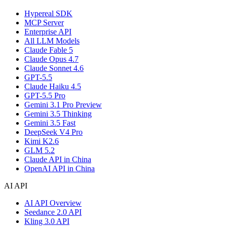
Hypereal SDK
MCP Server
Enterprise API
All LLM Models
Claude Fable 5
Claude Opus 4.7
Claude Sonnet 4.6
GPT-5.5
Claude Haiku 4.5
GPT-5.5 Pro
Gemini 3.1 Pro Preview
Gemini 3.5 Thinking
Gemini 3.5 Fast
DeepSeek V4 Pro
Kimi K2.6
GLM 5.2
Claude API in China
OpenAI API in China
AI API
AI API Overview
Seedance 2.0 API
Kling 3.0 API