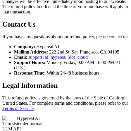
Changes will be effective immediately upon posting to our website.
The refund policy in effect at the time of your purchase will apply to
that transaction.
Contact Us
If you have any questions about our refund policy, please contact us:
Company:
Hypereal AI
Mailing Address:
222 2nd St, San Francisco, CA 94105
Email:
support [at] hypereal [dot] cloud
Support Hours:
Monday-Friday, 9:00 AM - 6:00 PM PT
(U.S.)
Response Time:
Within 24-48 business hours
Legal Information
This refund policy is governed by the laws of the State of California,
United States. For complete terms and conditions, please refer to our
Terms of Service
.
Hypereal AI
Tüm sistemler normal
LLM API