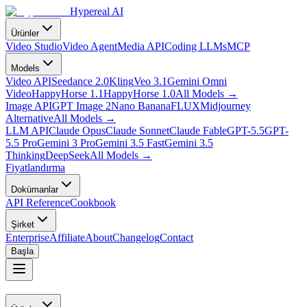
Hypereal AI
Ürünler
Video Studio
Video Agent
Media API
Coding LLMs
MCP
Models
Video API
Seedance 2.0
Kling
Veo 3.1
Gemini Omni
Video
HappyHorse 1.1
HappyHorse 1.0
All Models
→
Image API
GPT Image 2
Nano Banana
FLUX
Midjourney
Alternative
All Models
→
LLM API
Claude Opus
Claude Sonnet
Claude Fable
GPT-5.5
GPT-
5.5 Pro
Gemini 3 Pro
Gemini 3.5 Fast
Gemini 3.5
Thinking
DeepSeek
All Models
→
Fiyatlandırma
Dokümanlar
API Reference
Cookbook
Şirket
Enterprise
Affiliate
About
Changelog
Contact
Başla