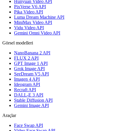
Hunyuan Video API
PixVerse V6 API
Pika Video API
Luma Dream Machine API
MiniMax Video API
Vidu Video API
Gemini Omni Video API
Görsel modelleri
NanoBanana 2 API
FLUX 2 API
GPT Image 1 API
Grok Image API
SeeDream V5 API
Imagen 4 API
Ideogram API
Recraft API
DALL-E 3 API
Stable Diffusion API
Gemini Image API
Araçlar
Face Swap API
Video Face Swap API