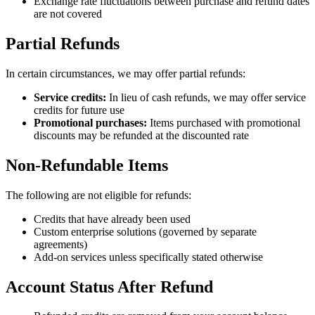
Exchange rate fluctuations between purchase and refund dates
are not covered
Partial Refunds
In certain circumstances, we may offer partial refunds:
Service credits:
In lieu of cash refunds, we may offer service
credits for future use
Promotional purchases:
Items purchased with promotional
discounts may be refunded at the discounted rate
Non-Refundable Items
The following are not eligible for refunds:
Credits that have already been used
Custom enterprise solutions (governed by separate
agreements)
Add-on services unless specifically stated otherwise
Account Status After Refund