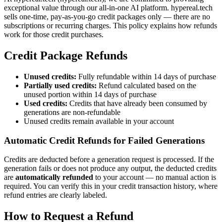
exceptional value through our all-in-one AI platform. hypereal.tech
sells one-time, pay-as-you-go credit packages only — there are no
subscriptions or recurring charges. This policy explains how refunds
work for those credit purchases.
Credit Package Refunds
Unused credits:
Fully refundable within 14 days of purchase
Partially used credits:
Refund calculated based on the
unused portion within 14 days of purchase
Used credits:
Credits that have already been consumed by
generations are non-refundable
Unused credits remain available in your account
Automatic Credit Refunds for Failed Generations
Credits are deducted before a generation request is processed. If the
generation fails or does not produce any output, the deducted credits
are
automatically refunded
to your account — no manual action is
required. You can verify this in your credit transaction history, where
refund entries are clearly labeled.
How to Request a Refund