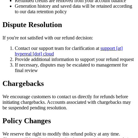
Refunded credits are removed from your account balance
Generation history and saved data will be retained according
to our data retention policy
Dispute Resolution
If you're not satisfied with our refund decision:
Contact our support team for clarification at
support [at]
hypereal [dot] cloud
Provide additional information to support your refund request
If necessary, disputes may be escalated to management for
final review
Chargebacks
We encourage customers to contact us directly for refunds before
initiating chargebacks. Accounts associated with chargebacks may
be suspended pending resolution.
Policy Changes
We reserve the right to modify this refund policy at any time.