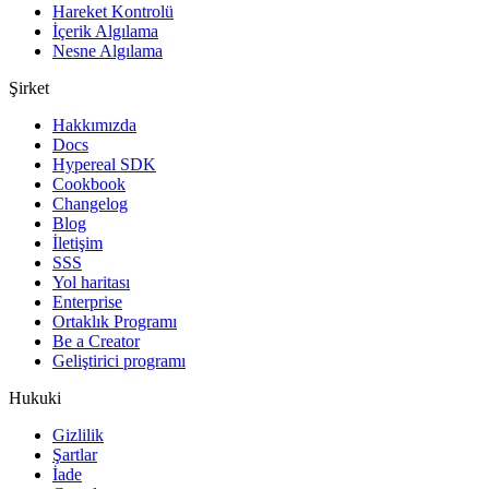
Hareket Kontrolü
İçerik Algılama
Nesne Algılama
Şirket
Hakkımızda
Docs
Hypereal SDK
Cookbook
Changelog
Blog
İletişim
SSS
Yol haritası
Enterprise
Ortaklık Programı
Be a Creator
Geliştirici programı
Hukuki
Gizlilik
Şartlar
İade