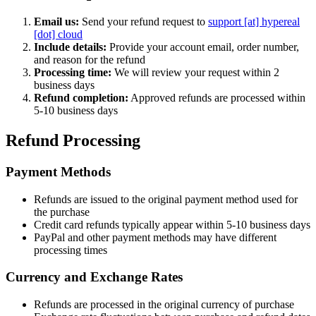
Email us:
Send your refund request to
support [at] hypereal
[dot] cloud
Include details:
Provide your account email, order number,
and reason for the refund
Processing time:
We will review your request within 2
business days
Refund completion:
Approved refunds are processed within
5-10 business days
Refund Processing
Payment Methods
Refunds are issued to the original payment method used for
the purchase
Credit card refunds typically appear within 5-10 business days
PayPal and other payment methods may have different
processing times
Currency and Exchange Rates
Refunds are processed in the original currency of purchase