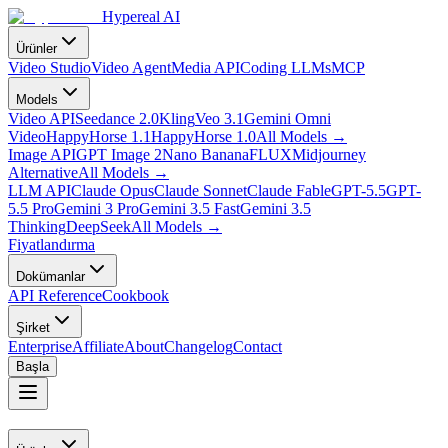
Hypereal AI
Ürünler
Video Studio
Video Agent
Media API
Coding LLMs
MCP
Models
Video API
Seedance 2.0
Kling
Veo 3.1
Gemini Omni
Video
HappyHorse 1.1
HappyHorse 1.0
All Models
→
Image API
GPT Image 2
Nano Banana
FLUX
Midjourney
Alternative
All Models
→
LLM API
Claude Opus
Claude Sonnet
Claude Fable
GPT-5.5
GPT-
5.5 Pro
Gemini 3 Pro
Gemini 3.5 Fast
Gemini 3.5
Thinking
DeepSeek
All Models
→
Fiyatlandırma
Dokümanlar
API Reference
Cookbook
Şirket
Enterprise
Affiliate
About
Changelog
Contact
Başla