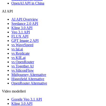
OpenAI API in China
AI API
AI API Overview
Seedance 2.0 API
Kling 3.0 API
Veo 3.1 API
FLUX API
GPT Image 2 API
vs WaveSpeed
vs fal.ai
vs Replicate
vs KIE.ai
vs OpenRouter
vs Together AI
vs SiliconFlow
Midjourney Alternative
Higgsfield Alternative
OpenRouter Alternative
Video modelleri
Google Veo 3.1 API
Kling 3.0 API