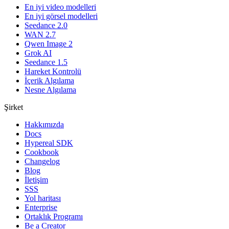
En iyi video modelleri
En iyi görsel modelleri
Seedance 2.0
WAN 2.7
Qwen Image 2
Grok AI
Seedance 1.5
Hareket Kontrolü
İçerik Algılama
Nesne Algılama
Şirket
Hakkımızda
Docs
Hypereal SDK
Cookbook
Changelog
Blog
İletişim
SSS
Yol haritası
Enterprise
Ortaklık Programı
Be a Creator