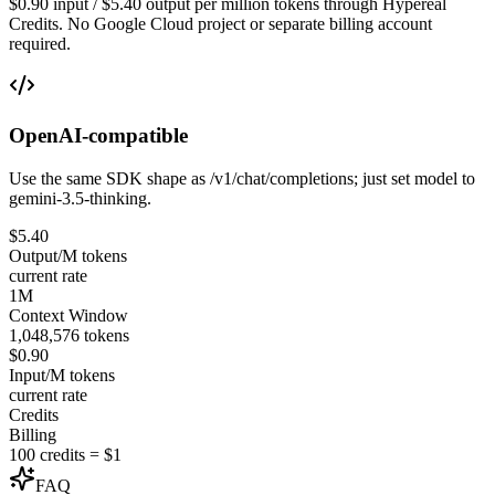
$0.90 input / $5.40 output per million tokens through Hypereal
Credits. No Google Cloud project or separate billing account
required.
OpenAI-compatible
Use the same SDK shape as /v1/chat/completions; just set model to
gemini-3.5-thinking.
$5.40
Output/M tokens
current rate
1M
Context Window
1,048,576 tokens
$0.90
Input/M tokens
current rate
Credits
Billing
100 credits = $1
FAQ