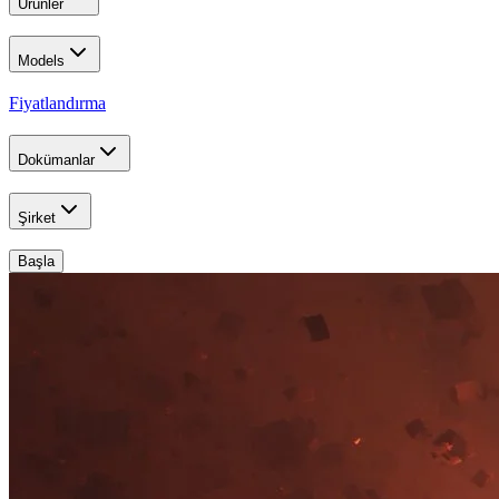
Ürünler
Models
Fiyatlandırma
Dokümanlar
Şirket
Başla