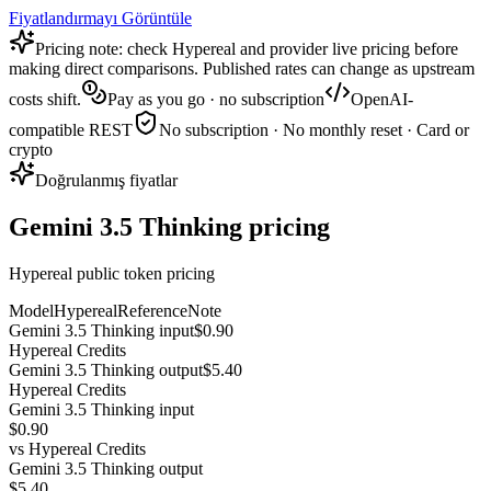
Fiyatlandırmayı Görüntüle
Pricing note: check Hypereal and provider live pricing before
making direct comparisons. Published rates can change as upstream
costs shift.
Pay as you go · no subscription
OpenAI-
compatible REST
No subscription · No monthly reset · Card or
crypto
Doğrulanmış fiyatlar
Gemini 3.5 Thinking pricing
Hypereal public token pricing
Model
Hypereal
Reference
Note
Gemini 3.5 Thinking input
$0.90
Hypereal Credits
Gemini 3.5 Thinking output
$5.40
Hypereal Credits
Gemini 3.5 Thinking input
$0.90
vs
Hypereal Credits
Gemini 3.5 Thinking output
$5.40