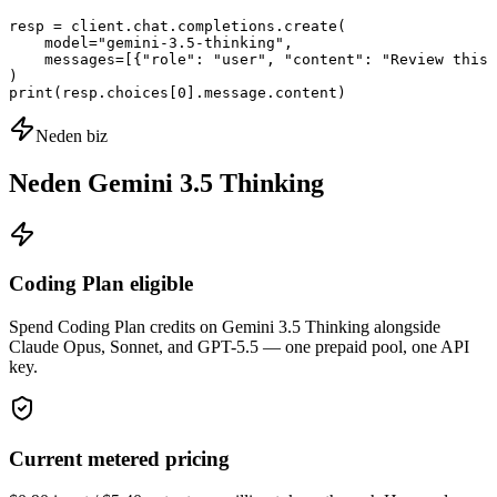
resp = client.chat.completions.create(

    model="gemini-3.5-thinking",

    messages=[{"role": "user", "content": "Review this 
)

print(resp.choices[0].message.content)
Neden biz
Neden Gemini 3.5 Thinking
Coding Plan eligible
Spend Coding Plan credits on Gemini 3.5 Thinking alongside
Claude Opus, Sonnet, and GPT-5.5 — one prepaid pool, one API
key.
Current metered pricing