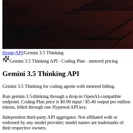
Home
/
API
/
Gemini 3.5 Thinking
Gemini 3.5 Thinking API · Coding Plan · metered pricing
Gemini 3.5 Thinking API
Gemini 3.5 Thinking for coding agents with metered billing.
Run gemini-3.5-thinking through a drop-in OpenAI-compatible
endpoint. Coding Plan price is $0.90 input / $5.40 output per million
tokens, billed through one Hypereal API key.
Independent third-party API aggregator. Not affiliated with or
endorsed by any model provider; model names are trademarks of
their respective owners.