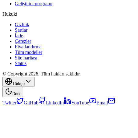
Geliştirici programı
Hukuki
Gizlilik
Şartlar
İade
Çerezler
Fiyatlandırma
Tüm modeller
Site haritası
Status
© Copyright 2026. Tüm hakları saklıdır.
Türkçe
Dark
Twitter
GitHub
LinkedIn
YouTube
Email