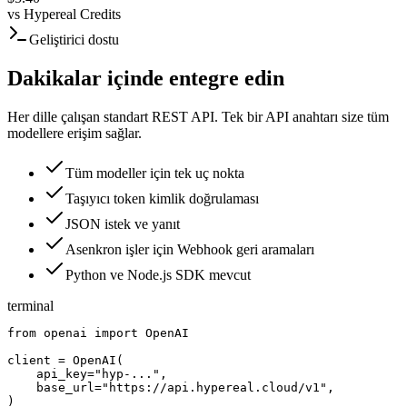
vs
Hypereal Credits
Geliştirici dostu
Dakikalar içinde entegre edin
Her dille çalışan standart REST API. Tek bir API anahtarı size tüm
modellere erişim sağlar.
Tüm modeller için tek uç nokta
Taşıyıcı token kimlik doğrulaması
JSON istek ve yanıt
Asenkron işler için Webhook geri aramaları
Python ve Node.js SDK mevcut
terminal
from openai import OpenAI

client = OpenAI(

    api_key="hyp-...",

    base_url="https://api.hypereal.cloud/v1",

)
