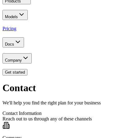
Products
Models
Pricing
Docs
Company
Get started
Contact
We'll help you find the right plan for your business
Contact Information
Reach out to us through any of these channels
Company