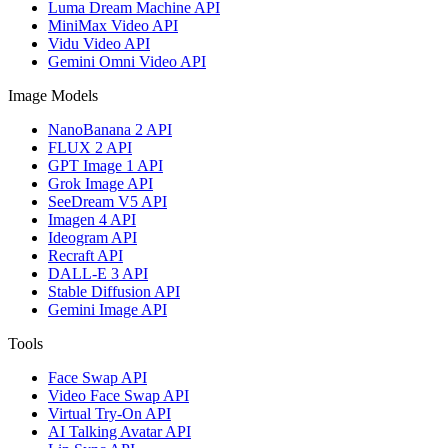
Luma Dream Machine API
MiniMax Video API
Vidu Video API
Gemini Omni Video API
Image Models
NanoBanana 2 API
FLUX 2 API
GPT Image 1 API
Grok Image API
SeeDream V5 API
Imagen 4 API
Ideogram API
Recraft API
DALL-E 3 API
Stable Diffusion API
Gemini Image API
Tools
Face Swap API
Video Face Swap API
Virtual Try-On API
AI Talking Avatar API