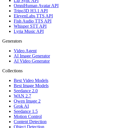
Lip Sync API
OmniHuman Avatar API
Tripo3D H3.1 API
ElevenLabs TTS API
Fish Audio TTS API
Whisper STT API
Lyria Music API
Generators
Video Agent
AI Image Generator
AI Video Generator
Collections
Best Video Models
Best Image Models
Seedance 2.0
WAN 2.7
Qwen Image 2
Grok AI
Seedance 1.5
Motion Control
Content Detection
Object Detection