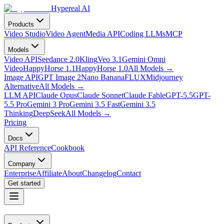
Hypereal AI
Products
Video Studio
Video Agent
Media API
Coding LLMs
MCP
Models
Video API
Seedance 2.0
Kling
Veo 3.1
Gemini Omni
Video
HappyHorse 1.1
HappyHorse 1.0
All Models
→
Image API
GPT Image 2
Nano Banana
FLUX
Midjourney
Alternative
All Models
→
LLM API
Claude Opus
Claude Sonnet
Claude Fable
GPT-5.5
GPT-
5.5 Pro
Gemini 3 Pro
Gemini 3.5 Fast
Gemini 3.5
Thinking
DeepSeek
All Models
→
Pricing
Docs
API Reference
Cookbook
Company
Enterprise
Affiliate
About
Changelog
Contact
Get started