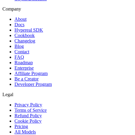
Company
About
Docs
Hypereal SDK
Cookbook
Changelog
Blog
Contact
FAQ
Roadmap
Enterprise
Affiliate Program
Be a Creator
Developer Program
Legal
Privacy Policy
Terms of Service
Refund Policy
Cookie Policy
Pricing
All Models