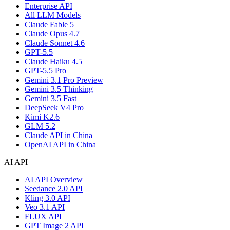
Enterprise API
All LLM Models
Claude Fable 5
Claude Opus 4.7
Claude Sonnet 4.6
GPT-5.5
Claude Haiku 4.5
GPT-5.5 Pro
Gemini 3.1 Pro Preview
Gemini 3.5 Thinking
Gemini 3.5 Fast
DeepSeek V4 Pro
Kimi K2.6
GLM 5.2
Claude API in China
OpenAI API in China
AI API
AI API Overview
Seedance 2.0 API
Kling 3.0 API
Veo 3.1 API
FLUX API
GPT Image 2 API