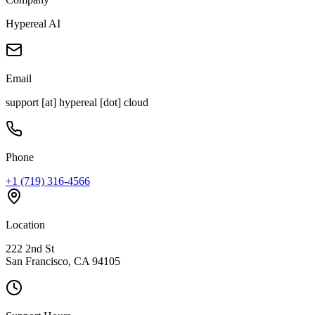
Hypereal AI
Email
support [at] hypereal [dot] cloud
Phone
+1 (719) 316-4566
Location
222 2nd St
San Francisco, CA 94105