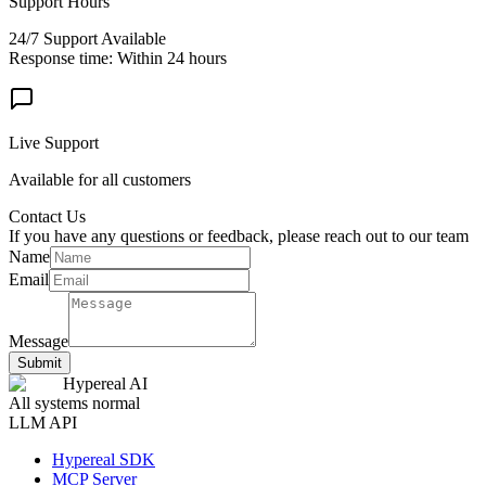
Support Hours
24/7 Support Available
Response time: Within 24 hours
Live Support
Available for all customers
Contact Us
If you have any questions or feedback, please reach out to our team
Name
Email
Message
Submit
Hypereal AI
All systems normal
LLM API
Hypereal SDK
MCP Server