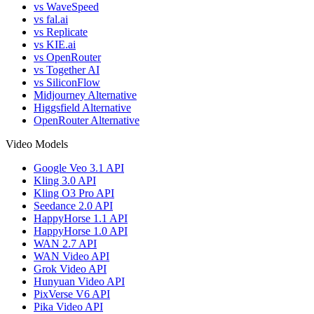
vs WaveSpeed
vs fal.ai
vs Replicate
vs KIE.ai
vs OpenRouter
vs Together AI
vs SiliconFlow
Midjourney Alternative
Higgsfield Alternative
OpenRouter Alternative
Video Models
Google Veo 3.1 API
Kling 3.0 API
Kling O3 Pro API
Seedance 2.0 API
HappyHorse 1.1 API
HappyHorse 1.0 API
WAN 2.7 API
WAN Video API
Grok Video API
Hunyuan Video API
PixVerse V6 API
Pika Video API