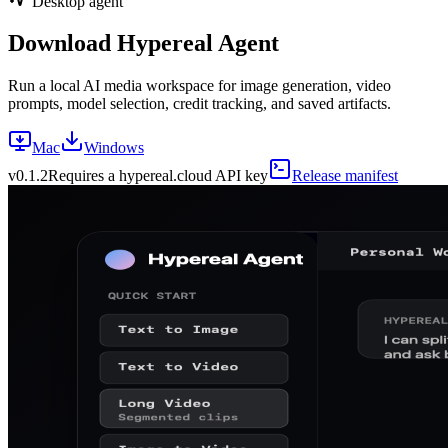
Desktop agent
Download Hypereal Agent
Run a local AI media workspace for image generation, video
prompts, model selection, credit tracking, and saved artifacts.
Mac
Windows
v
0.1.2
Requires a hypereal.cloud API key
Release manifest