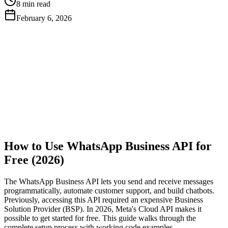
8 min read
February 6, 2026
Get Free API Key
View Docs
How to Use WhatsApp Business API for
Free (2026)
The WhatsApp Business API lets you send and receive messages
programmatically, automate customer support, and build chatbots.
Previously, accessing this API required an expensive Business
Solution Provider (BSP). In 2026, Meta's Cloud API makes it
possible to get started for free. This guide walks through the
complete setup process with working code examples.