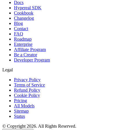
Docs
Hypereal SDK
Cookbook
Changelog
Blog
Contact
FAQ
Roadmap
Enterprise
Affiliate Program
Be a Creator
Developer Program
Legal
Privacy Policy
Terms of Service
Refund Policy
Cookie Policy
Pricing
All Models
Sitemap
Status
© Copyright 2026. All Rights Reserved.