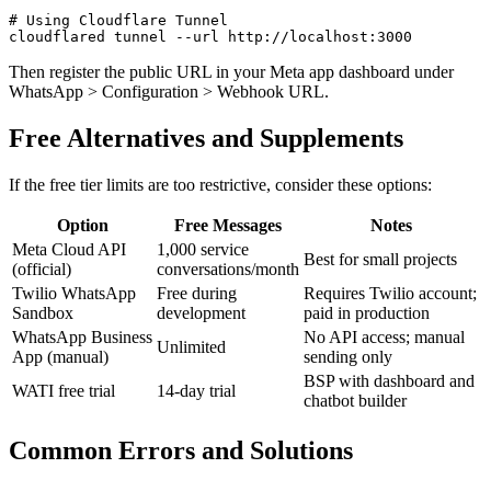
# Using Cloudflare Tunnel

Then register the public URL in your Meta app dashboard under
WhatsApp > Configuration > Webhook URL.
Free Alternatives and Supplements
If the free tier limits are too restrictive, consider these options:
Option
Free Messages
Notes
Meta Cloud API
1,000 service
Best for small projects
(official)
conversations/month
Twilio WhatsApp
Free during
Requires Twilio account;
Sandbox
development
paid in production
WhatsApp Business
No API access; manual
Unlimited
App (manual)
sending only
BSP with dashboard and
WATI free trial
14-day trial
chatbot builder
Common Errors and Solutions