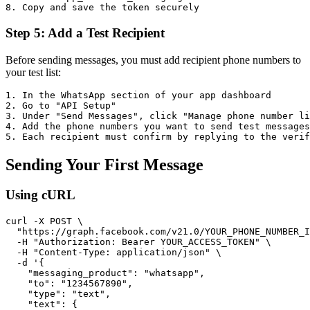
Step 5: Add a Test Recipient
Before sending messages, you must add recipient phone numbers to
your test list:
1. In the WhatsApp section of your app dashboard

2. Go to "API Setup"

3. Under "Send Messages", click "Manage phone number li
4. Add the phone numbers you want to send test messages
Sending Your First Message
Using cURL
curl -X POST \

  "https://graph.facebook.com/v21.0/YOUR_PHONE_NUMBER_I
  -H "Authorization: Bearer YOUR_ACCESS_TOKEN" \

  -H "Content-Type: application/json" \

  -d '{

    "messaging_product": "whatsapp",

    "to": "1234567890",

    "type": "text",

    "text": {
