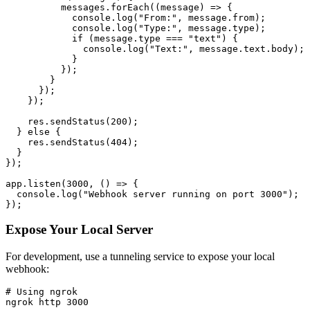
          messages.forEach((message) => {

            console.log("From:", message.from);

            console.log("Type:", message.type);

            if (message.type === "text") {

              console.log("Text:", message.text.body);

            }

          });

        }

      });

    });

    res.sendStatus(200);

  } else {

    res.sendStatus(404);

  }

});

app.listen(3000, () => {

  console.log("Webhook server running on port 3000");

Expose Your Local Server
For development, use a tunneling service to expose your local
webhook:
# Using ngrok

ngrok http 3000
