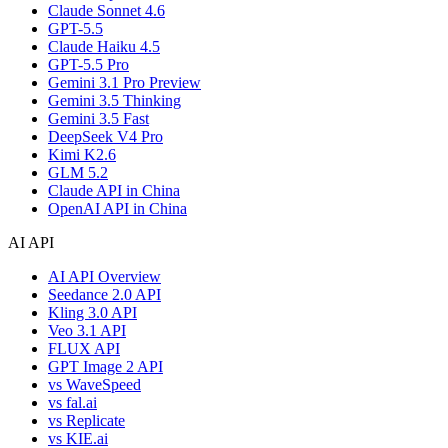
Claude Sonnet 4.6
GPT-5.5
Claude Haiku 4.5
GPT-5.5 Pro
Gemini 3.1 Pro Preview
Gemini 3.5 Thinking
Gemini 3.5 Fast
DeepSeek V4 Pro
Kimi K2.6
GLM 5.2
Claude API in China
OpenAI API in China
AI API
AI API Overview
Seedance 2.0 API
Kling 3.0 API
Veo 3.1 API
FLUX API
GPT Image 2 API
vs WaveSpeed
vs fal.ai
vs Replicate
vs KIE.ai