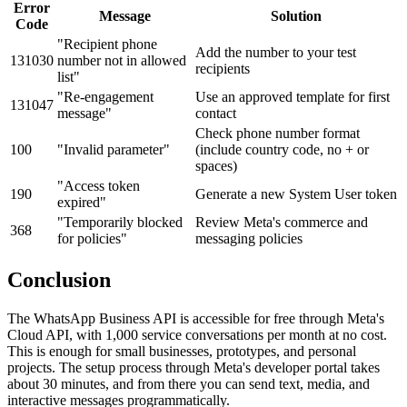
Error
Message
Solution
Code
"Recipient phone
Add the number to your test
131030
number not in allowed
recipients
list"
"Re-engagement
Use an approved template for first
131047
message"
contact
Check phone number format
100
"Invalid parameter"
(include country code, no + or
spaces)
"Access token
190
Generate a new System User token
expired"
"Temporarily blocked
Review Meta's commerce and
368
for policies"
messaging policies
Conclusion
The WhatsApp Business API is accessible for free through Meta's
Cloud API, with 1,000 service conversations per month at no cost.
This is enough for small businesses, prototypes, and personal
projects. The setup process through Meta's developer portal takes
about 30 minutes, and from there you can send text, media, and
interactive messages programmatically.