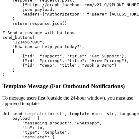
    response = requests.post(

        f"https://graph.facebook.com/v21.0/{PHONE_NUMBE
        json=payload,

        headers={"Authorization": f"Bearer {ACCESS_TOKE
    )

    return response.json()

# Send a message with buttons

send_buttons(

    "1234567890",

    "How can we help you today?",

    [

        {"id": "support", "title": "Get Support"},

        {"id": "pricing", "title": "View Pricing"},

        {"id": "demo", "title": "Book a Demo"}

    ]

Template Message (For Outbound Notifications)
To message users first (outside the 24-hour window), you must use
approved templates:
def send_template(to: str, template_name: str, language
    payload = {

        "messaging_product": "whatsapp",

        "to": to,

        "type": "template",

        "template": {
