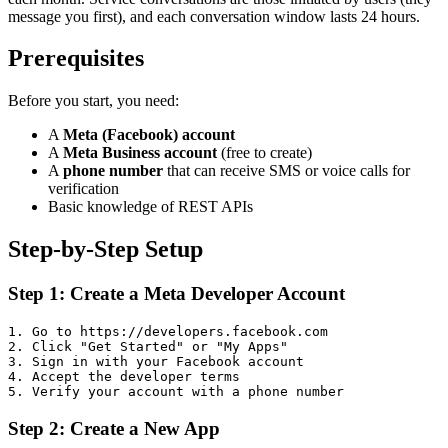
message you first), and each conversation window lasts 24 hours.
Prerequisites
Before you start, you need:
A
Meta (Facebook) account
A
Meta Business account
(free to create)
A
phone number
that can receive SMS or voice calls for
verification
Basic knowledge of REST APIs
Step-by-Step Setup
Step 1: Create a Meta Developer Account
1. Go to https://developers.facebook.com

2. Click "Get Started" or "My Apps"

3. Sign in with your Facebook account

4. Accept the developer terms

Step 2: Create a New App