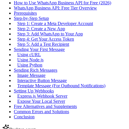
How to Use WhatsApp Business API for Free (2026)
WhatsApp Business API: Free Tier Overview
Prerequisites
Step-by-Step Setup
Step 1: Create a Meta Developer Account
Step 2: Create a New App
Step 3: Add WhatsApp to Your App
Step 4: Get Your Access Token
Step 5: Add a Test Recipient
Sending Your First Message
Using cURL
Using Node.js
Using Python
Sending Rich Messages
Image Message
Interactive Button Message
Template Message (For Outbound Notifications)
Setting Up Webhooks
Express.js Webhook Server
Expose Your Local Server
Free Alternatives and Supplements
Common Errors and Solutions
Conclusion