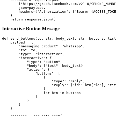
        f"https://graph.facebook.com/v21.0/{PHONE_NUMBE
        json=payload,

        headers={"Authorization": f"Bearer {ACCESS_TOKE
    )

Interactive Button Message
def send_buttons(to: str, body_text: str, buttons: list
    payload = {

        "messaging_product": "whatsapp",

        "to": to,

        "type": "interactive",

        "interactive": {

            "type": "button",

            "body": {"text": body_text},

            "action": {

                "buttons": [

                    {

                        "type": "reply",

                        "reply": {"id": btn["id"], "tit
                    }

                    for btn in buttons

                ]

            }

        }

    }
