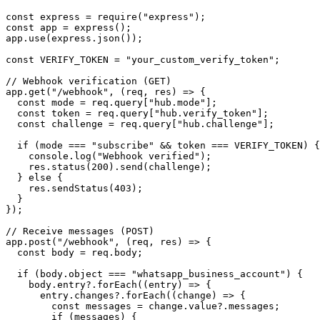
const express = require("express");

const app = express();

app.use(express.json());

const VERIFY_TOKEN = "your_custom_verify_token";

// Webhook verification (GET)

app.get("/webhook", (req, res) => {

  const mode = req.query["hub.mode"];

  const token = req.query["hub.verify_token"];

  const challenge = req.query["hub.challenge"];

  if (mode === "subscribe" && token === VERIFY_TOKEN) {

    console.log("Webhook verified");

    res.status(200).send(challenge);

  } else {

    res.sendStatus(403);

  }

});

// Receive messages (POST)

app.post("/webhook", (req, res) => {

  const body = req.body;

  if (body.object === "whatsapp_business_account") {

    body.entry?.forEach((entry) => {

      entry.changes?.forEach((change) => {

        const messages = change.value?.messages;

        if (messages) {
