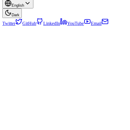
English
Dark
Twitter
GitHub
LinkedIn
YouTube
Email