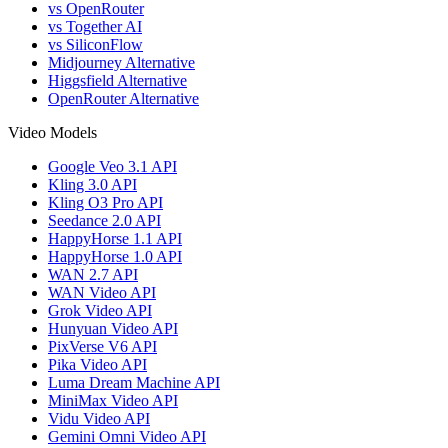
vs OpenRouter
vs Together AI
vs SiliconFlow
Midjourney Alternative
Higgsfield Alternative
OpenRouter Alternative
Video Models
Google Veo 3.1 API
Kling 3.0 API
Kling O3 Pro API
Seedance 2.0 API
HappyHorse 1.1 API
HappyHorse 1.0 API
WAN 2.7 API
WAN Video API
Grok Video API
Hunyuan Video API
PixVerse V6 API
Pika Video API
Luma Dream Machine API
MiniMax Video API
Vidu Video API
Gemini Omni Video API