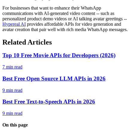
For businesses that want to enhance their WhatsApp
communications with AI-generated video content -- such as
personalized product demo videos or AI talking avatar greetings --
Hypereal AI
provides affordable APIs for video generation and
avatar creation that pair well with rich media WhatsApp messages.
Related Articles
Top 10 Free Movie APIs for Developers (2026)
7 min read
Best Free Open Source LLM APIs in 2026
9 min read
Best Free Text-to-Speech APIs in 2026
9 min read
On this page