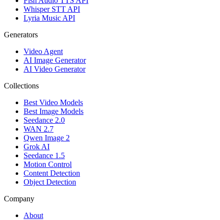
Fish Audio TTS API
Whisper STT API
Lyria Music API
Generators
Video Agent
AI Image Generator
AI Video Generator
Collections
Best Video Models
Best Image Models
Seedance 2.0
WAN 2.7
Qwen Image 2
Grok AI
Seedance 1.5
Motion Control
Content Detection
Object Detection
Company
About