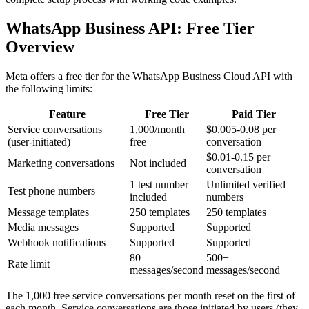
WhatsApp Business API: Free Tier
Overview
Meta offers a free tier for the WhatsApp Business Cloud API with
the following limits:
Feature
Free Tier
Paid Tier
Service conversations
1,000/month
$0.005-0.08 per
(user-initiated)
free
conversation
$0.01-0.15 per
Marketing conversations
Not included
conversation
1 test number
Unlimited verified
Test phone numbers
included
numbers
Message templates
250 templates
250 templates
Media messages
Supported
Supported
Webhook notifications
Supported
Supported
80
500+
Rate limit
messages/second
messages/second
The 1,000 free service conversations per month reset on the first of
each month. Service conversations are those initiated by users (they