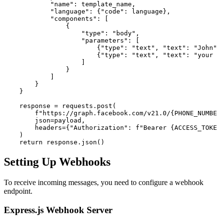
            "name": template_name,

            "language": {"code": language},

            "components": [

                {

                    "type": "body",

                    "parameters": [

                        {"type": "text", "text": "John"
                        {"type": "text", "text": "your 
                    ]

                }

            ]

        }

    }

    response = requests.post(

        f"https://graph.facebook.com/v21.0/{PHONE_NUMBE
        json=payload,

        headers={"Authorization": f"Bearer {ACCESS_TOKE
    )

Setting Up Webhooks
To receive incoming messages, you need to configure a webhook
endpoint.
Express.js Webhook Server