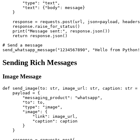
        "type": "text",

        "text": {"body": message}

    }

    response = requests.post(url, json=payload, headers
    response.raise_for_status()

    print("Message sent:", response.json())

    return response.json()

# Send a message

Sending Rich Messages
Image Message
def send_image(to: str, image_url: str, caption: str = 
    payload = {

        "messaging_product": "whatsapp",

        "to": to,

        "type": "image",

        "image": {

            "link": image_url,

            "caption": caption

        }

    }

    response = requests.post(
