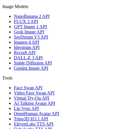
Image Models
NanoBanana 2 API
FLUX 2 API
GPT Image 1 API
Grok Image API
SeeDream V5 API
Imagen 4 API
Ideogram API
Recraft API
DALL-E 3 API
Stable Diffusion API
Gemini Image API
Tools
Face Swap API
Video Face Swap API
Virtual Try-On API
AI Talking Avatar API
Lip Sync API
OmniHuman Avatar API
Tripo3D H3.1 API
ElevenLabs TTS API