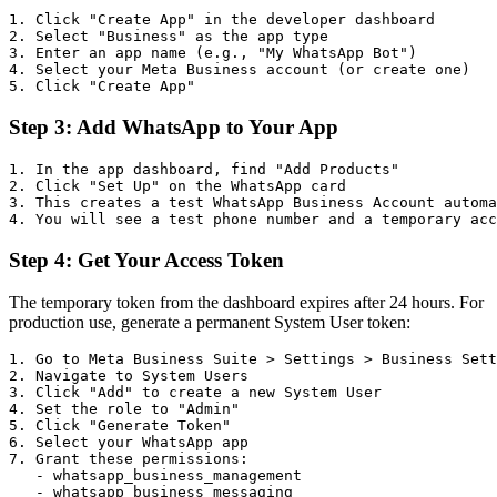
1. Click "Create App" in the developer dashboard

2. Select "Business" as the app type

3. Enter an app name (e.g., "My WhatsApp Bot")

4. Select your Meta Business account (or create one)

Step 3: Add WhatsApp to Your App
1. In the app dashboard, find "Add Products"

2. Click "Set Up" on the WhatsApp card

3. This creates a test WhatsApp Business Account automa
Step 4: Get Your Access Token
The temporary token from the dashboard expires after 24 hours. For
production use, generate a permanent System User token:
1. Go to Meta Business Suite > Settings > Business Sett
2. Navigate to System Users

3. Click "Add" to create a new System User

4. Set the role to "Admin"

5. Click "Generate Token"

6. Select your WhatsApp app

7. Grant these permissions:

   - whatsapp_business_management

   - whatsapp_business_messaging
