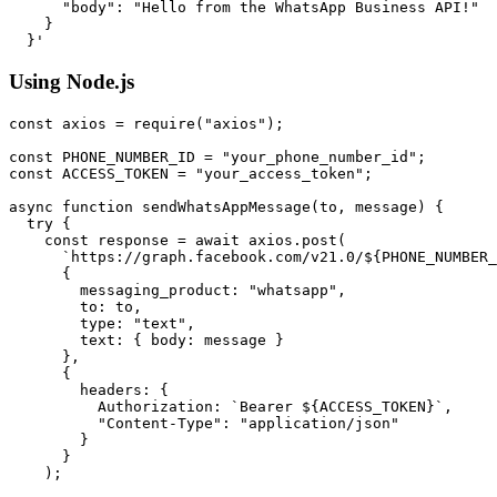
      "body": "Hello from the WhatsApp Business API!"

    }

Using Node.js
const axios = require("axios");

const PHONE_NUMBER_ID = "your_phone_number_id";

const ACCESS_TOKEN = "your_access_token";

async function sendWhatsAppMessage(to, message) {

  try {

    const response = await axios.post(

      `https://graph.facebook.com/v21.0/${PHONE_NUMBER_
      {

        messaging_product: "whatsapp",

        to: to,

        type: "text",

        text: { body: message }

      },

      {

        headers: {

          Authorization: `Bearer ${ACCESS_TOKEN}`,

          "Content-Type": "application/json"

        }

      }

    );
