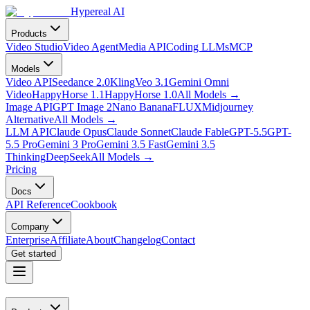
Hypereal AI
Products
Video Studio
Video Agent
Media API
Coding LLMs
MCP
Models
Video API
Seedance 2.0
Kling
Veo 3.1
Gemini Omni
Video
HappyHorse 1.1
HappyHorse 1.0
All Models
→
Image API
GPT Image 2
Nano Banana
FLUX
Midjourney
Alternative
All Models
→
LLM API
Claude Opus
Claude Sonnet
Claude Fable
GPT-5.5
GPT-
5.5 Pro
Gemini 3 Pro
Gemini 3.5 Fast
Gemini 3.5
Thinking
DeepSeek
All Models
→
Pricing
Docs
API Reference
Cookbook
Company
Enterprise
Affiliate
About
Changelog
Contact
Get started