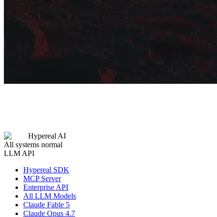
Hypereal AI
All systems normal
LLM API
Hypereal SDK
MCP Server
Enterprise API
All LLM Models
Claude Fable 5
Claude Opus 4.7