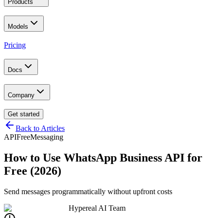
Products
Models
Pricing
Docs
Company
Get started
Back to Articles
API
Free
Messaging
How to Use WhatsApp Business API for
Free (2026)
Send messages programmatically without upfront costs
Hypereal AI Team