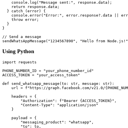
    console.log("Message sent:", response.data);

    return response.data;

  } catch (error) {

    console.error("Error:", error.response?.data || err
    throw error;

  }

}

// Send a message

Using Python
import requests

PHONE_NUMBER_ID = "your_phone_number_id"

ACCESS_TOKEN = "your_access_token"

def send_whatsapp_message(to: str, message: str):

    url = f"https://graph.facebook.com/v21.0/{PHONE_NUM
    headers = {

        "Authorization": f"Bearer {ACCESS_TOKEN}",

        "Content-Type": "application/json"

    }

    payload = {

        "messaging_product": "whatsapp",

        "to": to,
