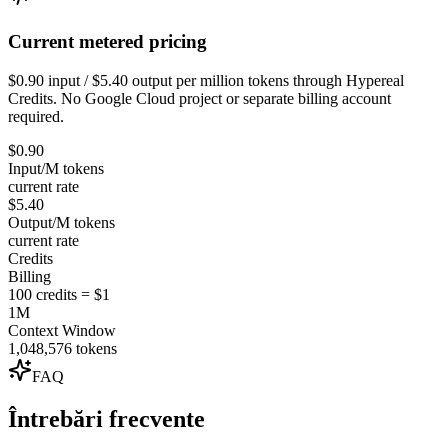
Current metered pricing
$0.90 input / $5.40 output per million tokens through Hypereal
Credits. No Google Cloud project or separate billing account
required.
$0.90
Input/M tokens
current rate
$5.40
Output/M tokens
current rate
Credits
Billing
100 credits = $1
1M
Context Window
1,048,576 tokens
FAQ
Întrebări frecvente