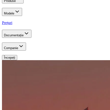
Produse
Modele
Prețuri
Documentație
Companie
Începeți