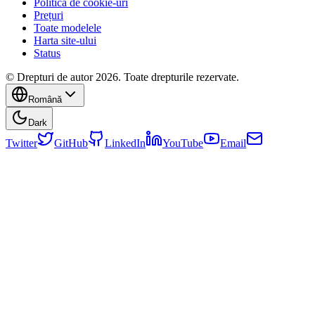
Politica de cookie-uri
Prețuri
Toate modelele
Harta site-ului
Status
© Drepturi de autor 2026. Toate drepturile rezervate.
Română
Dark
Twitter
GitHub
LinkedIn
YouTube
Email