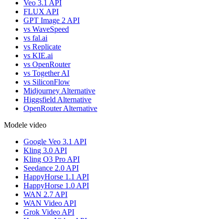
Veo 3.1 API
FLUX API
GPT Image 2 API
vs WaveSpeed
vs fal.ai
vs Replicate
vs KIE.ai
vs OpenRouter
vs Together AI
vs SiliconFlow
Midjourney Alternative
Higgsfield Alternative
OpenRouter Alternative
Modele video
Google Veo 3.1 API
Kling 3.0 API
Kling O3 Pro API
Seedance 2.0 API
HappyHorse 1.1 API
HappyHorse 1.0 API
WAN 2.7 API
WAN Video API
Grok Video API