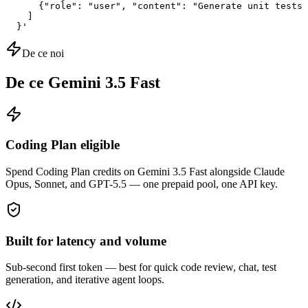
      {"role": "user", "content": "Generate unit tests 
    ]

  }'
De ce noi
De ce Gemini 3.5 Fast
Coding Plan eligible
Spend Coding Plan credits on Gemini 3.5 Fast alongside Claude
Opus, Sonnet, and GPT-5.5 — one prepaid pool, one API key.
Built for latency and volume
Sub-second first token — best for quick code review, chat, test
generation, and iterative agent loops.