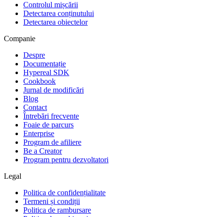
Controlul mișcării
Detectarea conținutului
Detectarea obiectelor
Companie
Despre
Documentație
Hypereal SDK
Cookbook
Jurnal de modificări
Blog
Contact
Întrebări frecvente
Foaie de parcurs
Enterprise
Program de afiliere
Be a Creator
Program pentru dezvoltatori
Legal
Politica de confidențialitate
Termeni și condiții
Politica de rambursare