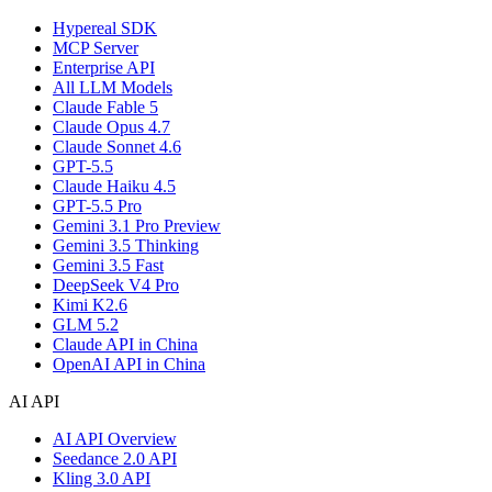
Hypereal SDK
MCP Server
Enterprise API
All LLM Models
Claude Fable 5
Claude Opus 4.7
Claude Sonnet 4.6
GPT-5.5
Claude Haiku 4.5
GPT-5.5 Pro
Gemini 3.1 Pro Preview
Gemini 3.5 Thinking
Gemini 3.5 Fast
DeepSeek V4 Pro
Kimi K2.6
GLM 5.2
Claude API in China
OpenAI API in China
AI API
AI API Overview
Seedance 2.0 API
Kling 3.0 API