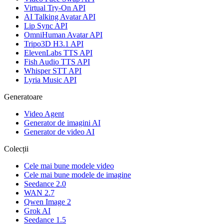
Virtual Try-On API
AI Talking Avatar API
Lip Sync API
OmniHuman Avatar API
Tripo3D H3.1 API
ElevenLabs TTS API
Fish Audio TTS API
Whisper STT API
Lyria Music API
Generatoare
Video Agent
Generator de imagini AI
Generator de video AI
Colecții
Cele mai bune modele video
Cele mai bune modele de imagine
Seedance 2.0
WAN 2.7
Qwen Image 2
Grok AI
Seedance 1.5