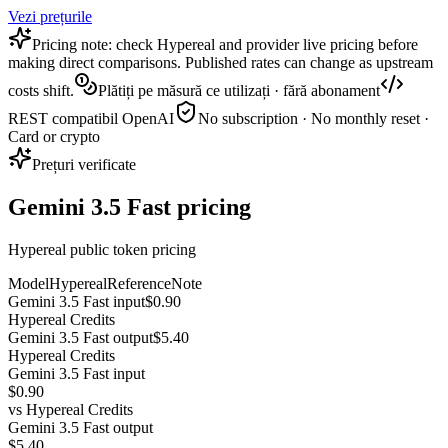
Vezi prețurile
Pricing note: check Hypereal and provider live pricing before
making direct comparisons. Published rates can change as upstream
costs shift.
Plătiți pe măsură ce utilizați · fără abonament
REST compatibil OpenAI
No subscription · No monthly reset ·
Card or crypto
Prețuri verificate
Gemini 3.5 Fast pricing
Hypereal public token pricing
Model
Hypereal
Reference
Note
Gemini 3.5 Fast input
$0.90
Hypereal Credits
Gemini 3.5 Fast output
$5.40
Hypereal Credits
Gemini 3.5 Fast input
$0.90
vs
Hypereal Credits
Gemini 3.5 Fast output
$5.40