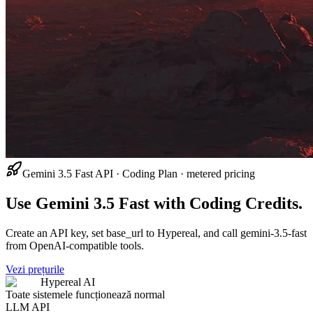
Gemini 3.5 Fast API · Coding Plan · metered pricing
Use Gemini 3.5 Fast with Coding Credits.
Create an API key, set base_url to Hypereal, and call gemini-3.5-fast
from OpenAI-compatible tools.
Vezi prețurile
Hypereal AI
Toate sistemele funcționează normal
LLM API