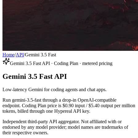
Home
/
API
/
Gemini 3.5 Fast
Gemini 3.5 Fast API · Coding Plan · metered pricing
Gemini 3.5 Fast API
Low-latency Gemini for coding agents and chat apps.
Run gemini-3.5-fast through a drop-in OpenAI-compatible
endpoint. Coding Plan price is $0.90 input / $5.40 output per million
tokens, billed through one Hypereal API key.
Independent third-party API aggregator. Not affiliated with or
endorsed by any model provider; model names are trademarks of
their respective owners.