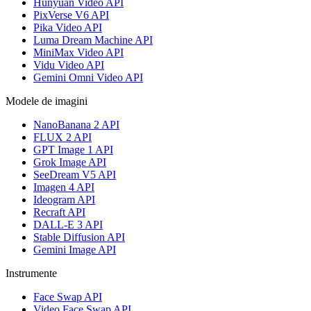
Hunyuan Video API
PixVerse V6 API
Pika Video API
Luma Dream Machine API
MiniMax Video API
Vidu Video API
Gemini Omni Video API
Modele de imagini
NanoBanana 2 API
FLUX 2 API
GPT Image 1 API
Grok Image API
SeeDream V5 API
Imagen 4 API
Ideogram API
Recraft API
DALL-E 3 API
Stable Diffusion API
Gemini Image API
Instrumente
Face Swap API
Video Face Swap API