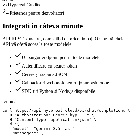
vs
Hypereal Credits
Prietenos pentru dezvoltatori
Integrați în câteva minute
API REST standard, compatibil cu orice limbaj. O singură cheie
API vă oferă acces la toate modelele.
Un singur endpoint pentru toate modelele
Autentificare cu bearer token
Cerere și răspuns JSON
Callback-uri webhook pentru joburi asincrone
SDK-uri Python și Node.js disponibile
terminal
curl https://api.hypereal.cloud/v1/chat/completions \

  -H "Authorization: Bearer hyp-..." \

  -H "Content-Type: application/json" \

  -d '{

    "model": "gemini-3.5-fast",

    "messages": [
