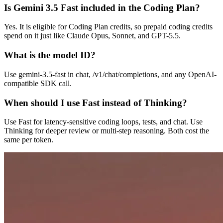
Is Gemini 3.5 Fast included in the Coding Plan?
Yes. It is eligible for Coding Plan credits, so prepaid coding credits
spend on it just like Claude Opus, Sonnet, and GPT-5.5.
What is the model ID?
Use gemini-3.5-fast in chat, /v1/chat/completions, and any OpenAI-
compatible SDK call.
When should I use Fast instead of Thinking?
Use Fast for latency-sensitive coding loops, tests, and chat. Use
Thinking for deeper review or multi-step reasoning. Both cost the
same per token.