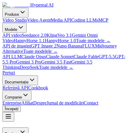
Hypereal AI
Produse
Video Studio
Video Agent
Media API
Coding LLMs
MCP
Modele
API video
Seedance 2.0
Kling
Veo 3.1
Gemini Omni
Video
HappyHorse 1.1
HappyHorse 1.0
Toate modelele
→
API de imagini
GPT Image 2
Nano Banana
FLUX
Midjourney
Alternative
Toate modelele
→
API LLM
Claude Opus
Claude Sonnet
Claude Fable
GPT-5.5
GPT-
5.5 Pro
Gemini 3 Pro
Gemini 3.5 Fast
Gemini 3.5
Thinking
DeepSeek
Toate modelele
→
Prețuri
Documentație
Referință API
Cookbook
Companie
Enterprise
Afiliat
Despre
Jurnal de modificări
Contact
Începeți