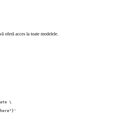
ă oferă acces la toate modelele.
ate \

here"}'