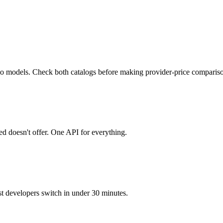
deo models. Check both catalogs before making provider-price comparis
 doesn't offer. One API for everything.
developers switch in under 30 minutes.