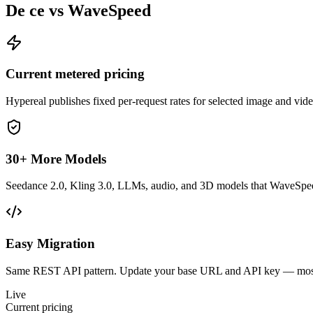
De ce vs WaveSpeed
Current metered pricing
Hypereal publishes fixed per-request rates for selected image and vi
30+ More Models
Seedance 2.0, Kling 3.0, LLMs, audio, and 3D models that WaveSpeed
Easy Migration
Same REST API pattern. Update your base URL and API key — most 
Live
Current pricing