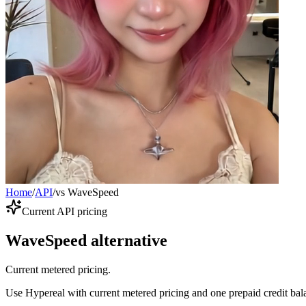
Home
/
API
/
vs WaveSpeed
Current API pricing
WaveSpeed alternative
Current metered pricing.
Use Hypereal with current metered pricing and one prepaid credit bala