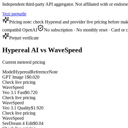
Independent third-party API aggregator. Not affiliated with or endor
Vezi prețurile
Pricing note: check Hypereal and provider live pricing before mak
compatibil OpenAI
No subscription · No monthly reset · Card or 
Prețuri verificate
Hypereal AI vs WaveSpeed
Current metered pricing
Model
Hypereal
Reference
Note
GPT Image 1
$0.020
Check live pricing
WaveSpeed
Veo 3.1 Fast
$0.720
Check live pricing
WaveSpeed
Veo 3.1 Quality
$1.920
Check live pricing
WaveSpeed
SeeDream 4 Edit
$0.04