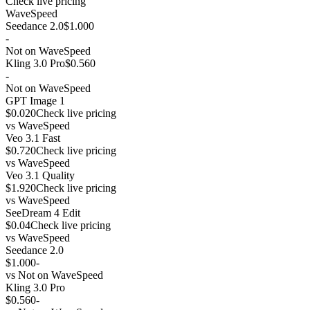
Check live pricing
WaveSpeed
Seedance 2.0
$1.000
-
Not on WaveSpeed
Kling 3.0 Pro
$0.560
-
Not on WaveSpeed
GPT Image 1
$0.020
Check live pricing
vs
WaveSpeed
Veo 3.1 Fast
$0.720
Check live pricing
vs
WaveSpeed
Veo 3.1 Quality
$1.920
Check live pricing
vs
WaveSpeed
SeeDream 4 Edit
$0.04
Check live pricing
vs
WaveSpeed
Seedance 2.0
$1.000
-
vs
Not on WaveSpeed
Kling 3.0 Pro
$0.560
-