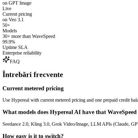
on GPT Image
Live
Current pricing
on Veo 3.1
50+
Models
30+ more than WaveSpeed
99.9%
Uptime SLA
Enterprise reliability
FAQ
Întrebări frecvente
Current metered pricing
Use Hypereal with current metered pricing and one prepaid credit bala
What models does Hypereal AI have that WaveSpeed 
Seedance 2.0, Kling 3.0, Grok Video/Image, LLM APIs (Claude, GPT
How easy is it to switch?