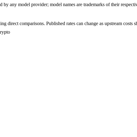
sed by any model provider; model names are trademarks of their respect
ing direct comparisons. Published rates can change as upstream costs sh
crypto