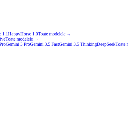
 1.1
HappyHorse 1.0
Toate modelele
→
ive
Toate modelele
→
Pro
Gemini 3 Pro
Gemini 3.5 Fast
Gemini 3.5 Thinking
DeepSeek
Toate 