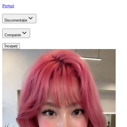
Prețuri
Documentație
Companie
Începeți