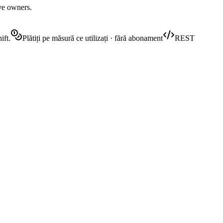
ive owners.
ift.
Plătiți pe măsură ce utilizați · fără abonament
REST