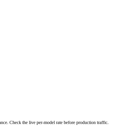
nce. Check the live per-model rate before production traffic.