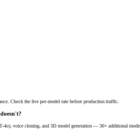
nce. Check the live per-model rate before production traffic.
doesn't?
-4o), voice cloning, and 3D model generation — 30+ additional mode