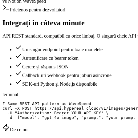
vs
Not on WaveSpeed
Prietenos pentru dezvoltatori
Integrați în câteva minute
API REST standard, compatibil cu orice limbaj. O singură cheie API v
Un singur endpoint pentru toate modelele
Autentificare cu bearer token
Cerere și răspuns JSON
Callback-uri webhook pentru joburi asincrone
SDK-uri Python și Node.js disponibile
terminal
# Same REST API pattern as WaveSpeed

curl -X POST https://api.hypereal.cloud/v1/images/gener
  -H "Authorization: Bearer YOUR_API_KEY" \

  -d '{"model": "gpt-4o-image", "prompt": "your prompt 
De ce noi