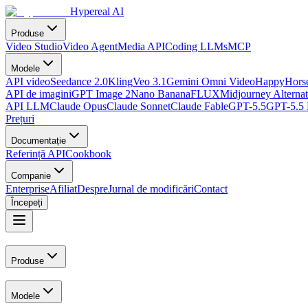
Hypereal AI
Produse
Video Studio
Video Agent
Media API
Coding LLMs
MCP
Modele
API video
Seedance 2.0
Kling
Veo 3.1
Gemini Omni Video
HappyHorse
API de imagini
GPT Image 2
Nano Banana
FLUX
Midjourney Alternat
API LLM
Claude Opus
Claude Sonnet
Claude Fable
GPT-5.5
GPT-5.5 
Prețuri
Documentație
Referință API
Cookbook
Companie
Enterprise
Afiliat
Despre
Jurnal de modificări
Contact
Începeți
Produse
Modele