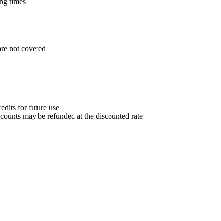
ng times
are not covered
edits for future use
counts may be refunded at the discounted rate