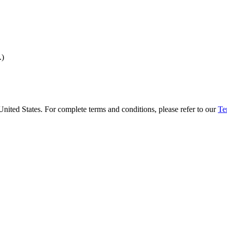
.)
United States. For complete terms and conditions, please refer to our
Te