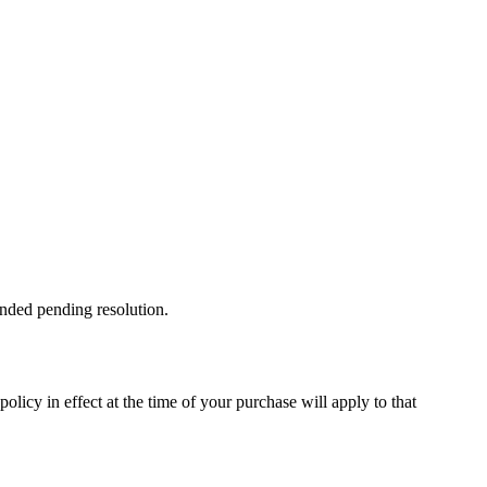
ended pending resolution.
licy in effect at the time of your purchase will apply to that