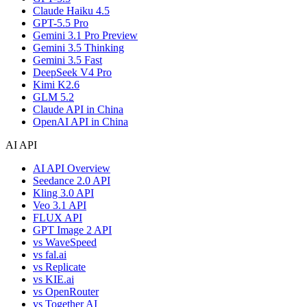
Claude Haiku 4.5
GPT-5.5 Pro
Gemini 3.1 Pro Preview
Gemini 3.5 Thinking
Gemini 3.5 Fast
DeepSeek V4 Pro
Kimi K2.6
GLM 5.2
Claude API in China
OpenAI API in China
AI API
AI API Overview
Seedance 2.0 API
Kling 3.0 API
Veo 3.1 API
FLUX API
GPT Image 2 API
vs WaveSpeed
vs fal.ai
vs Replicate
vs KIE.ai
vs OpenRouter
vs Together AI