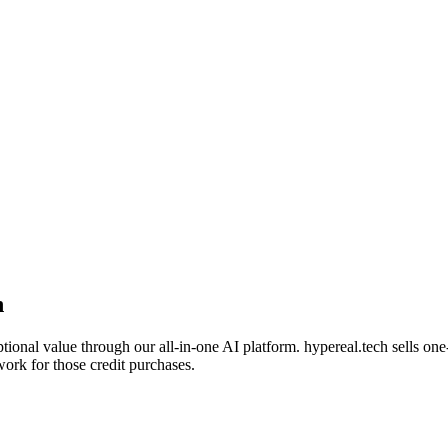
n
tional value through our all-in-one AI platform. hypereal.tech sells on
work for those credit purchases.