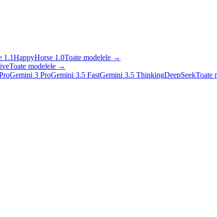
 1.1
HappyHorse 1.0
Toate modelele
→
ive
Toate modelele
→
Pro
Gemini 3 Pro
Gemini 3.5 Fast
Gemini 3.5 Thinking
DeepSeek
Toate 