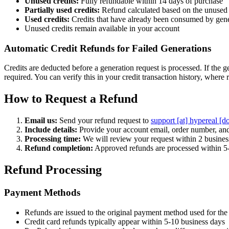
Unused credits:
Fully refundable within 14 days of purchase
Partially used credits:
Refund calculated based on the unused 
Used credits:
Credits that have already been consumed by gene
Unused credits remain available in your account
Automatic Credit Refunds for Failed Generations
Credits are deducted before a generation request is processed. If the g
required. You can verify this in your credit transaction history, where r
How to Request a Refund
Email us:
Send your refund request to
support [at] hypereal [d
Include details:
Provide your account email, order number, and
Processing time:
We will review your request within 2 busines
Refund completion:
Approved refunds are processed within 5
Refund Processing
Payment Methods
Refunds are issued to the original payment method used for the
Credit card refunds typically appear within 5-10 business days