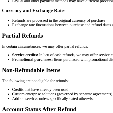
PayPal and other payment methods may have different processi
Currency and Exchange Rates
Refunds are processed in the original currency of purchase
Exchange rate fluctuations between purchase and refund dates 
Partial Refunds
In certain circumstances, we may offer partial refunds:
Service credits:
In lieu of cash refunds, we may offer service cr
Promotional purchases:
Items purchased with promotional dis
Non-Refundable Items
The following are not eligible for refunds:
Credits that have already been used
Custom enterprise solutions (governed by separate agreements)
Add-on services unless specifically stated otherwise
Account Status After Refund