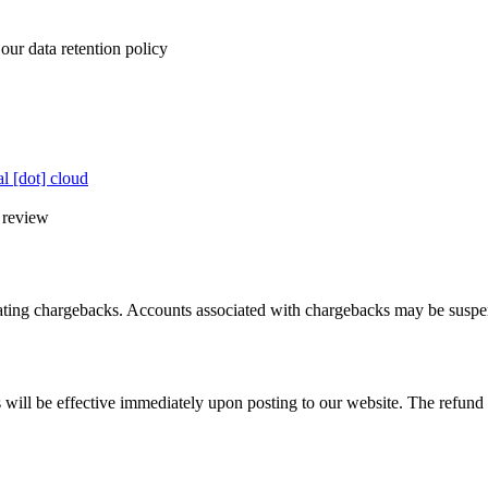
our data retention policy
al [dot] cloud
l review
tiating chargebacks. Accounts associated with chargebacks may be susp
 will be effective immediately upon posting to our website. The refund po