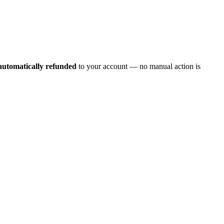
automatically refunded
to your account — no manual action is