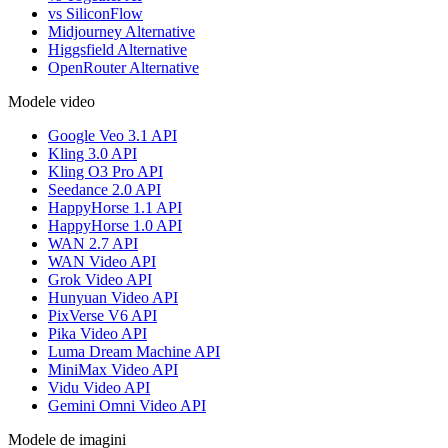
vs SiliconFlow
Midjourney Alternative
Higgsfield Alternative
OpenRouter Alternative
Modele video
Google Veo 3.1 API
Kling 3.0 API
Kling O3 Pro API
Seedance 2.0 API
HappyHorse 1.1 API
HappyHorse 1.0 API
WAN 2.7 API
WAN Video API
Grok Video API
Hunyuan Video API
PixVerse V6 API
Pika Video API
Luma Dream Machine API
MiniMax Video API
Vidu Video API
Gemini Omni Video API
Modele de imagini