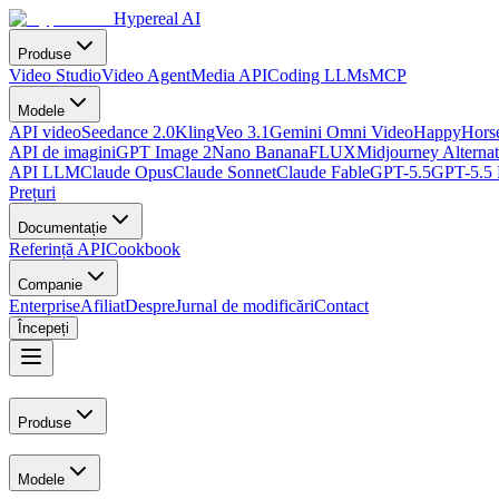
Hypereal AI
Produse
Video Studio
Video Agent
Media API
Coding LLMs
MCP
Modele
API video
Seedance 2.0
Kling
Veo 3.1
Gemini Omni Video
HappyHorse
API de imagini
GPT Image 2
Nano Banana
FLUX
Midjourney Alternat
API LLM
Claude Opus
Claude Sonnet
Claude Fable
GPT-5.5
GPT-5.5 
Prețuri
Documentație
Referință API
Cookbook
Companie
Enterprise
Afiliat
Despre
Jurnal de modificări
Contact
Începeți
Produse
Modele