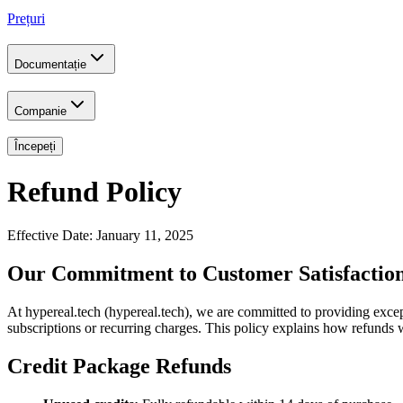
Prețuri
Documentație
Companie
Începeți
Refund Policy
Effective Date: January 11, 2025
Our Commitment to Customer Satisfactio
At hypereal.tech (hypereal.tech), we are committed to providing excep
subscriptions or recurring charges. This policy explains how refunds 
Credit Package Refunds