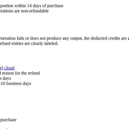
portion within 14 days of purchase
rations are non-refundable
eneration fails or does not produce any output, the deducted credits are
efund entries are clearly labeled.
ot] cloud
 reason for the refund
s days
-10 business days
 purchase