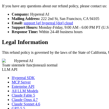
If you have any questions about our refund policy, please contact us:
Company:
Hypereal AI
Mailing Address:
222 2nd St, San Francisco, CA 94105
Email:
support [at] hypereal [dot] cloud
Support Hours:
Monday-Friday, 9:00 AM - 6:00 PM PT (U.S
Response Time:
Within 24-48 business hours
Legal Information
This refund policy is governed by the laws of the State of California, 
Hypereal AI
Toate sistemele funcționează normal
LLM API
Hypereal SDK
MCP Server
Enterprise API
All LLM Models
Claude Fable 5
Claude Opus 4.7
Claude Sonnet 4.6
GPT-5.5