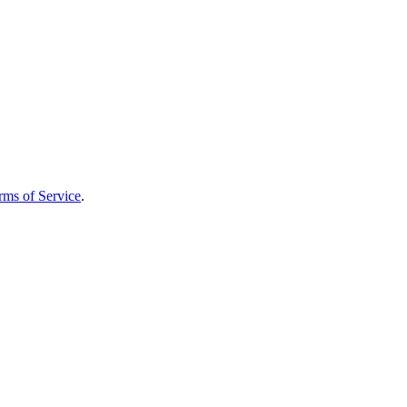
rms of Service
.