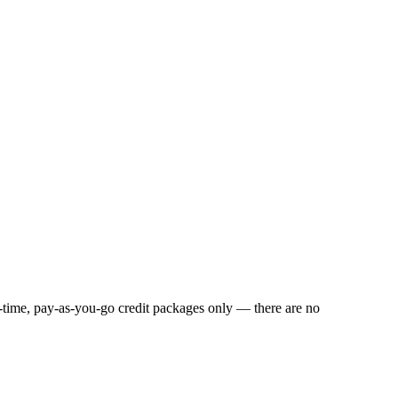
e-time, pay-as-you-go credit packages only — there are no