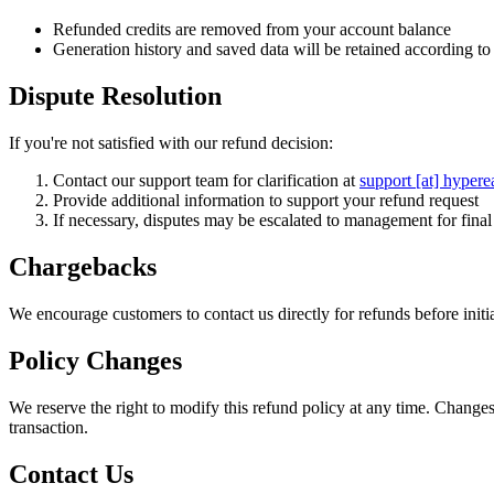
Refunded credits are removed from your account balance
Generation history and saved data will be retained according to 
Dispute Resolution
If you're not satisfied with our refund decision:
Contact our support team for clarification at
support [at] hypere
Provide additional information to support your refund request
If necessary, disputes may be escalated to management for fina
Chargebacks
We encourage customers to contact us directly for refunds before ini
Policy Changes
We reserve the right to modify this refund policy at any time. Changes
transaction.
Contact Us