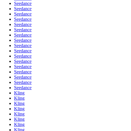
Seedance
Seedance
Seedance
Seedance
Seedance
Seedance
Seedance
Seedance
Seedance
Seedance
Seedance
Seedance
Seedance
Seedance
Seedance
Seedance
Seedance
Kling
Kling
Kling
Kling
Kling
Kling
Kling
Kling