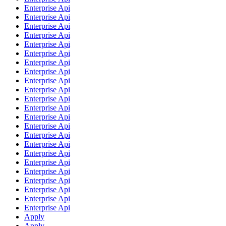
Enterprise Api
Enterprise Api
Enterprise Api
Enterprise Api
Enterprise Api
Enterprise Api
Enterprise Api
Enterprise Api
Enterprise Api
Enterprise Api
Enterprise Api
Enterprise Api
Enterprise Api
Enterprise Api
Enterprise Api
Enterprise Api
Enterprise Api
Enterprise Api
Enterprise Api
Enterprise Api
Enterprise Api
Enterprise Api
Enterprise Api
Apply
Apply