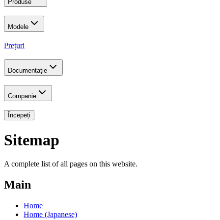
Produse
Modele
Prețuri
Documentație
Companie
Începeți
Sitemap
A complete list of all pages on this website.
Main
Home
Home (Japanese)