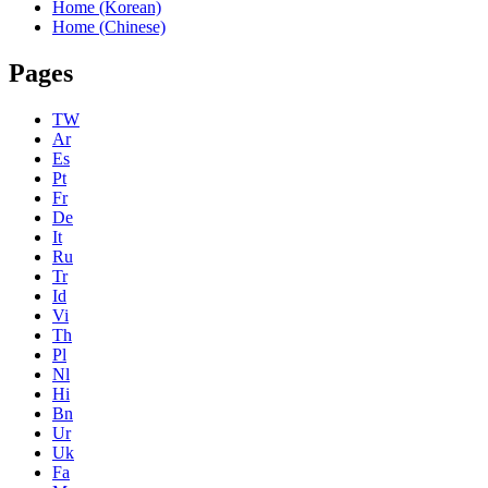
Home (Korean)
Home (Chinese)
Pages
TW
Ar
Es
Pt
Fr
De
It
Ru
Tr
Id
Vi
Th
Pl
Nl
Hi
Bn
Ur
Uk
Fa