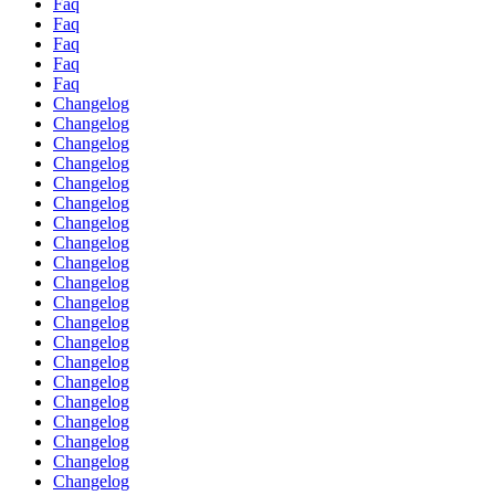
Faq
Faq
Faq
Faq
Faq
Changelog
Changelog
Changelog
Changelog
Changelog
Changelog
Changelog
Changelog
Changelog
Changelog
Changelog
Changelog
Changelog
Changelog
Changelog
Changelog
Changelog
Changelog
Changelog
Changelog