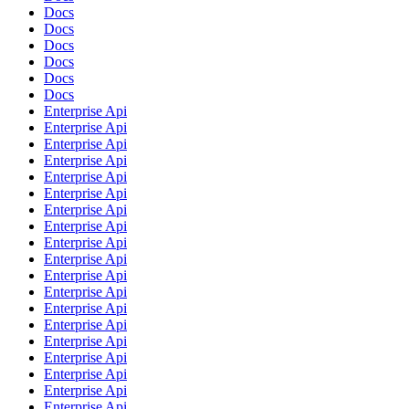
Docs
Docs
Docs
Docs
Docs
Docs
Enterprise Api
Enterprise Api
Enterprise Api
Enterprise Api
Enterprise Api
Enterprise Api
Enterprise Api
Enterprise Api
Enterprise Api
Enterprise Api
Enterprise Api
Enterprise Api
Enterprise Api
Enterprise Api
Enterprise Api
Enterprise Api
Enterprise Api
Enterprise Api
Enterprise Api