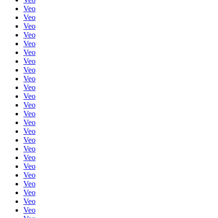
Veo
Veo
Veo
Veo
Veo
Veo
Veo
Veo
Veo
Veo
Veo
Veo
Veo
Veo
Veo
Veo
Veo
Veo
Veo
Veo
Veo
Veo
Veo
Veo