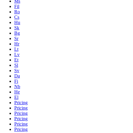
Ms
Fil
Ro
Cs
Hu
Sk
Bg
Sr
Hr
Lt
Lv
Et
Sl
Sv
Da
Fi
Nb
He
El
Pricing
Pricing
Pricing
Pricing
Pricing
Pricing