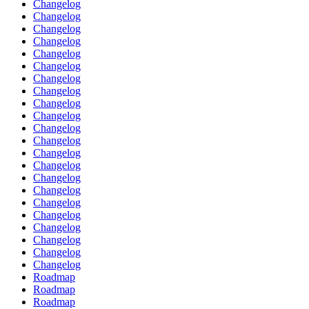
Changelog
Changelog
Changelog
Changelog
Changelog
Changelog
Changelog
Changelog
Changelog
Changelog
Changelog
Changelog
Changelog
Changelog
Changelog
Changelog
Changelog
Changelog
Changelog
Changelog
Changelog
Changelog
Roadmap
Roadmap
Roadmap