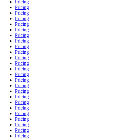
Pricing
Pricing
Pricing
Pricing
Pricing
Pricing
Pricing
Pricing
Pricing
Pricing
Pricing
Pricing
Pricing
Pricing
Pricing
Pricing
Pricing
Pricing
Pricing
Pricing
Pricing
Pricing
Pricing
Pricing
Pricing