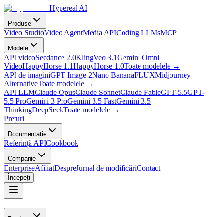
Hypereal AI
Produse
Video Studio
Video Agent
Media API
Coding LLMs
MCP
Modele
API video
Seedance 2.0
Kling
Veo 3.1
Gemini Omni
Video
HappyHorse 1.1
HappyHorse 1.0
Toate modelele
→
API de imagini
GPT Image 2
Nano Banana
FLUX
Midjourney
Alternative
Toate modelele
→
API LLM
Claude Opus
Claude Sonnet
Claude Fable
GPT-5.5
GPT-
5.5 Pro
Gemini 3 Pro
Gemini 3.5 Fast
Gemini 3.5
Thinking
DeepSeek
Toate modelele
→
Prețuri
Documentație
Referință API
Cookbook
Companie
Enterprise
Afiliat
Despre
Jurnal de modificări
Contact
Începeți