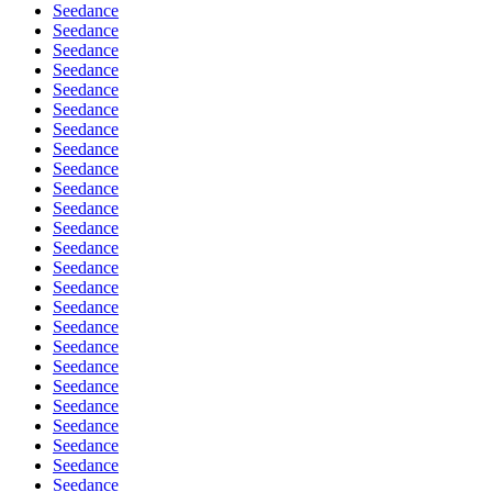
Seedance
Seedance
Seedance
Seedance
Seedance
Seedance
Seedance
Seedance
Seedance
Seedance
Seedance
Seedance
Seedance
Seedance
Seedance
Seedance
Seedance
Seedance
Seedance
Seedance
Seedance
Seedance
Seedance
Seedance
Seedance