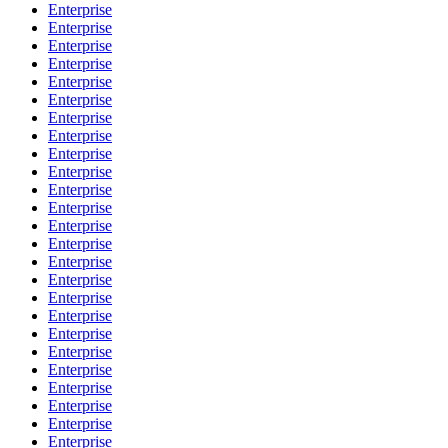
Enterprise
Enterprise
Enterprise
Enterprise
Enterprise
Enterprise
Enterprise
Enterprise
Enterprise
Enterprise
Enterprise
Enterprise
Enterprise
Enterprise
Enterprise
Enterprise
Enterprise
Enterprise
Enterprise
Enterprise
Enterprise
Enterprise
Enterprise
Enterprise
Enterprise