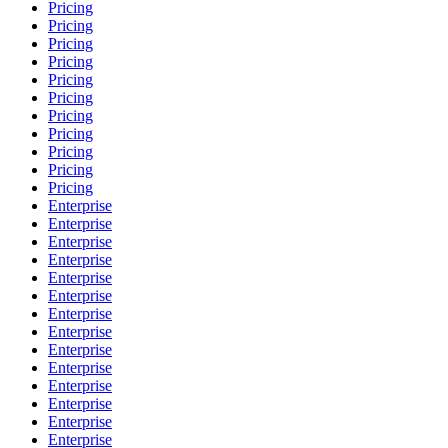
Pricing
Pricing
Pricing
Pricing
Pricing
Pricing
Pricing
Pricing
Pricing
Pricing
Pricing
Enterprise
Enterprise
Enterprise
Enterprise
Enterprise
Enterprise
Enterprise
Enterprise
Enterprise
Enterprise
Enterprise
Enterprise
Enterprise
Enterprise