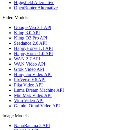
Higgsfield Alternative
OpenRouter Alternative
Video Models
Google Veo 3.1 API
Kling 3.0 API
Kling O3 Pro API
Seedance 2.0 API
HappyHorse 1.1 API
HappyHorse 1.0 API
WAN 2.7 API
WAN Video API
Grok Video API
Hunyuan Video API
PixVerse V6 API
Pika Video API
Luma Dream Machine API
MiniMax Video API
Vidu Video API
Gemini Omni Video API
Image Models
NanoBanana 2 API