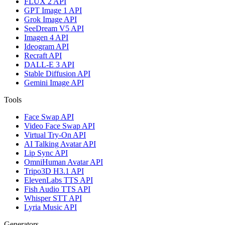
FLUX 2 API
GPT Image 1 API
Grok Image API
SeeDream V5 API
Imagen 4 API
Ideogram API
Recraft API
DALL-E 3 API
Stable Diffusion API
Gemini Image API
Tools
Face Swap API
Video Face Swap API
Virtual Try-On API
AI Talking Avatar API
Lip Sync API
OmniHuman Avatar API
Tripo3D H3.1 API
ElevenLabs TTS API
Fish Audio TTS API
Whisper STT API
Lyria Music API
Generators