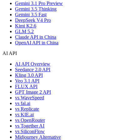
Gemini 3.1 Pro Preview
Gemini 3.5 Thinking
Gemini 3.5 Fast
DeepSeek V4 Pro
Kimi K2.6
GLM 5.2
Claude API in China
OpenAI API in China
AI API
AI API Overview
Seedance 2.0 API
Kling 3.0 API
Veo 3.1 API
FLUX API
GPT Image 2 API
vs WaveSpeed
vs fal.ai
vs Replicate
vs KIE.ai
vs OpenRouter
vs Together AI
vs SiliconFlow
Midjourney Alternative