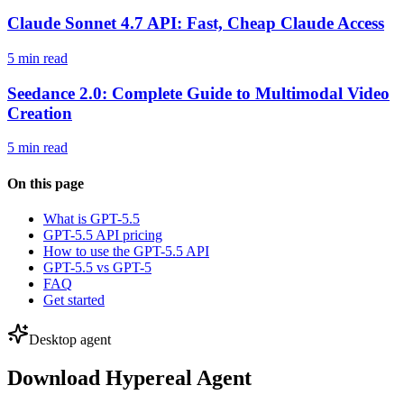
Claude Sonnet 4.7 API: Fast, Cheap Claude Access
5 min read
Seedance 2.0: Complete Guide to Multimodal Video
Creation
5 min read
On this page
What is GPT-5.5
GPT-5.5 API pricing
How to use the GPT-5.5 API
GPT-5.5 vs GPT-5
FAQ
Get started
Desktop agent
Download Hypereal Agent