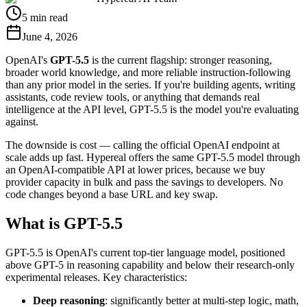
5 min read
June 4, 2026
OpenAI's
GPT-5.5
is the current flagship: stronger reasoning,
broader world knowledge, and more reliable instruction-following
than any prior model in the series. If you're building agents, writing
assistants, code review tools, or anything that demands real
intelligence at the API level, GPT-5.5 is the model you're evaluating
against.
The downside is cost — calling the official OpenAI endpoint at
scale adds up fast. Hypereal offers the same GPT-5.5 model through
an OpenAI-compatible API at lower prices, because we buy
provider capacity in bulk and pass the savings to developers. No
code changes beyond a base URL and key swap.
What is GPT-5.5
GPT-5.5 is OpenAI's current top-tier language model, positioned
above GPT-5 in reasoning capability and below their research-only
experimental releases. Key characteristics:
Deep reasoning
: significantly better at multi-step logic, math,