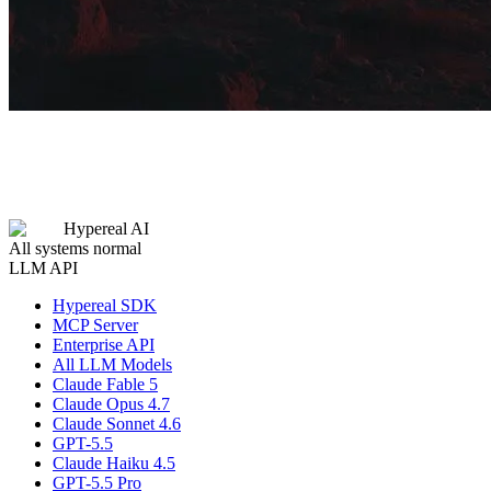
Hypereal AI
All systems normal
LLM API
Hypereal SDK
MCP Server
Enterprise API
All LLM Models
Claude Fable 5
Claude Opus 4.7
Claude Sonnet 4.6
GPT-5.5
Claude Haiku 4.5
GPT-5.5 Pro