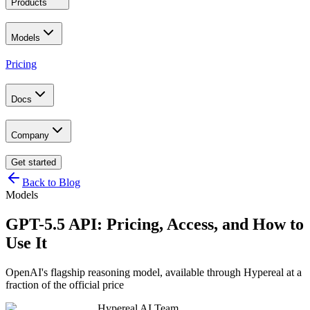
Products
Models
Pricing
Docs
Company
Get started
Back to Blog
Models
GPT-5.5 API: Pricing, Access, and How to
Use It
OpenAI's flagship reasoning model, available through Hypereal at a
fraction of the official price
Hypereal AI Team