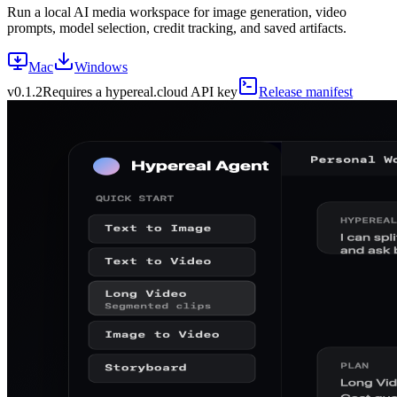
Run a local AI media workspace for image generation, video
prompts, model selection, credit tracking, and saved artifacts.
Mac
Windows
v
0.1.2
Requires a hypereal.cloud API key
Release manifest