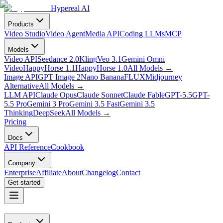
Hypereal AI
Products
Video Studio
Video Agent
Media API
Coding LLMs
MCP
Models
Video API
Seedance 2.0
Kling
Veo 3.1
Gemini Omni
Video
HappyHorse 1.1
HappyHorse 1.0
All Models
→
Image API
GPT Image 2
Nano Banana
FLUX
Midjourney
Alternative
All Models
→
LLM API
Claude Opus
Claude Sonnet
Claude Fable
GPT-5.5
GPT-
5.5 Pro
Gemini 3 Pro
Gemini 3.5 Fast
Gemini 3.5
Thinking
DeepSeek
All Models
→
Pricing
Docs
API Reference
Cookbook
Company
Enterprise
Affiliate
About
Changelog
Contact
Get started