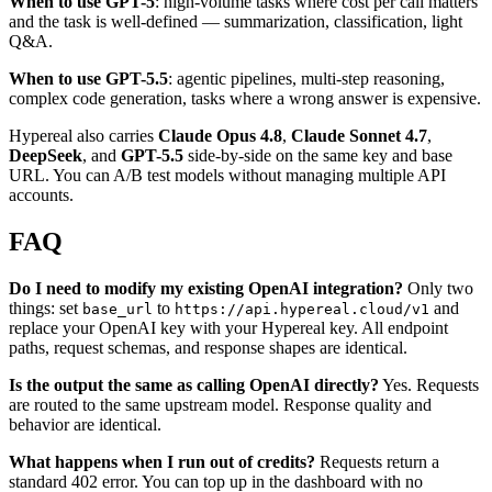
When to use GPT-5
: high-volume tasks where cost per call matters
and the task is well-defined — summarization, classification, light
Q&A.
When to use GPT-5.5
: agentic pipelines, multi-step reasoning,
complex code generation, tasks where a wrong answer is expensive.
Hypereal also carries
Claude Opus 4.8
,
Claude Sonnet 4.7
,
DeepSeek
, and
GPT-5.5
side-by-side on the same key and base
URL. You can A/B test models without managing multiple API
accounts.
FAQ
Do I need to modify my existing OpenAI integration?
Only two
things: set
to
and
base_url
https://api.hypereal.cloud/v1
replace your OpenAI key with your Hypereal key. All endpoint
paths, request schemas, and response shapes are identical.
Is the output the same as calling OpenAI directly?
Yes. Requests
are routed to the same upstream model. Response quality and
behavior are identical.
What happens when I run out of credits?
Requests return a
standard 402 error. You can top up in the dashboard with no