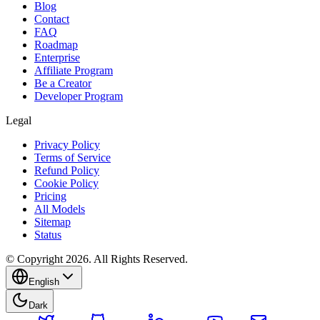
Blog
Contact
FAQ
Roadmap
Enterprise
Affiliate Program
Be a Creator
Developer Program
Legal
Privacy Policy
Terms of Service
Refund Policy
Cookie Policy
Pricing
All Models
Sitemap
Status
© Copyright 2026. All Rights Reserved.
English
Dark