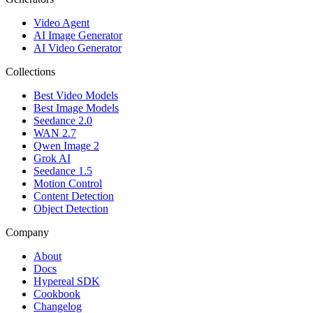
Video Agent
AI Image Generator
AI Video Generator
Collections
Best Video Models
Best Image Models
Seedance 2.0
WAN 2.7
Qwen Image 2
Grok AI
Seedance 1.5
Motion Control
Content Detection
Object Detection
Company
About
Docs
Hypereal SDK
Cookbook
Changelog