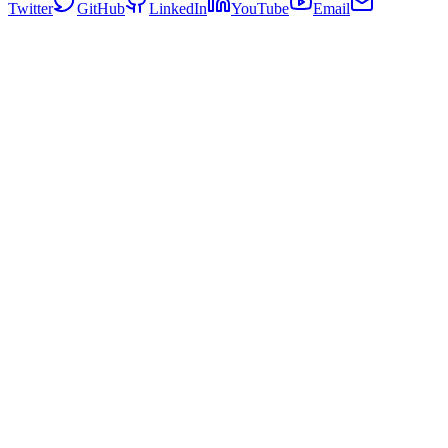
Twitter
GitHub
LinkedIn
YouTube
Email