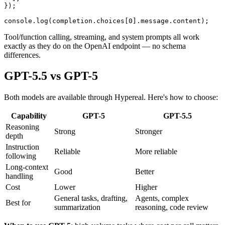
});

Tool/function calling, streaming, and system prompts all work
exactly as they do on the OpenAI endpoint — no schema
differences.
GPT-5.5 vs GPT-5
Both models are available through Hypereal. Here's how to choose:
Capability
GPT-5
GPT-5.5
Reasoning
Strong
Stronger
depth
Instruction
Reliable
More reliable
following
Long-context
Good
Better
handling
Cost
Lower
Higher
General tasks, drafting,
Agents, complex
Best for
summarization
reasoning, code review