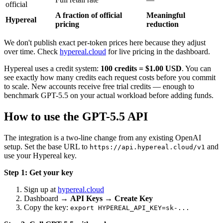
official
A fraction of official
Meaningful
Hypereal
pricing
reduction
We don't publish exact per-token prices here because they adjust
over time. Check
hypereal.cloud
for live pricing in the dashboard.
Hypereal uses a credit system:
100 credits = $1.00 USD
. You can
see exactly how many credits each request costs before you commit
to scale. New accounts receive free trial credits — enough to
benchmark GPT-5.5 on your actual workload before adding funds.
How to use the GPT-5.5 API
The integration is a two-line change from any existing OpenAI
setup. Set the base URL to
and
https://api.hypereal.cloud/v1
use your Hypereal key.
Step 1: Get your key
Sign up at
hypereal.cloud
Dashboard →
API Keys
→
Create Key
Copy the key:
export HYPEREAL_API_KEY=sk-...