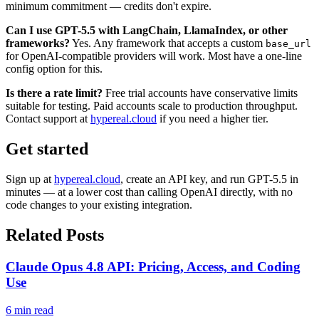
minimum commitment — credits don't expire.
Can I use GPT-5.5 with LangChain, LlamaIndex, or other
frameworks?
Yes. Any framework that accepts a custom
base_url
for OpenAI-compatible providers will work. Most have a one-line
config option for this.
Is there a rate limit?
Free trial accounts have conservative limits
suitable for testing. Paid accounts scale to production throughput.
Contact support at
hypereal.cloud
if you need a higher tier.
Get started
Sign up at
hypereal.cloud
, create an API key, and run GPT-5.5 in
minutes — at a lower cost than calling OpenAI directly, with no
code changes to your existing integration.
Related Posts
Claude Opus 4.8 API: Pricing, Access, and Coding
Use
6 min read