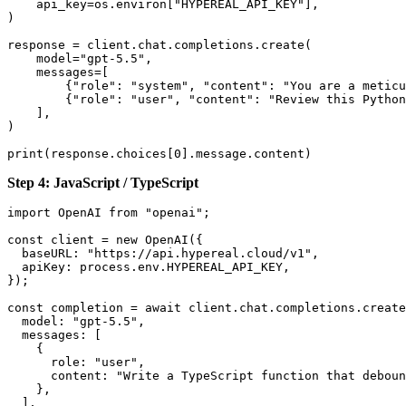
    api_key=os.environ["HYPEREAL_API_KEY"],

)

response = client.chat.completions.create(

    model="gpt-5.5",

    messages=[

        {"role": "system", "content": "You are a meticu
        {"role": "user", "content": "Review this Python
    ],

)

Step 4: JavaScript / TypeScript
import OpenAI from "openai";

const client = new OpenAI({

  baseURL: "https://api.hypereal.cloud/v1",

  apiKey: process.env.HYPEREAL_API_KEY,

});

const completion = await client.chat.completions.create
  model: "gpt-5.5",

  messages: [

    {

      role: "user",

      content: "Write a TypeScript function that deboun
    },

  ],
