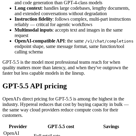
and code generation than GPT-4-class models
Long context
: handles large codebases, lengthy documents,
and extended conversations without degradation
Instruction fidelity
: follows complex, multi-part instructions
reliably — critical for agentic workflows
Multimodal inputs
: accepts text and images in the same
request
OpenAI-compatible API
: the same
/v1/chat/completions
endpoint shape, same message format, same function/tool
calling schema
GPT-5.5 is the model most professional teams reach for when
quality matters more than latency, and when they've outgrown the
faster but less capable models in the lineup.
GPT-5.5 API pricing
OpenAI's direct pricing for GPT-5.5 is among the highest in the
industry. Hypereal reduces that cost by buying capacity in bulk —
the same way cloud providers reduce compute costs for their
customers.
Provider
GPT-5.5 cost
Savings
OpenAI
Full retail rate
—