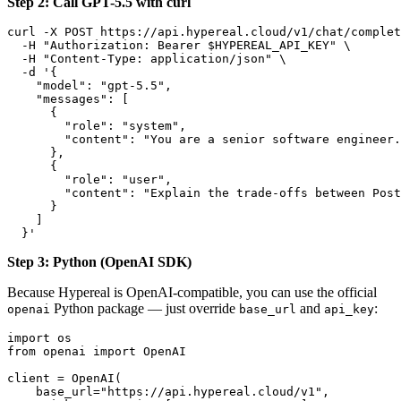
Step 2: Call GPT-5.5 with curl
curl -X POST https://api.hypereal.cloud/v1/chat/complet
  -H "Authorization: Bearer $HYPEREAL_API_KEY" \

  -H "Content-Type: application/json" \

  -d '{

    "model": "gpt-5.5",

    "messages": [

      {

        "role": "system",

        "content": "You are a senior software engineer.
      },

      {

        "role": "user",

        "content": "Explain the trade-offs between Post
      }

    ]

Step 3: Python (OpenAI SDK)
Because Hypereal is OpenAI-compatible, you can use the official
Python package — just override
and
:
openai
base_url
api_key
import os

from openai import OpenAI

client = OpenAI(

    base_url="https://api.hypereal.cloud/v1",
