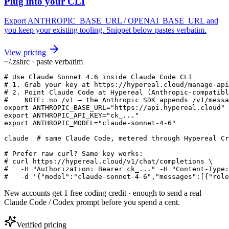
Plug into your CLI
Export ANTHROPIC_BASE_URL / OPENAI_BASE_URL and
you keep your existing tooling. Snippet below pastes verbatim.
View pricing
~/.zshrc · paste verbatim
# Use Claude Sonnet 4.6 inside Claude Code CLI

# 1. Grab your key at https://hypereal.cloud/manage-api
# 2. Point Claude Code at Hypereal (Anthropic-compatibl
#    NOTE: no /v1 — the Anthropic SDK appends /v1/messa
export ANTHROPIC_BASE_URL="https://api.hypereal.cloud"

export ANTHROPIC_API_KEY="ck_..."

export ANTHROPIC_MODEL="claude-sonnet-4-6"

claude  # same Claude Code, metered through Hypereal Cr
# Prefer raw curl? Same key works:

# curl https://hypereal.cloud/v1/chat/completions \

#   -H "Authorization: Bearer ck_..." -H "Content-Type:
#   -d '{"model":"claude-sonnet-4-6","messages":[{"role
New accounts get 1 free coding credit · enough to send a real
Claude Code / Codex prompt before you spend a cent.
Verified pricing