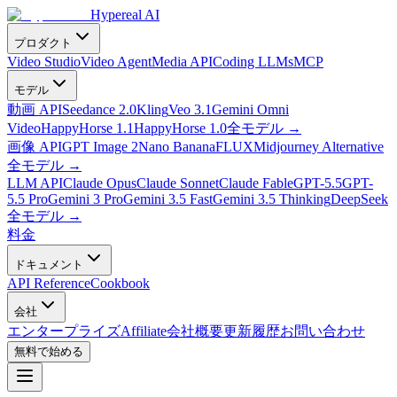
Hypereal AI
プロダクト
Video Studio
Video Agent
Media API
Coding LLMs
MCP
モデル
動画 API
Seedance 2.0
Kling
Veo 3.1
Gemini Omni
Video
HappyHorse 1.1
HappyHorse 1.0
全モデル
→
画像 API
GPT Image 2
Nano Banana
FLUX
Midjourney Alternative
全モデル
→
LLM API
Claude Opus
Claude Sonnet
Claude Fable
GPT-5.5
GPT-
5.5 Pro
Gemini 3 Pro
Gemini 3.5 Fast
Gemini 3.5 Thinking
DeepSeek
全モデル
→
料金
ドキュメント
API Reference
Cookbook
会社
エンタープライズ
Affiliate
会社概要
更新履歴
お問い合わせ
無料で始める