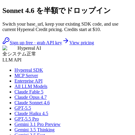
Sonnet 4.6 を半額でドロップイン
Switch your base_url, keep your existing SDK code, and use
current Hypereal Credit pricing. Credits start at $10.
Sign up free · grab API key
View pricing
Hypereal AI
全システム正常
LLM API
Hypereal SDK
MCP Server
Enterprise API
All LLM Models
Claude Fable 5
Claude Opus 4.7
Claude Sonnet 4.6
GPT-5.5
Claude Haiku 4.5
GPT-5.5 Pro
Gemini 3.1 Pro Preview
Gemini 3.5 Thinking