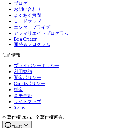
ブログ
お問い合わせ
よくある質問
ロードマップ
エンタープライズ
アフィリエイトプログラム
Be a Creator
開発者プログラム
法的情報
プライバシーポリシー
利用規約
返金ポリシー
Cookieポリシー
料金
全モデル
サイトマップ
Status
© 著作権 2026。全著作権所有。
日本語