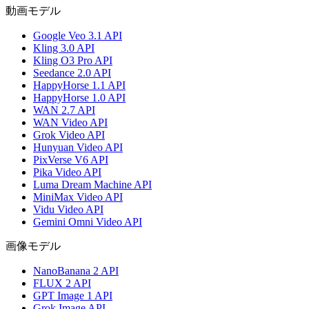
動画モデル
Google Veo 3.1 API
Kling 3.0 API
Kling O3 Pro API
Seedance 2.0 API
HappyHorse 1.1 API
HappyHorse 1.0 API
WAN 2.7 API
WAN Video API
Grok Video API
Hunyuan Video API
PixVerse V6 API
Pika Video API
Luma Dream Machine API
MiniMax Video API
Vidu Video API
Gemini Omni Video API
画像モデル
NanoBanana 2 API
FLUX 2 API
GPT Image 1 API
Grok Image API