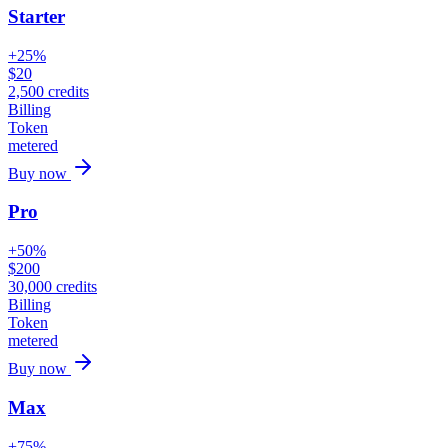
Starter
+25%
$
20
2,500
credits
Billing
Token
metered
Buy now
Pro
+50%
$
200
30,000
credits
Billing
Token
metered
Buy now
Max
+75%