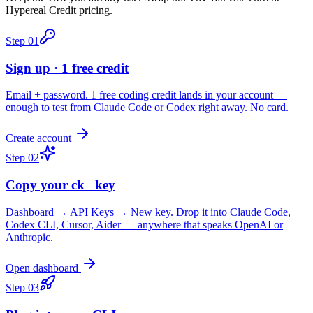
Hypereal Credit pricing.
Step
01
Sign up · 1 free credit
Email + password. 1 free coding credit lands in your account —
enough to test from Claude Code or Codex right away. No card.
Create account
Step
02
Copy your ck_ key
Dashboard → API Keys → New key. Drop it into Claude Code,
Codex CLI, Cursor, Aider — anywhere that speaks OpenAI or
Anthropic.
Open dashboard
Step
03