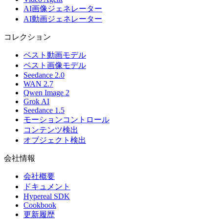
AI画像ジェネレーター
AI動画ジェネレーター
コレクション
ベスト動画モデル
ベスト画像モデル
Seedance 2.0
WAN 2.7
Qwen Image 2
Grok AI
Seedance 1.5
モーションコントロール
コンテンツ検出
オブジェクト検出
会社情報
会社概要
ドキュメント
Hypereal SDK
Cookbook
更新履歴