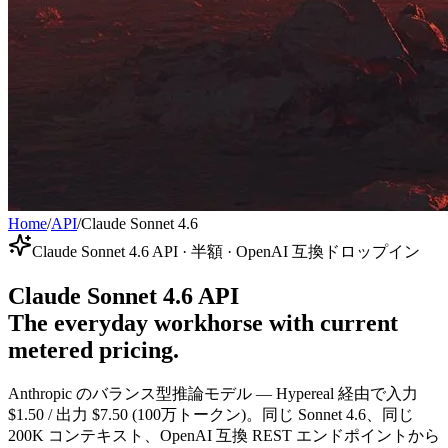
Home
/
API
/
Claude Sonnet 4.6
Claude Sonnet 4.6 API · 半額 · OpenAI 互換ドロップイン
Claude Sonnet 4.6 API
The everyday workhorse with current
metered pricing.
Anthropic のバランス型推論モデル — Hypereal 経由で入力
$1.50 / 出力 $7.50 (100万トークン)。同じ Sonnet 4.6、同じ
200K コンテキスト、OpenAI 互換 REST エンドポイントから