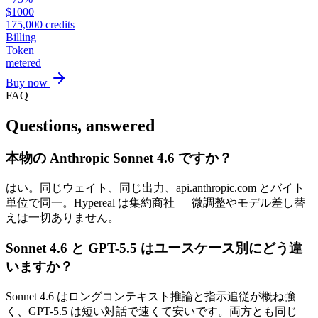
$
1000
175,000
credits
Billing
Token
metered
Buy now
FAQ
Questions, answered
本物の Anthropic Sonnet 4.6 ですか？
はい。同じウェイト、同じ出力、api.anthropic.com とバイト
単位で同一。Hypereal は集約商社 — 微調整やモデル差し替
えは一切ありません。
Sonnet 4.6 と GPT-5.5 はユースケース別にどう違
いますか？
Sonnet 4.6 はロングコンテキスト推論と指示追従が概ね強
く、GPT-5.5 は短い対話で速くて安いです。両方とも同じ