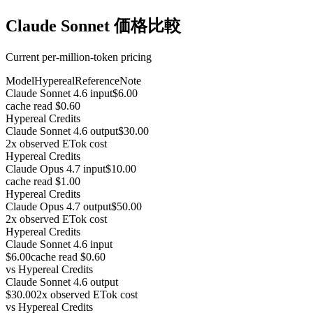
Claude Sonnet 価格比較
Current per-million-token pricing
Model
Hypereal
Reference
Note
Claude Sonnet 4.6 input
$6.00
cache read $0.60
Hypereal Credits
Claude Sonnet 4.6 output
$30.00
2x observed ETok cost
Hypereal Credits
Claude Opus 4.7 input
$10.00
cache read $1.00
Hypereal Credits
Claude Opus 4.7 output
$50.00
2x observed ETok cost
Hypereal Credits
Claude Sonnet 4.6 input
$6.00
cache read $0.60
vs
Hypereal Credits
Claude Sonnet 4.6 output
$30.00
2x observed ETok cost
vs
Hypereal Credits