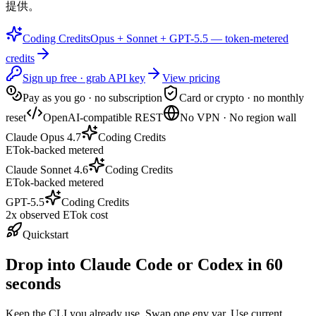
提供。
Coding Credits
Opus + Sonnet + GPT-5.5 — token-metered
credits
Sign up free · grab API key
View pricing
Pay as you go · no subscription
Card or crypto · no monthly
reset
OpenAI-compatible REST
No VPN · No region wall
Claude Opus 4.7
Coding Credits
ETok-backed metered
Claude Sonnet 4.6
Coding Credits
ETok-backed metered
GPT-5.5
Coding Credits
2x observed ETok cost
Quickstart
Drop into Claude Code or Codex in 60
seconds
Keep the CLI you already use. Swap one env var. Use current