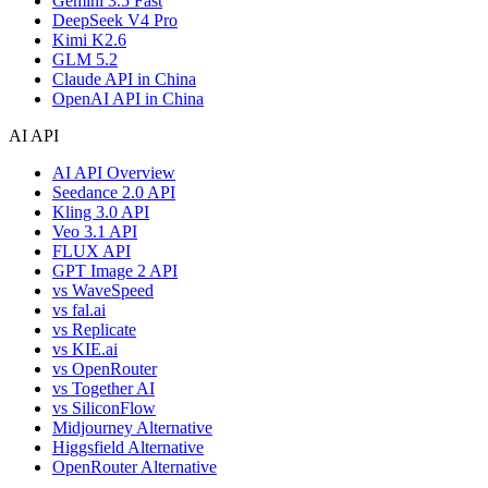
Gemini 3.5 Fast
DeepSeek V4 Pro
Kimi K2.6
GLM 5.2
Claude API in China
OpenAI API in China
AI API
AI API Overview
Seedance 2.0 API
Kling 3.0 API
Veo 3.1 API
FLUX API
GPT Image 2 API
vs WaveSpeed
vs fal.ai
vs Replicate
vs KIE.ai
vs OpenRouter
vs Together AI
vs SiliconFlow
Midjourney Alternative
Higgsfield Alternative
OpenRouter Alternative