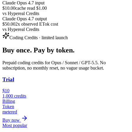
Claude Opus 4.7 input
$10.00
cache read $1.00
vs
Hypereal Credits
Claude Opus 4.7 output
$50.00
2x observed ETok cost
vs
Hypereal Credits
Coding Credits · limited launch
Buy once. Pay by token.
Prepaid coding credits for Opus / Sonnet / GPT-5.5. No
subscription, no monthly reset, no vague usage bucket.
Trial
$
10
1,000
credits
Billing
Token
metered
Buy now
Most popular