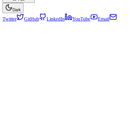
Dark
Twitter
GitHub
LinkedIn
YouTube
Email