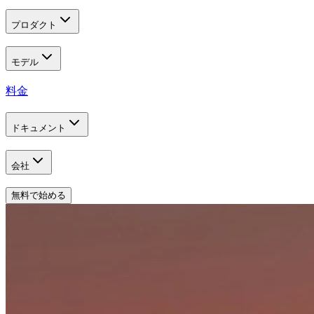
プロダクト
モデル
料金
ドキュメント
会社
無料で始める