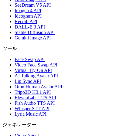
SeeDream V5 API
Imagen 4 API
Ideogram API
Recraft API
DALL-E 3 API
Stable Diffusion API
Gemini Image API
ツール
Face Swap API
Video Face Swap API
Virtual Try-On API
AI Talking Avatar API
Lip Sync API
OmniHuman Avatar API
Tripo3D H3.1 API
ElevenLabs TTS API
Fish Audio TTS API
Whisper STT API
Lyria Music API
ジェネレーター
Video Agent