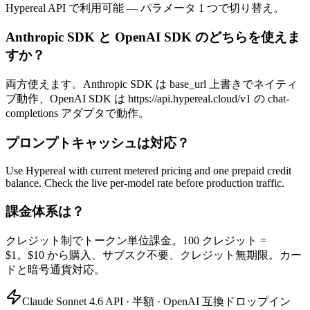
Hypereal API で利用可能 — パラメータ 1 つで切り替え。
Anthropic SDK と OpenAI SDK のどちらを使えま
すか？
両方使えます。Anthropic SDK は base_url 上書きでネイティ
ブ動作、OpenAI SDK は https://api.hypereal.cloud/v1 の chat-
completions アダプタで動作。
プロンプトキャッシュは対応？
Use Hypereal with current metered pricing and one prepaid credit
balance. Check the live per-model rate before production traffic.
課金体系は？
クレジット制でトークン単位課金。100 クレジット =
$1。$10 から購入、サブスク不要、クレジット無期限。カー
ドと暗号通貨対応。
Claude Sonnet 4.6 API · 半額 · OpenAI 互換ドロップイン