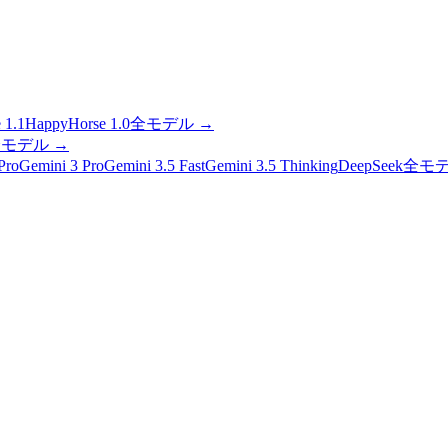
 1.1
HappyHorse 1.0
全モデル
→
全モデル
→
Pro
Gemini 3 Pro
Gemini 3.5 Fast
Gemini 3.5 Thinking
DeepSeek
全モ