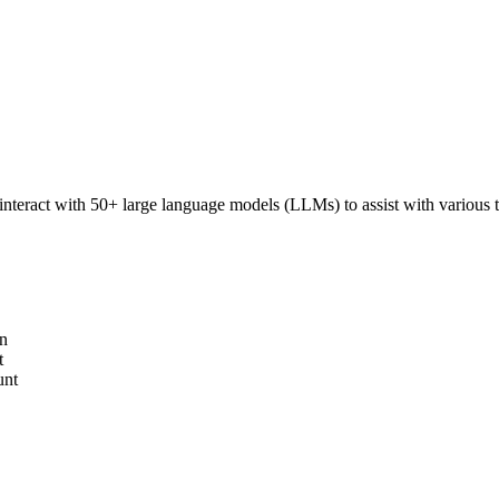
interact with 50+ large language models (LLMs) to assist with various ta
on
t
unt