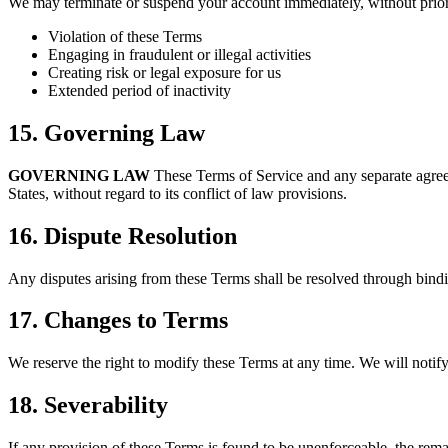
We may terminate or suspend your account immediately, without prior 
Violation of these Terms
Engaging in fraudulent or illegal activities
Creating risk or legal exposure for us
Extended period of inactivity
15. Governing Law
GOVERNING LAW
These Terms of Service and any separate agree
States, without regard to its conflict of law provisions.
16. Dispute Resolution
Any disputes arising from these Terms shall be resolved through bindi
17. Changes to Terms
We reserve the right to modify these Terms at any time. We will notify
18. Severability
If any provision of these Terms is found to be unenforceable, the remai