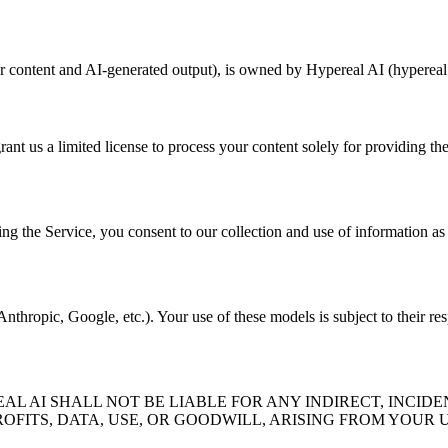
er content and AI-generated output), is owned by Hypereal AI (hypereal.
rant us a limited license to process your content solely for providing th
ng the Service, you consent to our collection and use of information as 
thropic, Google, etc.). Your use of these models is subject to their res
 AI SHALL NOT BE LIABLE FOR ANY INDIRECT, INCIDE
OFITS, DATA, USE, OR GOODWILL, ARISING FROM YOUR U