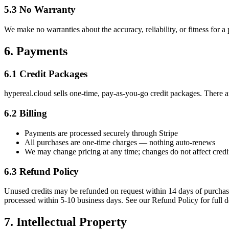
5.3 No Warranty
We make no warranties about the accuracy, reliability, or fitness for a
6. Payments
6.1 Credit Packages
hypereal.cloud sells one-time, pay-as-you-go credit packages. There a
6.2 Billing
Payments are processed securely through Stripe
All purchases are one-time charges — nothing auto-renews
We may change pricing at any time; changes do not affect credi
6.3 Refund Policy
Unused credits may be refunded on request within 14 days of purchase
processed within 5-10 business days. See our Refund Policy for full de
7. Intellectual Property