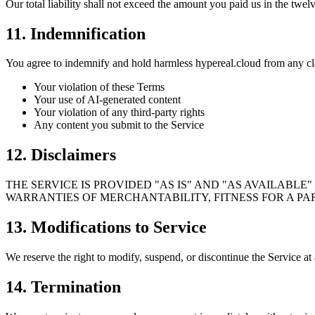
Our total liability shall not exceed the amount you paid us in the twe
11. Indemnification
You agree to indemnify and hold harmless hypereal.cloud from any cl
Your violation of these Terms
Your use of AI-generated content
Your violation of any third-party rights
Any content you submit to the Service
12. Disclaimers
THE SERVICE IS PROVIDED "AS IS" AND "AS AVAILABLE
WARRANTIES OF MERCHANTABILITY, FITNESS FOR A PA
13. Modifications to Service
We reserve the right to modify, suspend, or discontinue the Service at 
14. Termination