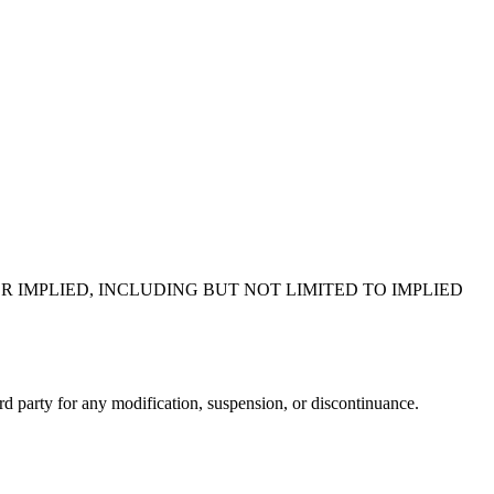
R IMPLIED, INCLUDING BUT NOT LIMITED TO IMPLIED
ird party for any modification, suspension, or discontinuance.