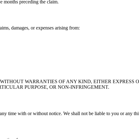
lve months preceding the claim.
aims, damages, or expenses arising from:
" WITHOUT WARRANTIES OF ANY KIND, EITHER EXPRESS O
RTICULAR PURPOSE, OR NON-INFRINGEMENT.
any time with or without notice. We shall not be liable to you or any th