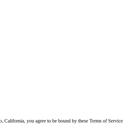
o, California, you agree to be bound by these Terms of Service