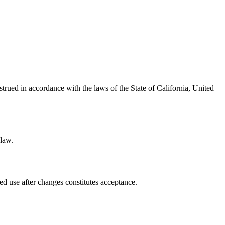
ued in accordance with the laws of the State of California, United
 law.
ed use after changes constitutes acceptance.