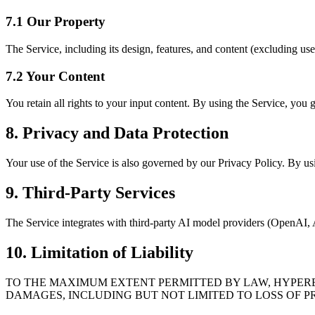
7.1 Our Property
The Service, including its design, features, and content (excluding us
7.2 Your Content
You retain all rights to your input content. By using the Service, you g
8. Privacy and Data Protection
Your use of the Service is also governed by our Privacy Policy. By usi
9. Third-Party Services
The Service integrates with third-party AI model providers (OpenAI, An
10. Limitation of Liability
TO THE MAXIMUM EXTENT PERMITTED BY LAW, HYPEREAL
DAMAGES, INCLUDING BUT NOT LIMITED TO LOSS OF PR