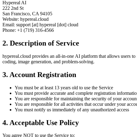
Hypereal AI
222 2nd St
San Francisco, CA 94105
Website: hypereal.cloud
Email: support [at] hypereal [dot] cloud
Phone: +1 (719) 316-4566
2. Description of Service
hypereal.cloud provides an all-in-one AI platform that allows users to 
coding, image generation, and problem-solving.
3. Account Registration
You must be at least 13 years old to use the Service
You must provide accurate and complete registration informati
You are responsible for maintaining the security of your accoun
You are responsible for all activities that occur under your acco
You must notify us immediately of any unauthorized access
4. Acceptable Use Policy
You agree NOT to use the Service to: