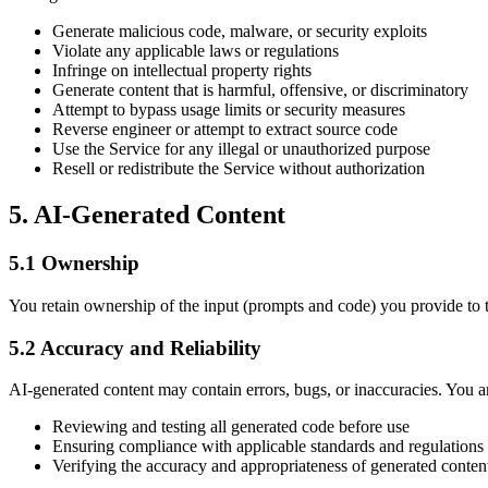
Generate malicious code, malware, or security exploits
Violate any applicable laws or regulations
Infringe on intellectual property rights
Generate content that is harmful, offensive, or discriminatory
Attempt to bypass usage limits or security measures
Reverse engineer or attempt to extract source code
Use the Service for any illegal or unauthorized purpose
Resell or redistribute the Service without authorization
5. AI-Generated Content
5.1 Ownership
You retain ownership of the input (prompts and code) you provide to t
5.2 Accuracy and Reliability
AI-generated content may contain errors, bugs, or inaccuracies. You ar
Reviewing and testing all generated code before use
Ensuring compliance with applicable standards and regulations
Verifying the accuracy and appropriateness of generated conten