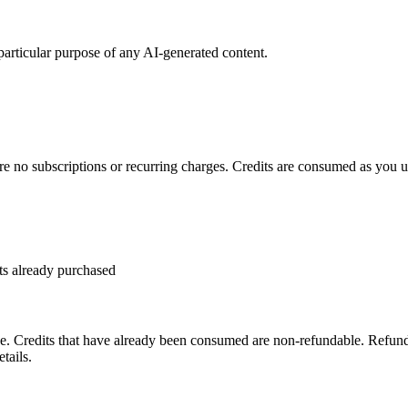
 particular purpose of any AI-generated content.
re no subscriptions or recurring charges. Credits are consumed as you us
ts already purchased
. Credits that have already been consumed are non-refundable. Refund 
tails.