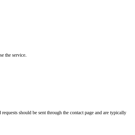
e the service.
requests should be sent through the contact page and are typically