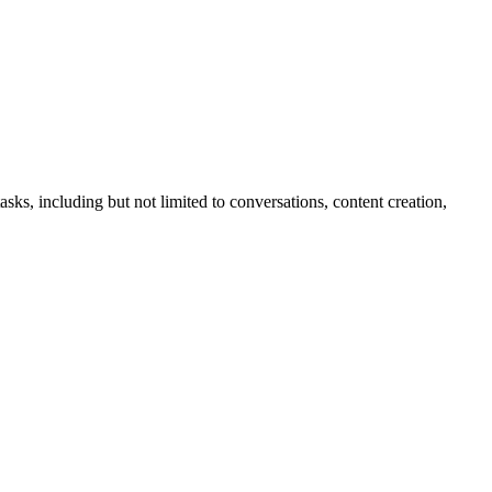
sks, including but not limited to conversations, content creation,