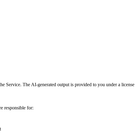
he Service. The AI-generated output is provided to you under a license 
e responsible for:
t