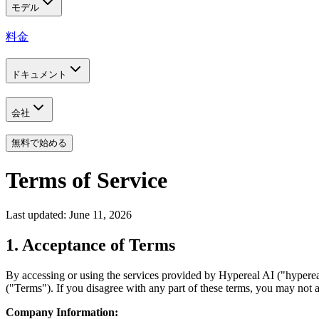
モデル
料金
ドキュメント
会社
無料で始める
Terms of Service
Last updated: June 11, 2026
1. Acceptance of Terms
By accessing or using the services provided by Hypereal AI ("hyperea
("Terms"). If you disagree with any part of these terms, you may not a
Company Information: