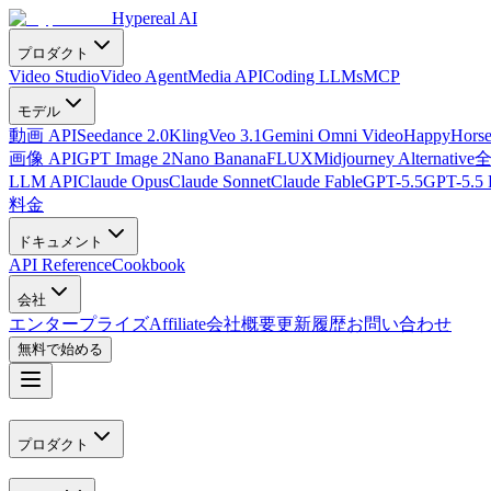
Hypereal AI
プロダクト
Video Studio
Video Agent
Media API
Coding LLMs
MCP
モデル
動画 API
Seedance 2.0
Kling
Veo 3.1
Gemini Omni Video
HappyHorse
画像 API
GPT Image 2
Nano Banana
FLUX
Midjourney Alternative
LLM API
Claude Opus
Claude Sonnet
Claude Fable
GPT-5.5
GPT-5.5 
料金
ドキュメント
API Reference
Cookbook
会社
エンタープライズ
Affiliate
会社概要
更新履歴
お問い合わせ
無料で始める
プロダクト