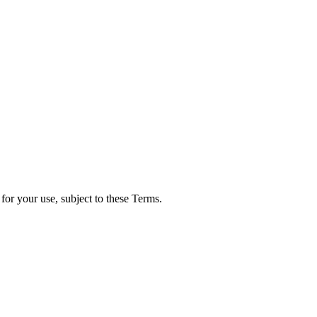
for your use, subject to these Terms.