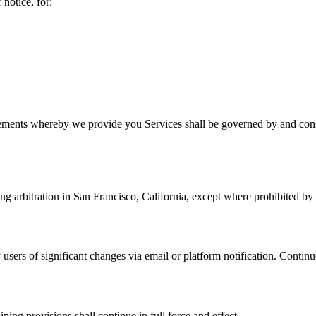
notice, for:
ments whereby we provide you Services shall be governed by and constr
ng arbitration in San Francisco, California, except where prohibited by
 users of significant changes via email or platform notification. Continu
ning provisions shall continue in full force and effect.