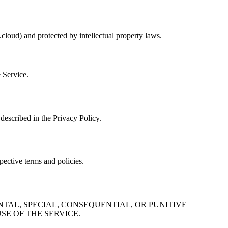
cloud) and protected by intellectual property laws.
e Service.
described in the Privacy Policy.
pective terms and policies.
NTAL, SPECIAL, CONSEQUENTIAL, OR PUNITIVE
SE OF THE SERVICE.