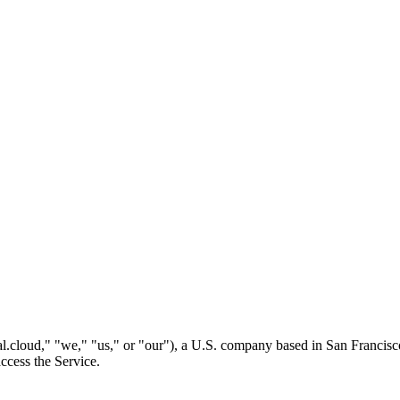
l.cloud," "we," "us," or "our"), a U.S. company based in San Francisc
ccess the Service.