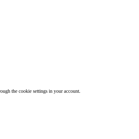
rough the cookie settings in your account.