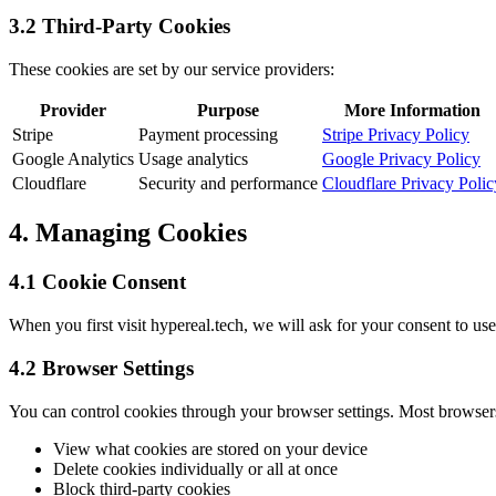
3.2 Third-Party Cookies
These cookies are set by our service providers:
Provider
Purpose
More Information
Stripe
Payment processing
Stripe Privacy Policy
Google Analytics
Usage analytics
Google Privacy Policy
Cloudflare
Security and performance
Cloudflare Privacy Polic
4. Managing Cookies
4.1 Cookie Consent
When you first visit hypereal.tech, we will ask for your consent to us
4.2 Browser Settings
You can control cookies through your browser settings. Most browser
View what cookies are stored on your device
Delete cookies individually or all at once
Block third-party cookies