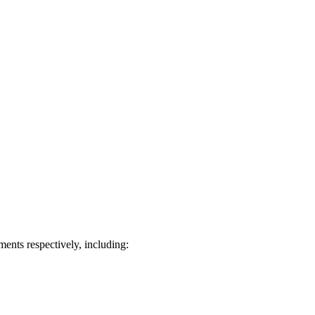
ts respectively, including: