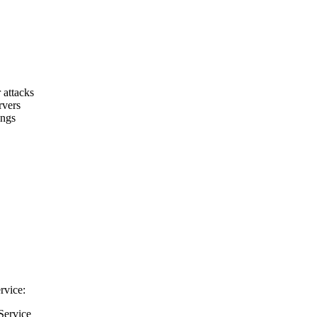
 attacks
rvers
ings
rvice:
Service