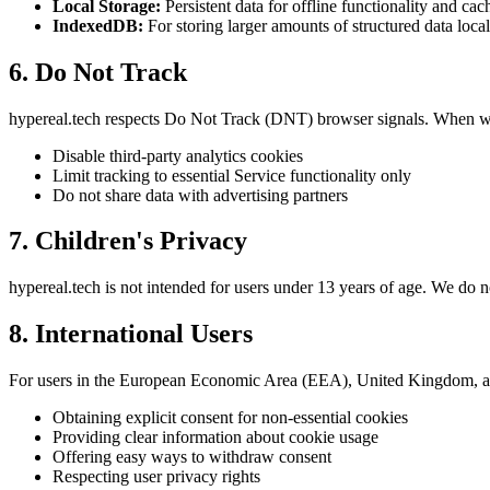
Local Storage:
Persistent data for offline functionality and cac
IndexedDB:
For storing larger amounts of structured data local
6. Do Not Track
hypereal.tech respects Do Not Track (DNT) browser signals. When w
Disable third-party analytics cookies
Limit tracking to essential Service functionality only
Do not share data with advertising partners
7. Children's Privacy
hypereal.tech is not intended for users under 13 years of age. We do 
8. International Users
For users in the European Economic Area (EEA), United Kingdom, 
Obtaining explicit consent for non-essential cookies
Providing clear information about cookie usage
Offering easy ways to withdraw consent
Respecting user privacy rights