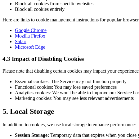
Block all cookies from specific websites
Block all cookies entirely
Here are links to cookie management instructions for popular browser
Google Chrome
Mozilla Firefox
Safari
Microsoft Edge
4.3 Impact of Disabling Cookies
Please note that disabling certain cookies may impact your experience
Essential cookies: The Service may not function properly
Functional cookies: You may lose saved preferences
Analytics cookies: We won't be able to improve our Service ba
Marketing cookies: You may see less relevant advertisements
5. Local Storage
In addition to cookies, we use local storage to enhance performance:
Session Storage:
Temporary data that expires when you close 