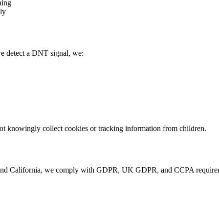
hing
ly
e detect a DNT signal, we:
not knowingly collect cookies or tracking information from children.
and California, we comply with GDPR, UK GDPR, and CCPA requiremen