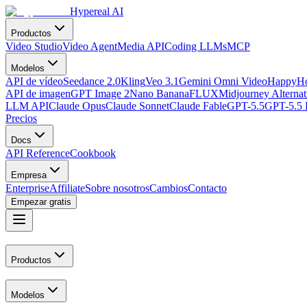
Hypereal AI
Productos
Video Studio
Video Agent
Media API
Coding LLMs
MCP
Modelos
API de vídeo
Seedance 2.0
Kling
Veo 3.1
Gemini Omni Video
HappyHo
API de imagen
GPT Image 2
Nano Banana
FLUX
Midjourney Alternat
LLM API
Claude Opus
Claude Sonnet
Claude Fable
GPT-5.5
GPT-5.5 
Precios
Docs
API Reference
Cookbook
Empresa
Enterprise
Affiliate
Sobre nosotros
Cambios
Contacto
Empezar gratis
Productos
Modelos