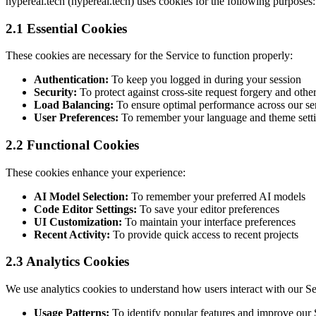
hypereal.tech (hypereal.tech) uses cookies for the following purposes:
2.1 Essential Cookies
These cookies are necessary for the Service to function properly:
Authentication:
To keep you logged in during your session
Security:
To protect against cross-site request forgery and other
Load Balancing:
To ensure optimal performance across our se
User Preferences:
To remember your language and theme sett
2.2 Functional Cookies
These cookies enhance your experience:
AI Model Selection:
To remember your preferred AI models
Code Editor Settings:
To save your editor preferences
UI Customization:
To maintain your interface preferences
Recent Activity:
To provide quick access to recent projects
2.3 Analytics Cookies
We use analytics cookies to understand how users interact with our Se
Usage Patterns:
To identify popular features and improve our 