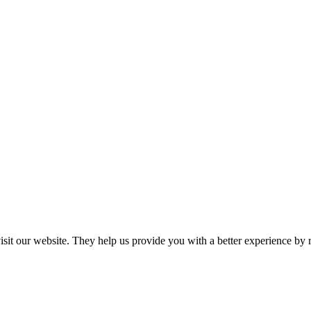
 visit our website. They help us provide you with a better experience 