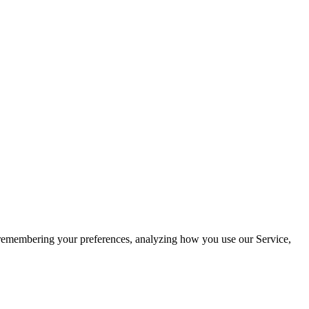
by remembering your preferences, analyzing how you use our Service,