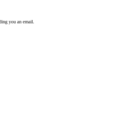
ding you an email.