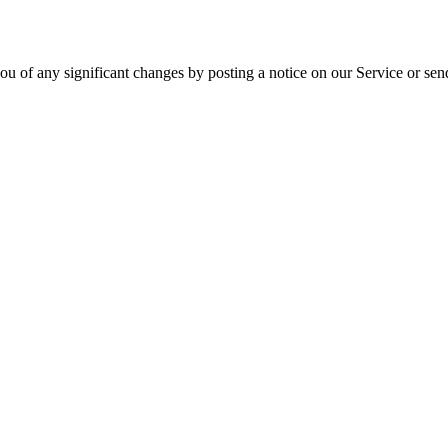
ou of any significant changes by posting a notice on our Service or sen