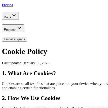
Precios
Docs
Empresa
Empezar gratis
Cookie Policy
Last updated: January 11, 2025
1. What Are Cookies?
Cookies are small text files that are placed on your device when you
and enabling certain functionalities.
2. How We Use Cookies