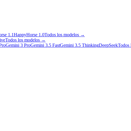
rse 1.1
HappyHorse 1.0
Todos los modelos
→
ive
Todos los modelos
→
Pro
Gemini 3 Pro
Gemini 3.5 Fast
Gemini 3.5 Thinking
DeepSeek
Todos 