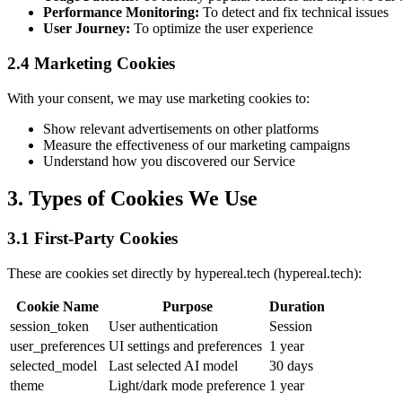
Performance Monitoring:
To detect and fix technical issues
User Journey:
To optimize the user experience
2.4 Marketing Cookies
With your consent, we may use marketing cookies to:
Show relevant advertisements on other platforms
Measure the effectiveness of our marketing campaigns
Understand how you discovered our Service
3. Types of Cookies We Use
3.1 First-Party Cookies
These are cookies set directly by hypereal.tech (hypereal.tech):
Cookie Name
Purpose
Duration
session_token
User authentication
Session
user_preferences
UI settings and preferences
1 year
selected_model
Last selected AI model
30 days
theme
Light/dark mode preference
1 year