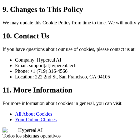
9. Changes to This Policy
We may update this Cookie Policy from time to time. We will notify y
10. Contact Us
If you have questions about our use of cookies, please contact us at:
Company: Hypereal AI
Email: support[at]hypereal.tech
Phone: +1 (719) 316-4566
Location: 222 2nd St, San Francisco, CA 94105
11. More Information
For more information about cookies in general, you can visit:
All About Cookies
Your Online Choices
Hypereal AI
Todos los sistemas operativos