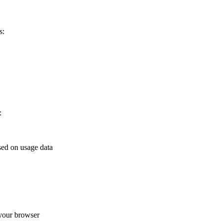
s:
:
sed on usage data
your browser