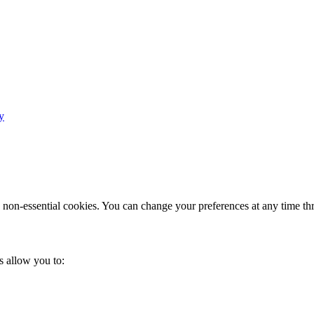
y
e non-essential cookies. You can change your preferences at any time th
s allow you to: