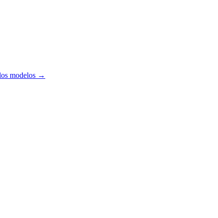
los modelos
→