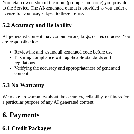
You retain ownership of the input (prompts and code) you provide
to the Service. The AI-generated output is provided to you under a
license for your use, subject to these Terms.
5.2 Accuracy and Reliability
AI-generated content may contain errors, bugs, or inaccuracies. You
are responsible for:
Reviewing and testing all generated code before use
Ensuring compliance with applicable standards and
regulations
Verifying the accuracy and appropriateness of generated
content
5.3 No Warranty
We make no warranties about the accuracy, reliability, or fitness for
a particular purpose of any AI-generated content.
6. Payments
6.1 Credit Packages