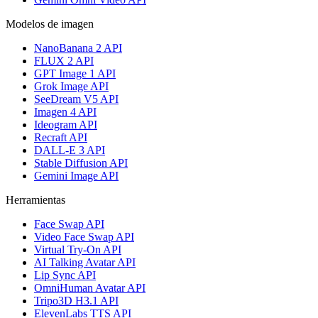
Modelos de imagen
NanoBanana 2 API
FLUX 2 API
GPT Image 1 API
Grok Image API
SeeDream V5 API
Imagen 4 API
Ideogram API
Recraft API
DALL-E 3 API
Stable Diffusion API
Gemini Image API
Herramientas
Face Swap API
Video Face Swap API
Virtual Try-On API
AI Talking Avatar API
Lip Sync API
OmniHuman Avatar API
Tripo3D H3.1 API
ElevenLabs TTS API