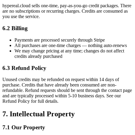
hypereal.cloud sells one-time, pay-as-you-go credit packages. There
are no subscriptions or recurring charges. Credits are consumed as
you use the service.
6.2 Billing
Payments are processed securely through Stripe
All purchases are one-time charges — nothing auto-renews
We may change pricing at any time; changes do not affect
credits already purchased
6.3 Refund Policy
Unused credits may be refunded on request within 14 days of
purchase. Credits that have already been consumed are non-
refundable. Refund requests should be sent through the contact page
and are typically processed within 5-10 business days. See our
Refund Policy for full details.
7. Intellectual Property
7.1 Our Property