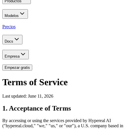
Productos
Modelos
Precios
Docs
Empresa
Empezar gratis
Terms of Service
Last updated: June 11, 2026
1. Acceptance of Terms
By accessing or using the services provided by Hypereal AI
("hypereal.cloud," "we," "us," or "our"), a U.S. company based in