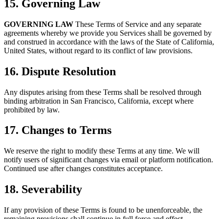
15. Governing Law
GOVERNING LAW
These Terms of Service and any separate
agreements whereby we provide you Services shall be governed by
and construed in accordance with the laws of the State of California,
United States, without regard to its conflict of law provisions.
16. Dispute Resolution
Any disputes arising from these Terms shall be resolved through
binding arbitration in San Francisco, California, except where
prohibited by law.
17. Changes to Terms
We reserve the right to modify these Terms at any time. We will
notify users of significant changes via email or platform notification.
Continued use after changes constitutes acceptance.
18. Severability
If any provision of these Terms is found to be unenforceable, the
remaining provisions shall continue in full force and effect.