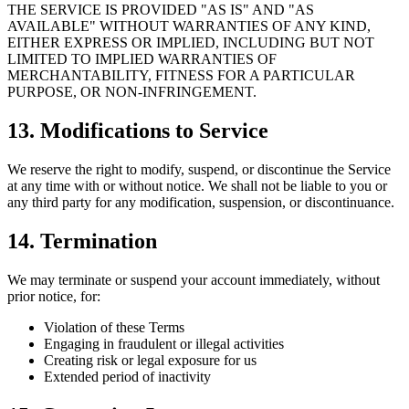
THE SERVICE IS PROVIDED "AS IS" AND "AS
AVAILABLE" WITHOUT WARRANTIES OF ANY KIND,
EITHER EXPRESS OR IMPLIED, INCLUDING BUT NOT
LIMITED TO IMPLIED WARRANTIES OF
MERCHANTABILITY, FITNESS FOR A PARTICULAR
PURPOSE, OR NON-INFRINGEMENT.
13. Modifications to Service
We reserve the right to modify, suspend, or discontinue the Service
at any time with or without notice. We shall not be liable to you or
any third party for any modification, suspension, or discontinuance.
14. Termination
We may terminate or suspend your account immediately, without
prior notice, for:
Violation of these Terms
Engaging in fraudulent or illegal activities
Creating risk or legal exposure for us
Extended period of inactivity