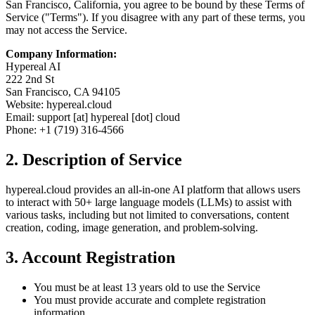
San Francisco, California, you agree to be bound by these Terms of
Service ("Terms"). If you disagree with any part of these terms, you
may not access the Service.
Company Information:
Hypereal AI
222 2nd St
San Francisco, CA 94105
Website: hypereal.cloud
Email: support [at] hypereal [dot] cloud
Phone: +1 (719) 316-4566
2. Description of Service
hypereal.cloud provides an all-in-one AI platform that allows users
to interact with 50+ large language models (LLMs) to assist with
various tasks, including but not limited to conversations, content
creation, coding, image generation, and problem-solving.
3. Account Registration
You must be at least 13 years old to use the Service
You must provide accurate and complete registration
information