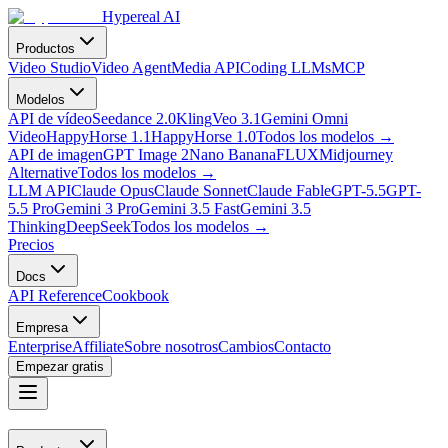
Hypereal AI
Productos
Video Studio
Video Agent
Media API
Coding LLMs
MCP
Modelos
API de vídeo
Seedance 2.0
Kling
Veo 3.1
Gemini Omni
Video
HappyHorse 1.1
HappyHorse 1.0
Todos los modelos
→
API de imagen
GPT Image 2
Nano Banana
FLUX
Midjourney
Alternative
Todos los modelos
→
LLM API
Claude Opus
Claude Sonnet
Claude Fable
GPT-5.5
GPT-
5.5 Pro
Gemini 3 Pro
Gemini 3.5 Fast
Gemini 3.5
Thinking
DeepSeek
Todos los modelos
→
Precios
Docs
API Reference
Cookbook
Empresa
Enterprise
Affiliate
Sobre nosotros
Cambios
Contacto
Empezar gratis