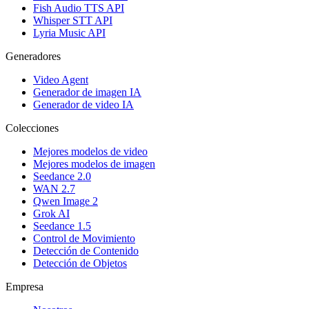
Fish Audio TTS API
Whisper STT API
Lyria Music API
Generadores
Video Agent
Generador de imagen IA
Generador de video IA
Colecciones
Mejores modelos de video
Mejores modelos de imagen
Seedance 2.0
WAN 2.7
Qwen Image 2
Grok AI
Seedance 1.5
Control de Movimiento
Detección de Contenido
Detección de Objetos
Empresa