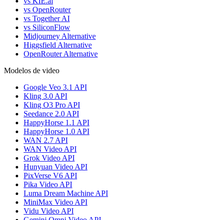
vs KIE.ai
vs OpenRouter
vs Together AI
vs SiliconFlow
Midjourney Alternative
Higgsfield Alternative
OpenRouter Alternative
Modelos de video
Google Veo 3.1 API
Kling 3.0 API
Kling O3 Pro API
Seedance 2.0 API
HappyHorse 1.1 API
HappyHorse 1.0 API
WAN 2.7 API
WAN Video API
Grok Video API
Hunyuan Video API
PixVerse V6 API
Pika Video API
Luma Dream Machine API
MiniMax Video API
Vidu Video API
Gemini Omni Video API