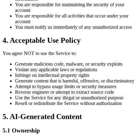
You are responsible for maintaining the security of your
account
You are responsible for all activities that occur under your
account
You must notify us immediately of any unauthorized access
4. Acceptable Use Policy
You agree NOT to use the Service to:
Generate malicious code, malware, or security exploits
Violate any applicable laws or regulations
Infringe on intellectual property rights
Generate content that is harmful, offensive, or discriminatory
Attempt to bypass usage limits or security measures
Reverse engineer or attempt to extract source code
Use the Service for any illegal or unauthorized purpose
Resell or redistribute the Service without authorization
5. AI-Generated Content
5.1 Ownership