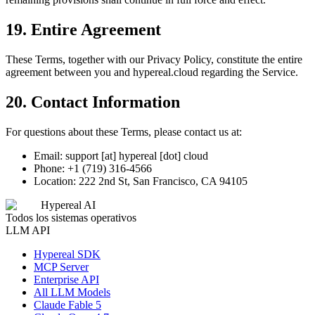
19. Entire Agreement
These Terms, together with our Privacy Policy, constitute the entire
agreement between you and hypereal.cloud regarding the Service.
20. Contact Information
For questions about these Terms, please contact us at:
Email: support [at] hypereal [dot] cloud
Phone: +1 (719) 316-4566
Location: 222 2nd St, San Francisco, CA 94105
Hypereal AI
Todos los sistemas operativos
LLM API
Hypereal SDK
MCP Server
Enterprise API
All LLM Models
Claude Fable 5