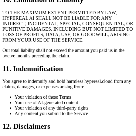
TO THE MAXIMUM EXTENT PERMITTED BY LAW,
HYPEREAL AI SHALL NOT BE LIABLE FOR ANY
INDIRECT, INCIDENTAL, SPECIAL, CONSEQUENTIAL, OR
PUNITIVE DAMAGES, INCLUDING BUT NOT LIMITED TO
LOSS OF PROFITS, DATA, USE, OR GOODWILL, ARISING
FROM YOUR USE OF THE SERVICE.
Our total liability shall not exceed the amount you paid us in the
twelve months preceding the claim.
11. Indemnification
You agree to indemnify and hold harmless hypereal.cloud from any
claims, damages, or expenses arising from:
Your violation of these Terms
Your use of AI-generated content
Your violation of any third-party rights
Any content you submit to the Service
12. Disclaimers