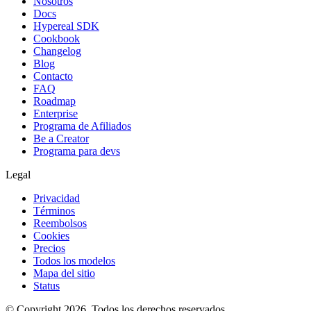
Nosotros
Docs
Hypereal SDK
Cookbook
Changelog
Blog
Contacto
FAQ
Roadmap
Enterprise
Programa de Afiliados
Be a Creator
Programa para devs
Legal
Privacidad
Términos
Reembolsos
Cookies
Precios
Todos los modelos
Mapa del sitio
Status
© Copyright 2026. Todos los derechos reservados.