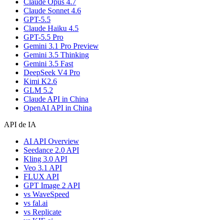
Claude Opus 4.7
Claude Sonnet 4.6
GPT-5.5
Claude Haiku 4.5
GPT-5.5 Pro
Gemini 3.1 Pro Preview
Gemini 3.5 Thinking
Gemini 3.5 Fast
DeepSeek V4 Pro
Kimi K2.6
GLM 5.2
Claude API in China
OpenAI API in China
API de IA
AI API Overview
Seedance 2.0 API
Kling 3.0 API
Veo 3.1 API
FLUX API
GPT Image 2 API
vs WaveSpeed
vs fal.ai
vs Replicate