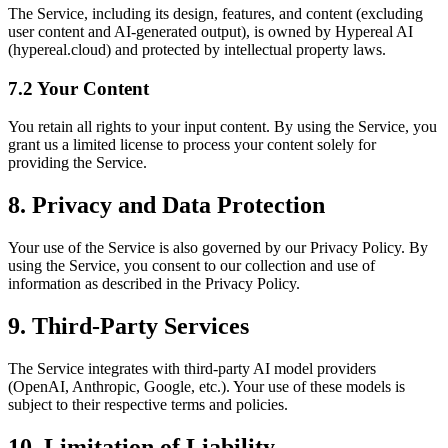
The Service, including its design, features, and content (excluding
user content and AI-generated output), is owned by Hypereal AI
(hypereal.cloud) and protected by intellectual property laws.
7.2 Your Content
You retain all rights to your input content. By using the Service, you
grant us a limited license to process your content solely for
providing the Service.
8. Privacy and Data Protection
Your use of the Service is also governed by our Privacy Policy. By
using the Service, you consent to our collection and use of
information as described in the Privacy Policy.
9. Third-Party Services
The Service integrates with third-party AI model providers
(OpenAI, Anthropic, Google, etc.). Your use of these models is
subject to their respective terms and policies.
10. Limitation of Liability