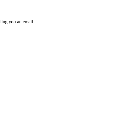
ding you an email.