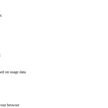
s:
:
sed on usage data
your browser