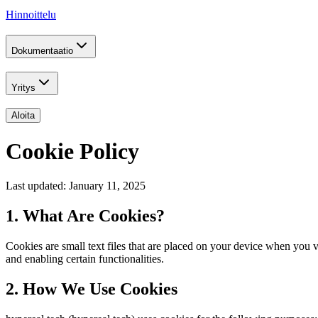
Hinnoittelu
Dokumentaatio
Yritys
Aloita
Cookie Policy
Last updated: January 11, 2025
1. What Are Cookies?
Cookies are small text files that are placed on your device when you
and enabling certain functionalities.
2. How We Use Cookies