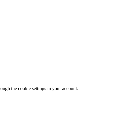
rough the cookie settings in your account.