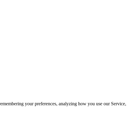
by remembering your preferences, analyzing how you use our Service,