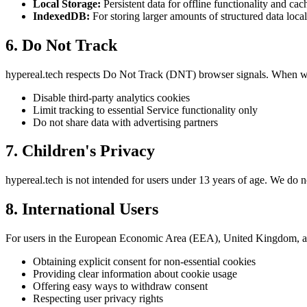
Local Storage:
Persistent data for offline functionality and cac
IndexedDB:
For storing larger amounts of structured data local
6. Do Not Track
hypereal.tech respects Do Not Track (DNT) browser signals. When w
Disable third-party analytics cookies
Limit tracking to essential Service functionality only
Do not share data with advertising partners
7. Children's Privacy
hypereal.tech is not intended for users under 13 years of age. We do 
8. International Users
For users in the European Economic Area (EEA), United Kingdom, 
Obtaining explicit consent for non-essential cookies
Providing clear information about cookie usage
Offering easy ways to withdraw consent
Respecting user privacy rights