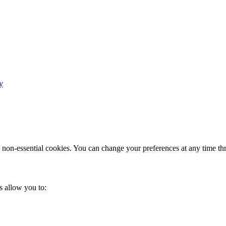
y
e non-essential cookies. You can change your preferences at any time th
s allow you to: