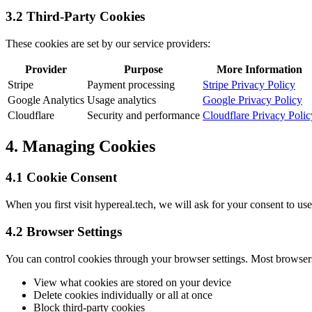
3.2 Third-Party Cookies
These cookies are set by our service providers:
Provider
Purpose
More Information
Stripe
Payment processing
Stripe Privacy Policy
Google Analytics
Usage analytics
Google Privacy Policy
Cloudflare
Security and performance
Cloudflare Privacy Polic
4. Managing Cookies
4.1 Cookie Consent
When you first visit hypereal.tech, we will ask for your consent to us
4.2 Browser Settings
You can control cookies through your browser settings. Most browser
View what cookies are stored on your device
Delete cookies individually or all at once
Block third-party cookies