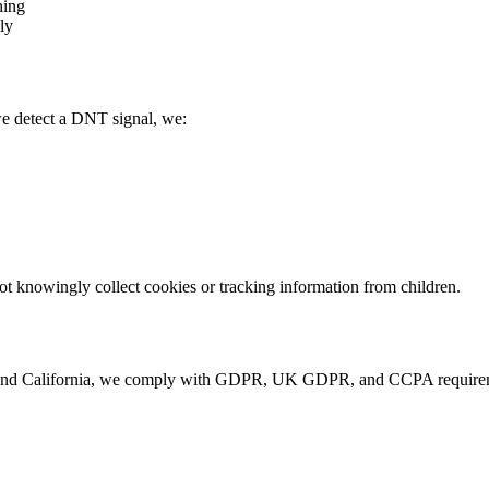
hing
ly
e detect a DNT signal, we:
not knowingly collect cookies or tracking information from children.
and California, we comply with GDPR, UK GDPR, and CCPA requiremen