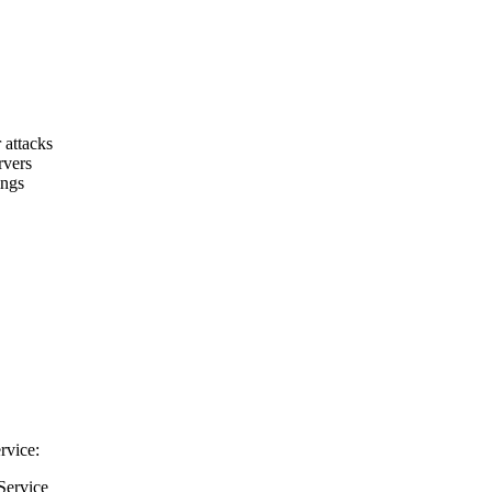
 attacks
rvers
ings
rvice:
Service