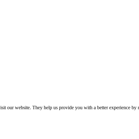
 visit our website. They help us provide you with a better experience 