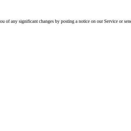
ou of any significant changes by posting a notice on our Service or sen