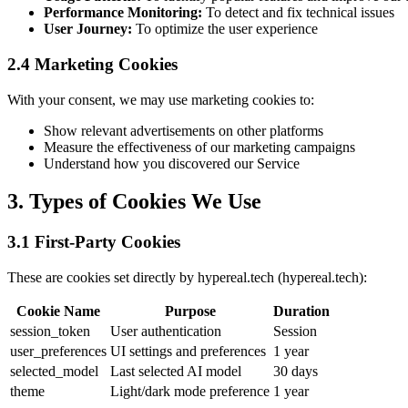
Performance Monitoring:
To detect and fix technical issues
User Journey:
To optimize the user experience
2.4 Marketing Cookies
With your consent, we may use marketing cookies to:
Show relevant advertisements on other platforms
Measure the effectiveness of our marketing campaigns
Understand how you discovered our Service
3. Types of Cookies We Use
3.1 First-Party Cookies
These are cookies set directly by hypereal.tech (hypereal.tech):
Cookie Name
Purpose
Duration
session_token
User authentication
Session
user_preferences
UI settings and preferences
1 year
selected_model
Last selected AI model
30 days
theme
Light/dark mode preference
1 year