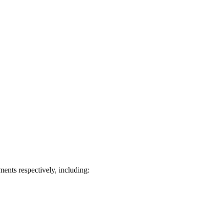
ts respectively, including: