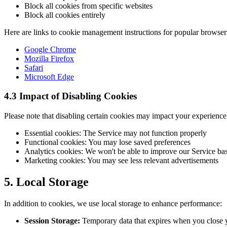
Block all cookies from specific websites
Block all cookies entirely
Here are links to cookie management instructions for popular browser
Google Chrome
Mozilla Firefox
Safari
Microsoft Edge
4.3 Impact of Disabling Cookies
Please note that disabling certain cookies may impact your experience
Essential cookies: The Service may not function properly
Functional cookies: You may lose saved preferences
Analytics cookies: We won't be able to improve our Service ba
Marketing cookies: You may see less relevant advertisements
5. Local Storage
In addition to cookies, we use local storage to enhance performance:
Session Storage:
Temporary data that expires when you close 