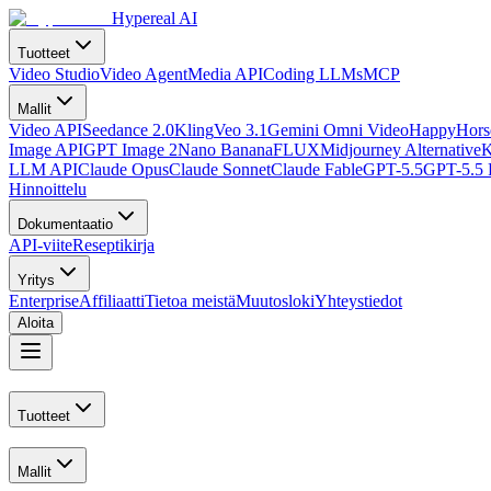
Hypereal AI
Tuotteet
Video Studio
Video Agent
Media API
Coding LLMs
MCP
Mallit
Video API
Seedance 2.0
Kling
Veo 3.1
Gemini Omni Video
HappyHorse
Image API
GPT Image 2
Nano Banana
FLUX
Midjourney Alternative
K
LLM API
Claude Opus
Claude Sonnet
Claude Fable
GPT-5.5
GPT-5.5 
Hinnoittelu
Dokumentaatio
API-viite
Reseptikirja
Yritys
Enterprise
Affiliaatti
Tietoa meistä
Muutosloki
Yhteystiedot
Aloita
Tuotteet
Mallit