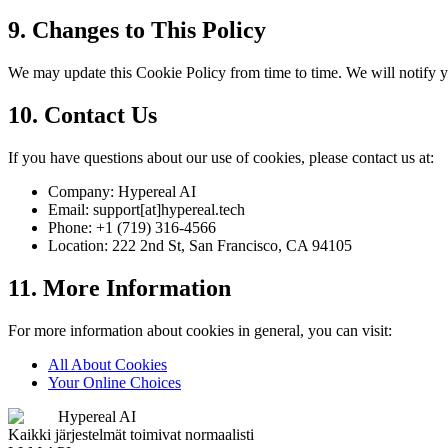
9. Changes to This Policy
We may update this Cookie Policy from time to time. We will notify y
10. Contact Us
If you have questions about our use of cookies, please contact us at:
Company: Hypereal AI
Email: support[at]hypereal.tech
Phone: +1 (719) 316-4566
Location: 222 2nd St, San Francisco, CA 94105
11. More Information
For more information about cookies in general, you can visit:
All About Cookies
Your Online Choices
Hypereal AI
Kaikki järjestelmät toimivat normaalisti