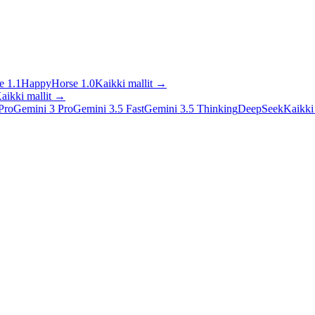
 1.1
HappyHorse 1.0
Kaikki mallit
→
aikki mallit
→
Pro
Gemini 3 Pro
Gemini 3.5 Fast
Gemini 3.5 Thinking
DeepSeek
Kaikki 