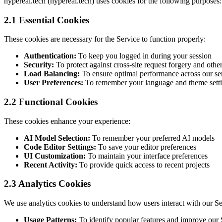
hypereal.tech (hypereal.tech) uses cookies for the following purposes:
2.1 Essential Cookies
These cookies are necessary for the Service to function properly:
Authentication:
To keep you logged in during your session
Security:
To protect against cross-site request forgery and other
Load Balancing:
To ensure optimal performance across our se
User Preferences:
To remember your language and theme sett
2.2 Functional Cookies
These cookies enhance your experience:
AI Model Selection:
To remember your preferred AI models
Code Editor Settings:
To save your editor preferences
UI Customization:
To maintain your interface preferences
Recent Activity:
To provide quick access to recent projects
2.3 Analytics Cookies
We use analytics cookies to understand how users interact with our Se
Usage Patterns:
To identify popular features and improve our 