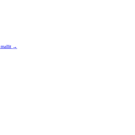
mallit
→