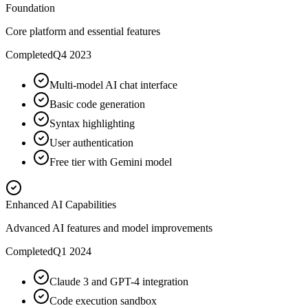
Foundation
Core platform and essential features
Completed
Q4 2023
Multi-model AI chat interface
Basic code generation
Syntax highlighting
User authentication
Free tier with Gemini model
Enhanced AI Capabilities
Advanced AI features and model improvements
Completed
Q1 2024
Claude 3 and GPT-4 integration
Code execution sandbox