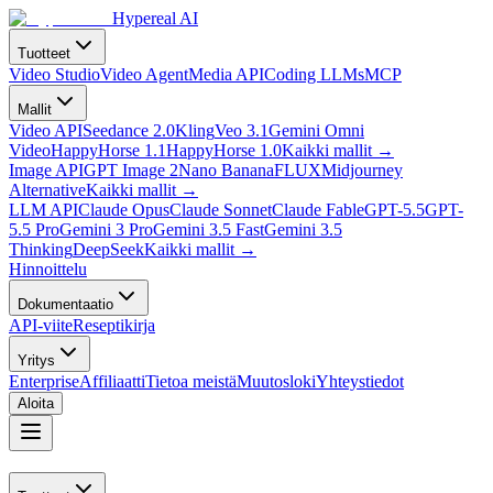
Hypereal AI
Tuotteet
Video Studio
Video Agent
Media API
Coding LLMs
MCP
Mallit
Video API
Seedance 2.0
Kling
Veo 3.1
Gemini Omni
Video
HappyHorse 1.1
HappyHorse 1.0
Kaikki mallit
→
Image API
GPT Image 2
Nano Banana
FLUX
Midjourney
Alternative
Kaikki mallit
→
LLM API
Claude Opus
Claude Sonnet
Claude Fable
GPT-5.5
GPT-
5.5 Pro
Gemini 3 Pro
Gemini 3.5 Fast
Gemini 3.5
Thinking
DeepSeek
Kaikki mallit
→
Hinnoittelu
Dokumentaatio
API-viite
Reseptikirja
Yritys
Enterprise
Affiliaatti
Tietoa meistä
Muutosloki
Yhteystiedot
Aloita