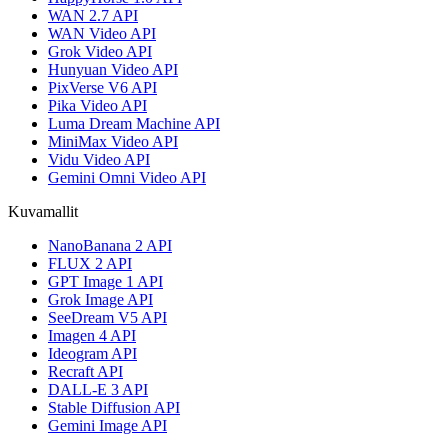
WAN 2.7 API
WAN Video API
Grok Video API
Hunyuan Video API
PixVerse V6 API
Pika Video API
Luma Dream Machine API
MiniMax Video API
Vidu Video API
Gemini Omni Video API
Kuvamallit
NanoBanana 2 API
FLUX 2 API
GPT Image 1 API
Grok Image API
SeeDream V5 API
Imagen 4 API
Ideogram API
Recraft API
DALL-E 3 API
Stable Diffusion API
Gemini Image API