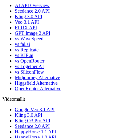
AI API Overview
Seedance 2.0 API
Kling 3.0 API
Veo 3.1 API
FLUX API
GPT Image 2 API
vs WaveSpeed
vs fal.ai
vs Replicate
vs KIE.ai
vs OpenRouter
vs Together AI
vs SiliconFlow
Midjourney Alternative
Higgsfield Alternative
OpenRouter Alternative
Videomallit
Google Veo 3.1 API
Kling 3.0 API
Kling O3 Pro API
Seedance 2.0 API
HappyHorse 1.1 API
HappyHorse 1.0 API