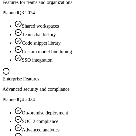
Features for teams and organizations
Planned
Q3 2024
Shared workspaces
Team chat history
Code snippet library
Custom model fine-tuning
SSO integration
Enterprise Features
Advanced security and compliance
Planned
Q4 2024
On-premise deployment
SOC 2 compliance
Advanced analytics