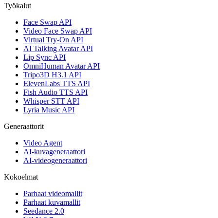
Työkalut
Face Swap API
Video Face Swap API
Virtual Try-On API
AI Talking Avatar API
Lip Sync API
OmniHuman Avatar API
Tripo3D H3.1 API
ElevenLabs TTS API
Fish Audio TTS API
Whisper STT API
Lyria Music API
Generaattorit
Video Agent
AI-kuvageneraattori
AI-videogeneraattori
Kokoelmat
Parhaat videomallit
Parhaat kuvamallit
Seedance 2.0