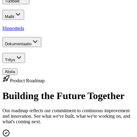
Tuotteet
Mallit
Hinnoittelu
Dokumentaatio
Yritys
Aloita
Product Roadmap
Building the Future Together
Our roadmap reflects our commitment to continuous improvement
and innovation. See what we've built, what we're working on, and
what's coming next.