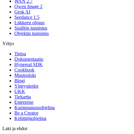
WAN 2.7
Qwen Image 2
Grok AI
Seedance 1.5
Liikkeen ohjaus
Sisällön tunnistus
Objektin tunnistus
Yritys
Tietoa
Dokumentaatio
Hypereal SDK
Cookbook
Muutosloki
Blogi
Yhteystiedot
UKK
Tiekartta
Enterprise
Kumppanuusohjelma
Be a Creator
Kehittäjäohjelma
Laki ja ehdot