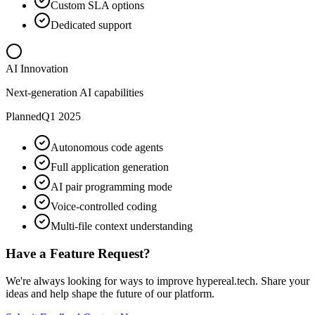
Custom SLA options
Dedicated support
AI Innovation
Next-generation AI capabilities
Planned
Q1 2025
Autonomous code agents
Full application generation
AI pair programming mode
Voice-controlled coding
Multi-file context understanding
Have a Feature Request?
We're always looking for ways to improve hypereal.tech. Share your
ideas and help shape the future of our platform.