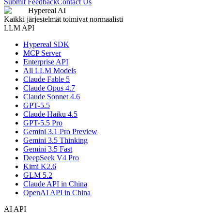
Submit Feedback
Contact Us
Hypereal AI
Kaikki järjestelmät toimivat normaalisti
LLM API
Hypereal SDK
MCP Server
Enterprise API
All LLM Models
Claude Fable 5
Claude Opus 4.7
Claude Sonnet 4.6
GPT-5.5
Claude Haiku 4.5
GPT-5.5 Pro
Gemini 3.1 Pro Preview
Gemini 3.5 Thinking
Gemini 3.5 Fast
DeepSeek V4 Pro
Kimi K2.6
GLM 5.2
Claude API in China
OpenAI API in China
AI API