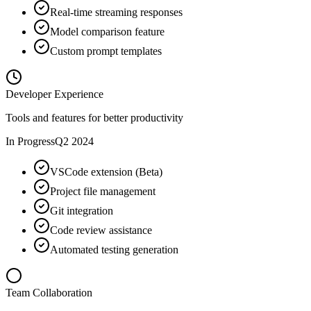
Real-time streaming responses
Model comparison feature
Custom prompt templates
Developer Experience
Tools and features for better productivity
In Progress
Q2 2024
VSCode extension (Beta)
Project file management
Git integration
Code review assistance
Automated testing generation
Team Collaboration