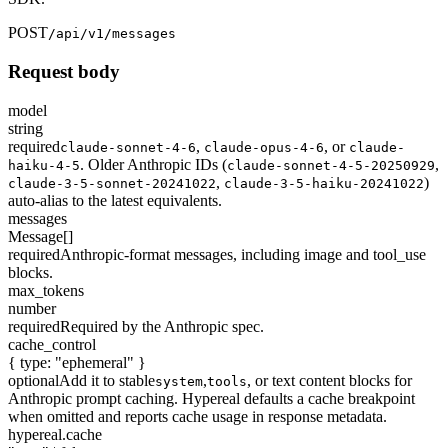
POST
/api/v1/messages
Request body
model
string
required
,
,
or
claude-sonnet-4-6
claude-opus-4-6
claude-
. Older Anthropic IDs (
,
haiku-4-5
claude-sonnet-4-5-20250929
,
)
claude-3-5-sonnet-20241022
claude-3-5-haiku-20241022
auto-alias to the latest equivalents.
messages
Message[]
required
Anthropic-format messages, including image and tool_use
blocks.
max_tokens
number
required
Required by the Anthropic spec.
cache_control
{ type: "ephemeral" }
optional
Add it to stable
,
, or text content blocks for
system
tools
Anthropic prompt caching. Hypereal defaults a cache breakpoint
when omitted and reports cache usage in response metadata.
hypereal.cache