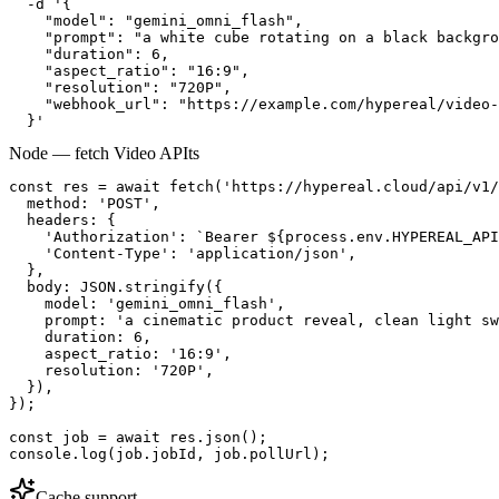
  -d '{

    "model": "gemini_omni_flash",

    "prompt": "a white cube rotating on a black backgro
    "duration": 6,

    "aspect_ratio": "16:9",

    "resolution": "720P",

    "webhook_url": "https://example.com/hypereal/video-
  }'
Node — fetch Video API
ts
const res = await fetch('https://hypereal.cloud/api/v1/
  method: 'POST',

  headers: {

    'Authorization': `Bearer ${process.env.HYPEREAL_API
    'Content-Type': 'application/json',

  },

  body: JSON.stringify({

    model: 'gemini_omni_flash',

    prompt: 'a cinematic product reveal, clean light sw
    duration: 6,

    aspect_ratio: '16:9',

    resolution: '720P',

  }),

});

const job = await res.json();

console.log(job.jobId, job.pollUrl);
Cache support