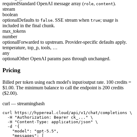
required
Standard OpenAI message array (
,
).
role
content
stream
boolean
optional
Defaults to
. SSE stream when
; usage is
false
true
included in the final chunk.
max_tokens
number
optional
Forwarded to upstream. Provider-specific defaults apply.
temperature, top_p, tools, …
any
optional
Other OpenAI params pass through unchanged.
Pricing
Billed per token using each model's input/output rate. 100 credits =
$1.00. The minimum balance to call the endpoint is 200 credits
($2.00).
curl — streaming
bash
curl https://hypereal.cloud/api/v1/chat/completions \

  -H "Authorization: Bearer ck_..." \

  -H "Content-Type: application/json" \

  -d '{

    "model": "gpt-5.5",

    "messages": [
