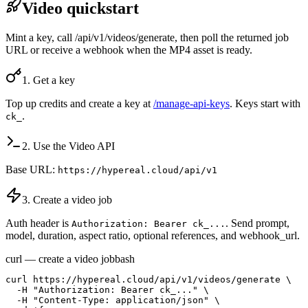
Video quickstart
Mint a key, call /api/v1/videos/generate, then poll the returned job
URL or receive a webhook when the MP4 asset is ready.
1. Get a key
Top up credits and create a key at
/manage-api-keys
. Keys start with
.
ck_
2. Use the Video API
Base URL:
https://hypereal.cloud/api/v1
3. Create a video job
Auth header is
. Send prompt,
Authorization: Bearer ck_...
model, duration, aspect ratio, optional references, and webhook_url.
curl — create a video job
bash
curl https://hypereal.cloud/api/v1/videos/generate \

  -H "Authorization: Bearer ck_..." \

  -H "Content-Type: application/json" \
