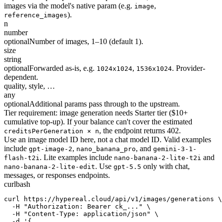
images via the model's native param (e.g.
,
image
).
reference_images
n
number
optional
Number of images, 1–10 (default 1).
size
string
optional
Forwarded as-is, e.g.
,
. Provider-
1024x1024
1536x1024
dependent.
quality, style, …
any
optional
Additional params pass through to the upstream.
Tier requirement: image generation needs Starter tier ($10+
cumulative top-up). If your balance can't cover the estimated
, the endpoint returns 402.
creditsPerGeneration × n
Use an image model ID here, not a chat model ID. Valid examples
include
,
, and
gpt-image-2
nano_banana_pro
gemini-3-1-
. Lite examples include
and
flash-t2i
nano-banana-2-lite-t2i
. Use
only with chat,
nano-banana-2-lite-edit
gpt-5.5
messages, or responses endpoints.
curl
bash
curl https://hypereal.cloud/api/v1/images/generations \

  -H "Authorization: Bearer ck_..." \

  -H "Content-Type: application/json" \

  -d '{
