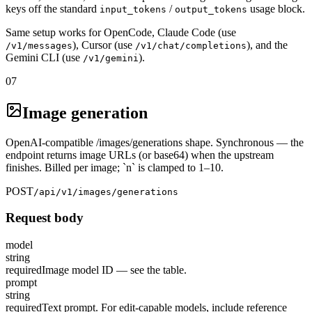
keys off the standard
/
usage block.
input_tokens
output_tokens
Same setup works for OpenCode, Claude Code (use
), Cursor (use
), and the
/v1/messages
/v1/chat/completions
Gemini CLI (use
).
/v1/gemini
07
Image generation
OpenAI-compatible /images/generations shape. Synchronous — the
endpoint returns image URLs (or base64) when the upstream
finishes. Billed per image; `n` is clamped to 1–10.
POST
/api/v1/images/generations
Request body
model
string
required
Image model ID — see the table.
prompt
string
required
Text prompt. For edit-capable models, include reference