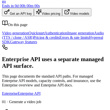
go
Ends in
0
d
00
h
00
m
00
s
Get an API key
Video pricing
Video models
On this page
Video generation
Quickstart
Authentication
Image generation
Audio
(TTS / clone / ASR)
Pricing & credits
Errors & rate limits
Hypereal
SDK
Gateway features
Enterprise API uses a separate managed
API surface.
This page documents the standard API paths. For managed
Enterprise API models, capacity controls, and insurance, use the
Enterprise overview and Enterprise API docs.
Enterprise
Enterprise API
01 · Generate a video job