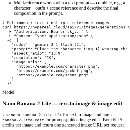
Multi-reference works with a text prompt — combine, e.g., a
character + outfit + scene reference and describe the final
composition in the prompt.
# Multimodal: text + multiple reference images

curl https://hypereal.cloud/api/v1/images/generations \

  -H "Authorization: Bearer ck_..." \

  -H "Content-Type: application/json" \

  -d '{

    "model": "gemini-3-1-flash-t2i",

    "prompt": "Place the character (img 1) wearing the 
    "aspect_ratio": "16:9",

    "resolution": "2K",

    "image_urls": [

      "https://example.com/character.png",

      "https://example.com/jacket.png",

      "https://example.com/scene.png"

    ]

  }'
Model
Nano Banana 2 Lite — text-to-image & image edit
Use
for text-to-image and
nano-banana-2-lite-t2i
nano-
for prompt-guided image edits. Both bill 5
banana-2-lite-edit
credits per image and return one generated image URL per request.