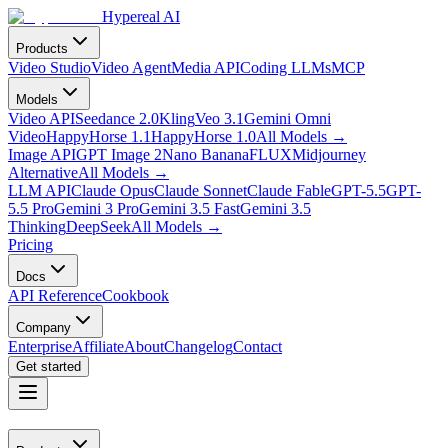
Hypereal AI
Products
Video Studio
Video Agent
Media API
Coding LLMs
MCP
Models
Video API
Seedance 2.0
Kling
Veo 3.1
Gemini Omni
Video
HappyHorse 1.1
HappyHorse 1.0
All Models
→
Image API
GPT Image 2
Nano Banana
FLUX
Midjourney
Alternative
All Models
→
LLM API
Claude Opus
Claude Sonnet
Claude Fable
GPT-5.5
GPT-
5.5 Pro
Gemini 3 Pro
Gemini 3.5 Fast
Gemini 3.5
Thinking
DeepSeek
All Models
→
Pricing
Docs
API Reference
Cookbook
Company
Enterprise
Affiliate
About
Changelog
Contact
Get started