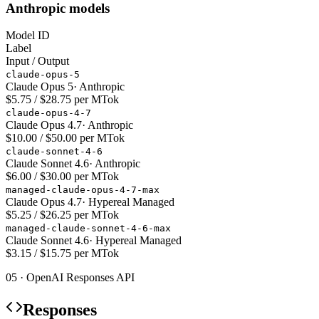
Anthropic models
Model ID
Label
Input / Output
claude-opus-5
Claude Opus 5
·
Anthropic
$5.75 / $28.75 per MTok
claude-opus-4-7
Claude Opus 4.7
·
Anthropic
$10.00 / $50.00 per MTok
claude-sonnet-4-6
Claude Sonnet 4.6
·
Anthropic
$6.00 / $30.00 per MTok
managed-claude-opus-4-7-max
Claude Opus 4.7
·
Hypereal Managed
$5.25 / $26.25 per MTok
managed-claude-sonnet-4-6-max
Claude Sonnet 4.6
·
Hypereal Managed
$3.15 / $15.75 per MTok
05 · OpenAI Responses API
Responses