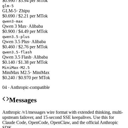
$0.990 / $3.94 per MTok
glm-5
GLM-5
·
Zhipu
$0.690 / $2.21 per MTok
qwen3-max
Qwen 3 Max
·
Alibaba
$0.900 / $4.49 per MTok
qwen3.5-plus
Qwen 3.5 Plus
·
Alibaba
$0.460 / $2.76 per MTok
qwen3.5-flash
Qwen 3.5 Flash
·
Alibaba
$0.140 / $1.38 per MTok
MiniMax-M2.5
MiniMax M2.5
·
MiniMax
$0.240 / $0.970 per MTok
04 · Anthropic-compatible
Messages
Anthropic /v1/messages wire format with extended thinking, multi-
upstream failover, and 15-second SSE keepalives. Use this for
Claude Code, OpenCode, OpenClaw, and the official Anthropic
SDK.