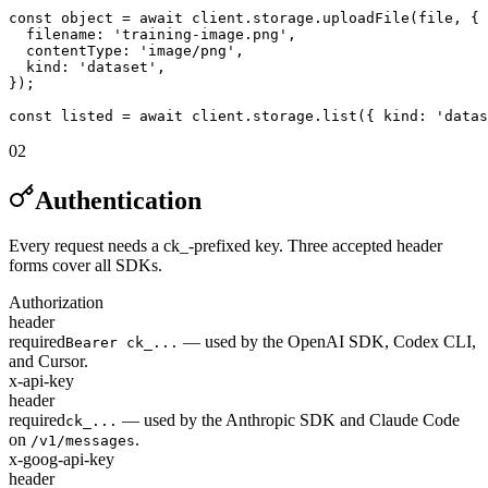
const object = await client.storage.uploadFile(file, {

  filename: 'training-image.png',

  contentType: 'image/png',

  kind: 'dataset',

});

const listed = await client.storage.list({ kind: 'datas
02
Authentication
Every request needs a ck_-prefixed key. Three accepted header
forms cover all SDKs.
Authorization
header
required
— used by the OpenAI SDK, Codex CLI,
Bearer ck_...
and Cursor.
x-api-key
header
required
— used by the Anthropic SDK and Claude Code
ck_...
on
.
/v1/messages
x-goog-api-key
header