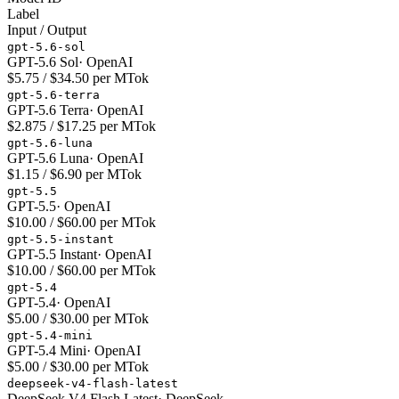
Label
Input / Output
gpt-5.6-sol
GPT-5.6 Sol
·
OpenAI
$5.75 / $34.50 per MTok
gpt-5.6-terra
GPT-5.6 Terra
·
OpenAI
$2.875 / $17.25 per MTok
gpt-5.6-luna
GPT-5.6 Luna
·
OpenAI
$1.15 / $6.90 per MTok
gpt-5.5
GPT-5.5
·
OpenAI
$10.00 / $60.00 per MTok
gpt-5.5-instant
GPT-5.5 Instant
·
OpenAI
$10.00 / $60.00 per MTok
gpt-5.4
GPT-5.4
·
OpenAI
$5.00 / $30.00 per MTok
gpt-5.4-mini
GPT-5.4 Mini
·
OpenAI
$5.00 / $30.00 per MTok
deepseek-v4-flash-latest
DeepSeek V4 Flash Latest
·
DeepSeek