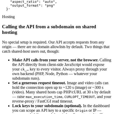
    "aspect_ratio": "auto",

    "output_format": "png"

  }'
Hosting
Calling the API from a subdomain on shared
hosting
No special setup is required. Our API accepts requests from any
origin — there are no domain allowlists by default. Two things that
catch shared-host users out, though:
Make API calls from your server, not the browser.
Calling
the API directly from client-side JavaScript would expose
your
key to every visitor. Always proxy through your
ck_…
own backend (PHP, Node, Python — whatever your
subdomain runs).
Set a generous request timeout.
Image and video calls can
hold the connection open up to ~120 s (image) or ~300 s
(video). Many shared hosts cap PHP/cURL at 30 s by default
— raise
,
, and your
max_execution_time
CURLOPT_TIMEOUT
reverse-proxy / FastCGI read timeout.
Lock keys to your subdomain (optional).
In the dashboard
you can scope an API key to a specific
or IP —
Origin