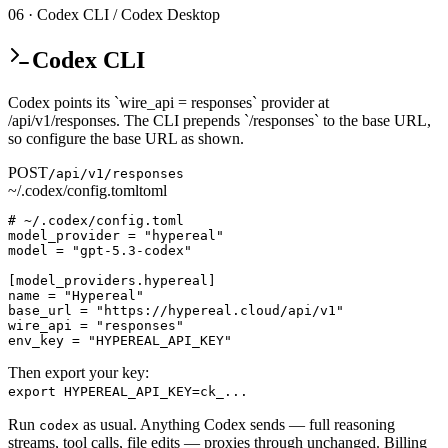
06 · Codex CLI / Codex Desktop
Codex CLI
Codex points its `wire_api = responses` provider at
/api/v1/responses. The CLI prepends `/responses` to the base URL,
so configure the base URL as shown.
POST
/api/v1/responses
~/.codex/config.toml
toml
# ~/.codex/config.toml

model_provider = "hypereal"

model = "gpt-5.3-codex"

[model_providers.hypereal]

name = "Hypereal"

base_url = "https://hypereal.cloud/api/v1"

wire_api = "responses"

env_key = "HYPEREAL_API_KEY"
Then export your key:
export HYPEREAL_API_KEY=ck_...
Run
as usual. Anything Codex sends — full reasoning
codex
streams, tool calls, file edits — proxies through unchanged. Billing