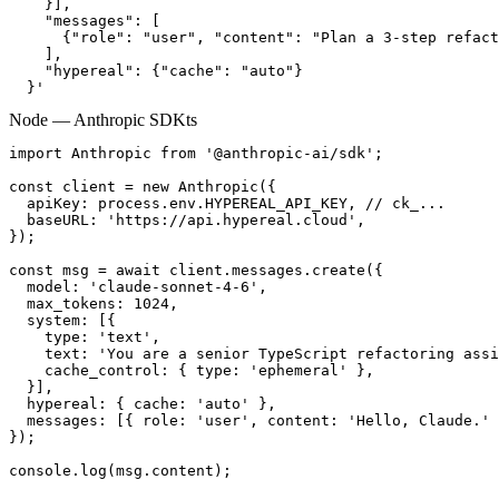
    }],

    "messages": [

      {"role": "user", "content": "Plan a 3-step refact
    ],

    "hypereal": {"cache": "auto"}

  }'
Node — Anthropic SDK
ts
import Anthropic from '@anthropic-ai/sdk';

const client = new Anthropic({

  apiKey: process.env.HYPEREAL_API_KEY, // ck_...

  baseURL: 'https://api.hypereal.cloud',

});

const msg = await client.messages.create({

  model: 'claude-sonnet-4-6',

  max_tokens: 1024,

  system: [{

    type: 'text',

    text: 'You are a senior TypeScript refactoring assi
    cache_control: { type: 'ephemeral' },

  }],

  hypereal: { cache: 'auto' },

  messages: [{ role: 'user', content: 'Hello, Claude.' 
});

console.log(msg.content);