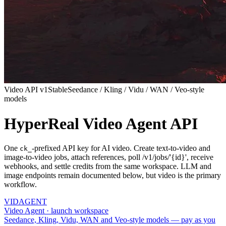
Video API v1
Stable
Seedance / Kling / Vidu / WAN / Veo-style
models
HyperReal Video Agent API
One
-prefixed API key for AI video. Create text-to-video and
ck_
image-to-video jobs, attach references, poll /v1/jobs/'{id}', receive
webhooks, and settle credits from the same workspace. LLM and
image endpoints remain documented below, but video is the primary
workflow.
VID
AGENT
Video Agent · launch workspace
Seedance, Kling, Vidu, WAN and Veo-style models — pay as you