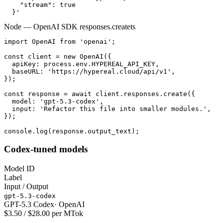
    "stream": true

  }'
Node — OpenAI SDK responses.create
ts
import OpenAI from 'openai';

const client = new OpenAI({

  apiKey: process.env.HYPEREAL_API_KEY,

  baseURL: 'https://hypereal.cloud/api/v1',

});

const response = await client.responses.create({

  model: 'gpt-5.3-codex',

  input: 'Refactor this file into smaller modules.',

});

console.log(response.output_text);
Codex-tuned models
Model ID
Label
Input / Output
gpt-5.3-codex
GPT-5.3 Codex
·
OpenAI
$3.50 / $28.00 per MTok