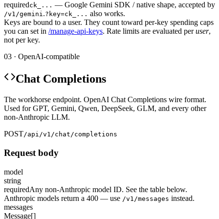
required
— Google Gemini SDK / native shape, accepted by
ck_...
.
also works.
/v1/gemini
?key=ck_...
Keys are bound to a user. They count toward per-key spending caps
you can set in
/manage-api-keys
. Rate limits are evaluated per
user
,
not per key.
03 · OpenAI-compatible
Chat Completions
The workhorse endpoint. OpenAI Chat Completions wire format.
Used for GPT, Gemini, Qwen, DeepSeek, GLM, and every other
non-Anthropic LLM.
POST
/api/v1/chat/completions
Request body
model
string
required
Any non-Anthropic model ID. See the table below.
Anthropic models return a 400 — use
instead.
/v1/messages
messages
Message[]