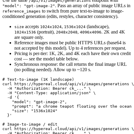
Use the same
endpoint with
/api/v1/images/generations
. Pass an array of public image URLs in
"model": "gpt-image-2"
to switch from pure text-to-image to image-
reference_images
conditioned generation (edits, restyles, character consistency).
accepts
,
(landscape),
size
1024x1024
1536x1024
(portrait),
,
. 2K and 4K
1024x1536
2048x2048
4096x4096
are square only.
Reference images must be public HTTPS URLs (base64 is
not accepted by this model). Up to 4 references per request.
Pricing is per-tier: 1K, 2K, and 4K each have their own credit
cost — see the model table below.
Synchronous response: the call returns the final image URL
(no polling needed). Allow up to ~120 s.
# Text-to-image (1K landscape)

curl https://hypereal.cloud/api/v1/images/generations \

  -H "Authorization: Bearer ck_..." \

  -H "Content-Type: application/json" \

  -d '{

    "model": "gpt-image-2",

    "prompt": "a chrome teapot floating over the ocean 
    "size": "1536x1024"

  }'

# Image-to-image / edit

curl https://hypereal.cloud/api/v1/images/generations \

  -H "Authorization: Bearer ck_..." \
