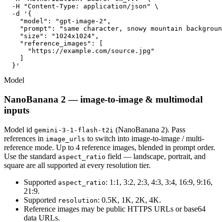
  -H "Content-Type: application/json" \

  -d '{

    "model": "gpt-image-2",

    "prompt": "same character, snowy mountain backgroun
    "size": "1024x1024",

    "reference_images": [

      "https://example.com/source.jpg"

    ]

  }'
Model
NanoBanana 2 — image-to-image & multimodal
inputs
Model id
(NanoBanana 2). Pass
gemini-3-1-flash-t2i
references in
to switch into image-to-image / multi-
image_urls
reference mode. Up to 4 reference images, blended in prompt order.
Use the standard
field — landscape, portrait, and
aspect_ratio
square are all supported at every resolution tier.
Supported
: 1:1, 3:2, 2:3, 4:3, 3:4, 16:9, 9:16,
aspect_ratio
21:9.
Supported
: 0.5K, 1K, 2K, 4K.
resolution
Reference images may be public HTTPS URLs or base64
data URLs.