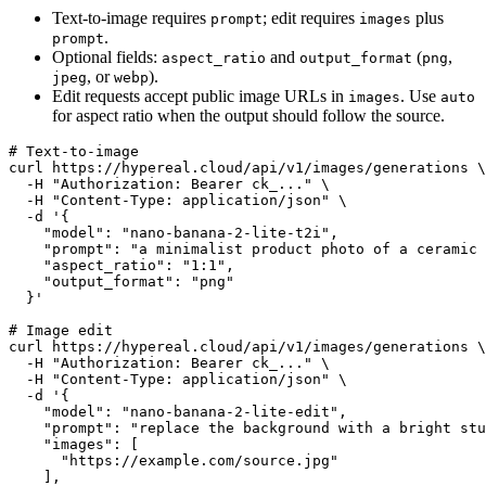
Text-to-image requires
; edit requires
plus
prompt
images
.
prompt
Optional fields:
and
(
,
aspect_ratio
output_format
png
, or
).
jpeg
webp
Edit requests accept public image URLs in
. Use
images
auto
for aspect ratio when the output should follow the source.
# Text-to-image

curl https://hypereal.cloud/api/v1/images/generations \

  -H "Authorization: Bearer ck_..." \

  -H "Content-Type: application/json" \

  -d '{

    "model": "nano-banana-2-lite-t2i",

    "prompt": "a minimalist product photo of a ceramic 
    "aspect_ratio": "1:1",

    "output_format": "png"

  }'

# Image edit

curl https://hypereal.cloud/api/v1/images/generations \

  -H "Authorization: Bearer ck_..." \

  -H "Content-Type: application/json" \

  -d '{

    "model": "nano-banana-2-lite-edit",

    "prompt": "replace the background with a bright stu
    "images": [

      "https://example.com/source.jpg"

    ],
