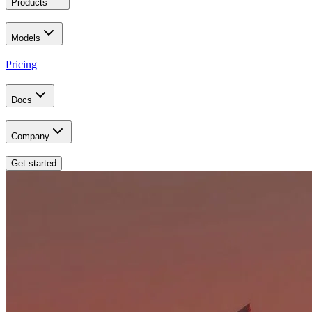
Products
Models
Pricing
Docs
Company
Get started