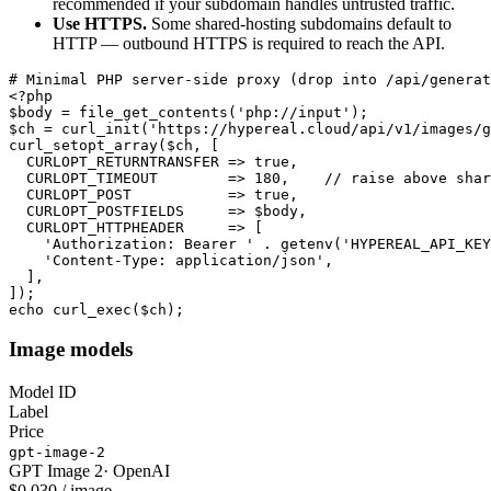
recommended if your subdomain handles untrusted traffic.
Use HTTPS.
Some shared-hosting subdomains default to
HTTP — outbound HTTPS is required to reach the API.
# Minimal PHP server-side proxy (drop into /api/generat
<?php

$body = file_get_contents('php://input');

$ch = curl_init('https://hypereal.cloud/api/v1/images/g
curl_setopt_array($ch, [

  CURLOPT_RETURNTRANSFER => true,

  CURLOPT_TIMEOUT        => 180,    // raise above shar
  CURLOPT_POST           => true,

  CURLOPT_POSTFIELDS     => $body,

  CURLOPT_HTTPHEADER     => [

    'Authorization: Bearer ' . getenv('HYPEREAL_API_KEY
    'Content-Type: application/json',

  ],

]);

echo curl_exec($ch);
Image models
Model ID
Label
Price
gpt-image-2
GPT Image 2
·
OpenAI
$0.030 / image