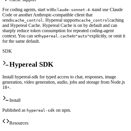
For coding agents, start with
and use Claude
claude-sonnet-4-6
Code or another Anthropic-compatible client that
sends
. Hypereal supports
caching
cache_control
cache_control
and Hypereal Cache. Hypereal Cache is on by default and can
sharply reduce token consumption for repeated coding-agent
context. You can set
to
explicitly, or omit it
hypereal.cache
"auto"
for the same default.
SDK
Hypereal SDK
Install hypereal-sdk for typed access to chat, responses, image
generation, video generation, audio, jobs and storage from Node.js
18+.
Install
Published as
on npm.
hypereal-sdk
Resources