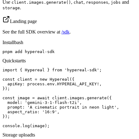
Use
,
,
,
and
client.images.generate()
chat
responses
jobs
.
storage
Landing page
See the full SDK overview at
/sdk
.
Install
bash
pnpm add hypereal-sdk
Quickstart
ts
import { Hypereal } from 'hypereal-sdk';

const client = new Hypereal({

  apiKey: process.env.HYPEREAL_API_KEY!,

});

const image = await client.images.generate({

  model: 'gemini-3-1-flash-t2i',

  prompt: 'A cinematic portrait in neon light',

  aspect_ratio: '16:9',

});

console.log(image);
Storage upload
ts