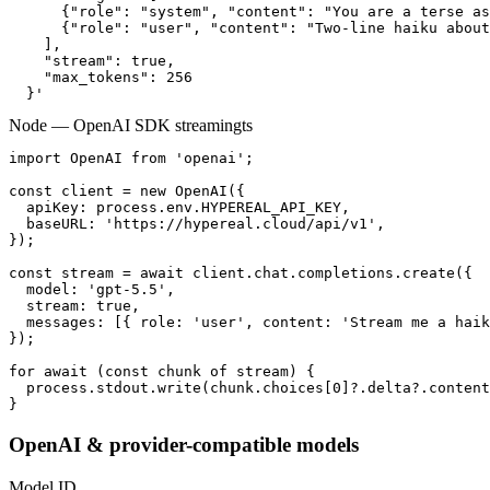
      {"role": "system", "content": "You are a terse as
      {"role": "user", "content": "Two-line haiku about
    ],

    "stream": true,

    "max_tokens": 256

  }'
Node — OpenAI SDK streaming
ts
import OpenAI from 'openai';

const client = new OpenAI({

  apiKey: process.env.HYPEREAL_API_KEY,

  baseURL: 'https://hypereal.cloud/api/v1',

});

const stream = await client.chat.completions.create({

  model: 'gpt-5.5',

  stream: true,

  messages: [{ role: 'user', content: 'Stream me a haik
});

for await (const chunk of stream) {

  process.stdout.write(chunk.choices[0]?.delta?.content
}
OpenAI & provider-compatible models
Model ID