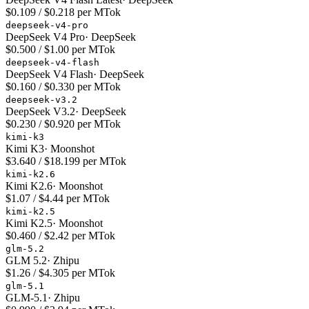
$0.109 / $0.218 per MTok
deepseek-v4-pro
DeepSeek V4 Pro
·
DeepSeek
$0.500 / $1.00 per MTok
deepseek-v4-flash
DeepSeek V4 Flash
·
DeepSeek
$0.160 / $0.330 per MTok
deepseek-v3.2
DeepSeek V3.2
·
DeepSeek
$0.230 / $0.920 per MTok
kimi-k3
Kimi K3
·
Moonshot
$3.640 / $18.199 per MTok
kimi-k2.6
Kimi K2.6
·
Moonshot
$1.07 / $4.44 per MTok
kimi-k2.5
Kimi K2.5
·
Moonshot
$0.460 / $2.42 per MTok
glm-5.2
GLM 5.2
·
Zhipu
$1.26 / $4.305 per MTok
glm-5.1
GLM-5.1
·
Zhipu