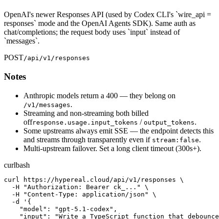
OpenAI's newer Responses API (used by Codex CLI's `wire_api =
responses` mode and the OpenAI Agents SDK). Same auth as
chat/completions; the request body uses `input` instead of
`messages`.
POST
/api/v1/responses
Notes
Anthropic models return a 400 — they belong on
.
/v1/messages
Streaming and non-streaming both billed
off
/
.
response.usage.input_tokens
output_tokens
Some upstreams always emit SSE — the endpoint detects this
and streams through transparently even if
.
stream:false
Multi-upstream failover. Set a long client timeout (300s+).
curl
bash
curl https://hypereal.cloud/api/v1/responses \

  -H "Authorization: Bearer ck_..." \

  -H "Content-Type: application/json" \

  -d '{

    "model": "gpt-5.1-codex",

    "input": "Write a TypeScript function that debounce