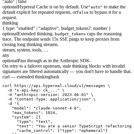
"auto" | false
optional
Hypereal Cache is on by default. Use
to make the
"auto"
default explicit for repeated requests, or
to bypass it for a
false
request.
thinking
{ type: "enabled" | "adaptive", budget_tokens?: number }
optional
Extended thinking.
caps the reasoning
budget_tokens
trace. The endpoint sends 15s SSE pings to keep proxies from
closing long thinking streams.
stream, system, tools, …
any
optional
Pass through as in the Anthropic SDK.
On retry to a failover upstream, stale thinking blocks with invalid
signatures are filtered automatically — you don't have to handle that.
curl — extended thinking
bash
curl https://api.hypereal.cloud/v1/messages \

  -H "x-api-key: ck_..." \

  -H "anthropic-version: 2023-06-01" \

  -H "Content-Type: application/json" \

  -d '{

    "model": "claude-sonnet-4-6",

    "max_tokens": 1024,

    "system": [{

      "type": "text",

      "text": "You are a senior TypeScript refactoring 
      "cache_control": {"type": "ephemeral"}
