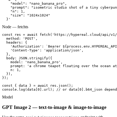
    "model": "nano_banana_pro",

    "prompt": "isometric studio shot of a tiny cyberpun
    "n": 1,

    "size": "1024x1024"

  }'
Node — fetch
ts
const res = await fetch('https://hypereal.cloud/api/v1/
  method: 'POST',

  headers: {

    'Authorization': `Bearer ${process.env.HYPEREAL_API
    'Content-Type': 'application/json',

  },

  body: JSON.stringify({

    model: 'nano_banana_pro',

    prompt: 'a chrome teapot floating over the ocean at
    n: 1,

  }),

});

const { data } = await res.json();

console.log(data[0].url); // or data[0].b64_json depend
Model
GPT Image 2 — text-to-image & image-to-image