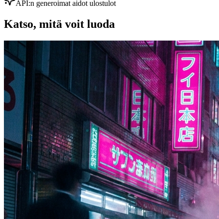
API:n generoimat aidot ulostulot
Katso, mitä voit luoda