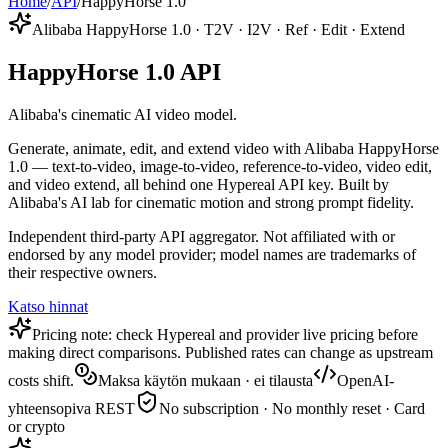
Home
/
API
/
HappyHorse 1.0
Alibaba HappyHorse 1.0 · T2V · I2V · Ref · Edit · Extend
HappyHorse 1.0 API
Alibaba's cinematic AI video model.
Generate, animate, edit, and extend video with Alibaba HappyHorse
1.0 — text-to-video, image-to-video, reference-to-video, video edit,
and video extend, all behind one Hypereal API key. Built by
Alibaba's AI lab for cinematic motion and strong prompt fidelity.
Independent third-party API aggregator. Not affiliated with or
endorsed by any model provider; model names are trademarks of
their respective owners.
Katso hinnat
Pricing note: check Hypereal and provider live pricing before
making direct comparisons. Published rates can change as upstream
costs shift.
Maksa käytön mukaan · ei tilausta
OpenAI-
yhteensopiva REST
No subscription · No monthly reset · Card
or crypto