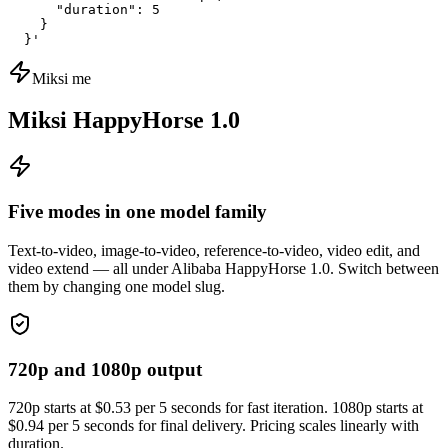
      "duration": 5

    }

  }'
Miksi me
Miksi HappyHorse 1.0
Five modes in one model family
Text-to-video, image-to-video, reference-to-video, video edit, and
video extend — all under Alibaba HappyHorse 1.0. Switch between
them by changing one model slug.
720p and 1080p output
720p starts at $0.53 per 5 seconds for fast iteration. 1080p starts at
$0.94 per 5 seconds for final delivery. Pricing scales linearly with
duration.