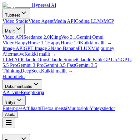
Hypereal AI
Tuotteet
Video Studio
Video Agent
Media API
Coding LLMs
MCP
Mallit
Video API
Seedance 2.0
Kling
Veo 3.1
Gemini Omni
Video
HappyHorse 1.1
HappyHorse 1.0
Kaikki mallit
→
Image API
GPT Image 2
Nano Banana
FLUX
Midjourney
Alternative
Kaikki mallit
→
LLM API
Claude Opus
Claude Sonnet
Claude Fable
GPT-5.5
GPT-
5.5 Pro
Gemini 3 Pro
Gemini 3.5 Fast
Gemini 3.5
Thinking
DeepSeek
Kaikki mallit
→
Hinnoittelu
Dokumentaatio
API-viite
Reseptikirja
Yritys
Enterprise
Affiliaatti
Tietoa meistä
Muutosloki
Yhteystiedot
Aloita