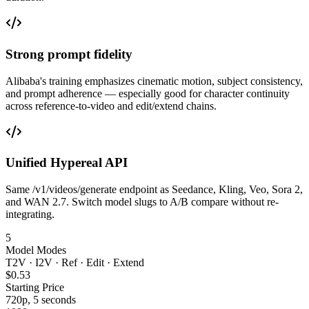
Strong prompt fidelity
Alibaba's training emphasizes cinematic motion, subject consistency,
and prompt adherence — especially good for character continuity
across reference-to-video and edit/extend chains.
Unified Hypereal API
Same /v1/videos/generate endpoint as Seedance, Kling, Veo, Sora 2,
and WAN 2.7. Switch model slugs to A/B compare without re-
integrating.
5
Model Modes
T2V · I2V · Ref · Edit · Extend
$0.53
Starting Price
720p, 5 seconds