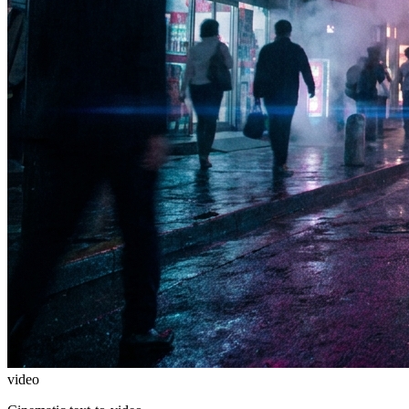
video