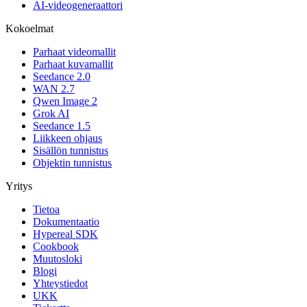
AI-videogeneraattori
Kokoelmat
Parhaat videomallit
Parhaat kuvamallit
Seedance 2.0
WAN 2.7
Qwen Image 2
Grok AI
Seedance 1.5
Liikkeen ohjaus
Sisällön tunnistus
Objektin tunnistus
Yritys
Tietoa
Dokumentaatio
Hypereal SDK
Cookbook
Muutosloki
Blogi
Yhteystiedot
UKK