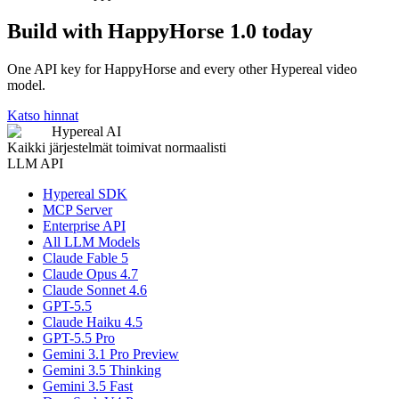
Build with HappyHorse 1.0 today
One API key for HappyHorse and every other Hypereal video
model.
Katso hinnat
Hypereal AI
Kaikki järjestelmät toimivat normaalisti
LLM API
Hypereal SDK
MCP Server
Enterprise API
All LLM Models
Claude Fable 5
Claude Opus 4.7
Claude Sonnet 4.6
GPT-5.5
Claude Haiku 4.5
GPT-5.5 Pro
Gemini 3.1 Pro Preview
Gemini 3.5 Thinking
Gemini 3.5 Fast