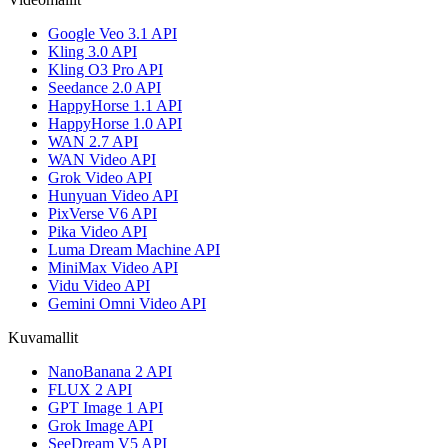
Google Veo 3.1 API
Kling 3.0 API
Kling O3 Pro API
Seedance 2.0 API
HappyHorse 1.1 API
HappyHorse 1.0 API
WAN 2.7 API
WAN Video API
Grok Video API
Hunyuan Video API
PixVerse V6 API
Pika Video API
Luma Dream Machine API
MiniMax Video API
Vidu Video API
Gemini Omni Video API
Kuvamallit
NanoBanana 2 API
FLUX 2 API
GPT Image 1 API
Grok Image API
SeeDream V5 API