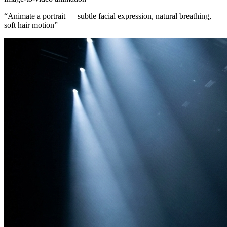
“
Animate a portrait — subtle facial expression, natural breathing,
soft hair motion
”