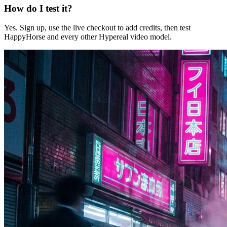
How do I test it?
Yes. Sign up, use the live checkout to add credits, then test
HappyHorse and every other Hypereal video model.