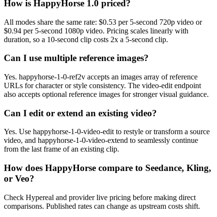
How is HappyHorse 1.0 priced?
All modes share the same rate: $0.53 per 5-second 720p video or
$0.94 per 5-second 1080p video. Pricing scales linearly with
duration, so a 10-second clip costs 2x a 5-second clip.
Can I use multiple reference images?
Yes. happyhorse-1-0-ref2v accepts an images array of reference
URLs for character or style consistency. The video-edit endpoint
also accepts optional reference images for stronger visual guidance.
Can I edit or extend an existing video?
Yes. Use happyhorse-1-0-video-edit to restyle or transform a source
video, and happyhorse-1-0-video-extend to seamlessly continue
from the last frame of an existing clip.
How does HappyHorse compare to Seedance, Kling,
or Veo?
Check Hypereal and provider live pricing before making direct
comparisons. Published rates can change as upstream costs shift.