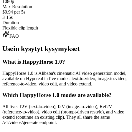
1080p
Max Resolution
$0.94 per 5s
3-15s
Duration
Flexible clip length
FAQ
Usein kysytyt kysymykset
What is HappyHorse 1.0?
HappyHorse 1.0 is Alibaba's cinematic AI video generation model,
available on Hypereal in five modes: text-to-video, image-to-video,
reference-to-video, video edit, and video extend.
Which HappyHorse 1.0 modes are available?
All five: T2V (text-to-video), I2V (image-to-video), Ref2V
(reference-to-video), video edit (prompt-driven restyle), and video
extend (continue an existing clip). They all share the same
/v1/videos/generate endpoint.