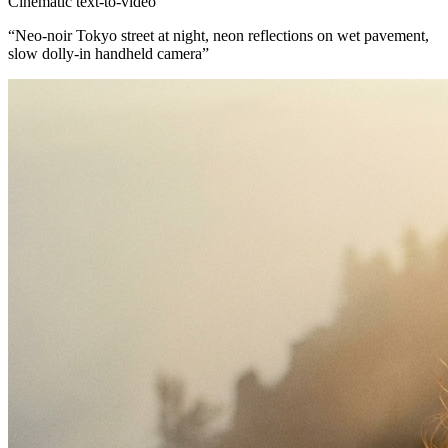
Cinematic text-to-video
“
Neo-noir Tokyo street at night, neon reflections on wet pavement,
slow dolly-in handheld camera
”