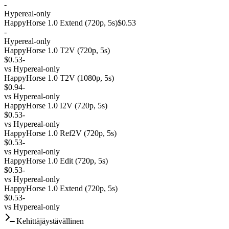
-
Hypereal-only
HappyHorse 1.0 Extend (720p, 5s)
$0.53
-
Hypereal-only
HappyHorse 1.0 T2V (720p, 5s)
$0.53
-
vs
Hypereal-only
HappyHorse 1.0 T2V (1080p, 5s)
$0.94
-
vs
Hypereal-only
HappyHorse 1.0 I2V (720p, 5s)
$0.53
-
vs
Hypereal-only
HappyHorse 1.0 Ref2V (720p, 5s)
$0.53
-
vs
Hypereal-only
HappyHorse 1.0 Edit (720p, 5s)
$0.53
-
vs
Hypereal-only
HappyHorse 1.0 Extend (720p, 5s)
$0.53
-
vs
Hypereal-only
Kehittäjäystävällinen