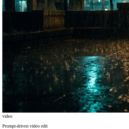
video
Prompt-driven video edit