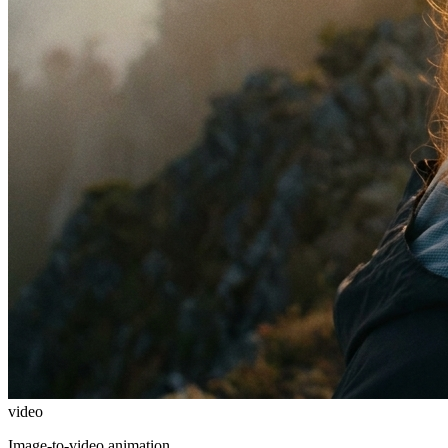
video
Image-to-video animation