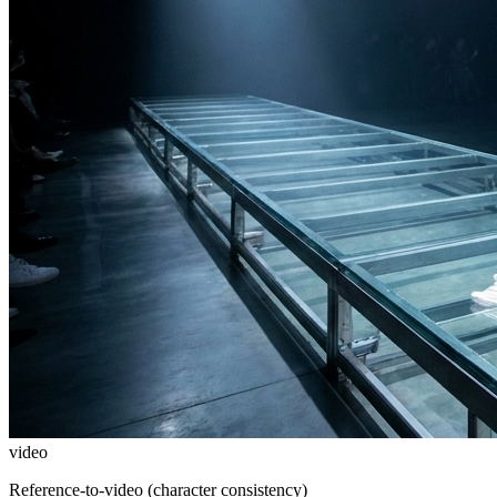
video
Reference-to-video (character consistency)