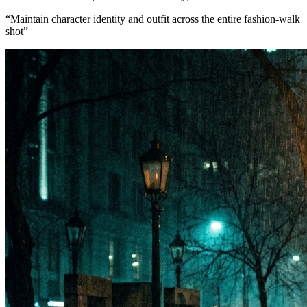
“
Maintain character identity and outfit across the entire fashion-walk
shot
”