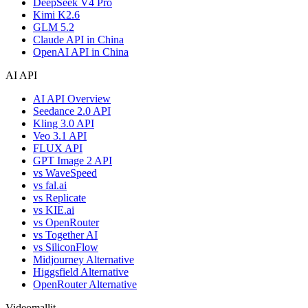
DeepSeek V4 Pro
Kimi K2.6
GLM 5.2
Claude API in China
OpenAI API in China
AI API
AI API Overview
Seedance 2.0 API
Kling 3.0 API
Veo 3.1 API
FLUX API
GPT Image 2 API
vs WaveSpeed
vs fal.ai
vs Replicate
vs KIE.ai
vs OpenRouter
vs Together AI
vs SiliconFlow
Midjourney Alternative
Higgsfield Alternative
OpenRouter Alternative
Videomallit