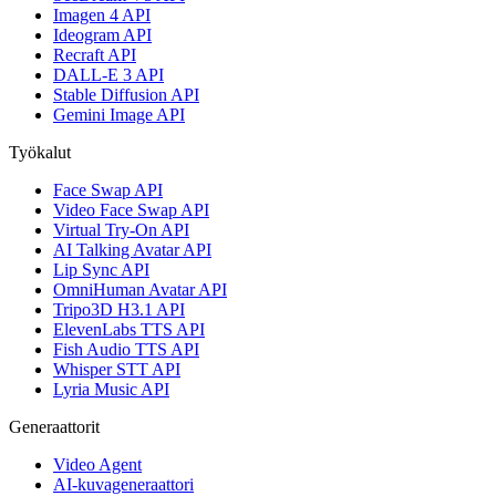
Imagen 4 API
Ideogram API
Recraft API
DALL-E 3 API
Stable Diffusion API
Gemini Image API
Työkalut
Face Swap API
Video Face Swap API
Virtual Try-On API
AI Talking Avatar API
Lip Sync API
OmniHuman Avatar API
Tripo3D H3.1 API
ElevenLabs TTS API
Fish Audio TTS API
Whisper STT API
Lyria Music API
Generaattorit
Video Agent
AI-kuvageneraattori