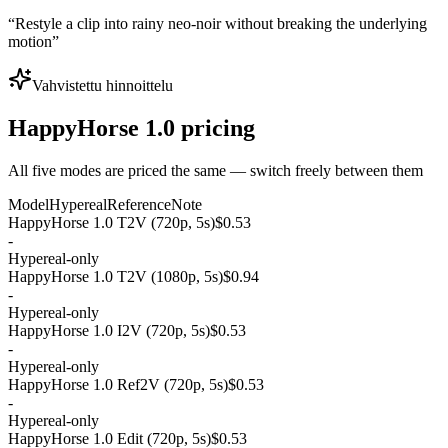
“
Restyle a clip into rainy neo-noir without breaking the underlying
motion
”
Vahvistettu hinnoittelu
HappyHorse 1.0 pricing
All five modes are priced the same — switch freely between them
Model
Hypereal
Reference
Note
HappyHorse 1.0 T2V (720p, 5s)
$0.53
-
Hypereal-only
HappyHorse 1.0 T2V (1080p, 5s)
$0.94
-
Hypereal-only
HappyHorse 1.0 I2V (720p, 5s)
$0.53
-
Hypereal-only
HappyHorse 1.0 Ref2V (720p, 5s)
$0.53
-
Hypereal-only
HappyHorse 1.0 Edit (720p, 5s)
$0.53