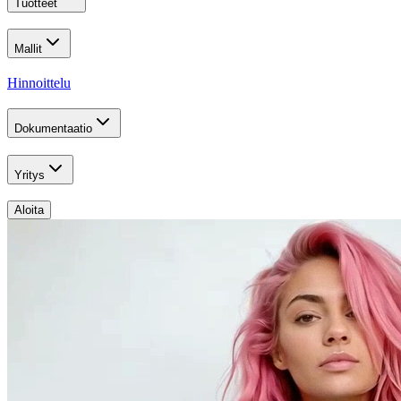
Tuotteet
Mallit
Hinnoittelu
Dokumentaatio
Yritys
Aloita