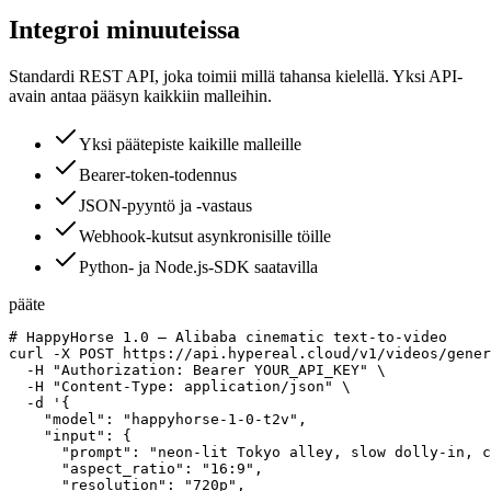
Integroi minuuteissa
Standardi REST API, joka toimii millä tahansa kielellä. Yksi API-
avain antaa pääsyn kaikkiin malleihin.
Yksi päätepiste kaikille malleille
Bearer-token-todennus
JSON-pyyntö ja -vastaus
Webhook-kutsut asynkronisille töille
Python- ja Node.js-SDK saatavilla
pääte
# HappyHorse 1.0 — Alibaba cinematic text-to-video

curl -X POST https://api.hypereal.cloud/v1/videos/gener
  -H "Authorization: Bearer YOUR_API_KEY" \

  -H "Content-Type: application/json" \

  -d '{

    "model": "happyhorse-1-0-t2v",

    "input": {

      "prompt": "neon-lit Tokyo alley, slow dolly-in, c
      "aspect_ratio": "16:9",

      "resolution": "720p",
