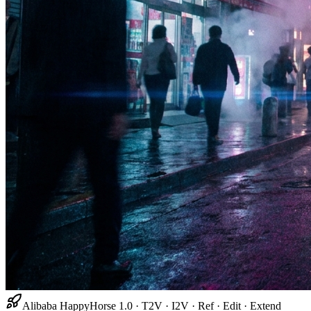
Alibaba HappyHorse 1.0 · T2V · I2V · Ref · Edit · Extend