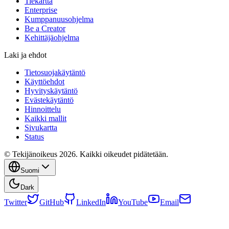
Tiekartta
Enterprise
Kumppanuusohjelma
Be a Creator
Kehittäjäohjelma
Laki ja ehdot
Tietosuojakäytäntö
Käyttöehdot
Hyvityskäytäntö
Evästekäytäntö
Hinnoittelu
Kaikki mallit
Sivukartta
Status
© Tekijänoikeus 2026. Kaikki oikeudet pidätetään.
Suomi
Dark
Twitter
GitHub
LinkedIn
YouTube
Email