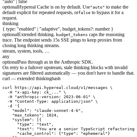
"auto" | false
optional
Hypereal Cache is on by default. Use
to make the
"auto"
default explicit for repeated requests, or
to bypass it for a
false
request.
thinking
{ type: "enabled" | "adaptive", budget_tokens?: number }
optional
Extended thinking.
caps the reasoning
budget_tokens
trace. The endpoint sends 15s SSE pings to keep proxies from
closing long thinking streams.
stream, system, tools, …
any
optional
Pass through as in the Anthropic SDK.
On retry to a failover upstream, stale thinking blocks with invalid
signatures are filtered automatically — you don't have to handle that.
curl — extended thinking
bash
curl https://api.hypereal.cloud/v1/messages \

  -H "x-api-key: ck_..." \

  -H "anthropic-version: 2023-06-01" \

  -H "Content-Type: application/json" \

  -d '{

    "model": "claude-sonnet-4-6",

    "max_tokens": 1024,

    "system": [{

      "type": "text",

      "text": "You are a senior TypeScript refactoring 
      "cache_control": {"type": "ephemeral"}
