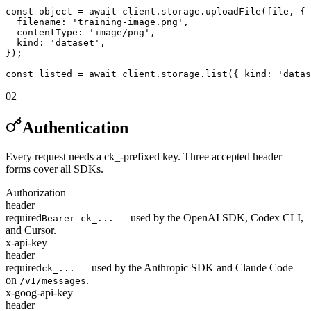
const object = await client.storage.uploadFile(file, {

  filename: 'training-image.png',

  contentType: 'image/png',

  kind: 'dataset',

});

const listed = await client.storage.list({ kind: 'datas
02
Authentication
Every request needs a ck_-prefixed key. Three accepted header
forms cover all SDKs.
Authorization
header
required
— used by the OpenAI SDK, Codex CLI,
Bearer ck_...
and Cursor.
x-api-key
header
required
— used by the Anthropic SDK and Claude Code
ck_...
on
.
/v1/messages
x-goog-api-key
header