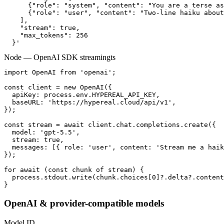
      {"role": "system", "content": "You are a terse as
      {"role": "user", "content": "Two-line haiku about
    ],

    "stream": true,

    "max_tokens": 256

  }'
Node — OpenAI SDK streaming
ts
import OpenAI from 'openai';

const client = new OpenAI({

  apiKey: process.env.HYPEREAL_API_KEY,

  baseURL: 'https://hypereal.cloud/api/v1',

});

const stream = await client.chat.completions.create({

  model: 'gpt-5.5',

  stream: true,

  messages: [{ role: 'user', content: 'Stream me a haik
});

for await (const chunk of stream) {

  process.stdout.write(chunk.choices[0]?.delta?.content
}
OpenAI & provider-compatible models
Model ID