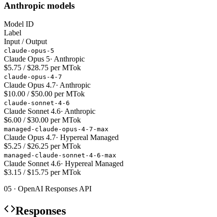
Anthropic models
Model ID
Label
Input / Output
claude-opus-5
Claude Opus 5
·
Anthropic
$5.75 / $28.75 per MTok
claude-opus-4-7
Claude Opus 4.7
·
Anthropic
$10.00 / $50.00 per MTok
claude-sonnet-4-6
Claude Sonnet 4.6
·
Anthropic
$6.00 / $30.00 per MTok
managed-claude-opus-4-7-max
Claude Opus 4.7
·
Hypereal Managed
$5.25 / $26.25 per MTok
managed-claude-sonnet-4-6-max
Claude Sonnet 4.6
·
Hypereal Managed
$3.15 / $15.75 per MTok
05 · OpenAI Responses API
Responses