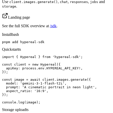
Use
,
,
,
and
client.images.generate()
chat
responses
jobs
.
storage
Landing page
See the full SDK overview at
/sdk
.
Install
bash
pnpm add hypereal-sdk
Quickstart
ts
import { Hypereal } from 'hypereal-sdk';

const client = new Hypereal({

  apiKey: process.env.HYPEREAL_API_KEY!,

});

const image = await client.images.generate({

  model: 'gemini-3-1-flash-t2i',

  prompt: 'A cinematic portrait in neon light',

  aspect_ratio: '16:9',

});

console.log(image);
Storage upload
ts