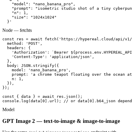
    "model": "nano_banana_pro",

    "prompt": "isometric studio shot of a tiny cyberpun
    "n": 1,

    "size": "1024x1024"

  }'
Node — fetch
ts
const res = await fetch('https://hypereal.cloud/api/v1/
  method: 'POST',

  headers: {

    'Authorization': `Bearer ${process.env.HYPEREAL_API
    'Content-Type': 'application/json',

  },

  body: JSON.stringify({

    model: 'nano_banana_pro',

    prompt: 'a chrome teapot floating over the ocean at
    n: 1,

  }),

});

const { data } = await res.json();

console.log(data[0].url); // or data[0].b64_json depend
Model
GPT Image 2 — text-to-image & image-to-image