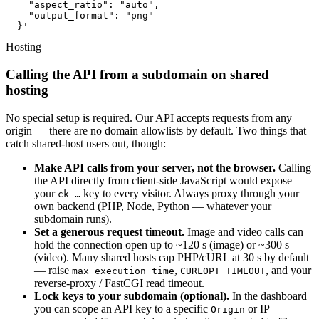
    "aspect_ratio": "auto",

    "output_format": "png"

  }'
Hosting
Calling the API from a subdomain on shared
hosting
No special setup is required. Our API accepts requests from any
origin — there are no domain allowlists by default. Two things that
catch shared-host users out, though:
Make API calls from your server, not the browser.
Calling
the API directly from client-side JavaScript would expose
your
key to every visitor. Always proxy through your
ck_…
own backend (PHP, Node, Python — whatever your
subdomain runs).
Set a generous request timeout.
Image and video calls can
hold the connection open up to ~120 s (image) or ~300 s
(video). Many shared hosts cap PHP/cURL at 30 s by default
— raise
,
, and your
max_execution_time
CURLOPT_TIMEOUT
reverse-proxy / FastCGI read timeout.
Lock keys to your subdomain (optional).
In the dashboard
you can scope an API key to a specific
or IP —
Origin