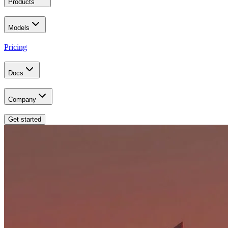
Products
Models
Pricing
Docs
Company
Get started