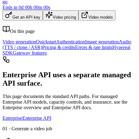
go
Ends in
0
d
00
h
00
m
00
s
Get an API key
Video pricing
Video models
On this page
Video generation
Quickstart
Authentication
Image generation
Audio
(TTS / clone / ASR)
Pricing & credits
Errors & rate limits
Hypereal
SDK
Gateway features
Enterprise API uses a separate managed
API surface.
This page documents the standard API paths. For managed
Enterprise API models, capacity controls, and insurance, use the
Enterprise overview and Enterprise API docs.
Enterprise
Enterprise API
01 · Generate a video job