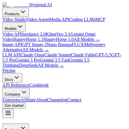
Hypereal AI
Products
Video Studio
Video Agent
Media API
Coding LLMs
MCP
Models
Video API
Seedance 2.0
Kling
Veo 3.1
Gemini Omni
Video
HappyHorse 1.1
HappyHorse 1.0
All Models
→
Image API
GPT Image 2
Nano Banana
FLUX
Midjourney
Alternative
All Models
→
LLM API
Claude Opus
Claude Sonnet
Claude Fable
GPT-5.5
GPT-
5.5 Pro
Gemini 3 Pro
Gemini 3.5 Fast
Gemini 3.5
Thinking
DeepSeek
All Models
→
Pricing
Docs
API Reference
Cookbook
Company
Enterprise
Affiliate
About
Changelog
Contact
Get started