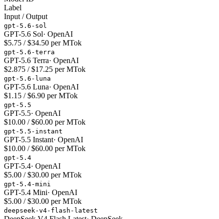
Label
Input / Output
gpt-5.6-sol
GPT-5.6 Sol
·
OpenAI
$5.75 / $34.50 per MTok
gpt-5.6-terra
GPT-5.6 Terra
·
OpenAI
$2.875 / $17.25 per MTok
gpt-5.6-luna
GPT-5.6 Luna
·
OpenAI
$1.15 / $6.90 per MTok
gpt-5.5
GPT-5.5
·
OpenAI
$10.00 / $60.00 per MTok
gpt-5.5-instant
GPT-5.5 Instant
·
OpenAI
$10.00 / $60.00 per MTok
gpt-5.4
GPT-5.4
·
OpenAI
$5.00 / $30.00 per MTok
gpt-5.4-mini
GPT-5.4 Mini
·
OpenAI
$5.00 / $30.00 per MTok
deepseek-v4-flash-latest
DeepSeek V4 Flash Latest
·
DeepSeek