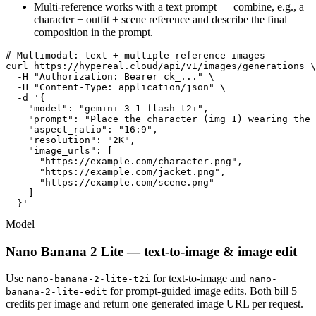
Multi-reference works with a text prompt — combine, e.g., a
character + outfit + scene reference and describe the final
composition in the prompt.
# Multimodal: text + multiple reference images

curl https://hypereal.cloud/api/v1/images/generations \

  -H "Authorization: Bearer ck_..." \

  -H "Content-Type: application/json" \

  -d '{

    "model": "gemini-3-1-flash-t2i",

    "prompt": "Place the character (img 1) wearing the 
    "aspect_ratio": "16:9",

    "resolution": "2K",

    "image_urls": [

      "https://example.com/character.png",

      "https://example.com/jacket.png",

      "https://example.com/scene.png"

    ]

  }'
Model
Nano Banana 2 Lite — text-to-image & image edit
Use
for text-to-image and
nano-banana-2-lite-t2i
nano-
for prompt-guided image edits. Both bill 5
banana-2-lite-edit
credits per image and return one generated image URL per request.