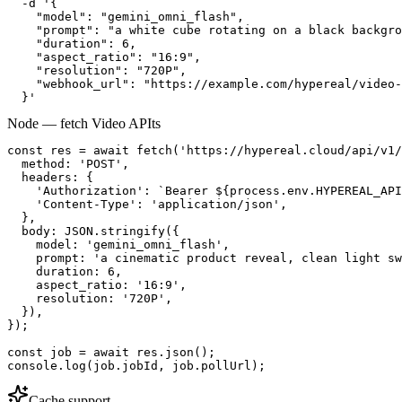
  -d '{

    "model": "gemini_omni_flash",

    "prompt": "a white cube rotating on a black backgro
    "duration": 6,

    "aspect_ratio": "16:9",

    "resolution": "720P",

    "webhook_url": "https://example.com/hypereal/video-
  }'
Node — fetch Video API
ts
const res = await fetch('https://hypereal.cloud/api/v1/
  method: 'POST',

  headers: {

    'Authorization': `Bearer ${process.env.HYPEREAL_API
    'Content-Type': 'application/json',

  },

  body: JSON.stringify({

    model: 'gemini_omni_flash',

    prompt: 'a cinematic product reveal, clean light sw
    duration: 6,

    aspect_ratio: '16:9',

    resolution: '720P',

  }),

});

const job = await res.json();

console.log(job.jobId, job.pollUrl);
Cache support