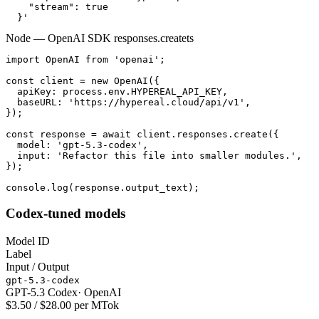
    "stream": true

  }'
Node — OpenAI SDK responses.create
ts
import OpenAI from 'openai';

const client = new OpenAI({

  apiKey: process.env.HYPEREAL_API_KEY,

  baseURL: 'https://hypereal.cloud/api/v1',

});

const response = await client.responses.create({

  model: 'gpt-5.3-codex',

  input: 'Refactor this file into smaller modules.',

});

console.log(response.output_text);
Codex-tuned models
Model ID
Label
Input / Output
gpt-5.3-codex
GPT-5.3 Codex
·
OpenAI
$3.50 / $28.00 per MTok