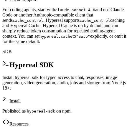
For coding agents, start with
and use Claude
claude-sonnet-4-6
Code or another Anthropic-compatible client that
sends
. Hypereal supports
caching
cache_control
cache_control
and Hypereal Cache. Hypereal Cache is on by default and can
sharply reduce token consumption for repeated coding-agent
context. You can set
to
explicitly, or omit it
hypereal.cache
"auto"
for the same default.
SDK
Hypereal SDK
Install hypereal-sdk for typed access to chat, responses, image
generation, video generation, audio, jobs and storage from Node.js
18+.
Install
Published as
on npm.
hypereal-sdk
Resources