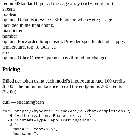
required
Standard OpenAI message array (
,
).
role
content
stream
boolean
optional
Defaults to
. SSE stream when
; usage is
false
true
included in the final chunk.
max_tokens
number
optional
Forwarded to upstream. Provider-specific defaults apply.
temperature, top_p, tools, …
any
optional
Other OpenAI params pass through unchanged.
Pricing
Billed per token using each model's input/output rate. 100 credits =
$1.00. The minimum balance to call the endpoint is 200 credits
($2.00).
curl — streaming
bash
curl https://hypereal.cloud/api/v1/chat/completions \

  -H "Authorization: Bearer ck_..." \

  -H "Content-Type: application/json" \

  -d '{

    "model": "gpt-5.5",

    "messages": [
