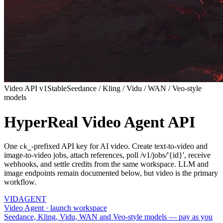
Video API v1
Stable
Seedance / Kling / Vidu / WAN / Veo-style
models
HyperReal Video Agent API
One
-prefixed API key for AI video. Create text-to-video and
ck_
image-to-video jobs, attach references, poll /v1/jobs/'{id}', receive
webhooks, and settle credits from the same workspace. LLM and
image endpoints remain documented below, but video is the primary
workflow.
VID
AGENT
Video Agent · launch workspace
Seedance, Kling, Vidu, WAN and Veo-style models — pay as you