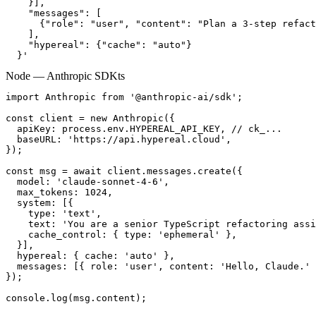
    }],

    "messages": [

      {"role": "user", "content": "Plan a 3-step refact
    ],

    "hypereal": {"cache": "auto"}

  }'
Node — Anthropic SDK
ts
import Anthropic from '@anthropic-ai/sdk';

const client = new Anthropic({

  apiKey: process.env.HYPEREAL_API_KEY, // ck_...

  baseURL: 'https://api.hypereal.cloud',

});

const msg = await client.messages.create({

  model: 'claude-sonnet-4-6',

  max_tokens: 1024,

  system: [{

    type: 'text',

    text: 'You are a senior TypeScript refactoring assi
    cache_control: { type: 'ephemeral' },

  }],

  hypereal: { cache: 'auto' },

  messages: [{ role: 'user', content: 'Hello, Claude.' 
});

console.log(msg.content);