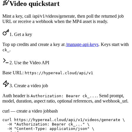
Video quickstart
Mint a key, call /api/v1/videos/generate, then poll the returned job
URL or receive a webhook when the MP4 asset is ready.
1. Get a key
Top up credits and create a key at
/manage-api-keys
. Keys start with
.
ck_
2. Use the Video API
Base URL:
https://hypereal.cloud/api/v1
3. Create a video job
Auth header is
. Send prompt,
Authorization: Bearer ck_...
model, duration, aspect ratio, optional references, and webhook_url.
curl — create a video job
bash
curl https://hypereal.cloud/api/v1/videos/generate \

  -H "Authorization: Bearer ck_..." \

  -H "Content-Type: application/json" \
