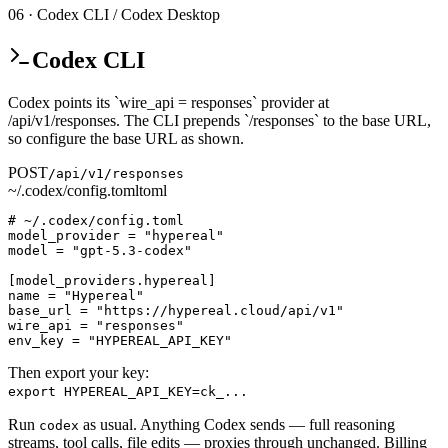
06 · Codex CLI / Codex Desktop
Codex CLI
Codex points its `wire_api = responses` provider at
/api/v1/responses. The CLI prepends `/responses` to the base URL,
so configure the base URL as shown.
POST
/api/v1/responses
~/.codex/config.toml
toml
# ~/.codex/config.toml

model_provider = "hypereal"

model = "gpt-5.3-codex"

[model_providers.hypereal]

name = "Hypereal"

base_url = "https://hypereal.cloud/api/v1"

wire_api = "responses"

env_key = "HYPEREAL_API_KEY"
Then export your key:
export HYPEREAL_API_KEY=ck_...
Run
as usual. Anything Codex sends — full reasoning
codex
streams, tool calls, file edits — proxies through unchanged. Billing