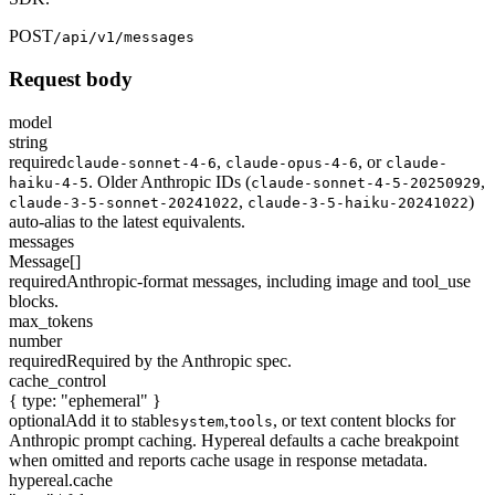
POST
/api/v1/messages
Request body
model
string
required
,
,
or
claude-sonnet-4-6
claude-opus-4-6
claude-
. Older Anthropic IDs (
,
haiku-4-5
claude-sonnet-4-5-20250929
,
)
claude-3-5-sonnet-20241022
claude-3-5-haiku-20241022
auto-alias to the latest equivalents.
messages
Message[]
required
Anthropic-format messages, including image and tool_use
blocks.
max_tokens
number
required
Required by the Anthropic spec.
cache_control
{ type: "ephemeral" }
optional
Add it to stable
,
, or text content blocks for
system
tools
Anthropic prompt caching. Hypereal defaults a cache breakpoint
when omitted and reports cache usage in response metadata.
hypereal.cache