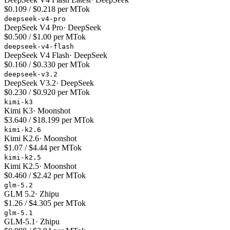
$0.109 / $0.218 per MTok
deepseek-v4-pro
DeepSeek V4 Pro
·
DeepSeek
$0.500 / $1.00 per MTok
deepseek-v4-flash
DeepSeek V4 Flash
·
DeepSeek
$0.160 / $0.330 per MTok
deepseek-v3.2
DeepSeek V3.2
·
DeepSeek
$0.230 / $0.920 per MTok
kimi-k3
Kimi K3
·
Moonshot
$3.640 / $18.199 per MTok
kimi-k2.6
Kimi K2.6
·
Moonshot
$1.07 / $4.44 per MTok
kimi-k2.5
Kimi K2.5
·
Moonshot
$0.460 / $2.42 per MTok
glm-5.2
GLM 5.2
·
Zhipu
$1.26 / $4.305 per MTok
glm-5.1
GLM-5.1
·
Zhipu