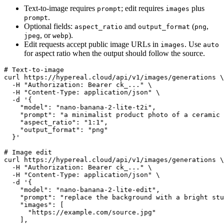
Text-to-image requires
; edit requires
plus
prompt
images
.
prompt
Optional fields:
and
(
,
aspect_ratio
output_format
png
, or
).
jpeg
webp
Edit requests accept public image URLs in
. Use
images
auto
for aspect ratio when the output should follow the source.
# Text-to-image

curl https://hypereal.cloud/api/v1/images/generations \

  -H "Authorization: Bearer ck_..." \

  -H "Content-Type: application/json" \

  -d '{

    "model": "nano-banana-2-lite-t2i",

    "prompt": "a minimalist product photo of a ceramic 
    "aspect_ratio": "1:1",

    "output_format": "png"

  }'

# Image edit

curl https://hypereal.cloud/api/v1/images/generations \

  -H "Authorization: Bearer ck_..." \

  -H "Content-Type: application/json" \

  -d '{

    "model": "nano-banana-2-lite-edit",

    "prompt": "replace the background with a bright stu
    "images": [

      "https://example.com/source.jpg"

    ],
