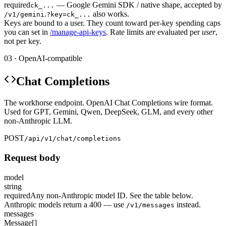
required
— Google Gemini SDK / native shape, accepted by
ck_...
.
also works.
/v1/gemini
?key=ck_...
Keys are bound to a user. They count toward per-key spending caps
you can set in
/manage-api-keys
. Rate limits are evaluated per
user
,
not per key.
03 · OpenAI-compatible
Chat Completions
The workhorse endpoint. OpenAI Chat Completions wire format.
Used for GPT, Gemini, Qwen, DeepSeek, GLM, and every other
non-Anthropic LLM.
POST
/api/v1/chat/completions
Request body
model
string
required
Any non-Anthropic model ID. See the table below.
Anthropic models return a 400 — use
instead.
/v1/messages
messages
Message[]