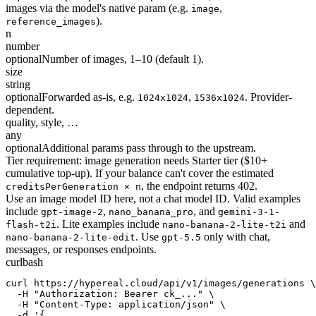
images via the model's native param (e.g.
,
image
).
reference_images
n
number
optional
Number of images, 1–10 (default 1).
size
string
optional
Forwarded as-is, e.g.
,
. Provider-
1024x1024
1536x1024
dependent.
quality, style, …
any
optional
Additional params pass through to the upstream.
Tier requirement: image generation needs Starter tier ($10+
cumulative top-up). If your balance can't cover the estimated
, the endpoint returns 402.
creditsPerGeneration × n
Use an image model ID here, not a chat model ID. Valid examples
include
,
, and
gpt-image-2
nano_banana_pro
gemini-3-1-
. Lite examples include
and
flash-t2i
nano-banana-2-lite-t2i
. Use
only with chat,
nano-banana-2-lite-edit
gpt-5.5
messages, or responses endpoints.
curl
bash
curl https://hypereal.cloud/api/v1/images/generations \

  -H "Authorization: Bearer ck_..." \

  -H "Content-Type: application/json" \

  -d '{
