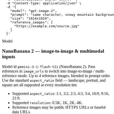
  -H "Content-Type: application/json" \

  -d '{

    "model": "gpt-image-2",

    "prompt": "same character, snowy mountain backgroun
    "size": "1024x1024",

    "reference_images": [

      "https://example.com/source.jpg"

    ]

  }'
Model
NanoBanana 2 — image-to-image & multimodal
inputs
Model id
(NanoBanana 2). Pass
gemini-3-1-flash-t2i
references in
to switch into image-to-image / multi-
image_urls
reference mode. Up to 4 reference images, blended in prompt order.
Use the standard
field — landscape, portrait, and
aspect_ratio
square are all supported at every resolution tier.
Supported
: 1:1, 3:2, 2:3, 4:3, 3:4, 16:9, 9:16,
aspect_ratio
21:9.
Supported
: 0.5K, 1K, 2K, 4K.
resolution
Reference images may be public HTTPS URLs or base64
data URLs.