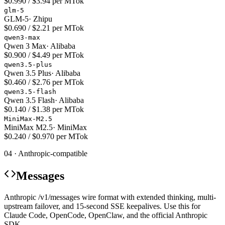
$0.990 / $3.94 per MTok
glm-5
GLM-5
·
Zhipu
$0.690 / $2.21 per MTok
qwen3-max
Qwen 3 Max
·
Alibaba
$0.900 / $4.49 per MTok
qwen3.5-plus
Qwen 3.5 Plus
·
Alibaba
$0.460 / $2.76 per MTok
qwen3.5-flash
Qwen 3.5 Flash
·
Alibaba
$0.140 / $1.38 per MTok
MiniMax-M2.5
MiniMax M2.5
·
MiniMax
$0.240 / $0.970 per MTok
04 · Anthropic-compatible
Messages
Anthropic /v1/messages wire format with extended thinking, multi-
upstream failover, and 15-second SSE keepalives. Use this for
Claude Code, OpenCode, OpenClaw, and the official Anthropic
SDK.