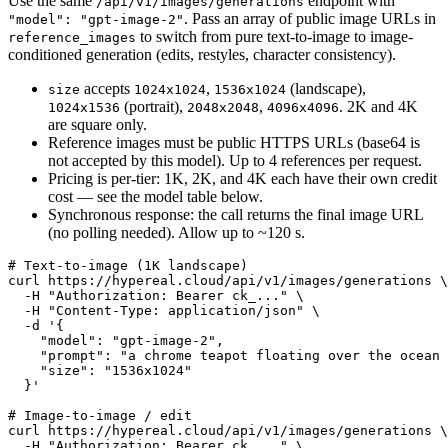
Use the same
endpoint with
/api/v1/images/generations
. Pass an array of public image URLs in
"model": "gpt-image-2"
to switch from pure text-to-image to image-
reference_images
conditioned generation (edits, restyles, character consistency).
accepts
,
(landscape),
size
1024x1024
1536x1024
(portrait),
,
. 2K and 4K
1024x1536
2048x2048
4096x4096
are square only.
Reference images must be public HTTPS URLs (base64 is
not accepted by this model). Up to 4 references per request.
Pricing is per-tier: 1K, 2K, and 4K each have their own credit
cost — see the model table below.
Synchronous response: the call returns the final image URL
(no polling needed). Allow up to ~120 s.
# Text-to-image (1K landscape)

curl https://hypereal.cloud/api/v1/images/generations \

  -H "Authorization: Bearer ck_..." \

  -H "Content-Type: application/json" \

  -d '{

    "model": "gpt-image-2",

    "prompt": "a chrome teapot floating over the ocean 
    "size": "1536x1024"

  }'

# Image-to-image / edit

curl https://hypereal.cloud/api/v1/images/generations \

  -H "Authorization: Bearer ck_..." \
