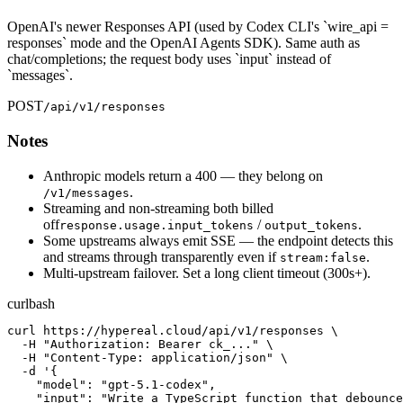
OpenAI's newer Responses API (used by Codex CLI's `wire_api =
responses` mode and the OpenAI Agents SDK). Same auth as
chat/completions; the request body uses `input` instead of
`messages`.
POST
/api/v1/responses
Notes
Anthropic models return a 400 — they belong on
.
/v1/messages
Streaming and non-streaming both billed
off
/
.
response.usage.input_tokens
output_tokens
Some upstreams always emit SSE — the endpoint detects this
and streams through transparently even if
.
stream:false
Multi-upstream failover. Set a long client timeout (300s+).
curl
bash
curl https://hypereal.cloud/api/v1/responses \

  -H "Authorization: Bearer ck_..." \

  -H "Content-Type: application/json" \

  -d '{

    "model": "gpt-5.1-codex",

    "input": "Write a TypeScript function that debounce