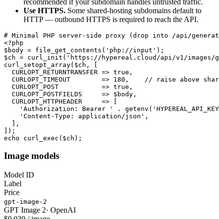
recommended if your subdomain handles untrusted traffic.
Use HTTPS.
Some shared-hosting subdomains default to
HTTP — outbound HTTPS is required to reach the API.
# Minimal PHP server-side proxy (drop into /api/generat
<?php

$body = file_get_contents('php://input');

$ch = curl_init('https://hypereal.cloud/api/v1/images/g
curl_setopt_array($ch, [

  CURLOPT_RETURNTRANSFER => true,

  CURLOPT_TIMEOUT        => 180,    // raise above shar
  CURLOPT_POST           => true,

  CURLOPT_POSTFIELDS     => $body,

  CURLOPT_HTTPHEADER     => [

    'Authorization: Bearer ' . getenv('HYPEREAL_API_KEY
    'Content-Type: application/json',

  ],

]);

echo curl_exec($ch);
Image models
Model ID
Label
Price
gpt-image-2
GPT Image 2
·
OpenAI
$0.030 / image