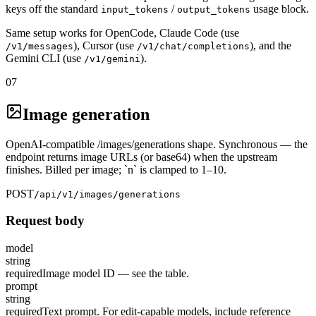
keys off the standard
/
usage block.
input_tokens
output_tokens
Same setup works for OpenCode, Claude Code (use
), Cursor (use
), and the
/v1/messages
/v1/chat/completions
Gemini CLI (use
).
/v1/gemini
07
Image generation
OpenAI-compatible /images/generations shape. Synchronous — the
endpoint returns image URLs (or base64) when the upstream
finishes. Billed per image; `n` is clamped to 1–10.
POST
/api/v1/images/generations
Request body
model
string
required
Image model ID — see the table.
prompt
string
required
Text prompt. For edit-capable models, include reference