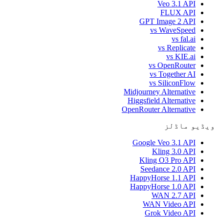
Veo 3.1 API
FLUX API
GPT Image 2 API
vs WaveSpeed
vs fal.ai
vs Replicate
vs KIE.ai
vs OpenRouter
vs Together AI
vs SiliconFlow
Midjourney Alternative
Higgsfield Alternative
OpenRouter Alternative
ویڈیو ماڈلز
Google Veo 3.1 API
Kling 3.0 API
Kling O3 Pro API
Seedance 2.0 API
HappyHorse 1.1 API
HappyHorse 1.0 API
WAN 2.7 API
WAN Video API
Grok Video API