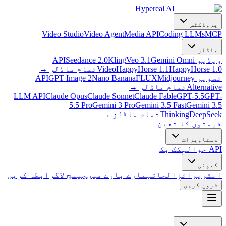
Hypereal AI
پروڈکٹس
Video Studio
Video Agent
Media API
Coding LLMs
MCP
ماڈلز
Seedance 2.0
Kling
Veo 3.1
Gemini Omni
ویڈیو API
→
تمام ماڈلز
Video
HappyHorse 1.1
HappyHorse 1.0
GPT Image 2
Nano Banana
FLUX
Midjourney
تصویر API
→
تمام ماڈلز
Alternative
LLM API
Claude Opus
Claude Sonnet
Claude Fable
GPT-5.5
GPT-
5.5 Pro
Gemini 3 Pro
Gemini 3.5 Fast
Gemini 3.5
→
تمام ماڈلز
Thinking
DeepSeek
قیمتوں کا تعین
دستاویزات
کک بک
API حوالہ
کمپنی
رابطہ کریں
چینج لاگ
ہمارے بارے میں
الحاق
انٹرپرائز
شروع کریں