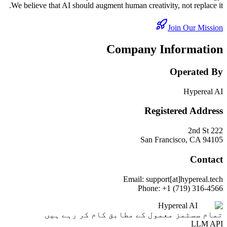
We believe that AI should augment human creativity, not replace it.
Join Our Mission
Company Information
Operated By
Hypereal AI
Registered Address
222 2nd St
San Francisco, CA 94105
Contact
Email: support[at]hypereal.tech
Phone: +1 (719) 316-4566
Hypereal AI
تمام سسٹمز معمول کے مطابق کام کر رہے ہیں
LLM API