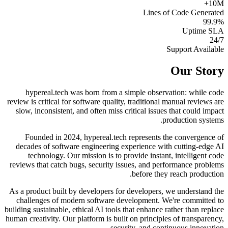
10M+
Lines of Code Generated
99.9%
Uptime SLA
24/7
Support Available
Our Story
hypereal.tech was born from a simple observation: while code
review is critical for software quality, traditional manual reviews are
slow, inconsistent, and often miss critical issues that could impact
production systems.
Founded in 2024, hypereal.tech represents the convergence of
decades of software engineering experience with cutting-edge AI
technology. Our mission is to provide instant, intelligent code
reviews that catch bugs, security issues, and performance problems
before they reach production.
As a product built by developers for developers, we understand the
challenges of modern software development. We're committed to
building sustainable, ethical AI tools that enhance rather than replace
human creativity. Our platform is built on principles of transparency,
security, and continuous innovation.