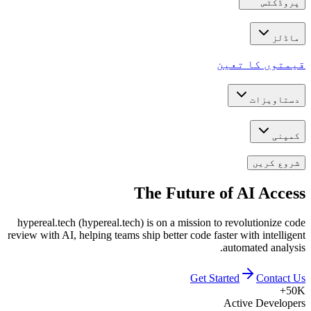
پروڈکٹس
ماڈلز
قیمتوں کا تعین
دستاویزات
کمپنی
شروع کریں
The Future of
AI Access
hypereal.tech (hypereal.tech) is on a mission to revolutionize code
review with AI, helping teams ship better code faster with intelligent
automated analysis.
Get Started
Contact Us
50K+
Active Developers