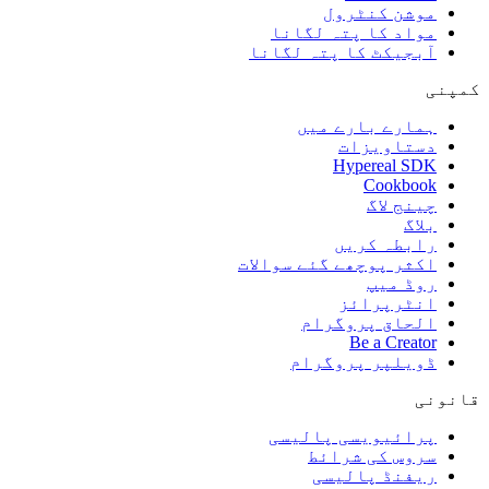
موشن کنٹرول
مواد کا پتہ لگانا
آبجیکٹ کا پتہ لگانا
کمپنی
ہمارے بارے میں
دستاویزات
Hypereal SDK
Cookbook
چینج لاگ
بلاگ
رابطہ کریں
اکثر پوچھے گئے سوالات
روڈ میپ
انٹرپرائز
الحاق پروگرام
Be a Creator
ڈویلپر پروگرام
قانونی
پرائیویسی پالیسی
سروس کی شرائط
ریفنڈ پالیسی