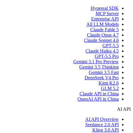
Hypereal SDK
MCP Server
Enterprise API
All LLM Models
Claude Fable 5
Claude Opus 4.7
Claude Sonnet 4.6
GPT-5.5
Claude Haiku 4.5
GPT-5.5 Pro
Gemini 3.1 Pro Preview
Gemini 3.5 Thinking
Gemini 3.5 Fast
DeepSeek V4 Pro
Kimi K2.6
GLM 5.2
Claude API in China
OpenAI API in China
AI API
AI API Overview
Seedance 2.0 API
Kling 3.0 API