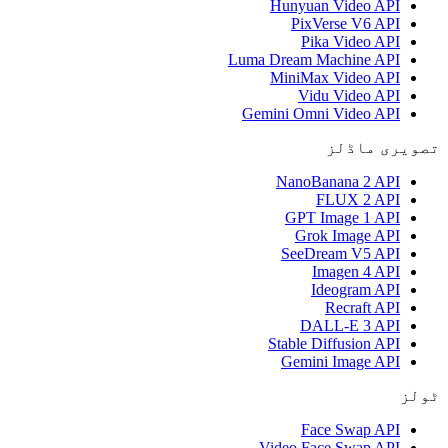
Hunyuan Video API
PixVerse V6 API
Pika Video API
Luma Dream Machine API
MiniMax Video API
Vidu Video API
Gemini Omni Video API
تصویری ماڈلز
NanoBanana 2 API
FLUX 2 API
GPT Image 1 API
Grok Image API
SeeDream V5 API
Imagen 4 API
Ideogram API
Recraft API
DALL-E 3 API
Stable Diffusion API
Gemini Image API
ٹولز
Face Swap API
Video Face Swap API