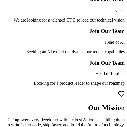
CTO
We are looking for a talented CTO to lead our technical vision
Join Our Team
Head of AI
Seeking an AI expert to advance our model capabilities
Join Our Team
Head of Product
Looking for a product leader to shape our roadmap
Our Mission
To empower every developer with the best AI tools, enabling them
to write better code, ship faster, and build the future of technology.