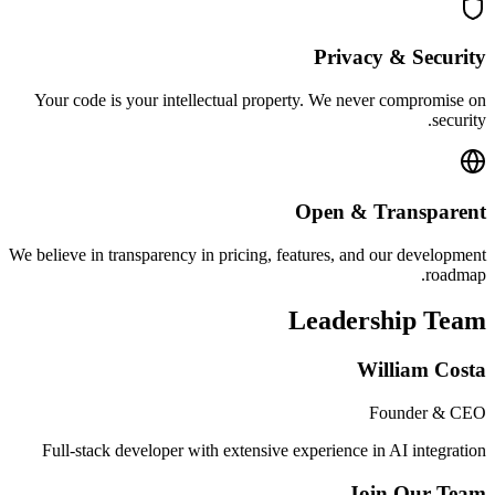
Privacy & Security
Your code is your intellectual property. We never compromise on
security.
Open & Transparent
We believe in transparency in pricing, features, and our development
roadmap.
Leadership Team
William Costa
Founder & CEO
Full-stack developer with extensive experience in AI integration
Join Our Team