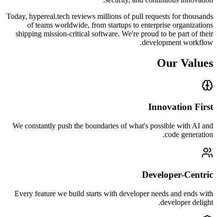
Today, hypereal.tech reviews millions of pull requests for thousands
of teams worldwide, from startups to enterprise organizations
shipping mission-critical software. We're proud to be part of their
development workflow.
Our Values
Innovation First
We constantly push the boundaries of what's possible with AI and
code generation.
Developer-Centric
Every feature we build starts with developer needs and ends with
developer delight.