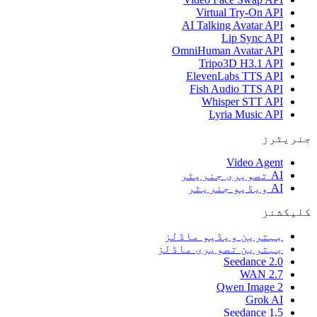
Virtual Try-On API
AI Talking Avatar API
Lip Sync API
OmniHuman Avatar API
Tripo3D H3.1 API
ElevenLabs TTS API
Fish Audio TTS API
Whisper STT API
Lyria Music API
جنریٹرز
Video Agent
AI تصویری جنریٹر
AI ویڈیو جنریٹر
کلیکشنز
بہترین ویڈیو ماڈلز
بہترین تصویری ماڈلز
Seedance 2.0
WAN 2.7
Qwen Image 2
Grok AI
Seedance 1.5