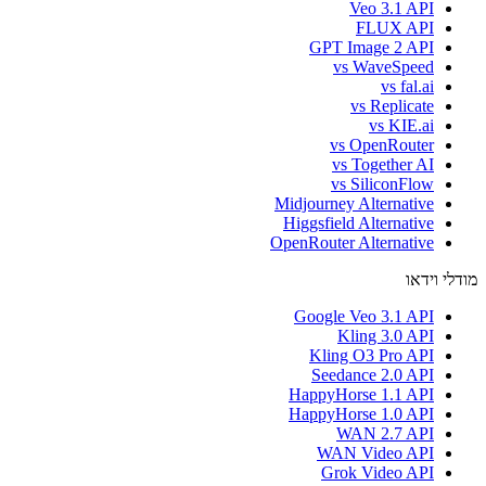
Veo 3.1 API
FLUX API
GPT Image 2 API
vs WaveSpeed
vs fal.ai
vs Replicate
vs KIE.ai
vs OpenRouter
vs Together AI
vs SiliconFlow
Midjourney Alternative
Higgsfield Alternative
OpenRouter Alternative
מודלי וידאו
Google Veo 3.1 API
Kling 3.0 API
Kling O3 Pro API
Seedance 2.0 API
HappyHorse 1.1 API
HappyHorse 1.0 API
WAN 2.7 API
WAN Video API
Grok Video API