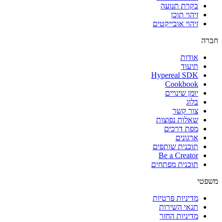
בקרת תנועה
זיהוי תוכן
זיהוי אובייקטים
חברה
אודות
תיעוד
Hypereal SDK
Cookbook
יומן שינויים
בלוג
צור קשר
שאלות נפוצות
מפת דרכים
ארגונים
תוכנית שותפים
Be a Creator
תוכנית מפתחים
משפטי
מדיניות פרטיות
תנאי השירות
מדיניות החזר