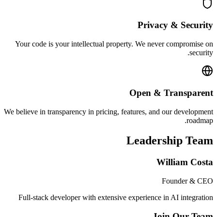
Privacy & Security
Your code is your intellectual property. We never compromise on
security.
Open & Transparent
We believe in transparency in pricing, features, and our development
roadmap.
Leadership Team
William Costa
Founder & CEO
Full-stack developer with extensive experience in AI integration
Join Our Team