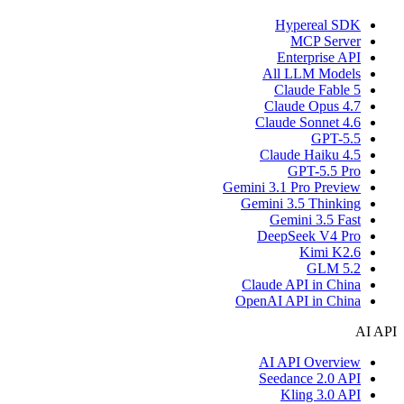
Hypereal SDK
MCP Server
Enterprise API
All LLM Models
Claude Fable 5
Claude Opus 4.7
Claude Sonnet 4.6
GPT-5.5
Claude Haiku 4.5
GPT-5.5 Pro
Gemini 3.1 Pro Preview
Gemini 3.5 Thinking
Gemini 3.5 Fast
DeepSeek V4 Pro
Kimi K2.6
GLM 5.2
Claude API in China
OpenAI API in China
AI API
AI API Overview
Seedance 2.0 API
Kling 3.0 API