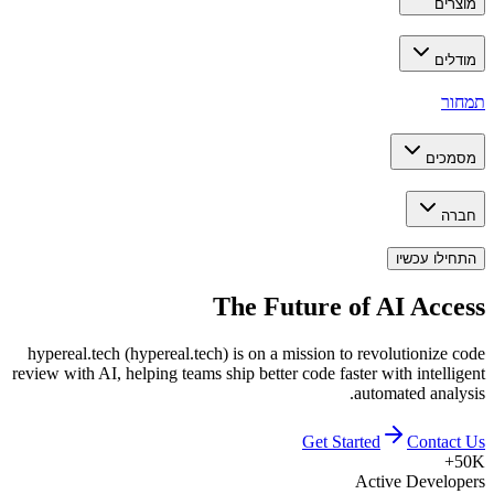
מוצרים
מודלים
תמחור
מסמכים
חברה
התחילו עכשיו
The Future of
AI Access
hypereal.tech (hypereal.tech) is on a mission to revolutionize code
review with AI, helping teams ship better code faster with intelligent
automated analysis.
Get Started
Contact Us
50K+
Active Developers