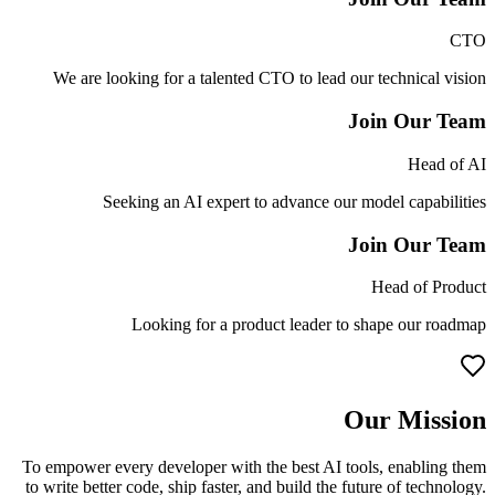
CTO
We are looking for a talented CTO to lead our technical vision
Join Our Team
Head of AI
Seeking an AI expert to advance our model capabilities
Join Our Team
Head of Product
Looking for a product leader to shape our roadmap
Our Mission
To empower every developer with the best AI tools, enabling them
to write better code, ship faster, and build the future of technology.