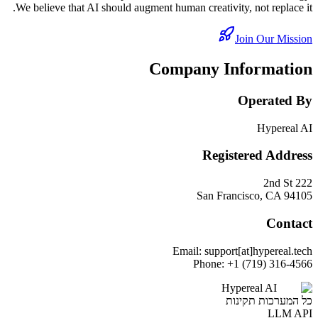
We believe that AI should augment human creativity, not replace it.
Join Our Mission
Company Information
Operated By
Hypereal AI
Registered Address
222 2nd St
San Francisco, CA 94105
Contact
Email: support[at]hypereal.tech
Phone: +1 (719) 316-4566
Hypereal AI
כל המערכות תקינות
LLM API