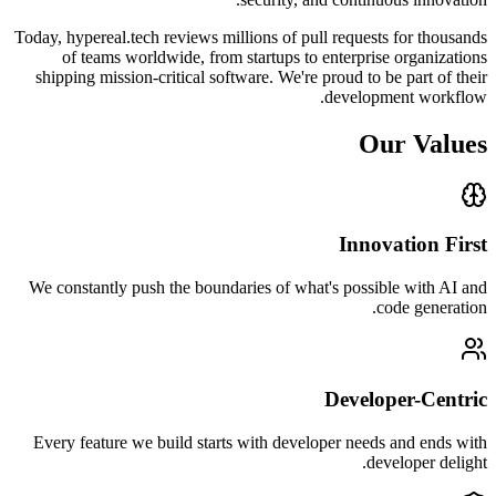
Today, hypereal.tech reviews millions of pull requests for thousands
of teams worldwide, from startups to enterprise organizations
shipping mission-critical software. We're proud to be part of their
development workflow.
Our Values
Innovation First
We constantly push the boundaries of what's possible with AI and
code generation.
Developer-Centric
Every feature we build starts with developer needs and ends with
developer delight.