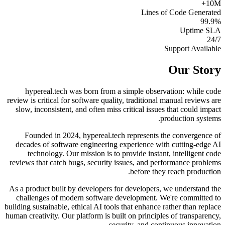
10M+
Lines of Code Generated
99.9%
Uptime SLA
24/7
Support Available
Our Story
hypereal.tech was born from a simple observation: while code
review is critical for software quality, traditional manual reviews are
slow, inconsistent, and often miss critical issues that could impact
production systems.
Founded in 2024, hypereal.tech represents the convergence of
decades of software engineering experience with cutting-edge AI
technology. Our mission is to provide instant, intelligent code
reviews that catch bugs, security issues, and performance problems
before they reach production.
As a product built by developers for developers, we understand the
challenges of modern software development. We're committed to
building sustainable, ethical AI tools that enhance rather than replace
human creativity. Our platform is built on principles of transparency,
security, and continuous innovation.