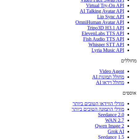
Virtual Try-On API
AI Talking Avatar API
Lip Sync API
OmniHuman Avatar API
Tripo3D H3.1 API
ElevenLabs TTS API
Fish Audio TTS API
Whisper STT API
Lyria Music API
מחוללים
Video Agent
מחולל תמונות AI
מחולל וידאו AI
אוספים
מודלי הווידאו הטובים ביותר
מודלי התמונה הטובים ביותר
Seedance 2.0
WAN 2.7
Qwen Image 2
Grok AI
Seedance 1.5