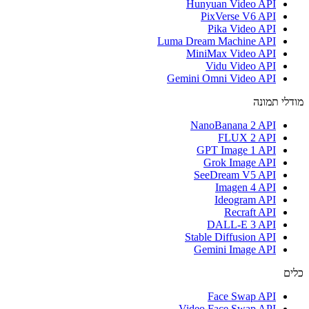
Hunyuan Video API
PixVerse V6 API
Pika Video API
Luma Dream Machine API
MiniMax Video API
Vidu Video API
Gemini Omni Video API
מודלי תמונה
NanoBanana 2 API
FLUX 2 API
GPT Image 1 API
Grok Image API
SeeDream V5 API
Imagen 4 API
Ideogram API
Recraft API
DALL-E 3 API
Stable Diffusion API
Gemini Image API
כלים
Face Swap API
Video Face Swap API