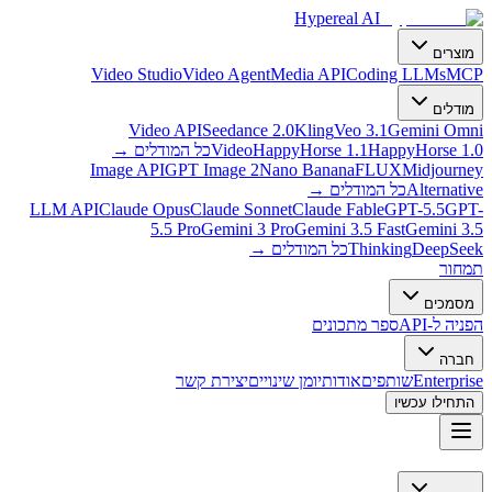
Hypereal AI
מוצרים
Video Studio
Video Agent
Media API
Coding LLMs
MCP
מודלים
Video API
Seedance 2.0
Kling
Veo 3.1
Gemini Omni
→
כל המודלים
Video
HappyHorse 1.1
HappyHorse 1.0
Image API
GPT Image 2
Nano Banana
FLUX
Midjourney
→
כל המודלים
Alternative
LLM API
Claude Opus
Claude Sonnet
Claude Fable
GPT-5.5
GPT-
5.5 Pro
Gemini 3 Pro
Gemini 3.5 Fast
Gemini 3.5
→
כל המודלים
Thinking
DeepSeek
תמחור
מסמכים
ספר מתכונים
הפניה ל-API
חברה
יצירת קשר
יומן שינויים
אודות
שותפים
Enterprise
התחילו עכשיו