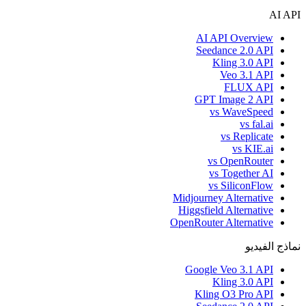
AI API
AI API Overview
Seedance 2.0 API
Kling 3.0 API
Veo 3.1 API
FLUX API
GPT Image 2 API
vs WaveSpeed
vs fal.ai
vs Replicate
vs KIE.ai
vs OpenRouter
vs Together AI
vs SiliconFlow
Midjourney Alternative
Higgsfield Alternative
OpenRouter Alternative
نماذج الفيديو
Google Veo 3.1 API
Kling 3.0 API
Kling O3 Pro API