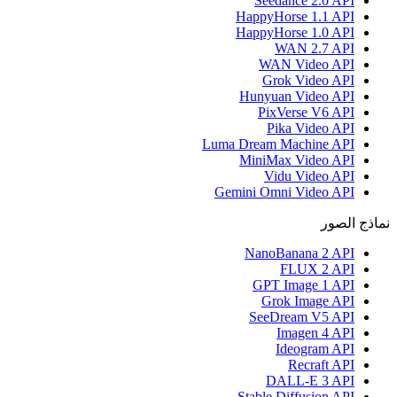
Seedance 2.0 API
HappyHorse 1.1 API
HappyHorse 1.0 API
WAN 2.7 API
WAN Video API
Grok Video API
Hunyuan Video API
PixVerse V6 API
Pika Video API
Luma Dream Machine API
MiniMax Video API
Vidu Video API
Gemini Omni Video API
نماذج الصور
NanoBanana 2 API
FLUX 2 API
GPT Image 1 API
Grok Image API
SeeDream V5 API
Imagen 4 API
Ideogram API
Recraft API
DALL-E 3 API
Stable Diffusion API