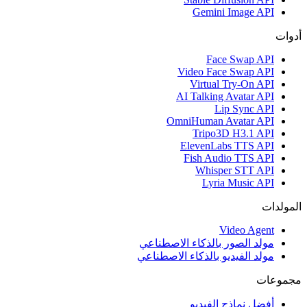
Gemini Image API
أدوات
Face Swap API
Video Face Swap API
Virtual Try-On API
AI Talking Avatar API
Lip Sync API
OmniHuman Avatar API
Tripo3D H3.1 API
ElevenLabs TTS API
Fish Audio TTS API
Whisper STT API
Lyria Music API
المولدات
Video Agent
مولد الصور بالذكاء الاصطناعي
مولد الفيديو بالذكاء الاصطناعي
مجموعات
أفضل نماذج الفيديو