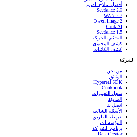
أفضل نماذج الصور
Seedance 2.0
WAN 2.7
Qwen Image 2
Grok AI
Seedance 1.5
التحكم بالحركة
كشف المحتوى
كشف الكائنات
الشركة
من نحن
الوثائق
Hypereal SDK
Cookbook
سجل التغييرات
المدونة
اتصل بنا
الأسئلة الشائعة
خريطة الطريق
المؤسسات
برنامج الشراكة
Be a Creator