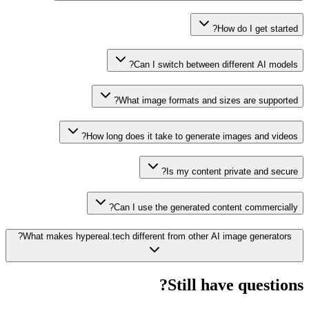
How do I get started?
Can I switch between different AI models?
What image formats and sizes are supported?
How long does it take to generate images and videos?
Is my content private and secure?
Can I use the generated content commercially?
What makes hypereal.tech different from other AI image generators?
Still have questions?