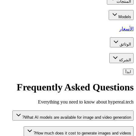
المنتجات
Models
الأسعار
الوثائق
الشركة
ابدأ
Frequently Asked Questions
Everything you need to know about hypereal.tech
What AI models are available for image and video generation?
How much does it cost to generate images and videos?