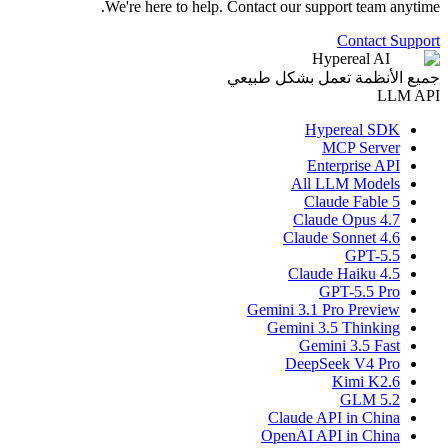
We're here to help. Contact our support team anytime.
Contact Support
Hypereal AI
جميع الأنظمة تعمل بشكل طبيعي
LLM API
Hypereal SDK
MCP Server
Enterprise API
All LLM Models
Claude Fable 5
Claude Opus 4.7
Claude Sonnet 4.6
GPT-5.5
Claude Haiku 4.5
GPT-5.5 Pro
Gemini 3.1 Pro Preview
Gemini 3.5 Thinking
Gemini 3.5 Fast
DeepSeek V4 Pro
Kimi K2.6
GLM 5.2
Claude API in China
OpenAI API in China