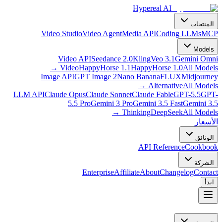
Hypereal AI
المنتجات
Video Studio
Video Agent
Media API
Coding LLMs
MCP
Models
Video API
Seedance 2.0
Kling
Veo 3.1
Gemini Omni
→
Video
HappyHorse 1.1
HappyHorse 1.0
All Models
Image API
GPT Image 2
Nano Banana
FLUX
Midjourney
→
Alternative
All Models
LLM API
Claude Opus
Claude Sonnet
Claude Fable
GPT-5.5
GPT-
5.5 Pro
Gemini 3 Pro
Gemini 3.5 Fast
Gemini 3.5
→
Thinking
DeepSeek
All Models
الأسعار
الوثائق
API Reference
Cookbook
الشركة
Enterprise
Affiliate
About
Changelog
Contact
ابدأ