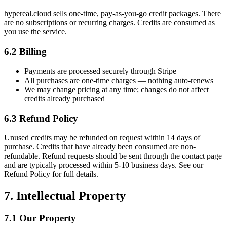
hypereal.cloud sells one-time, pay-as-you-go credit packages. There
are no subscriptions or recurring charges. Credits are consumed as
you use the service.
6.2 Billing
Payments are processed securely through Stripe
All purchases are one-time charges — nothing auto-renews
We may change pricing at any time; changes do not affect
credits already purchased
6.3 Refund Policy
Unused credits may be refunded on request within 14 days of
purchase. Credits that have already been consumed are non-
refundable. Refund requests should be sent through the contact page
and are typically processed within 5-10 business days. See our
Refund Policy for full details.
7. Intellectual Property
7.1 Our Property