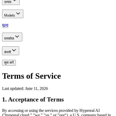
उत्पाद
Models
मूल्य
दस्तावेज़
कंपनी
शुरू करें
Terms of Service
Last updated: June 11, 2026
1. Acceptance of Terms
By accessing or using the services provided by Hypereal AI
("hypereal.cloud," "we," "us," or "our"), a U.S. company based in