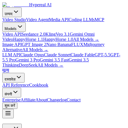
Hypereal AI
उत्पाद
Video Studio
Video Agent
Media API
Coding LLMs
MCP
Models
Video API
Seedance 2.0
Kling
Veo 3.1
Gemini Omni
Video
HappyHorse 1.1
HappyHorse 1.0
All Models
→
Image API
GPT Image 2
Nano Banana
FLUX
Midjourney
Alternative
All Models
→
LLM API
Claude Opus
Claude Sonnet
Claude Fable
GPT-5.5
GPT-
5.5 Pro
Gemini 3 Pro
Gemini 3.5 Fast
Gemini 3.5
Thinking
DeepSeek
All Models
→
मूल्य
दस्तावेज़
API Reference
Cookbook
कंपनी
Enterprise
Affiliate
About
Changelog
Contact
शुरू करें