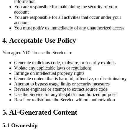
information
You are responsible for maintaining the security of your
account
You are responsible for all activities that occur under your
account
You must notify us immediately of any unauthorized access
4. Acceptable Use Policy
You agree NOT to use the Service to:
Generate malicious code, malware, or security exploits
Violate any applicable laws or regulations
Infringe on intellectual property rights
Generate content that is harmful, offensive, or discriminatory
Attempt to bypass usage limits or security measures
Reverse engineer or attempt to extract source code
Use the Service for any illegal or unauthorized purpose
Resell or redistribute the Service without authorization
5. AI-Generated Content
5.1 Ownership