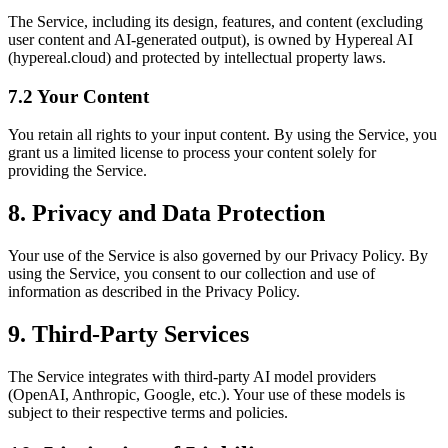
The Service, including its design, features, and content (excluding
user content and AI-generated output), is owned by Hypereal AI
(hypereal.cloud) and protected by intellectual property laws.
7.2 Your Content
You retain all rights to your input content. By using the Service, you
grant us a limited license to process your content solely for
providing the Service.
8. Privacy and Data Protection
Your use of the Service is also governed by our Privacy Policy. By
using the Service, you consent to our collection and use of
information as described in the Privacy Policy.
9. Third-Party Services
The Service integrates with third-party AI model providers
(OpenAI, Anthropic, Google, etc.). Your use of these models is
subject to their respective terms and policies.