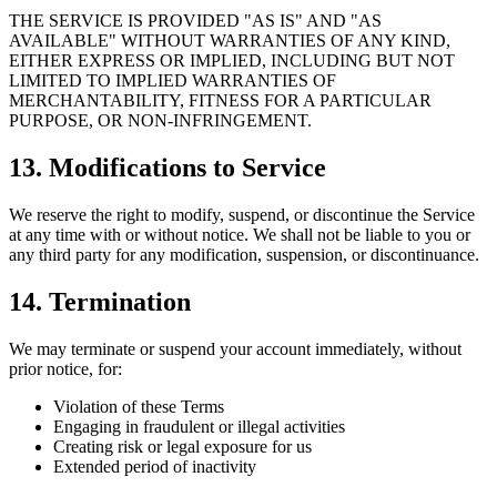
THE SERVICE IS PROVIDED "AS IS" AND "AS
AVAILABLE" WITHOUT WARRANTIES OF ANY KIND,
EITHER EXPRESS OR IMPLIED, INCLUDING BUT NOT
LIMITED TO IMPLIED WARRANTIES OF
MERCHANTABILITY, FITNESS FOR A PARTICULAR
PURPOSE, OR NON-INFRINGEMENT.
13. Modifications to Service
We reserve the right to modify, suspend, or discontinue the Service
at any time with or without notice. We shall not be liable to you or
any third party for any modification, suspension, or discontinuance.
14. Termination
We may terminate or suspend your account immediately, without
prior notice, for:
Violation of these Terms
Engaging in fraudulent or illegal activities
Creating risk or legal exposure for us
Extended period of inactivity