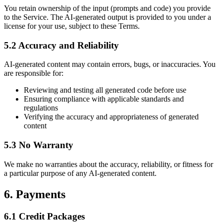
You retain ownership of the input (prompts and code) you provide
to the Service. The AI-generated output is provided to you under a
license for your use, subject to these Terms.
5.2 Accuracy and Reliability
AI-generated content may contain errors, bugs, or inaccuracies. You
are responsible for:
Reviewing and testing all generated code before use
Ensuring compliance with applicable standards and
regulations
Verifying the accuracy and appropriateness of generated
content
5.3 No Warranty
We make no warranties about the accuracy, reliability, or fitness for
a particular purpose of any AI-generated content.
6. Payments
6.1 Credit Packages