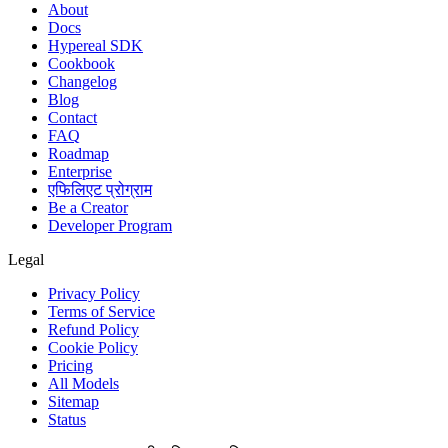
About
Docs
Hypereal SDK
Cookbook
Changelog
Blog
Contact
FAQ
Roadmap
Enterprise
एफिलिएट प्रोग्राम
Be a Creator
Developer Program
Legal
Privacy Policy
Terms of Service
Refund Policy
Cookie Policy
Pricing
All Models
Sitemap
Status