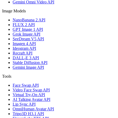
Gemini Omni Video API
Image Models
NanoBanana 2 API
FLUX 2 API
GPT Image 1 API
Grok Image API
SeeDream V5 API
Imagen 4 API
Ideogram API
Recraft API
DALL-E 3 API
Stable Diffusion API
Gemini Image API
Tools
Face Swap API
Video Face Swap API
Virtual Try-On API
AI Talking Avatar API
Lip Sync API
OmniHuman Avatar API
Tripo3D H3.1 API