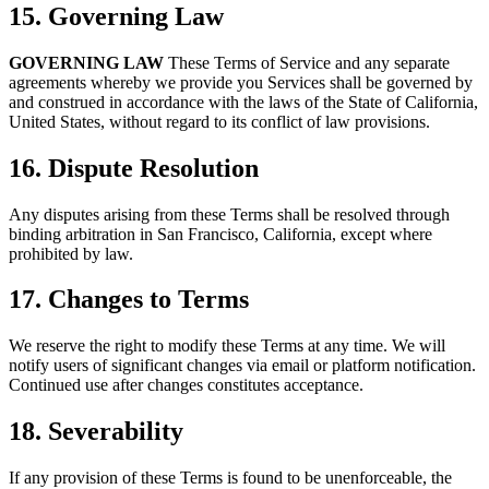
15. Governing Law
GOVERNING LAW
These Terms of Service and any separate
agreements whereby we provide you Services shall be governed by
and construed in accordance with the laws of the State of California,
United States, without regard to its conflict of law provisions.
16. Dispute Resolution
Any disputes arising from these Terms shall be resolved through
binding arbitration in San Francisco, California, except where
prohibited by law.
17. Changes to Terms
We reserve the right to modify these Terms at any time. We will
notify users of significant changes via email or platform notification.
Continued use after changes constitutes acceptance.
18. Severability
If any provision of these Terms is found to be unenforceable, the