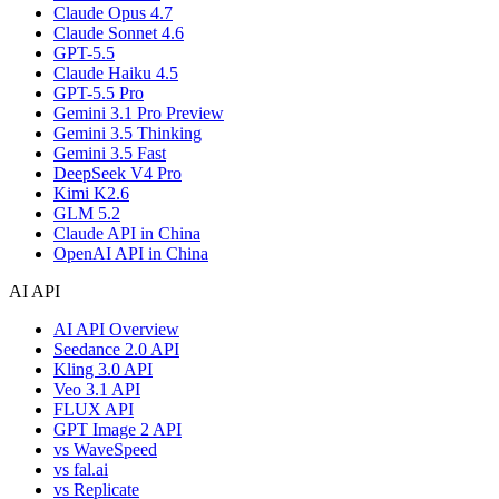
Claude Opus 4.7
Claude Sonnet 4.6
GPT-5.5
Claude Haiku 4.5
GPT-5.5 Pro
Gemini 3.1 Pro Preview
Gemini 3.5 Thinking
Gemini 3.5 Fast
DeepSeek V4 Pro
Kimi K2.6
GLM 5.2
Claude API in China
OpenAI API in China
AI API
AI API Overview
Seedance 2.0 API
Kling 3.0 API
Veo 3.1 API
FLUX API
GPT Image 2 API
vs WaveSpeed
vs fal.ai
vs Replicate