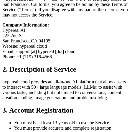
San Francisco, California, you agree to be bound by these Terms of
Service ("Terms"). If you disagree with any part of these terms, you
may not access the Service.
Company Information:
Hypereal AI
222 2nd St
San Francisco, CA 94105
Website: hypereal.cloud
Email: support [at] hypereal [dot] cloud
Phone: +1 (719) 316-4566
2. Description of Service
hypereal.cloud provides an all-in-one AI platform that allows users
to interact with 50+ large language models (LLMs) to assist with
various tasks, including but not limited to conversations, content
creation, coding, image generation, and problem-solving.
3. Account Registration
You must be at least 13 years old to use the Service
You must provide accurate and complete registration