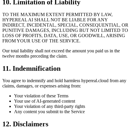
10. Limitation of Liability
TO THE MAXIMUM EXTENT PERMITTED BY LAW,
HYPEREAL AI SHALL NOT BE LIABLE FOR ANY
INDIRECT, INCIDENTAL, SPECIAL, CONSEQUENTIAL, OR
PUNITIVE DAMAGES, INCLUDING BUT NOT LIMITED TO
LOSS OF PROFITS, DATA, USE, OR GOODWILL, ARISING
FROM YOUR USE OF THE SERVICE.
Our total liability shall not exceed the amount you paid us in the
twelve months preceding the claim.
11. Indemnification
You agree to indemnify and hold harmless hypereal.cloud from any
claims, damages, or expenses arising from:
Your violation of these Terms
Your use of AI-generated content
Your violation of any third-party rights
Any content you submit to the Service
12. Disclaimers