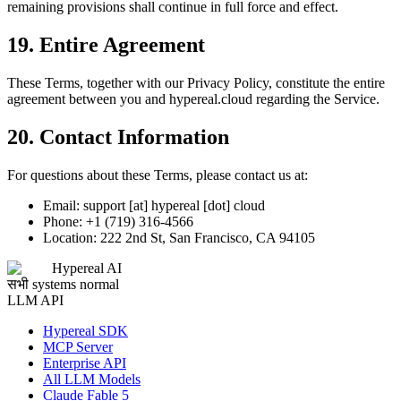
remaining provisions shall continue in full force and effect.
19. Entire Agreement
These Terms, together with our Privacy Policy, constitute the entire
agreement between you and hypereal.cloud regarding the Service.
20. Contact Information
For questions about these Terms, please contact us at:
Email: support [at] hypereal [dot] cloud
Phone: +1 (719) 316-4566
Location: 222 2nd St, San Francisco, CA 94105
Hypereal AI
सभी systems normal
LLM API
Hypereal SDK
MCP Server
Enterprise API
All LLM Models
Claude Fable 5