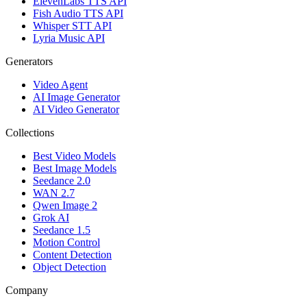
ElevenLabs TTS API
Fish Audio TTS API
Whisper STT API
Lyria Music API
Generators
Video Agent
AI Image Generator
AI Video Generator
Collections
Best Video Models
Best Image Models
Seedance 2.0
WAN 2.7
Qwen Image 2
Grok AI
Seedance 1.5
Motion Control
Content Detection
Object Detection
Company