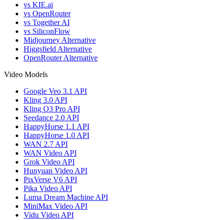
vs KIE.ai
vs OpenRouter
vs Together AI
vs SiliconFlow
Midjourney Alternative
Higgsfield Alternative
OpenRouter Alternative
Video Models
Google Veo 3.1 API
Kling 3.0 API
Kling O3 Pro API
Seedance 2.0 API
HappyHorse 1.1 API
HappyHorse 1.0 API
WAN 2.7 API
WAN Video API
Grok Video API
Hunyuan Video API
PixVerse V6 API
Pika Video API
Luma Dream Machine API
MiniMax Video API
Vidu Video API