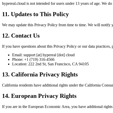
hypereal.cloud is not intended for users under 13 years of age. We do
11. Updates to This Policy
We may update this Privacy Policy from time to time. We will notify yo
12. Contact Us
If you have questions about this Privacy Policy or our data practices, p
Email: support [at] hypereal [dot] cloud
Phone: +1 (719) 316-4566
Location: 222 2nd St, San Francisco, CA 94105
13. California Privacy Rights
California residents have additional rights under the California Cons
14. European Privacy Rights
If you are in the European Economic Area, you have additional rights 