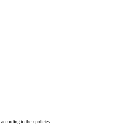
ccording to their policies