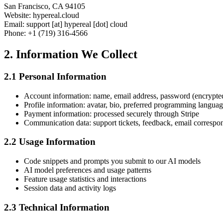
San Francisco, CA 94105
Website: hypereal.cloud
Email: support [at] hypereal [dot] cloud
Phone: +1 (719) 316-4566
2. Information We Collect
2.1 Personal Information
Account information: name, email address, password (encrypte
Profile information: avatar, bio, preferred programming langua
Payment information: processed securely through Stripe
Communication data: support tickets, feedback, email corresp
2.2 Usage Information
Code snippets and prompts you submit to our AI models
AI model preferences and usage patterns
Feature usage statistics and interactions
Session data and activity logs
2.3 Technical Information