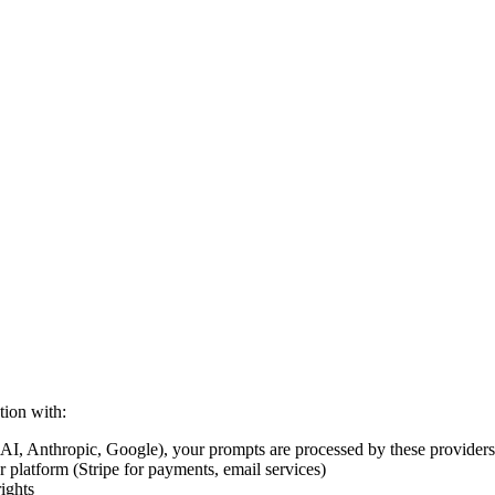
tion with:
, Anthropic, Google), your prompts are processed by these providers a
r platform (Stripe for payments, email services)
ights