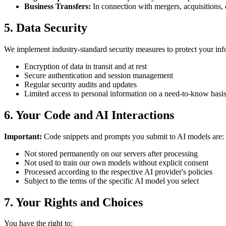
Business Transfers:
In connection with mergers, acquisitions, o
5. Data Security
We implement industry-standard security measures to protect your inf
Encryption of data in transit and at rest
Secure authentication and session management
Regular security audits and updates
Limited access to personal information on a need-to-know basi
6. Your Code and AI Interactions
Important:
Code snippets and prompts you submit to AI models are:
Not stored permanently on our servers after processing
Not used to train our own models without explicit consent
Processed according to the respective AI provider's policies
Subject to the terms of the specific AI model you select
7. Your Rights and Choices
You have the right to: