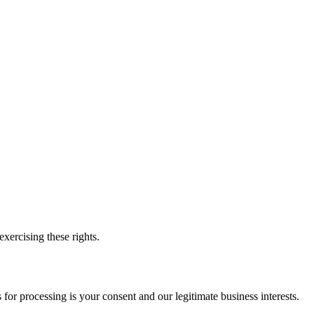
xercising these rights.
or processing is your consent and our legitimate business interests.