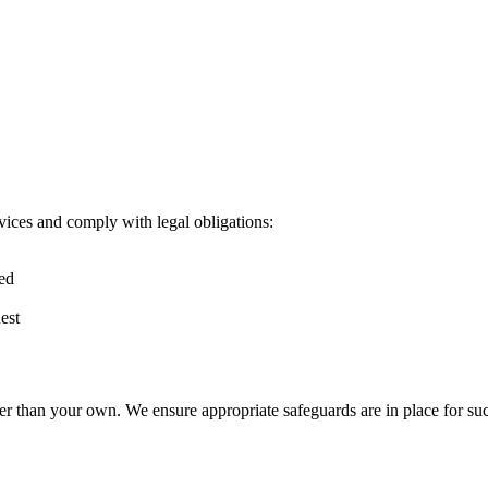
vices and comply with legal obligations:
red
est
er than your own. We ensure appropriate safeguards are in place for suc