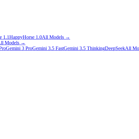
 1.1
HappyHorse 1.0
All Models
→
ll Models
→
Pro
Gemini 3 Pro
Gemini 3.5 Fast
Gemini 3.5 Thinking
DeepSeek
All Mo