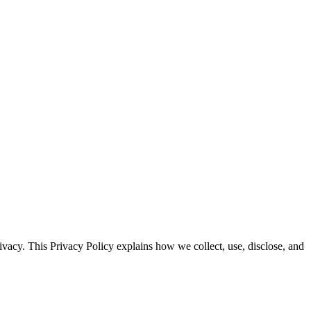
ivacy. This Privacy Policy explains how we collect, use, disclose, and