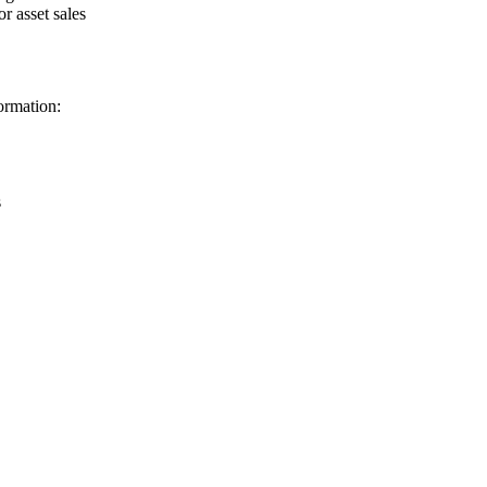
r asset sales
ormation:
s