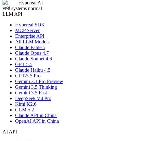
Hypereal AI
सभी systems normal
LLM API
Hypereal SDK
MCP Server
Enterprise API
All LLM Models
Claude Fable 5
Claude Opus 4.7
Claude Sonnet 4.6
GPT-5.5
Claude Haiku 4.5
GPT-5.5 Pro
Gemini 3.1 Pro Preview
Gemini 3.5 Thinking
Gemini 3.5 Fast
DeepSeek V4 Pro
Kimi K2.6
GLM 5.2
Claude API in China
OpenAI API in China
AI API