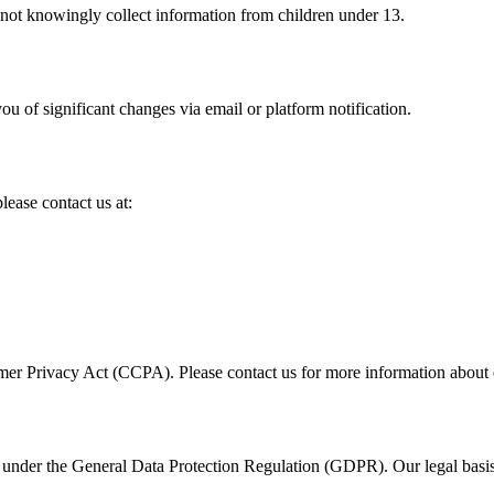
 not knowingly collect information from children under 13.
u of significant changes via email or platform notification.
lease contact us at:
umer Privacy Act (CCPA). Please contact us for more information about e
under the General Data Protection Regulation (GDPR). Our legal basis f