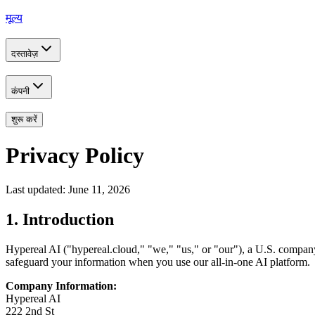
मूल्य
दस्तावेज़
कंपनी
शुरू करें
Privacy Policy
Last updated: June 11, 2026
1. Introduction
Hypereal AI ("hypereal.cloud," "we," "us," or "our"), a U.S. company 
safeguard your information when you use our all-in-one AI platform.
Company Information:
Hypereal AI
222 2nd St