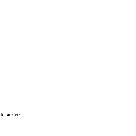
h transfers.