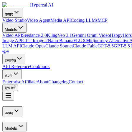
Hypereal AI
उत्पाद
Video Studio
Video Agent
Media API
Coding LLMs
MCP
Models
Video API
Seedance 2.0
Kling
Veo 3.1
Gemini Omni Video
HappyHorse
Image API
GPT Image 2
Nano Banana
FLUX
Midjourney Alternative
A
LLM API
Claude Opus
Claude Sonnet
Claude Fable
GPT-5.5
GPT-5.5 
मूल्य
दस्तावेज़
API Reference
Cookbook
कंपनी
Enterprise
Affiliate
About
Changelog
Contact
शुरू करें
उत्पाद
Models