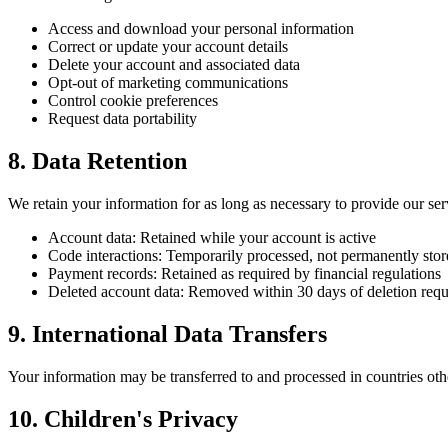
Access and download your personal information
Correct or update your account details
Delete your account and associated data
Opt-out of marketing communications
Control cookie preferences
Request data portability
8. Data Retention
We retain your information for as long as necessary to provide our ser
Account data: Retained while your account is active
Code interactions: Temporarily processed, not permanently sto
Payment records: Retained as required by financial regulations
Deleted account data: Removed within 30 days of deletion requ
9. International Data Transfers
Your information may be transferred to and processed in countries oth
10. Children's Privacy