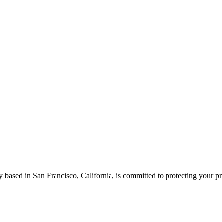
based in San Francisco, California, is committed to protecting your pr