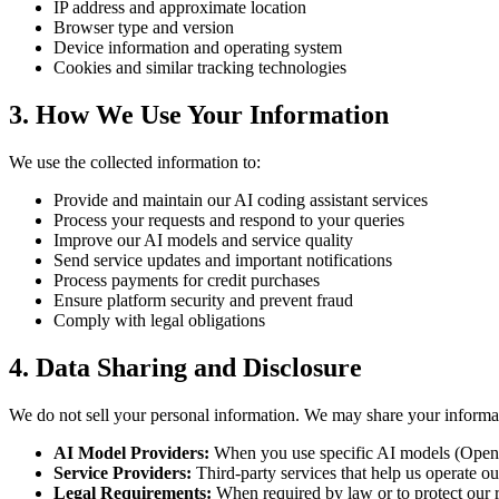
IP address and approximate location
Browser type and version
Device information and operating system
Cookies and similar tracking technologies
3. How We Use Your Information
We use the collected information to:
Provide and maintain our AI coding assistant services
Process your requests and respond to your queries
Improve our AI models and service quality
Send service updates and important notifications
Process payments for credit purchases
Ensure platform security and prevent fraud
Comply with legal obligations
4. Data Sharing and Disclosure
We do not sell your personal information. We may share your informa
AI Model Providers:
When you use specific AI models (OpenAI
Service Providers:
Third-party services that help us operate ou
Legal Requirements:
When required by law or to protect our r