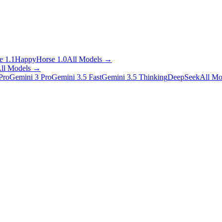
 1.1
HappyHorse 1.0
All Models
→
ll Models
→
Pro
Gemini 3 Pro
Gemini 3.5 Fast
Gemini 3.5 Thinking
DeepSeek
All Mo