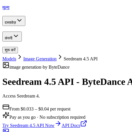
मूल्य
दस्तावेज़
कंपनी
शुरू करें
Models
Image Generation
Seedream 4.5 API
image generation
·
by
ByteDance
Seedream 4.5 API - ByteDance 
Access Seedream 4
.
From $
0.033
– $0.04
per request
Pay as you go · No subscription required
Try
Seedream 4.5 API
Now
API Docs