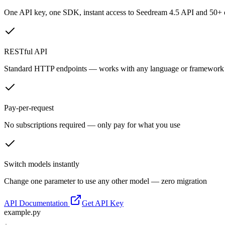
One API key, one SDK, instant access to
Seedream 4.5 API
and 50+ o
RESTful API
Standard HTTP endpoints — works with any language or framework
Pay-per-request
No subscriptions required — only pay for what you use
Switch models instantly
Change one parameter to use any other model — zero migration
API Documentation
Get API Key
example.py