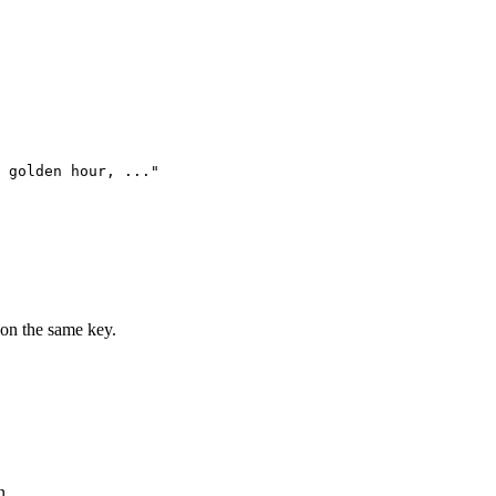
 golden hour, ..."

on the same key.
n