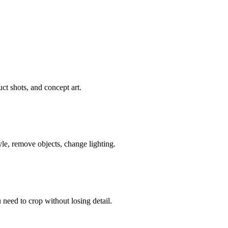
ct shots, and concept art.
le, remove objects, change lighting.
need to crop without losing detail.