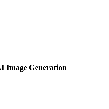
AI Image Generation