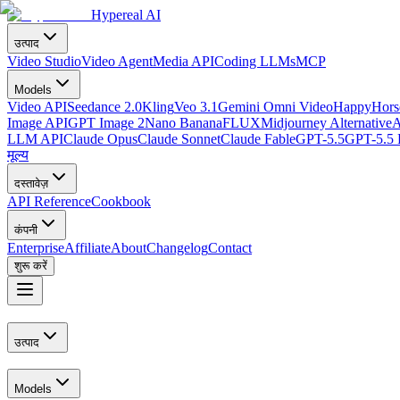
Hypereal AI
उत्पाद
Video Studio
Video Agent
Media API
Coding LLMs
MCP
Models
Video API
Seedance 2.0
Kling
Veo 3.1
Gemini Omni Video
HappyHorse
Image API
GPT Image 2
Nano Banana
FLUX
Midjourney Alternative
A
LLM API
Claude Opus
Claude Sonnet
Claude Fable
GPT-5.5
GPT-5.5 
मूल्य
दस्तावेज़
API Reference
Cookbook
कंपनी
Enterprise
Affiliate
About
Changelog
Contact
शुरू करें
उत्पाद
Models