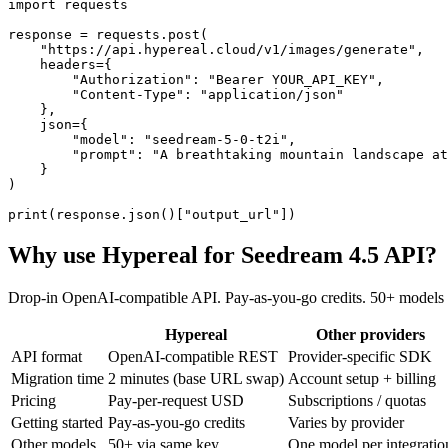
import requests

response = requests.post(

    "https://api.hypereal.cloud/v1/images/generate",

    headers={

        "Authorization": "Bearer YOUR_API_KEY",

        "Content-Type": "application/json"

    },

    json={

        "model": "seedream-5-0-t2i",

        "prompt": "A breathtaking mountain landscape at
    }

)

print(response.json()["output_url"])
Why use Hypereal for
Seedream 4.5 API
?
Drop-in OpenAI-compatible API. Pay-as-you-go credits. 50+ models 
Hypereal
Other providers
API format
OpenAI-compatible REST
Provider-specific SDK
Migration time
2 minutes (base URL swap)
Account setup + billing
Pricing
Pay-per-request USD
Subscriptions / quotas
Getting started
Pay-as-you-go credits
Varies by provider
Other models
50+ via same key
One model per integratio