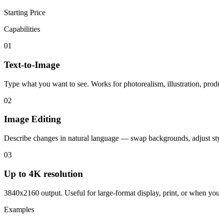
Starting Price
Capabilities
01
Text-to-Image
Type what you want to see. Works for photorealism, illustration, produ
02
Image Editing
Describe changes in natural language — swap backgrounds, adjust sty
03
Up to 4K resolution
3840x2160 output. Useful for large-format display, print, or when you 
Examples