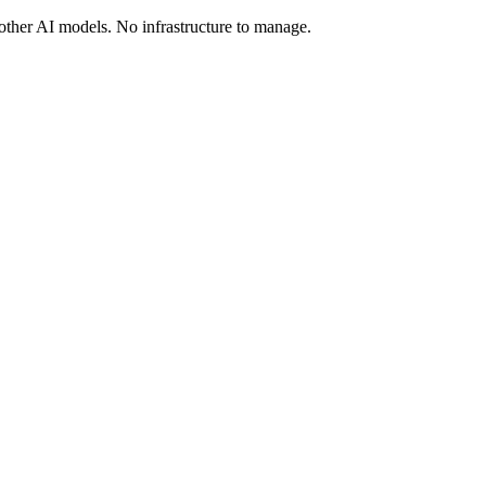
ther AI models. No infrastructure to manage.