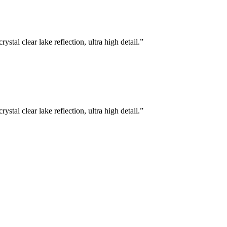
stal clear lake reflection, ultra high detail.
”
stal clear lake reflection, ultra high detail.
”