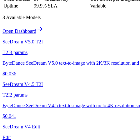
Uptime
99.9% SLA
Variable
3
Available Model
s
Open Dashboard
SeeDream V5.0 T2I
T2I
3
params
ByteDance SeeDream V5.0 text-to-image with 2K/3K resolution and 
$
0.036
SeeDream V4.5 T2I
T2I
2
params
ByteDance SeeDream V4.5 text-to-image with up to 4K resolution su
$
0.041
SeeDream V4 Edit
Edit