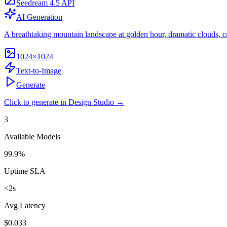
Seedream 4.5 API
AI Generation
A breathtaking mountain landscape at golden hour, dramatic clouds, crys
1024×1024
Text-to-Image
Generate
Click to generate in Design Studio →
3
Available Models
99.9%
Uptime SLA
<2s
Avg Latency
$0.033