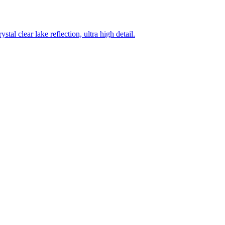
tal clear lake reflection, ultra high detail.