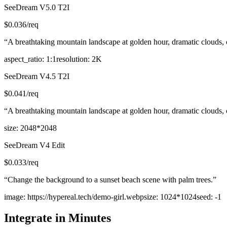
SeeDream V5.0 T2I
$
0.036
/req
“
A breathtaking mountain landscape at golden hour, dramatic clouds, cry
aspect_ratio
:
1:1
resolution
:
2K
SeeDream V4.5 T2I
$
0.041
/req
“
A breathtaking mountain landscape at golden hour, dramatic clouds, cry
size
:
2048*2048
SeeDream V4 Edit
$
0.033
/req
“
Change the background to a sunset beach scene with palm trees.
”
image
:
https://hypereal.tech/demo-girl.webp
size
:
1024*1024
seed
:
-1
Integrate in Minutes