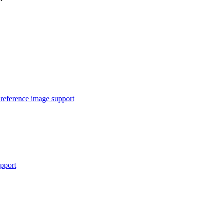
reference image support
pport