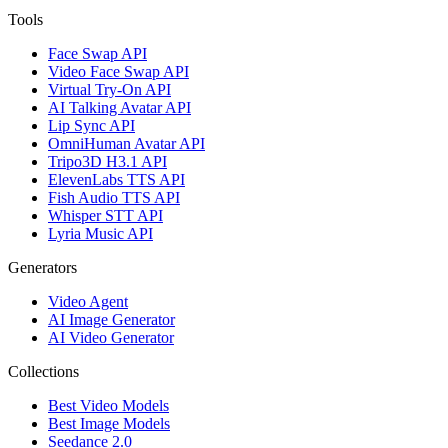
Tools
Face Swap API
Video Face Swap API
Virtual Try-On API
AI Talking Avatar API
Lip Sync API
OmniHuman Avatar API
Tripo3D H3.1 API
ElevenLabs TTS API
Fish Audio TTS API
Whisper STT API
Lyria Music API
Generators
Video Agent
AI Image Generator
AI Video Generator
Collections
Best Video Models
Best Image Models
Seedance 2.0