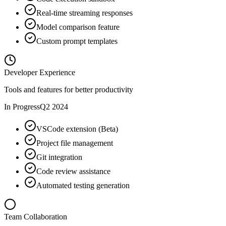
Real-time streaming responses
Model comparison feature
Custom prompt templates
Developer Experience
Tools and features for better productivity
In Progress
Q2 2024
VSCode extension (Beta)
Project file management
Git integration
Code review assistance
Automated testing generation
Team Collaboration