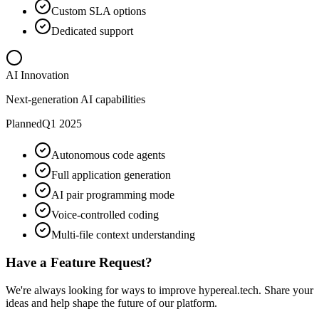
Custom SLA options
Dedicated support
AI Innovation
Next-generation AI capabilities
Planned
Q1 2025
Autonomous code agents
Full application generation
AI pair programming mode
Voice-controlled coding
Multi-file context understanding
Have a Feature Request?
We're always looking for ways to improve hypereal.tech. Share your
ideas and help shape the future of our platform.