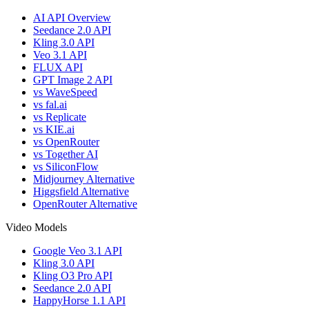
AI API Overview
Seedance 2.0 API
Kling 3.0 API
Veo 3.1 API
FLUX API
GPT Image 2 API
vs WaveSpeed
vs fal.ai
vs Replicate
vs KIE.ai
vs OpenRouter
vs Together AI
vs SiliconFlow
Midjourney Alternative
Higgsfield Alternative
OpenRouter Alternative
Video Models
Google Veo 3.1 API
Kling 3.0 API
Kling O3 Pro API
Seedance 2.0 API
HappyHorse 1.1 API