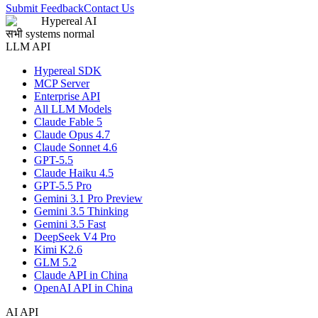
Submit Feedback
Contact Us
Hypereal AI
सभी systems normal
LLM API
Hypereal SDK
MCP Server
Enterprise API
All LLM Models
Claude Fable 5
Claude Opus 4.7
Claude Sonnet 4.6
GPT-5.5
Claude Haiku 4.5
GPT-5.5 Pro
Gemini 3.1 Pro Preview
Gemini 3.5 Thinking
Gemini 3.5 Fast
DeepSeek V4 Pro
Kimi K2.6
GLM 5.2
Claude API in China
OpenAI API in China
AI API