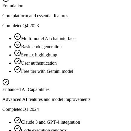
Foundation
Core platform and essential features
Completed
Q4 2023
Multi-model AI chat interface
Basic code generation
Syntax highlighting
User authentication
Free tier with Gemini model
Enhanced AI Capabilities
Advanced AI features and model improvements
Completed
Q1 2024
Claude 3 and GPT-4 integration
Code execution sandbox