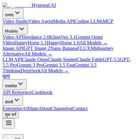
Hypereal AI
उत्पाद
Video Studio
Video Agent
Media API
Coding LLMs
MCP
Models
Video API
Seedance 2.0
Kling
Veo 3.1
Gemini Omni
Video
HappyHorse 1.1
HappyHorse 1.0
All Models
→
Image API
GPT Image 2
Nano Banana
FLUX
Midjourney
Alternative
All Models
→
LLM API
Claude Opus
Claude Sonnet
Claude Fable
GPT-5.5
GPT-
5.5 Pro
Gemini 3 Pro
Gemini 3.5 Fast
Gemini 3.5
Thinking
DeepSeek
All Models
→
मूल्य
दस्तावेज़
API Reference
Cookbook
कंपनी
Enterprise
Affiliate
About
Changelog
Contact
शुरू करें