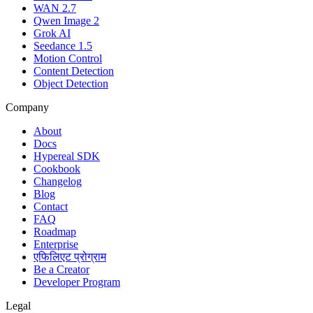
WAN 2.7
Qwen Image 2
Grok AI
Seedance 1.5
Motion Control
Content Detection
Object Detection
Company
About
Docs
Hypereal SDK
Cookbook
Changelog
Blog
Contact
FAQ
Roadmap
Enterprise
एफिलिएट प्रोग्राम
Be a Creator
Developer Program
Legal