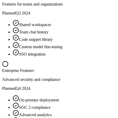
Features for teams and organizations
Planned
Q3 2024
Shared workspaces
Team chat history
Code snippet library
Custom model fine-tuning
SSO integration
Enterprise Features
Advanced security and compliance
Planned
Q4 2024
On-premise deployment
SOC 2 compliance
Advanced analytics