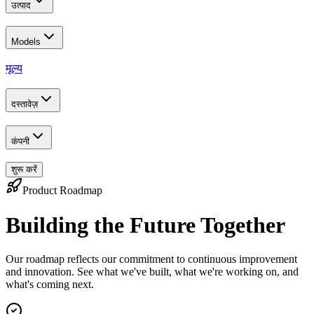
उत्पाद
Models
मूल्य
दस्तावेज़
कंपनी
शुरू करें
Product Roadmap
Building the Future Together
Our roadmap reflects our commitment to continuous improvement
and innovation. See what we've built, what we're working on, and
what's coming next.