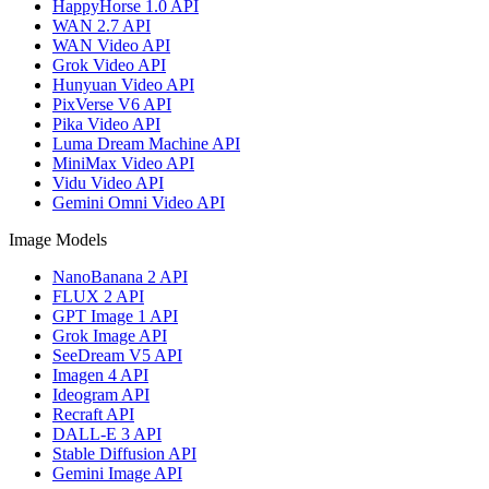
HappyHorse 1.0 API
WAN 2.7 API
WAN Video API
Grok Video API
Hunyuan Video API
PixVerse V6 API
Pika Video API
Luma Dream Machine API
MiniMax Video API
Vidu Video API
Gemini Omni Video API
Image Models
NanoBanana 2 API
FLUX 2 API
GPT Image 1 API
Grok Image API
SeeDream V5 API
Imagen 4 API
Ideogram API
Recraft API
DALL-E 3 API
Stable Diffusion API
Gemini Image API