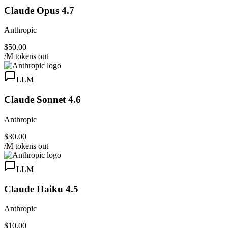
Claude Opus 4.7
Anthropic
$50.00
/M tokens out
LLM
Claude Sonnet 4.6
Anthropic
$30.00
/M tokens out
LLM
Claude Haiku 4.5
Anthropic
$10.00