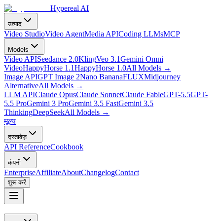
Hypereal AI
उत्पाद
Video Studio
Video Agent
Media API
Coding LLMs
MCP
Models
Video API
Seedance 2.0
Kling
Veo 3.1
Gemini Omni
Video
HappyHorse 1.1
HappyHorse 1.0
All Models
→
Image API
GPT Image 2
Nano Banana
FLUX
Midjourney
Alternative
All Models
→
LLM API
Claude Opus
Claude Sonnet
Claude Fable
GPT-5.5
GPT-
5.5 Pro
Gemini 3 Pro
Gemini 3.5 Fast
Gemini 3.5
Thinking
DeepSeek
All Models
→
मूल्य
दस्तावेज़
API Reference
Cookbook
कंपनी
Enterprise
Affiliate
About
Changelog
Contact
शुरू करें