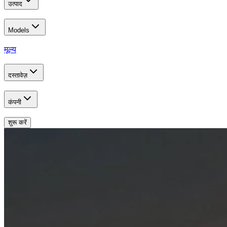
उत्पाद
Models
मूल्य
दस्तावेज़
कंपनी
शुरू करें