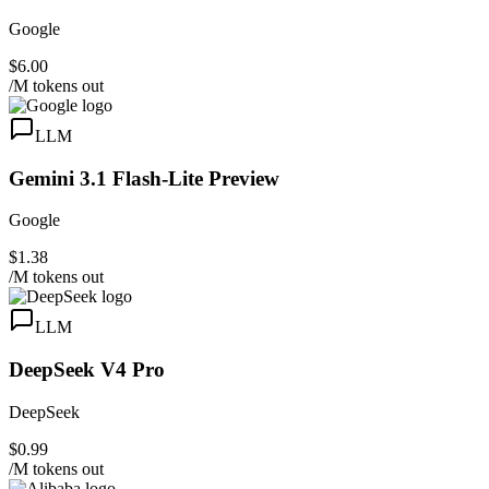
Google
$6.00
/M tokens out
LLM
Gemini 3.1 Flash-Lite Preview
Google
$1.38
/M tokens out
LLM
DeepSeek V4 Pro
DeepSeek
$0.99
/M tokens out