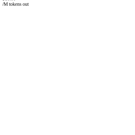
/M tokens out