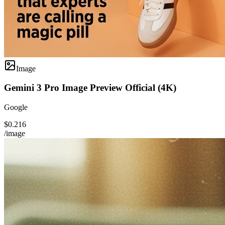
Image
Gemini 3 Pro Image Preview Official (4K)
Google
$0.216
/image