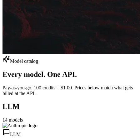
Model catalog
Every model.
One API.
Pay-as-you-go. 100 credits = $1.00. Prices below match what gets
billed at the API.
LLM
14
models
LLM