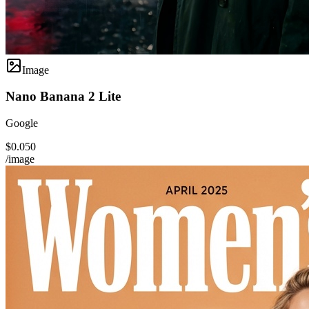
Image
Nano Banana 2 Lite
Google
$0.050
/image