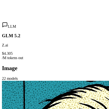
LLM
GLM 5.2
Z.ai
$4.305
/M tokens out
Image
22
models