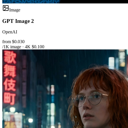
Image
GPT Image 2
OpenAI
from $0.030
/1K image · 4K $0.100