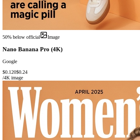
50
% below official
Image
Nano Banana Pro (4K)
Google
$0.120
$0.24
/4K image