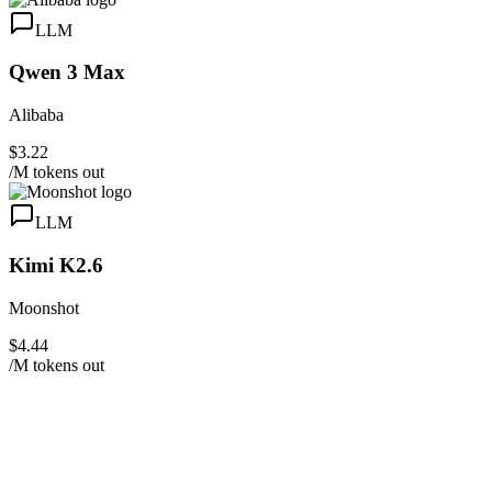
LLM
Qwen 3 Max
Alibaba
$3.22
/M tokens out
LLM
Kimi K2.6
Moonshot
$4.44
/M tokens out