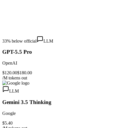
33
% below official
LLM
GPT-5.5 Pro
OpenAI
$120.00
$180.00
/M tokens out
LLM
Gemini 3.5 Thinking
Google
$5.40