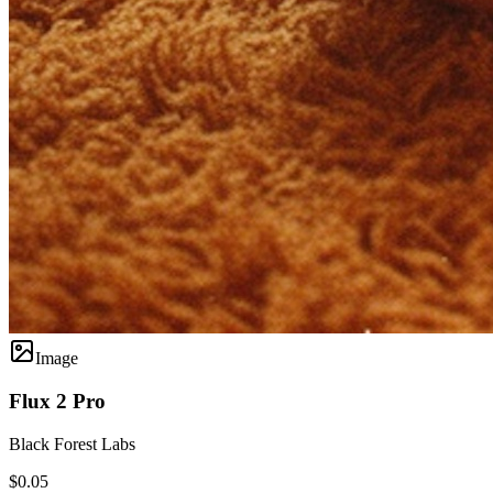
Image
Flux 2 Pro
Black Forest Labs
$0.05