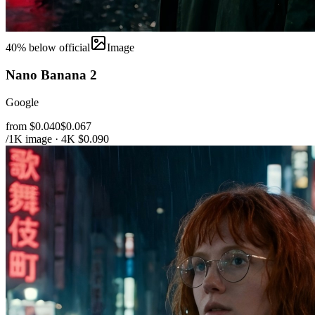
40
% below official
Image
Nano Banana 2
Google
from $0.040
$0.067
/1K image · 4K $0.090