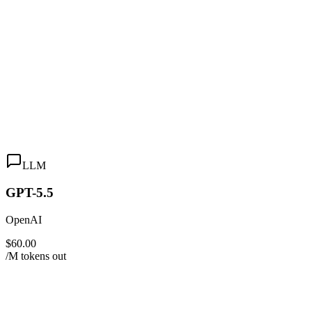
LLM
GPT-5.5
OpenAI
$60.00
/M tokens out