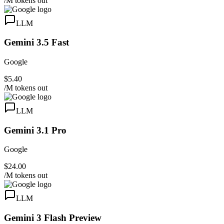
/M tokens out
LLM
Gemini 3.5 Fast
Google
$5.40
/M tokens out
LLM
Gemini 3.1 Pro
Google
$24.00
/M tokens out
LLM
Gemini 3 Flash Preview