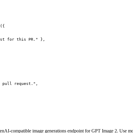
({

st for this PR." },

 pull request.",

OpenAI-compatible image generations endpoint for GPT Image 2. Use m