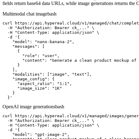
fields return base64 data URLs, while image generations returns the
Multimodal chat image
bash
curl https://api.hypereal.cloud/v1/managed/chat/complet
  -H "Authorization: Bearer ck_..." \

  -H "Content-Type: application/json" \

  -d '{

    "model": "nano-banana-2",

    "messages": [

      {

        "role": "user",

        "content": "Generate a clean product mockup of 
      }

    ],

    "modalities": ["image", "text"],

    "image_config": {

      "aspect_ratio": "1:1",

      "image_size": "1K"

    }

  }'
OpenAI image generations
bash
curl https://api.hypereal.cloud/v1/managed/images/gener
  -H "Authorization: Bearer ck_..." \

  -H "Content-Type: application/json" \

  -d '{

    "model": "gpt-image-2",
