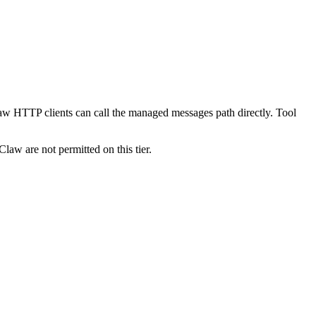
w HTTP clients can call the managed messages path directly. Tool
w are not permitted on this tier.