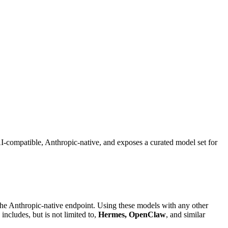
-compatible, Anthropic-native, and exposes a curated model set for
the Anthropic-native endpoint. Using these models with any other
includes, but is not limited to,
Hermes, OpenClaw
, and similar