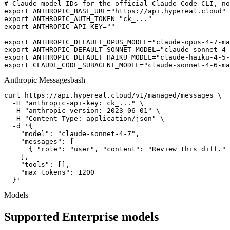
# Claude model IDs for the official Claude Code CLI, no
export ANTHROPIC_BASE_URL="https://api.hypereal.cloud"

export ANTHROPIC_AUTH_TOKEN="ck_..."

export ANTHROPIC_API_KEY=""

export ANTHROPIC_DEFAULT_OPUS_MODEL="claude-opus-4-7-ma
export ANTHROPIC_DEFAULT_SONNET_MODEL="claude-sonnet-4-
export ANTHROPIC_DEFAULT_HAIKU_MODEL="claude-haiku-4-5-
export CLAUDE_CODE_SUBAGENT_MODEL="claude-sonnet-4-6-ma
Anthropic Messages
bash
curl https://api.hypereal.cloud/v1/managed/messages \

  -H "anthropic-api-key: ck_..." \

  -H "anthropic-version: 2023-06-01" \

  -H "Content-Type: application/json" \

  -d '{

    "model": "claude-sonnet-4-7",

    "messages": [

      { "role": "user", "content": "Review this diff." 
    ],

    "tools": [],

    "max_tokens": 1200

  }'
Models
Supported Enterprise models