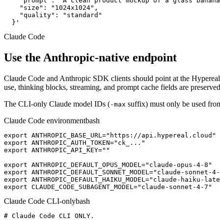
    "prompt": "A clean product mockup of a glass banana
    "size": "1024x1024",

    "quality": "standard"

  }'
Claude Code
Use the Anthropic-native endpoint
Claude Code and Anthropic SDK clients should point at the Hypereal
use, thinking blocks, streaming, and prompt cache fields are preserved
The CLI-only Claude model IDs (
suffix) must only be used fro
-max
Claude Code environment
bash
export ANTHROPIC_BASE_URL="https://api.hypereal.cloud"

export ANTHROPIC_AUTH_TOKEN="ck_..."

export ANTHROPIC_API_KEY=""

export ANTHROPIC_DEFAULT_OPUS_MODEL="claude-opus-4-8"

export ANTHROPIC_DEFAULT_SONNET_MODEL="claude-sonnet-4-
export ANTHROPIC_DEFAULT_HAIKU_MODEL="claude-haiku-late
export CLAUDE_CODE_SUBAGENT_MODEL="claude-sonnet-4-7"
Claude Code CLI-only
bash
# Claude Code CLI ONLY.
