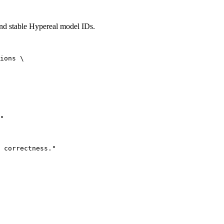
and stable Hypereal model IDs.
ions \

"

 correctness."
