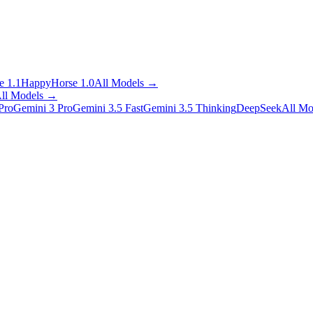
 1.1
HappyHorse 1.0
All Models
→
ll Models
→
Pro
Gemini 3 Pro
Gemini 3.5 Fast
Gemini 3.5 Thinking
DeepSeek
All Mo