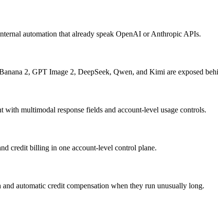
internal automation that already speak OpenAI or Anthropic APIs.
 Banana 2, GPT Image 2, DeepSeek, Qwen, and Kimi are exposed behi
with multimodal response fields and account-level usage controls.
d credit billing in one account-level control plane.
a and automatic credit compensation when they run unusually long.