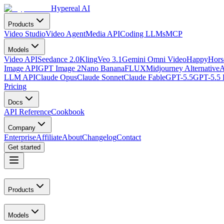
Hypereal AI
Products
Video Studio
Video Agent
Media API
Coding LLMs
MCP
Models
Video API
Seedance 2.0
Kling
Veo 3.1
Gemini Omni Video
HappyHorse
Image API
GPT Image 2
Nano Banana
FLUX
Midjourney Alternative
A
LLM API
Claude Opus
Claude Sonnet
Claude Fable
GPT-5.5
GPT-5.5 
Pricing
Docs
API Reference
Cookbook
Company
Enterprise
Affiliate
About
Changelog
Contact
Get started
Products
Models