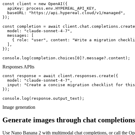
const client = new OpenAI({

  apiKey: process.env.HYPEREAL_API_KEY,

  baseURL: "https://api.hypereal.cloud/v1/managed",

});

const completion = await client.chat.completions.create
  model: "claude-sonnet-4-7",

  messages: [

    { role: "user", content: "Write a migration checkli
  ],

});

console.log(completion.choices[0]?.message?.content);
Responses API
ts
const response = await client.responses.create({

  model: "claude-sonnet-4-7",

  input: "Create a concise migration checklist for this
});

console.log(response.output_text);
Image generation
Generate images through chat completions
Use Nano Banana 2 with multimodal chat completions, or call the 