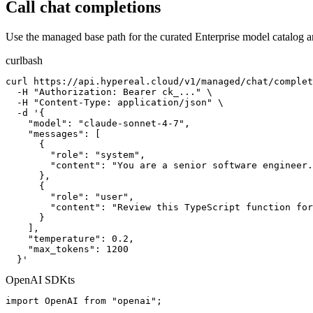
Call chat completions
Use the managed base path for the curated Enterprise model catalog 
curl
bash
curl https://api.hypereal.cloud/v1/managed/chat/complet
  -H "Authorization: Bearer ck_..." \

  -H "Content-Type: application/json" \

  -d '{

    "model": "claude-sonnet-4-7",

    "messages": [

      {

        "role": "system",

        "content": "You are a senior software engineer.
      },

      {

        "role": "user",

        "content": "Review this TypeScript function for
      }

    ],

    "temperature": 0.2,

    "max_tokens": 1200

  }'
OpenAI SDK
ts
import OpenAI from "openai";
