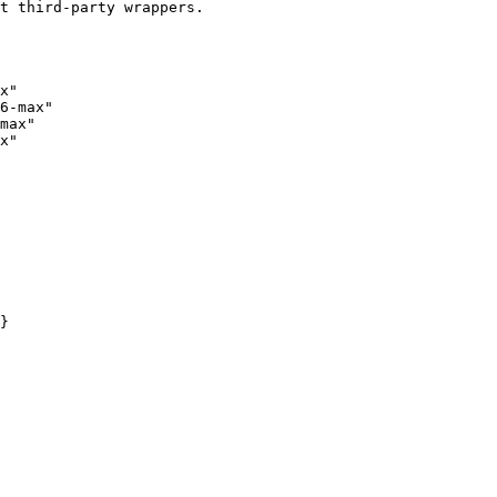
t third-party wrappers.

x"

6-max"

max"

x"
}
