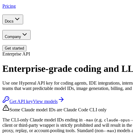
Pricing
Docs
Company
Get started
Enterprise API
Enterprise-grade coding and 
Use one Hypereal API key for coding agents, IDE integrations, inter
teams that want predictable model IDs, image generation, billing, and
Get API key
View models
Some Claude model IDs are Claude Code CLI only
The CLI-only Claude model IDs ending in
(e.g.
-max
claude-opus-
client or third-party wrapper is strictly prohibited and will result in 
proxy, replay, or account-pooling tools. Standard (non-
) models a
-max