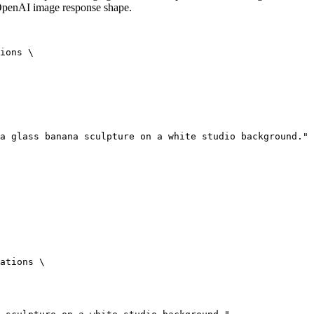
 OpenAI image response shape.
ions \

a glass banana sculpture on a white studio background."

ations \
