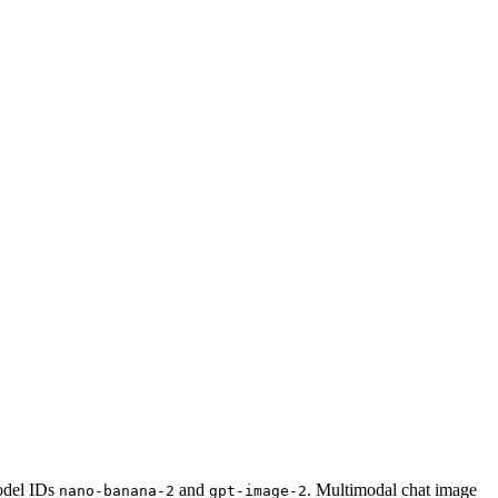
odel IDs
and
. Multimodal chat image
nano-banana-2
gpt-image-2