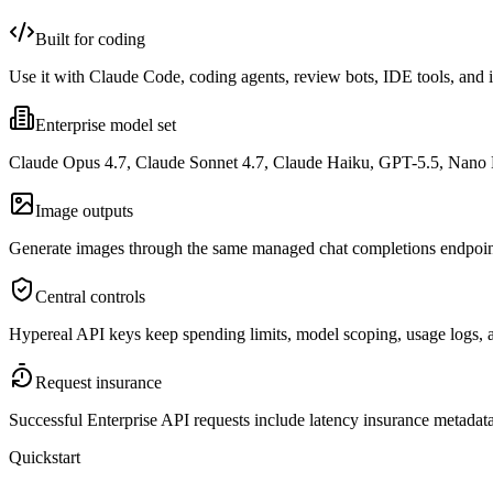
Built for coding
Use it with Claude Code, coding agents, review bots, IDE tools, and 
Enterprise model set
Claude Opus 4.7, Claude Sonnet 4.7, Claude Haiku, GPT-5.5, Nano
Image outputs
Generate images through the same managed chat completions endpoint 
Central controls
Hypereal API keys keep spending limits, model scoping, usage logs, an
Request insurance
Successful Enterprise API requests include latency insurance metadat
Quickstart