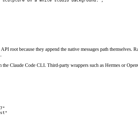
 sculpture on a white studio background.",

 API root because they append the native messages path themselves. Ra
.
m the Claude Code CLI. Third-party wrappers such as Hermes or OpenCla
7"

st"
