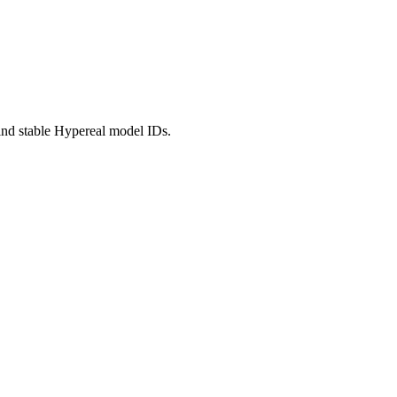
nd stable Hypereal model IDs.